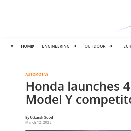
HOME
ENGINEERING
OUTDOOR
TEC
AUTOMOTIVE
Honda launches 4
Model Y competito
By
Utkarsh Sood
March 12, 2025