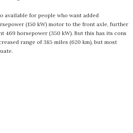
so available for people who want added
sepower (150 kW) motor to the front axle, further
nt 469 horsepower (350 kW). But this has its cons
reased range of 385 miles (620 km), but most
quate.