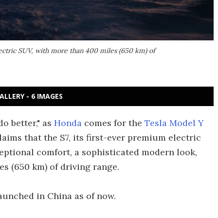
ectric SUV, with more than 400 miles (650 km) of
ALLERY - 6 IMAGES
do better," as
Honda
comes for the
Tesla Model Y
laims that the S7, its first-ever premium electric
eptional comfort, a sophisticated modern look,
s (650 km) of driving range.
aunched in China as of now.