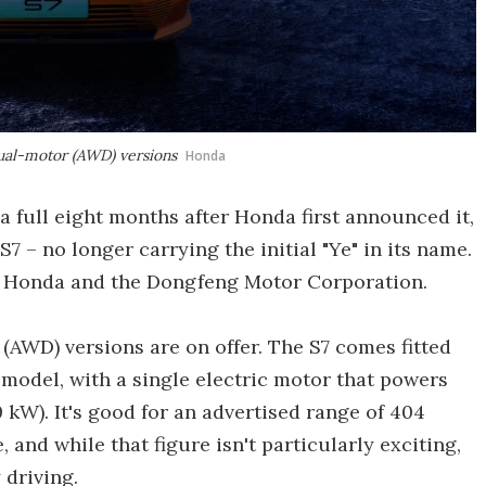
ual-motor (AWD) versions
Honda
 a full eight months after Honda first announced it,
7 – no longer carrying the initial "Ye" in its name.
een Honda and the Dongfeng Motor Corporation.
AWD) versions are on offer. The S7 comes fitted
 model, with a single electric motor that powers
kW). It's good for an advertised range of 404
and while that figure isn't particularly exciting,
 driving.