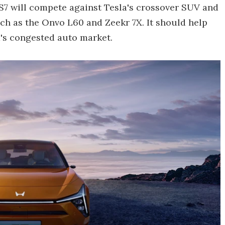
S7 will compete against Tesla's crossover SUV and
ch as the Onvo L60 and Zeekr 7X. It should help
's congested auto market.