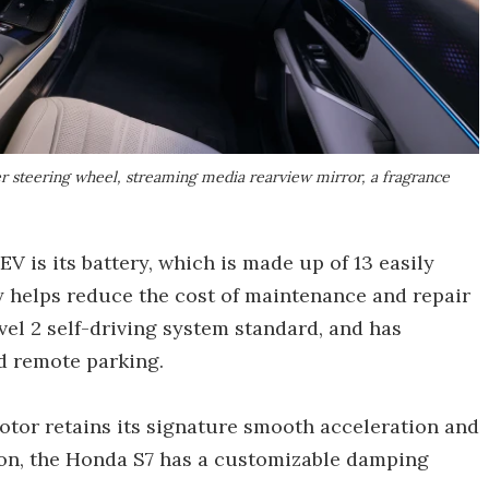
r steering wheel, streaming media rearview mirror, a fragrance
V is its battery, which is made up of 13 easily
 helps reduce the cost of maintenance and repair
el 2 self-driving system standard, and has
d remote parking.
otor retains its signature smooth acceleration and
ion, the Honda S7 has a customizable damping