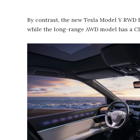
By contrast, the new Tesla Model Y RWD h
while the long-range AWD model has a CLT