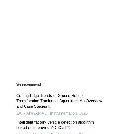
We recommend
Cutting-Edge Trends of Ground Robots
Transforming Traditional Agriculture: An Overview
and Case Studies
ZAIN ANWAR ALI
,
Instrumentation
,
2025
Intelligent factory vehicle detection algorithm
based on improved YOLOv8