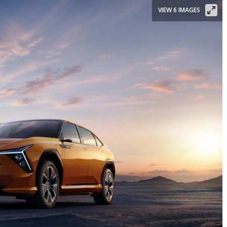
VIEW 6 IMAGES