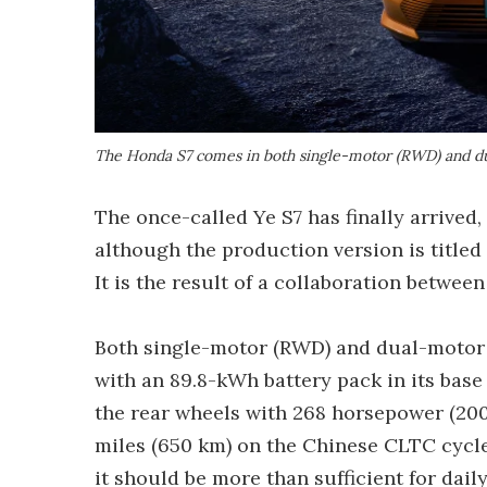
The Honda S7 comes in both single-motor (RWD) and d
The once-called Ye S7 has finally arrived,
although the production version is titled S
It is the result of a collaboration betw
Both single-motor (RWD) and dual-motor (
with an 89.8-kWh battery pack in its base
the rear wheels with 268 horsepower (200 
miles (650 km) on the Chinese CLTC cycle, 
it should be more than sufficient for daily