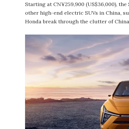
Starting at CN¥259,900 (US$36,000), the 
other high-end electric SUVs in China, su
Honda break through the clutter of China