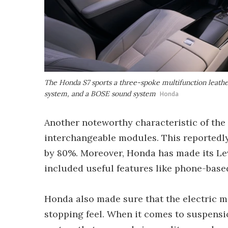
The Honda S7 sports a three-spoke multifunction leathe
system, and a BOSE sound system
Honda
Another noteworthy characteristic of the E
interchangeable modules. This reportedly
by 80%. Moreover, Honda has made its Lev
included useful features like phone-base
Honda also made sure that the electric m
stopping feel. When it comes to suspens