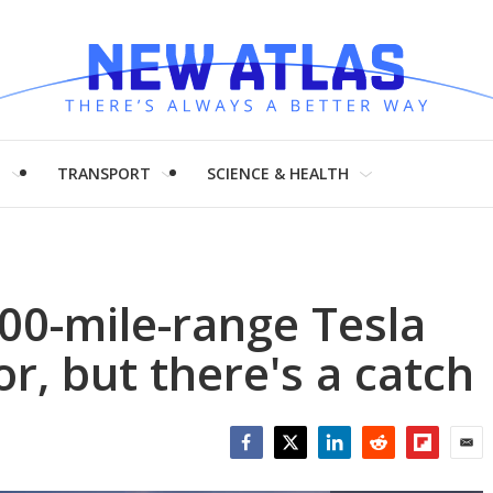
H
TRANSPORT
SCIENCE & HEALTH
00-mile-range Tesla
r, but there's a catch
Facebook
Twitter
LinkedIn
Reddit
Flipboar
Emai