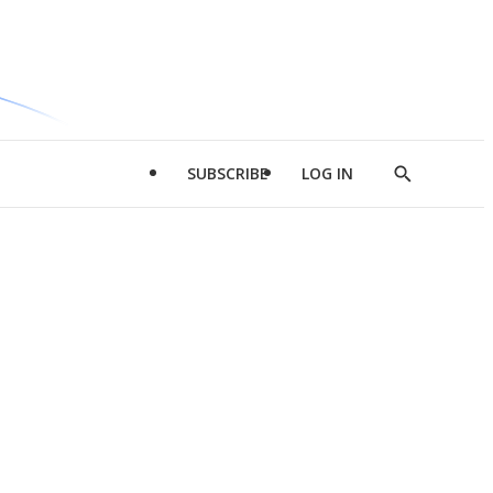
SUBSCRIBE
LOG IN
Show
Search
d
l