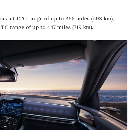
as a CLTC range of up to 368 miles (593 km),
C range of up to 447 miles (719 km).