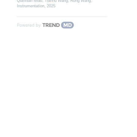
Qiannian Miao, Tianhu Wang, Rong Wang
,
Instrumentation
,
2025
Powered by