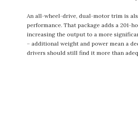
An all-wheel-drive, dual-motor trim is al
performance. That package adds a 201-hor
increasing the output to a more significa
– additional weight and power mean a dec
drivers should still find it more than ade