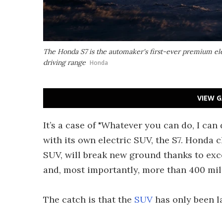
The Honda S7 is the automaker's first-ever premium el
driving range
Honda
VIEW G
It’s a case of "Whatever you can do, I can 
with its own electric SUV, the S7. Honda c
SUV, will break new ground thanks to exc
and, most importantly, more than 400 mile
The catch is that the
SUV
has only been l