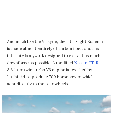
And much like the Valkyrie, the ultra-light Bohema
is made almost entirely of carbon fiber, and has
intricate bodywork designed to extract as much
downforce as possible. A modified
Nissan GT-R
3.8-liter twin-turbo V6 engine is tweaked by
Litchfield to produce 700 horsepower, which is
sent directly to the rear wheels.