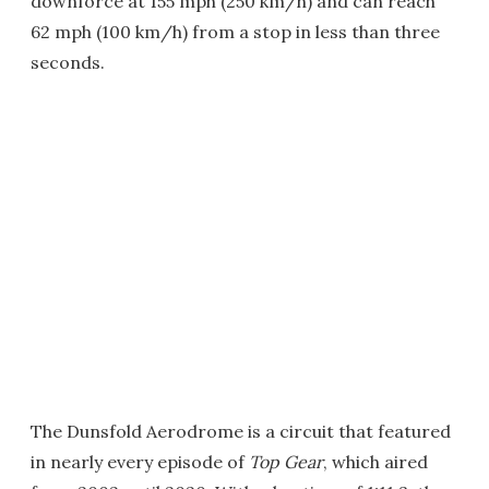
downforce at 155 mph (250 km/h) and can reach
62 mph (100 km/h) from a stop in less than three
seconds.
The Dunsfold Aerodrome is a circuit that featured
in nearly every episode of
Top Gear
, which aired