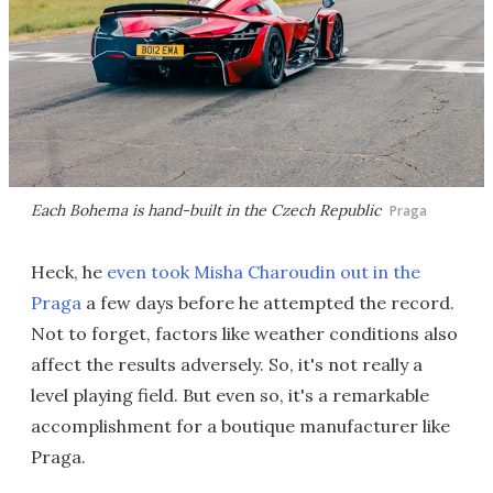
Each Bohema is hand-built in the Czech Republic
Praga
Heck, he
even took Misha Charoudin out in the
Praga
a few days before he attempted the record.
Not to forget, factors like weather conditions also
affect the results adversely. So, it's not really a
level playing field. But even so, it's a remarkable
accomplishment for a boutique manufacturer like
Praga.