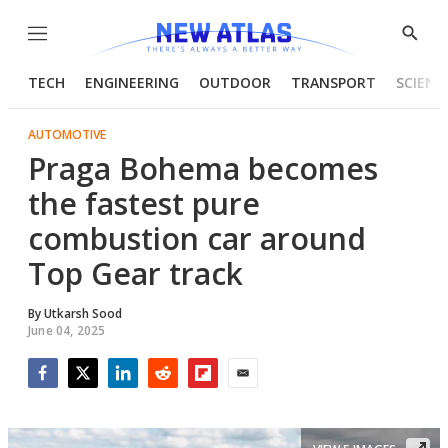
Menu
Show
Searc
TECH
ENGINEERING
OUTDOOR
TRANSPORT
SCIENC
AUTOMOTIVE
Praga Bohema becomes
the fastest pure
combustion car around
Top Gear track
By
Utkarsh Sood
June 04, 2025
Facebook
Twitter
LinkedIn
Reddit
Flipboard
Email