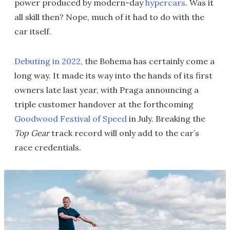
power produced by modern-day
hypercars
. Was it
all skill then? Nope, much of it had to do with the
car itself.
Debuting in 2022
, the Bohema has certainly come a
long way. It made its way into the hands of its first
owners late last year, with Praga announcing a
triple customer handover at the forthcoming
Goodwood Festival of Speed
in July. Breaking the
Top Gear
track record will only add to the car’s
race credentials.