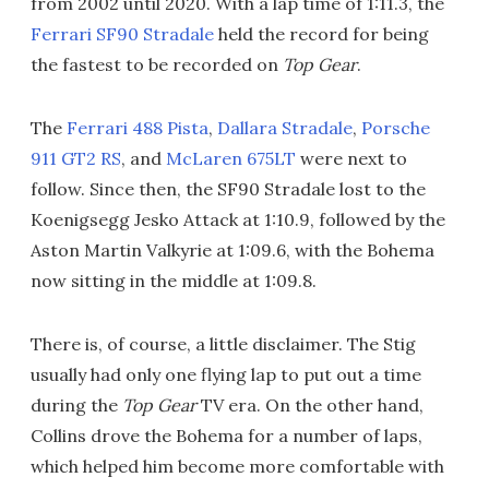
from 2002 until 2020. With a lap time of 1:11.3, the
Ferrari SF90 Stradale
held the record for being
the fastest to be recorded on
Top Gear
.
The
Ferrari 488 Pista
,
Dallara Stradale
,
Porsche
911 GT2 RS
, and
McLaren 675LT
were next to
follow. Since then, the SF90 Stradale lost to the
Koenigsegg Jesko Attack at 1:10.9, followed by the
Aston Martin Valkyrie at 1:09.6, with the Bohema
now sitting in the middle at 1:09.8.
There is, of course, a little disclaimer. The Stig
usually had only one flying lap to put out a time
during the
Top Gear
TV era. On the other hand,
Collins drove the Bohema for a number of laps,
which helped him become more comfortable with