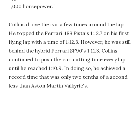
1,000 horsepower.”
Collins drove the car a few times around the lap.
He topped the Ferrari 488 Pista's 1:12.7 on his first
flying lap with a time of 1:12.3. However, he was still
behind the hybrid Ferrari SF90's 1:11.3. Collins
continued to push the car, cutting time every lap
until he reached 1:10.9. In doing so, he achieved a
record time that was only two tenths of a second
less than Aston Martin Valkyrie's.