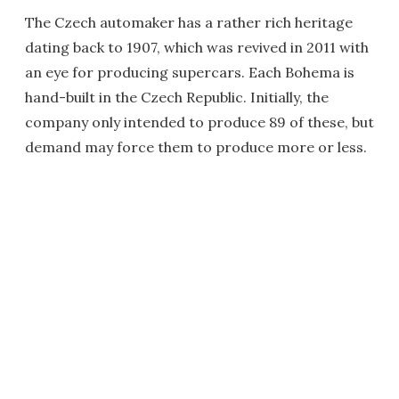
The Czech automaker has a rather rich heritage
dating back to 1907, which was revived in 2011 with
an eye for producing supercars. Each Bohema is
hand-built in the Czech Republic. Initially, the
company only intended to produce 89 of these, but
demand may force them to produce more or less.