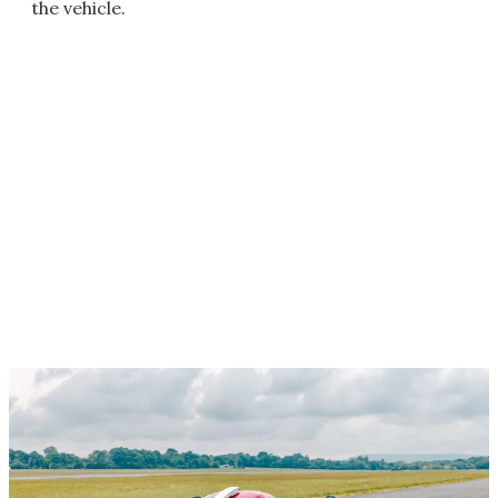
the vehicle.