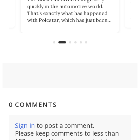
e.
we’d
quickly in the automotive world.
h to
Esco
That’s exactly what has happened
t
pow
with Polestar, which has just been
Por
banned from selling its cars in the
clas
US market by the country’s
whee
Commerce Department.
spor
0 COMMENTS
Sign in
to post a comment.
Please keep comments to less than