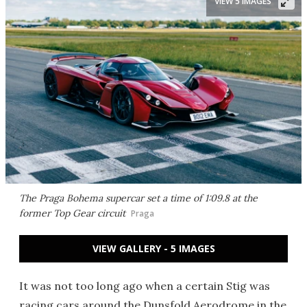
VIEW 5 IMAGES
The Praga Bohema supercar set a time of 1:09.8 at the
former Top Gear circuit
Praga
VIEW GALLERY - 5 IMAGES
It was not too long ago when a certain Stig was
racing cars around the Dunsfold Aerodrome in the