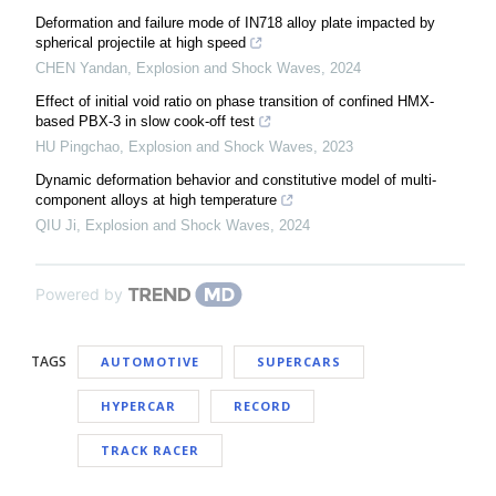
Deformation and failure mode of IN718 alloy plate impacted by
spherical projectile at high speed
CHEN Yandan
,
Explosion and Shock Waves
,
2024
Effect of initial void ratio on phase transition of confined HMX-
based PBX-3 in slow cook-off test
HU Pingchao
,
Explosion and Shock Waves
,
2023
Dynamic deformation behavior and constitutive model of multi-
component alloys at high temperature
QIU Ji
,
Explosion and Shock Waves
,
2024
Powered by
TAGS
AUTOMOTIVE
SUPERCARS
HYPERCAR
RECORD
TRACK RACER