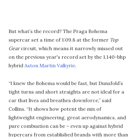
But what’s the record? The Praga Bohema
supercar set a time of 1:09.8 at the former
Top
Gear
circuit, which means it narrowly missed out
on the previous year's record set by the 1,140-bhp
hybrid
Aston Martin Valkyrie
.
“I knew the Bohema would be fast, but Dunsfold’s
tight turns and short straights are not ideal for a
car that lives and breathes downforce,” said
Collins. “It shows how potent the mix of
lightweight engineering, great aerodynamics, and
pure combustion can be – even up against hybrid
hypercars from established brands with more than