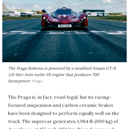
The Praga Bohema is powered by a modified Nissan GT-R
3.8-liter twin-turbo V6 engine that produces 700
horsepower
Praga
The Praga is, in fact, road-legal, but its racing-
focused suspension and carbon ceramic brakes
have been designed to perform equally well on the
track. The supercar generates 1,984 lb (900 kg) of