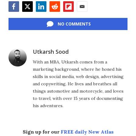
Facebook
Twitter
LinkedIn
Reddit
Flipboard
Email
NO COMMENTS
Utkarsh Sood
With an MBA, Utkarsh comes from a
marketing background, where he honed his
skills in social media, web design, advertising
and copywriting. He lives and breathes all
things automotive and motorcycle, and loves
to travel, with over 15 years of documenting
his adventures.
Sign up for our
FREE daily New Atlas