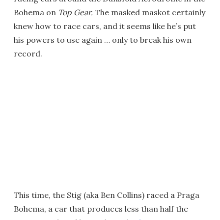
Bohema on
Top Gear.
The masked maskot certainly
knew how to race cars, and it seems like he’s put
his powers to use again … only to break his own
record.
This time, the Stig (aka Ben Collins) raced a Praga
Bohema, a car that produces less than half the