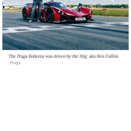
The Praga Bohema was driven by the Stig, aka Ben Collins
Praga