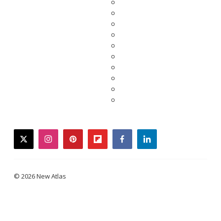
twitter
instagram
pinterest
flipboard
facebook
linkedin
© 2026 New Atlas