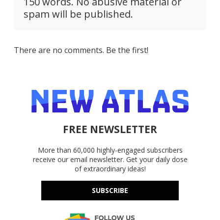
150 words. No abusive material or
spam will be published.
There are no comments. Be the first!
FREE NEWSLETTER
More than 60,000 highly-engaged subscribers
receive our email newsletter. Get your daily dose
of extraordinary ideas!
SUBSCRIBE