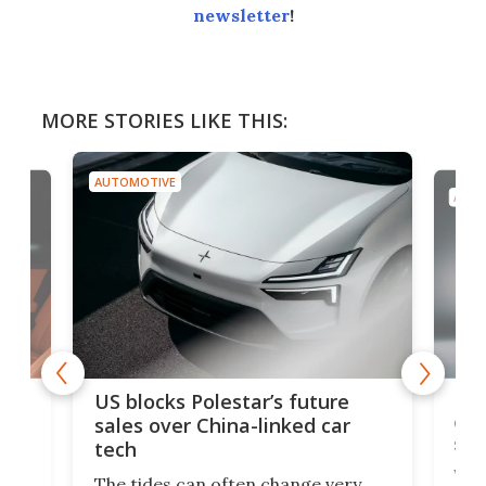
newsletter
!
MORE STORIES LIKE THIS:
AUTOMOTIVE
AUTO
For
US blocks Polestar’s future
 of
edi
sales over China-linked car
spo
tech
Who
The tides can often change very