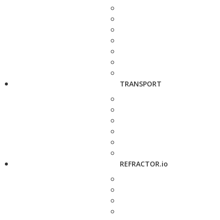
TRANSPORT
REFRACTOR.io