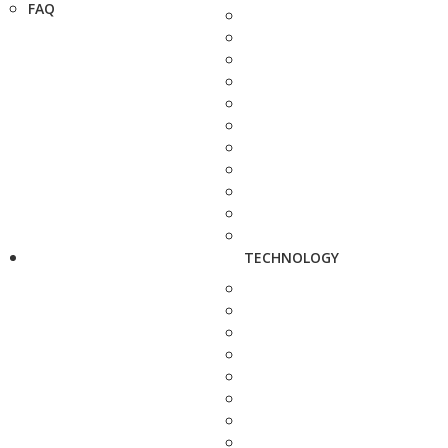
FAQ
TECHNOLOGY