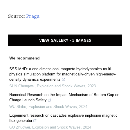
Source:
Praga
VIEW GALLERY - 5 IMAGES
We recommend
SSS-MHD: a one-dimensional magneto-hydrodynamics multi-
physics simulation platform for magnetically-driven high-energy-
density dynamics experiments
SUN Chengwei
,
Explosion and Shock Waves
,
2023
Numerical Research on the Impact Mechanism of Bottom Gap on
Charge Launch Safety
WU Shibo
,
Explosion and Shock Waves
,
2024
Experiment research on cascades explosive implosion magnetic
flux generator
GU Zhuowei
,
Explosion and Shock Waves
,
2024