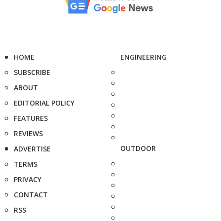
HOME
ENGINEERING
SUBSCRIBE
ABOUT
EDITORIAL POLICY
FEATURES
REVIEWS
OUTDOOR
ADVERTISE
TERMS
PRIVACY
CONTACT
RSS