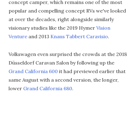
concept camper, which remains one of the most
popular and compelling concept RVs we've looked
at over the decades, right alongside similarly
visionary studies like the 2019 Hymer
Vision
Venture
and 2013
Knaus Tabbert Caravisio
.
Volkswagen even surprised the crowds at the 2018
Düsseldorf Caravan Salon by following up the
Grand California 600
it had previewed earlier that
same August with a second version, the longer,
lower
Grand California 680
.