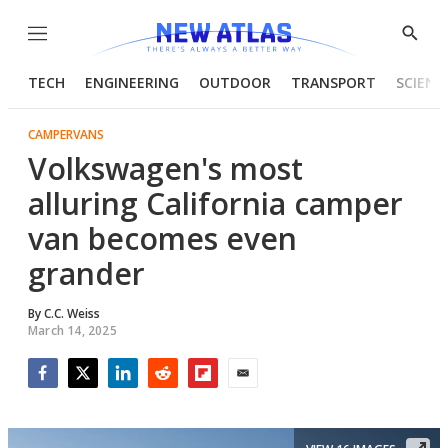
Menu
Show
Searc
TECH
ENGINEERING
OUTDOOR
TRANSPORT
SCIENC
CAMPERVANS
Volkswagen's most
alluring California camper
van becomes even
grander
By
C.C. Weiss
March 14, 2025
Facebook
Twitter
LinkedIn
Reddit
Flipboard
Email