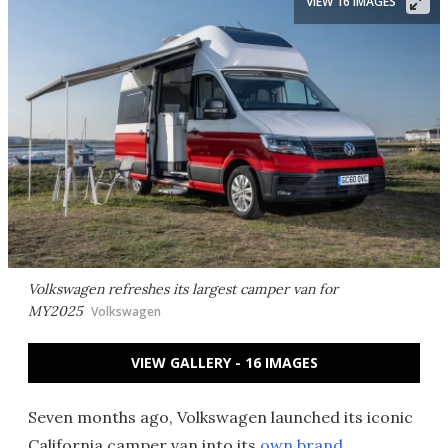
VIEW 16 IMAGES
Volkswagen refreshes its largest camper van for
MY2025
Volkswagen
VIEW GALLERY - 16 IMAGES
Seven months ago, Volkswagen launched its iconic
California camper van into its
own brand
,