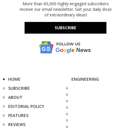
More than 60,000 highly-engaged subscribers
receive our email newsletter. Get your daily dose
of extraordinary ideas!
SUBSCRIBE
HOME
ENGINEERING
SUBSCRIBE
ABOUT
EDITORIAL POLICY
FEATURES
REVIEWS