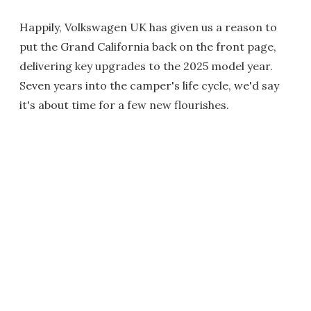
Happily, Volkswagen UK has given us a reason to
put the Grand California back on the front page,
delivering key upgrades to the 2025 model year.
Seven years into the camper's life cycle, we'd say
it's about time for a few new flourishes.