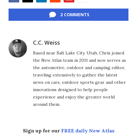
Facebook
Twitter
LinkedIn
Reddit
Flipboard
Email
2 COMMENTS
C.C. Weiss
Based near Salt Lake City, Utah, Chris joined
the New Atlas team in 2011 and now serves as
the automotive, outdoor and camping editor,
traveling extensively to gather the latest
news on cars, outdoor sports gear and other
innovations designed to help people
experience and enjoy the greater world
around them.
Sign up for our
FREE daily New Atlas