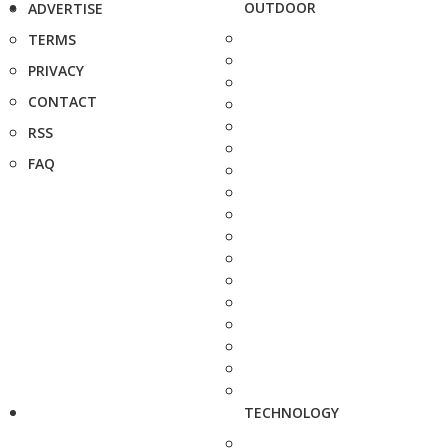
OUTDOOR
ADVERTISE
TERMS
PRIVACY
CONTACT
RSS
FAQ
TECHNOLOGY