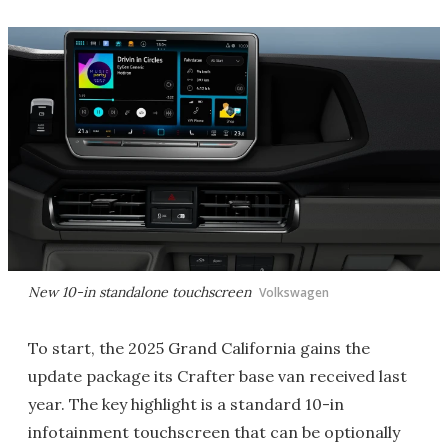
New 10-in standalone touchscreen
Volkswagen
To start, the 2025 Grand California gains the
update package its Crafter base van received last
year. The key highlight is a standard 10-in
infotainment touchscreen that can be optionally