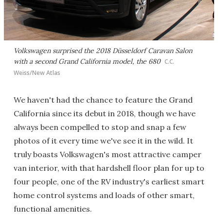
Volkswagen surprised the 2018 Düsseldorf Caravan Salon
with a second Grand California model, the 680
C.C.
Weiss/New Atlas
We haven't had the chance to feature the Grand
California since its debut in 2018, though we have
always been compelled to stop and snap a few
photos of it every time we've see it in the wild. It
truly boasts Volkswagen's most attractive camper
van interior, with that hardshell floor plan for up to
four people, one of the RV industry's earliest smart
home control systems and loads of other smart,
functional amenities.