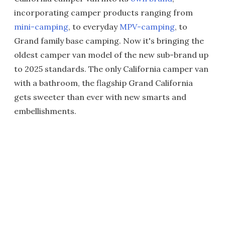
incorporating camper products ranging from
mini-camping
, to everyday
MPV-camping
, to
Grand family base camping. Now it's bringing the
oldest camper van model of the new sub-brand up
to 2025 standards. The only California camper van
with a bathroom, the flagship Grand California
gets sweeter than ever with new smarts and
embellishments.