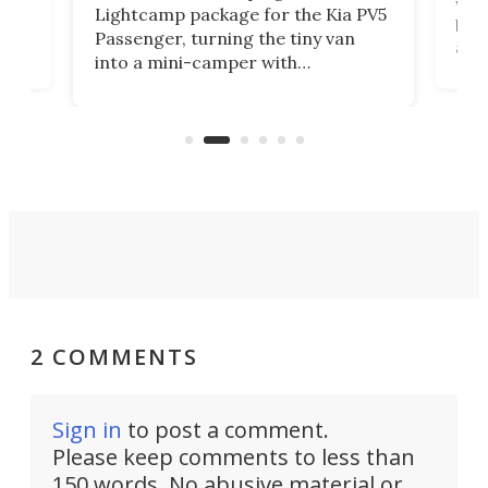
worl
Lightcamp package for the Kia PV5
g
both
Passenger, turning the tiny van
-
and 
into a mini-camper with
atsu
craf
in/outdoor kitchen and sleeping
 in
mini
space for 4 people. Light, fast-
ger
rea
moving equipment makes for easy
elec
conversion back to an everyday e-
MPV.
2 COMMENTS
Sign in
to post a comment.
Please keep comments to less than
150 words. No abusive material or