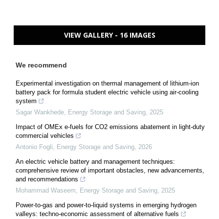
VIEW GALLERY - 16 IMAGES
We recommend
Experimental investigation on thermal management of lithium-ion
battery pack for formula student electric vehicle using air-cooling
system
Sagar Wankhede
,
Energy Storage and Saving
,
2025
Impact of OMEx e-fuels for CO2 emissions abatement in light-duty
commercial vehicles
Antonio Fogli
,
Energy Storage and Saving
,
2026
An electric vehicle battery and management techniques:
comprehensive review of important obstacles, new advancements,
and recommendations
Mohammad Waseem
,
Energy Storage and Saving
,
2025
Power-to-gas and power-to-liquid systems in emerging hydrogen
valleys: techno-economic assessment of alternative fuels