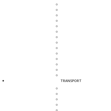
TRANSPORT