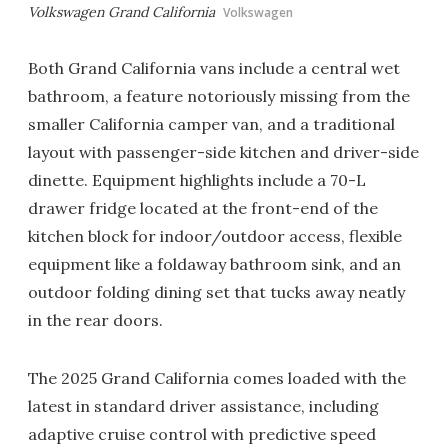
Volkswagen Grand California
Volkswagen
Both Grand California vans include a central wet
bathroom, a feature notoriously missing from the
smaller California camper van, and a traditional
layout with passenger-side kitchen and driver-side
dinette. Equipment highlights include a 70-L
drawer fridge located at the front-end of the
kitchen block for indoor/outdoor access, flexible
equipment like a foldaway bathroom sink, and an
outdoor folding dining set that tucks away neatly
in the rear doors.
The 2025 Grand California comes loaded with the
latest in standard driver assistance, including
adaptive cruise control with predictive speed