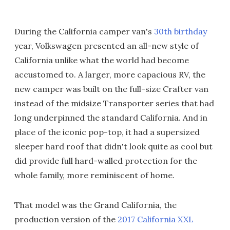
During the California camper van's
30th birthday
year, Volkswagen presented an all-new style of
California unlike what the world had become
accustomed to. A larger, more capacious RV, the
new camper was built on the full-size Crafter van
instead of the midsize Transporter series that had
long underpinned the standard California. And in
place of the iconic pop-top, it had a supersized
sleeper hard roof that didn't look quite as cool but
did provide full hard-walled protection for the
whole family, more reminiscent of home.
That model was the Grand California, the
production version of the
2017 California XXL