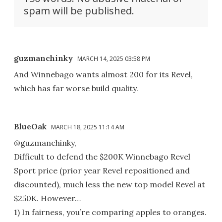
spam will be published.
guzmanchinky
MARCH 14, 2025 03:58 PM
And Winnebago wants almost 200 for its Revel,
which has far worse build quality.
BlueOak
MARCH 18, 2025 11:14 AM
@guzmanchinky,
Difficult to defend the $200K Winnebago Revel
Sport price (prior year Revel repositioned and
discounted), much less the new top model Revel at
$250K. However…
1) In fairness, you’re comparing apples to oranges.