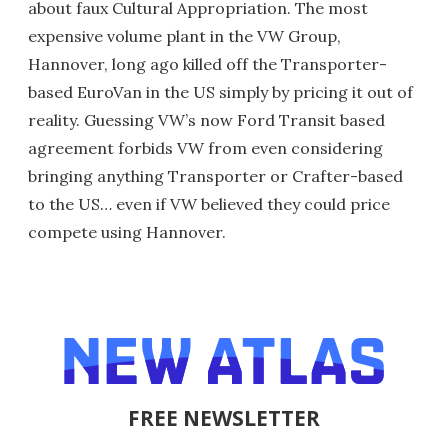
about faux Cultural Appropriation. The most
expensive volume plant in the VW Group,
Hannover, long ago killed off the Transporter-
based EuroVan in the US simply by pricing it out of
reality. Guessing VW’s now Ford Transit based
agreement forbids VW from even considering
bringing anything Transporter or Crafter-based
to the US… even if VW believed they could price
compete using Hannover.
FREE NEWSLETTER