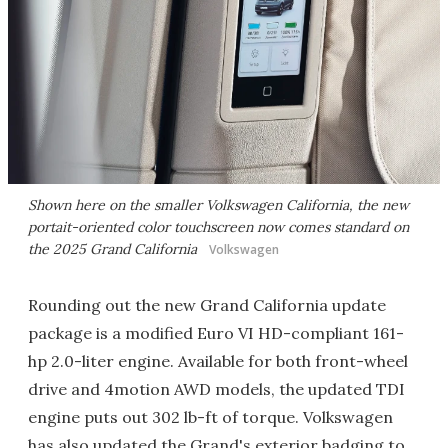
Shown here on the smaller Volkswagen California, the new
portait-oriented color touchscreen now comes standard on
the 2025 Grand California
Volkswagen
Rounding out the new Grand California update
package is a modified Euro VI HD-compliant 161-
hp 2.0-liter engine. Available for both front-wheel
drive and 4motion AWD models, the updated TDI
engine puts out 302 lb-ft of torque. Volkswagen
has also updated the Grand's exterior badging to