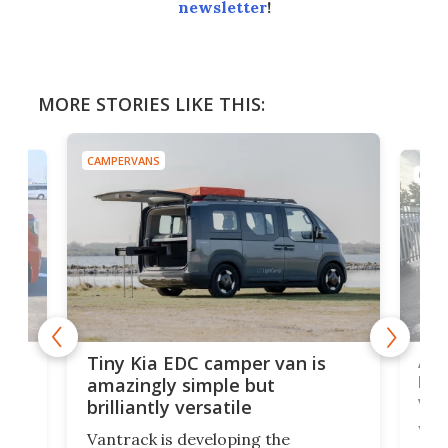
newsletter
!
MORE STORIES LIKE THIS:
CAMPERVANS
CAMP
Ado
Tiny Kia EDC camper van is
loa
amazingly simple but
ver
brilliantly versatile
r to
Well
Vantrack is developing the