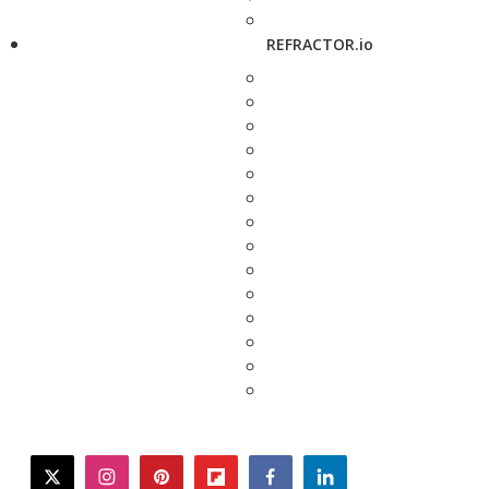
REFRACTOR.io
twitter
instagram
pinterest
flipboard
facebook
linkedin