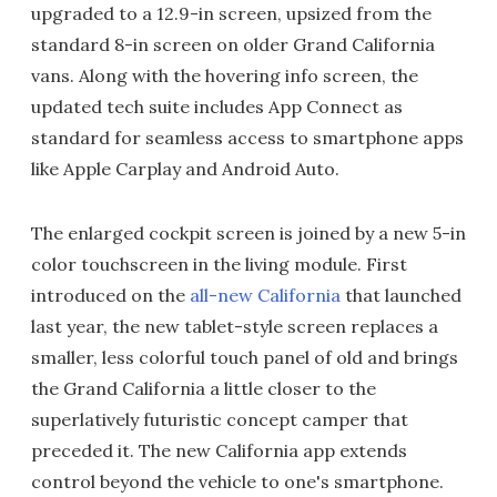
upgraded to a 12.9-in screen, upsized from the
standard 8-in screen on older Grand California
vans. Along with the hovering info screen, the
updated tech suite includes App Connect as
standard for seamless access to smartphone apps
like Apple Carplay and Android Auto.
The enlarged cockpit screen is joined by a new 5-in
color touchscreen in the living module. First
introduced on the
all-new California
that launched
last year, the new tablet-style screen replaces a
smaller, less colorful touch panel of old and brings
the Grand California a little closer to the
superlatively futuristic concept camper that
preceded it. The new California app extends
control beyond the vehicle to one's smartphone.