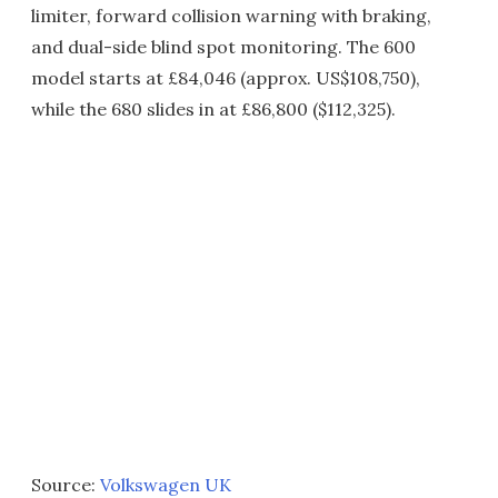
limiter, forward collision warning with braking,
and dual-side blind spot monitoring. The 600
model starts at £84,046 (approx. US$108,750),
while the 680 slides in at £86,800 ($112,325).
Source:
Volkswagen UK