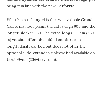
bring it in line with the new California.
What hasn't changed is the two available Grand
California floor plans: the extra-high 600 and the
longer, sleeker 680. The extra-long 683-cm (269-
in) version offers the added comfort of a
longitudinal rear bed but does not offer the
optional slide-extendable alcove bed available on
the 599-cm (236-in) variant.