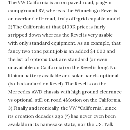
The VW California is an on paved road, plug-in
campground RV, whereas the Winnebago Revel is
an overland off-road, truly off-grid capable model.
2) The California at that $109K price is fairly
stripped down whereas the Revel is very usable
with only standard equipment. As an example, that
fancy two tone paint job is an added $4,000 and
the list of options that are standard (or even
unavailable on California) on the Revel is long. No
lithium battery available and solar panels optional
(both standard on Revel). The Revel is on the
Mercedes AWD chassis with high ground clearance
vs optional, still on road 4Motion on the California.
3) Finally and ironically, the VW “California”, since
its creation decades ago (?) has never even been
available in its namesake state, nor the US. Talk