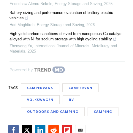
Endeshaw Alemu Bekele
,
Energy Storage and Saving
,
2025
Battery sizing and performance evaluation of battery electric
vehicles
Hari Maghfiroh
,
Energy Storage and Saving
,
2026
High-yield carbon nanofibers derived from nanoporous Cu catalyst
alloyed with Ni for sodium storage with high cycling stability
Zhenyang Yu
,
International Journal of Minerals, Metallurgy and
Materials
,
2025
Powered by
TAGS
CAMPERVANS
CAMPERVAN
VOLKSWAGEN
RV
OUTDOORS AND CAMPING
CAMPING