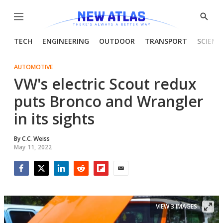
Menu
Show
Searc
TECH
ENGINEERING
OUTDOOR
TRANSPORT
SCIENC
AUTOMOTIVE
VW's electric Scout redux
puts Bronco and Wrangler
in its sights
By
C.C. Weiss
May 11, 2022
Facebook
Twitter
LinkedIn
Reddit
Flipboard
Email
VIEW 3 IMAGES