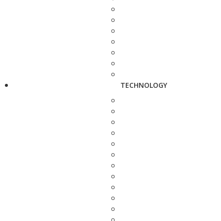
TECHNOLOGY