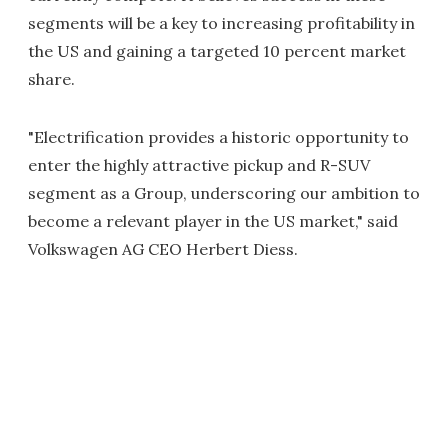
segments will be a key to increasing profitability in
the US and gaining a targeted 10 percent market
share.
"Electrification provides a historic opportunity to
enter the highly attractive pickup and R-SUV
segment as a Group, underscoring our ambition to
become a relevant player in the US market," said
Volkswagen AG CEO Herbert Diess.