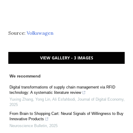
Source:
Volkswagen
VIEW GALLERY - 3 IMAGES
We recommend
Digital transformations of supply chain management via RFID
technology: A systematic literature review
Yuxing Zhang, Yong Lin, Ali Esfahbodi
,
Journal of Digital Economy
,
2025
From Brain to Shopping Cart: Neural Signals of Willingness to Buy
Innovative Products
Neuroscience Bulletin
,
2025