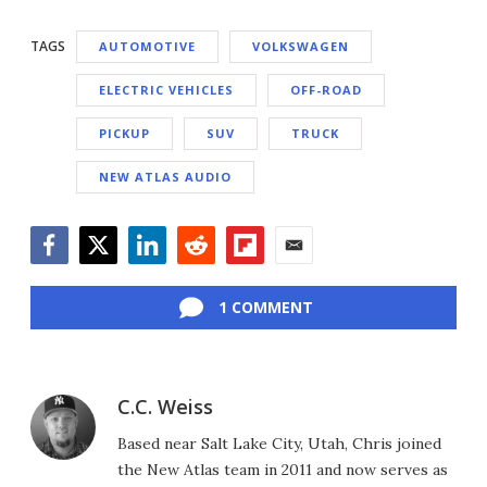
TAGS
AUTOMOTIVE
VOLKSWAGEN
ELECTRIC VEHICLES
OFF-ROAD
PICKUP
SUV
TRUCK
NEW ATLAS AUDIO
Facebook
Twitter
LinkedIn
Reddit
Flipboard
Email
1 COMMENT
C.C. Weiss
Based near Salt Lake City, Utah, Chris joined
the New Atlas team in 2011 and now serves as