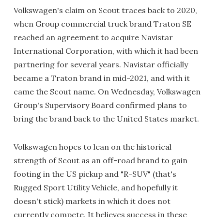
Volkswagen's claim on Scout traces back to 2020,
when Group commercial truck brand Traton SE
reached an agreement to acquire Navistar
International Corporation, with which it had been
partnering for several years. Navistar officially
became a Traton brand in mid-2021, and with it
came the Scout name. On Wednesday, Volkswagen
Group's Supervisory Board confirmed plans to
bring the brand back to the United States market.
Volkswagen hopes to lean on the historical
strength of Scout as an off-road brand to gain
footing in the US pickup and "R-SUV" (that's
Rugged Sport Utility Vehicle, and hopefully it
doesn't stick) markets in which it does not
currently compete. It believes success in these