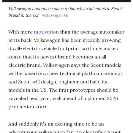
Volkswagen announces plans to launch an all-electric Scout
brand in the US
Volkswagen AG
With more
motivation
than the average automaker
at its back, Volkswagen has been steadily growing
its all-electric vehicle footprint, so it only makes
sense that its newest brand becomes an all-
electric brand. Volkswagen says the Scout models
will be based on a new technical platform concept,
and Scout will design, engineer and build its
models in the US. The first prototypes should be
revealed next year, well ahead of a planned 2026
production start.
And suddenly it's an exciting time to be an
adventurous Volkswagen fan. An electrified Scout