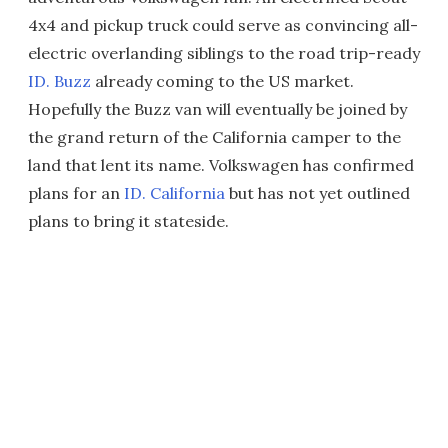
4x4 and pickup truck could serve as convincing all-
electric overlanding siblings to the road trip-ready
ID. Buzz
already coming to the US market.
Hopefully the Buzz van will eventually be joined by
the grand return of the California camper to the
land that lent its name. Volkswagen has confirmed
plans for an
ID. California
but has not yet outlined
plans to bring it stateside.