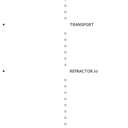
TRANSPORT
REFRACTOR.io