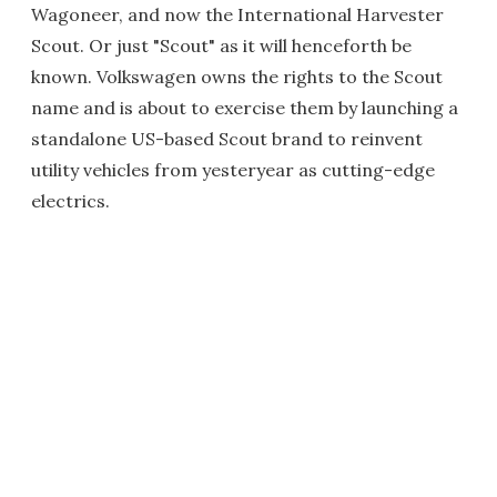
Wagoneer, and now the International Harvester
Scout. Or just "Scout" as it will henceforth be
known. Volkswagen owns the rights to the Scout
name and is about to exercise them by launching a
standalone US-based Scout brand to reinvent
utility vehicles from yesteryear as cutting-edge
electrics.