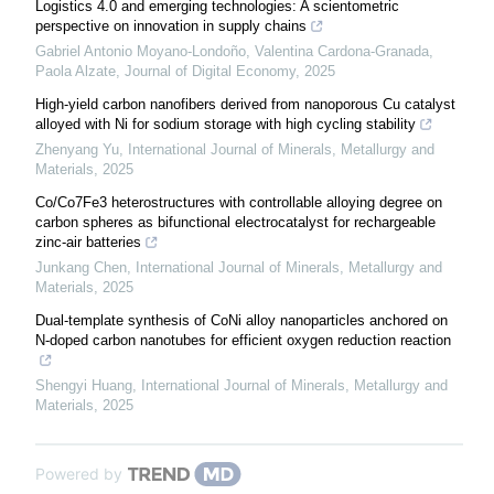
Logistics 4.0 and emerging technologies: A scientometric
perspective on innovation in supply chains
Gabriel Antonio Moyano-Londoño, Valentina Cardona-Granada,
Paola Alzate
,
Journal of Digital Economy
,
2025
High-yield carbon nanofibers derived from nanoporous Cu catalyst
alloyed with Ni for sodium storage with high cycling stability
Zhenyang Yu
,
International Journal of Minerals, Metallurgy and
Materials
,
2025
Co/Co7Fe3 heterostructures with controllable alloying degree on
carbon spheres as bifunctional electrocatalyst for rechargeable
zinc-air batteries
Junkang Chen
,
International Journal of Minerals, Metallurgy and
Materials
,
2025
Dual-template synthesis of CoNi alloy nanoparticles anchored on
N-doped carbon nanotubes for efficient oxygen reduction reaction
Shengyi Huang
,
International Journal of Minerals, Metallurgy and
Materials
,
2025
Powered by