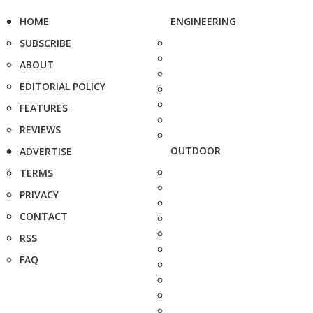
HOME
ENGINEERING
SUBSCRIBE
ABOUT
EDITORIAL POLICY
FEATURES
REVIEWS
OUTDOOR
ADVERTISE
TERMS
PRIVACY
CONTACT
RSS
FAQ