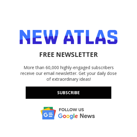
FREE NEWSLETTER
More than 60,000 highly-engaged subscribers
receive our email newsletter. Get your daily dose
of extraordinary ideas!
SUBSCRIBE