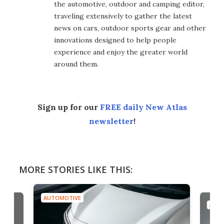
the automotive, outdoor and camping editor,
traveling extensively to gather the latest
news on cars, outdoor sports gear and other
innovations designed to help people
experience and enjoy the greater world
around them.
Sign up for our
FREE daily New Atlas
newsletter
!
MORE STORIES LIKE THIS:
AUTOMOTIVE
AUTO