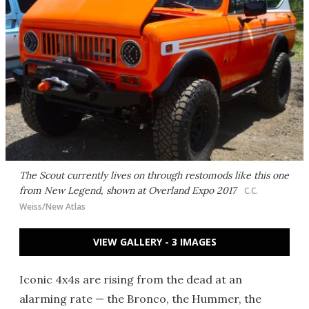
The Scout currently lives on through restomods like this one
from New Legend, shown at Overland Expo 2017
C.C.
Weiss/New Atlas
VIEW GALLERY - 3 IMAGES
Iconic 4x4s are rising from the dead at an
alarming rate — the Bronco, the Hummer, the