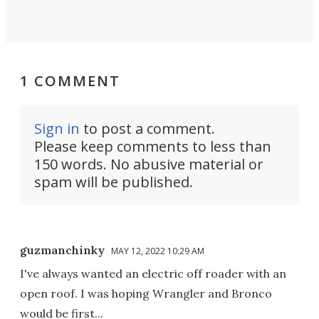
1 COMMENT
Sign in
to post a comment.
Please keep comments to less than
150 words. No abusive material or
spam will be published.
guzmanchinky
MAY 12, 2022 10:29 AM
I've always wanted an electric off roader with an
open roof. I was hoping Wrangler and Bronco
would be first...