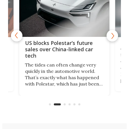
For
US blocks Polestar’s future
 of
edi
sales over China-linked car
spo
tech
Who
The tides can often change very
e.
we’d
quickly in the automotive world.
h to
Esco
That’s exactly what has happened
t
pow
with Polestar, which has just been
Por
banned from selling its cars in the
clas
US market by the country’s
whee
Commerce Department.
spor