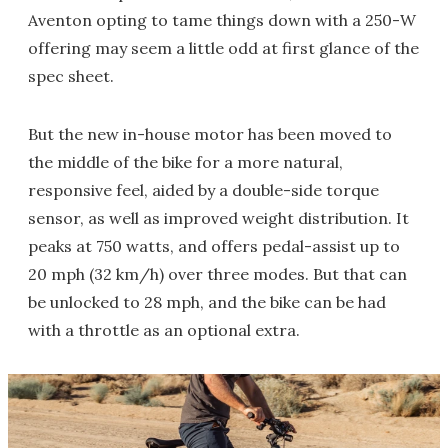
Aventon opting to tame things down with a 250-W
offering may seem a little odd at first glance of the
spec sheet.
But the new in-house motor has been moved to
the middle of the bike for a more natural,
responsive feel, aided by a double-side torque
sensor, as well as improved weight distribution. It
peaks at 750 watts, and offers pedal-assist up to
20 mph (32 km/h) over three modes. But that can
be unlocked to 28 mph, and the bike can be had
with a throttle as an optional extra.