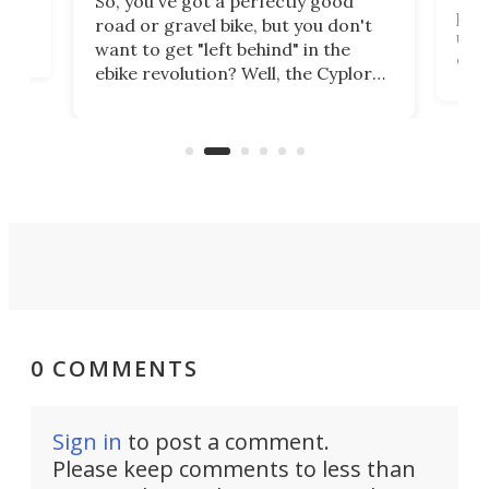
So, you've got a perfectly good
purp
road or gravel bike, but you don't
t
unfo
want to get "left behind" in the
ebi
ebike revolution? Well, the Cyplore
it a
kit turns analog bikes electric, and
bike
buy 
it's claimed to be the lightest
boot
system to do so.
0 COMMENTS
Sign in
to post a comment.
Please keep comments to less than