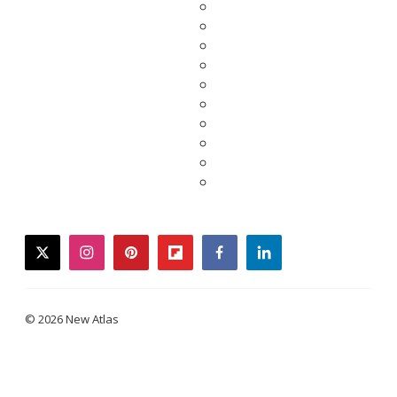
twitter
instagram
pinterest
flipboard
facebook
linkedin
© 2026 New Atlas