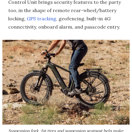
Control Unit brings security features to the party
too, in the shape of remote rear-wheel/battery
locking,
GPS tracking
, geofencing, built-in 4G
connectivity, onboard alarm, and passcode entry.
Suspension fork, fat tires and suspension seatpost help make