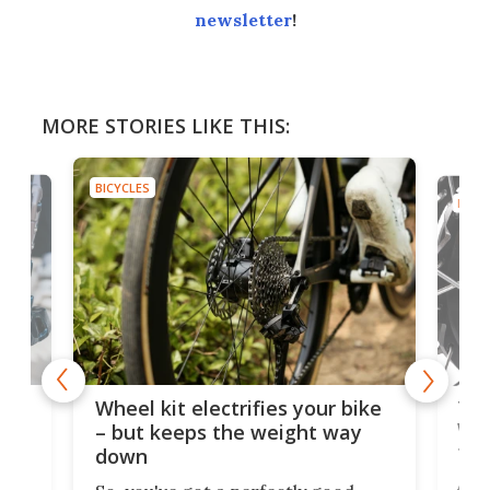
newsletter
!
MORE STORIES LIKE THIS:
BICYCLES
BICYC
f-
Tor
Wheel kit electrifies your bike
WAT
– but keeps the weight way
tom
down
Arie