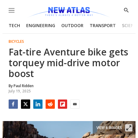
Menu
Show
Searc
TECH
ENGINEERING
OUTDOOR
TRANSPORT
SCIENC
BICYCLES
Fat-tire Aventure bike gets
torquey mid-drive motor
boost
By
Paul Ridden
July 19, 2025
Facebook
Twitter
LinkedIn
Reddit
Flipboard
Email
VIEW 6 IMAGES