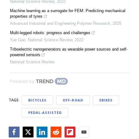
National Science Review
,
2022
Machine learning as a surrogate for FEM: Predicting mechanical
properties of tyres
Advanced Industrial and Engineering Polymer Research
,
2025
Multi-legged robots: progress and challenges
Yue Gao
,
National Science Review
,
2022
Triboelectric nanogenerators as wearable power sources and self-
powered sensors
National Science Review
Powered by
TAGS
BICYCLES
OFF-ROAD
EBIKES
PEDAL-ASSISTED