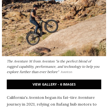
The Aventure M from Aventon "is the perfect blend of
rugged capability, performance, and technology to help you
explore further than ever before"
Aventon
VIEW GALLERY - 6 IMAGES
California's Aventon began its fat-tire Aventure
journey in 2021, relying on Bafang hub motors to