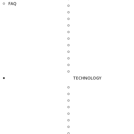
FAQ
TECHNOLOGY