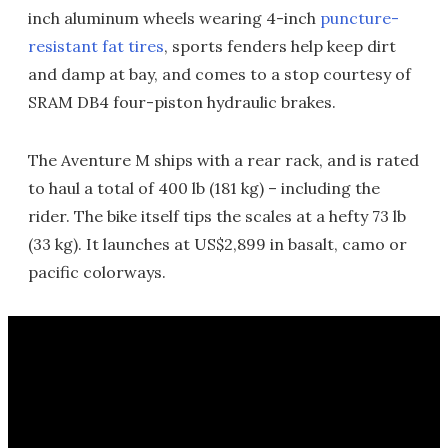
inch aluminum wheels wearing 4-inch
puncture-
resistant fat tires
, sports fenders help keep dirt
and damp at bay, and comes to a stop courtesy of
SRAM DB4 four-piston hydraulic brakes.
The Aventure M ships with a rear rack, and is rated
to haul a total of 400 lb (181 kg) – including the
rider. The bike itself tips the scales at a hefty 73 lb
(33 kg). It launches at US$2,899 in basalt, camo or
pacific colorways.