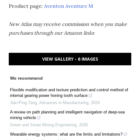
Product page:
Aventon Aventure M
New Atlas may receive commission when you make
purchases through our Amazon links
VIEW GALLERY - 6 IMAGES
We recommend
Flexible modification and texture prediction and control method of
internal gearing power honing tooth surface
Jian-Ping Tang
,
Advances in Manufacturing
,
2024
A review on path planning and intelligent navigation of deep-sea
mining vehicle
Green and Smart Mining Engineering
,
2026
Wearable energy systems: what are the limits and limitations?