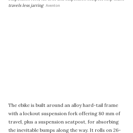
travels less jarring
Aventon
The ebike is built around an alloy hard-tail frame
with a lockout suspension fork offering 80 mm of
travel, plus a suspension seatpost, for absorbing
the inevitable bumps along the way. It rolls on 26-