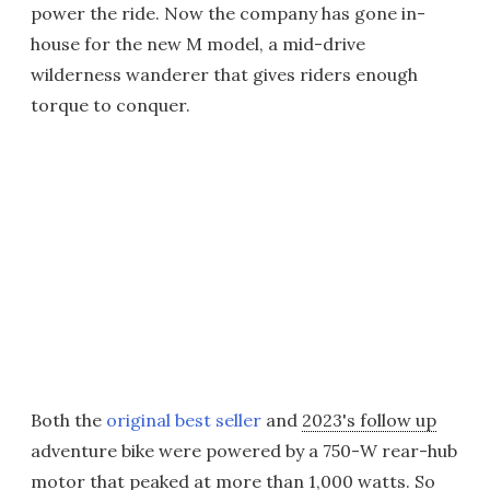
power the ride. Now the company has gone in-
house for the new M model, a mid-drive
wilderness wanderer that gives riders enough
torque to conquer.
Both the
original best seller
and
2023's follow up
adventure bike were powered by a 750-W rear-hub
motor that peaked at more than 1,000 watts. So