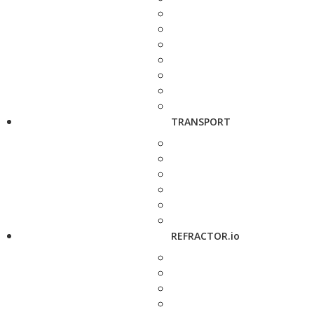
TRANSPORT
REFRACTOR.io