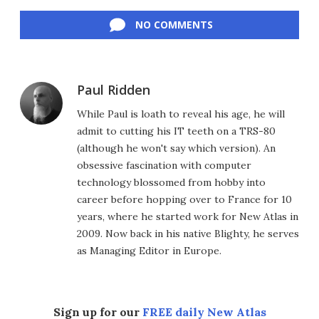
Facebook
Twitter
LinkedIn
Reddit
Flipboard
Email
NO COMMENTS
Paul Ridden
While Paul is loath to reveal his age, he will
admit to cutting his IT teeth on a TRS-80
(although he won't say which version). An
obsessive fascination with computer
technology blossomed from hobby into
career before hopping over to France for 10
years, where he started work for New Atlas in
2009. Now back in his native Blighty, he serves
as Managing Editor in Europe.
Sign up for our
FREE daily New Atlas