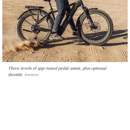
Three levels of app-tuned pedal-assist, plus optional
throttle
Aventon