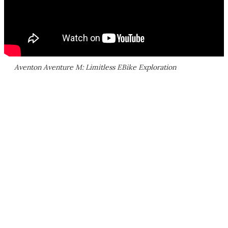
Aventon Aventure M: Limitless EBike Exploration