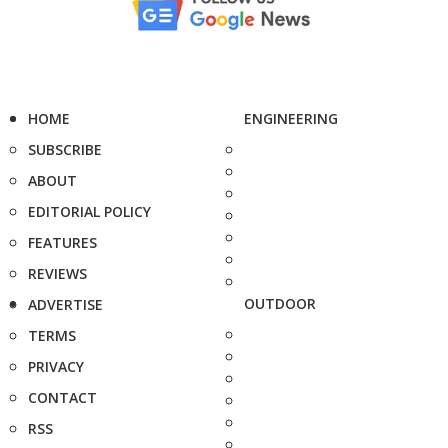
HOME
ENGINEERING
SUBSCRIBE
ABOUT
EDITORIAL POLICY
FEATURES
REVIEWS
OUTDOOR
ADVERTISE
TERMS
PRIVACY
CONTACT
RSS