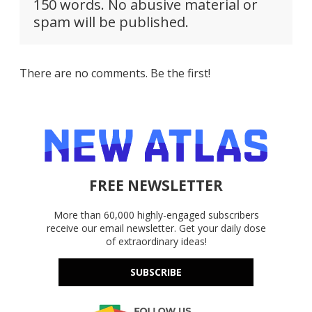
150 words. No abusive material or
spam will be published.
There are no comments. Be the first!
FREE NEWSLETTER
More than 60,000 highly-engaged subscribers
receive our email newsletter. Get your daily dose
of extraordinary ideas!
SUBSCRIBE