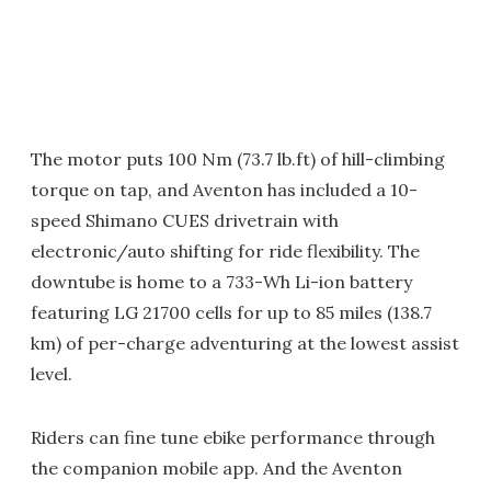
The motor puts 100 Nm (73.7 lb.ft) of hill-climbing
torque on tap, and Aventon has included a 10-
speed Shimano CUES drivetrain with
electronic/auto shifting for ride flexibility. The
downtube is home to a 733-Wh Li-ion battery
featuring LG 21700 cells for up to 85 miles (138.7
km) of per-charge adventuring at the lowest assist
level.
Riders can fine tune ebike performance through
the companion mobile app. And the Aventon