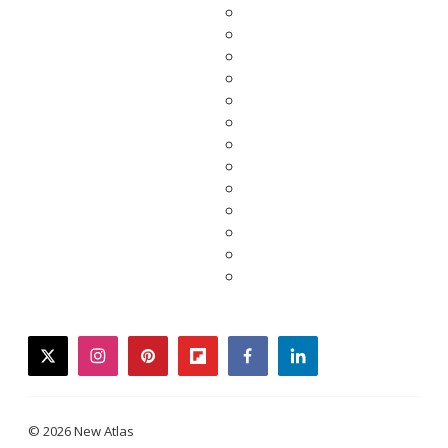
twitter
instagram
pinterest
flipboard
facebook
linkedin
© 2026 New Atlas