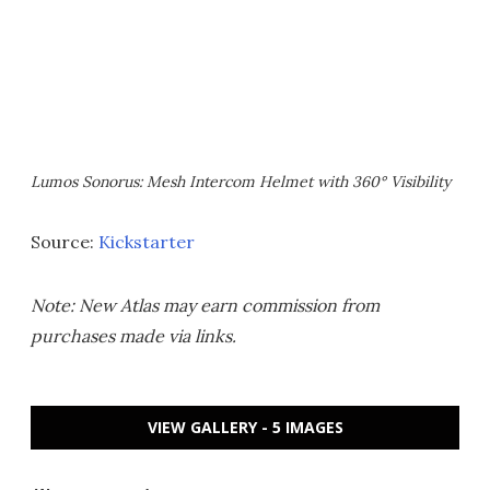
Lumos Sonorus: Mesh Intercom Helmet with 360° Visibility
Source:
Kickstarter
Note: New Atlas may earn commission from
purchases made via links.
VIEW GALLERY - 5 IMAGES