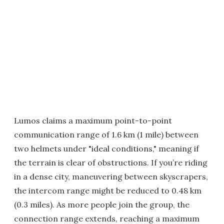
Lumos claims a maximum point-to-point
communication range of 1.6 km (1 mile) between
two helmets under "ideal conditions," meaning if
the terrain is clear of obstructions. If you’re riding
in a dense city, maneuvering between skyscrapers,
the intercom range might be reduced to 0.48 km
(0.3 miles). As more people join the group, the
connection range extends, reaching a maximum