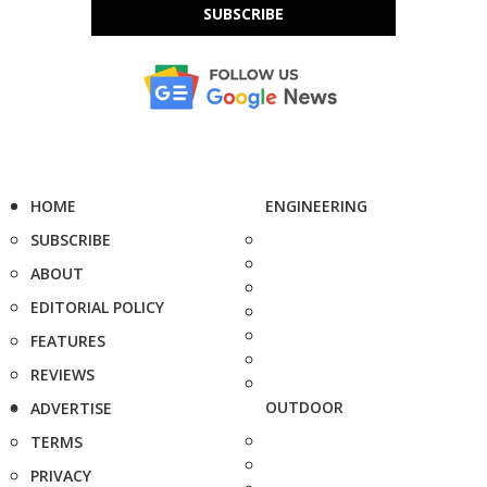
SUBSCRIBE
HOME
ENGINEERING
SUBSCRIBE
ABOUT
EDITORIAL POLICY
FEATURES
REVIEWS
OUTDOOR
ADVERTISE
TERMS
PRIVACY