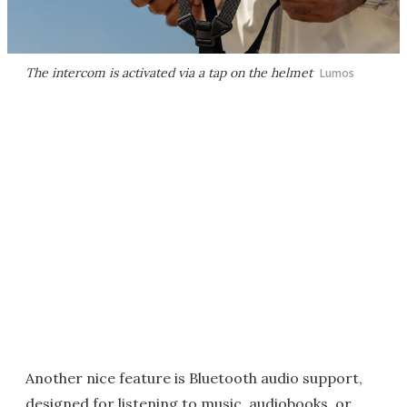
The intercom is activated via a tap on the helmet
Lumos
Another nice feature is Bluetooth audio support,
designed for listening to music, audiobooks, or