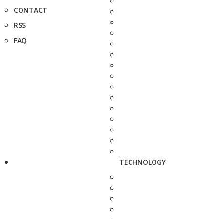
CONTACT
RSS
FAQ
TECHNOLOGY