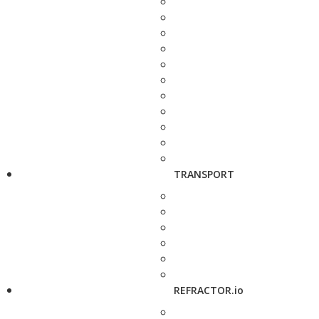
TRANSPORT
REFRACTOR.io