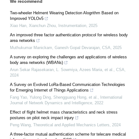
We recommend
Two-wheeler Helment Wearing Detection Alogrithm Based on
Improved YOLOv5
Xiao Han, Xianchun Zhou
,
Instrumentation
,
2025
An improved three factor authentication protocol for wireless body
area networks
Muthukumar Manickam, Ganesh Gopal Devarajan
,
CSA
,
2025
A survey on exploring the challenges and applications of wireless
body area networks (WBANs)
Arun Sekar Rajasekaran, L. Sowmiya, Azees Maria, et al.
,
CSA
,
2024
A Survey on Evolved LoRa-Based Communication Technologies
for Emerging Internet of Things Applications
Fang Yao, Yulong Ding, Shengguang Hong, et al.
,
International
Journal of Network Dynamics and Intelligence
,
2022
Effect of flight helmet mass characteristics and neck stress
postures on pilot neck impact injury
Peng Wang
,
Theoretical and Applied Mechanics Letters
,
2024
A three-factor mutual authentication scheme for telecare medical