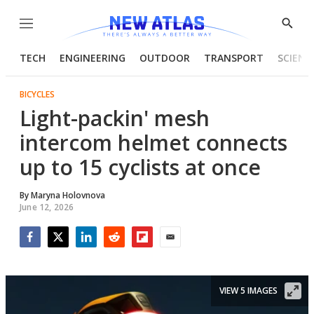
Menu
Show
Searc
TECH
ENGINEERING
OUTDOOR
TRANSPORT
SCIENC
BICYCLES
Light-packin' mesh
intercom helmet connects
up to 15 cyclists at once
By
Maryna Holovnova
June 12, 2026
Facebook
Twitter
LinkedIn
Reddit
Flipboard
Email
VIEW 5 IMAGES