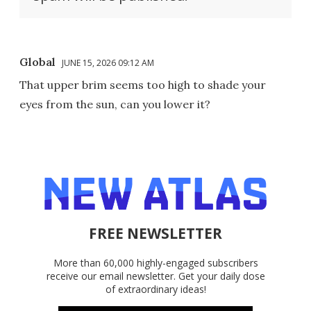
Global
JUNE 15, 2026 09:12 AM
That upper brim seems too high to shade your
eyes from the sun, can you lower it?
FREE NEWSLETTER
More than 60,000 highly-engaged subscribers
receive our email newsletter. Get your daily dose
of extraordinary ideas!