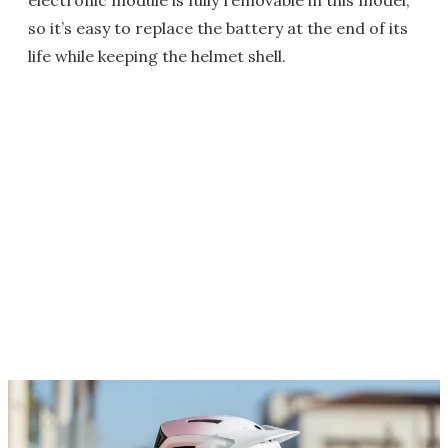
electronic module is fully removable in this model,
so it’s easy to replace the battery at the end of its
life while keeping the helmet shell.