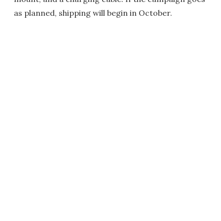
as planned, shipping will begin in October.