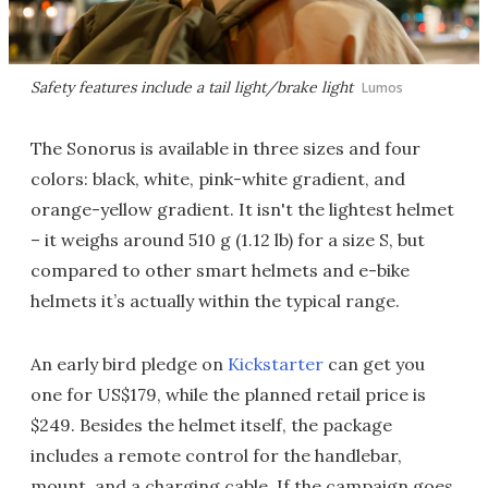
Safety features include a tail light/brake light
Lumos
The Sonorus is available in three sizes and four
colors: black, white, pink-white gradient, and
orange-yellow gradient. It isn't the lightest helmet
– it weighs around 510 g (1.12 lb) for a size S, but
compared to other smart helmets and e-bike
helmets it’s actually within the typical range.
An early bird pledge on
Kickstarter
can get you
one for US$179, while the planned retail price is
$249. Besides the helmet itself, the package
includes a remote control for the handlebar,
mount, and a charging cable. If the campaign goes