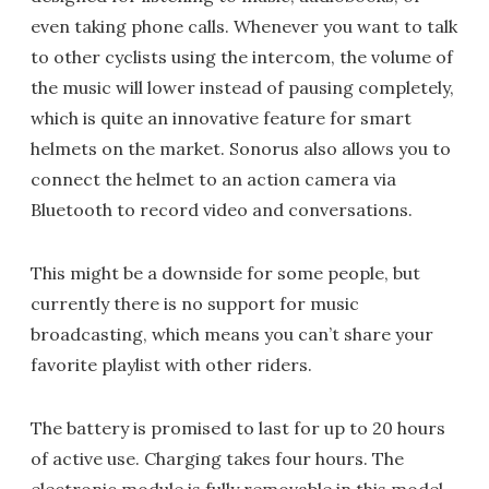
even taking phone calls. Whenever you want to talk
to other cyclists using the intercom, the volume of
the music will lower instead of pausing completely,
which is quite an innovative feature for smart
helmets on the market. Sonorus also allows you to
connect the helmet to an action camera via
Bluetooth to record video and conversations.
This might be a downside for some people, but
currently there is no support for music
broadcasting, which means you can’t share your
favorite playlist with other riders.
The battery is promised to last for up to 20 hours
of active use. Charging takes four hours. The