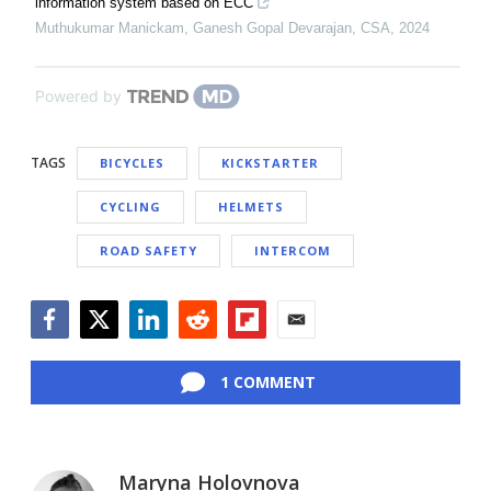
information system based on ECC
Muthukumar Manickam, Ganesh Gopal Devarajan
,
CSA
,
2024
Powered by
TAGS
BICYCLES
KICKSTARTER
CYCLING
HELMETS
ROAD SAFETY
INTERCOM
Facebook
Twitter
LinkedIn
Reddit
Flipboard
Email
1 COMMENT
Maryna Holovnova