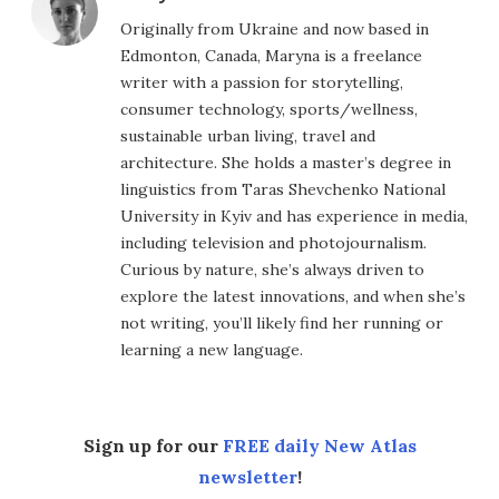
Originally from Ukraine and now based in
Edmonton, Canada, Maryna is a freelance
writer with a passion for storytelling,
consumer technology, sports/wellness,
sustainable urban living, travel and
architecture. She holds a master’s degree in
linguistics from Taras Shevchenko National
University in Kyiv and has experience in media,
including television and photojournalism.
Curious by nature, she’s always driven to
explore the latest innovations, and when she’s
not writing, you’ll likely find her running or
learning a new language.
Sign up for our
FREE daily New Atlas
newsletter
!