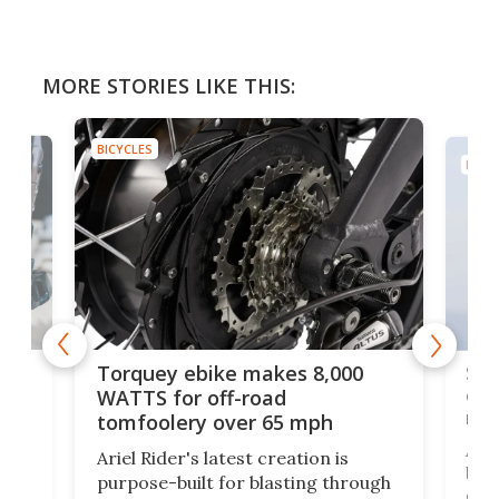
MORE STORIES LIKE THIS:
BICYCLES
BICYC
f-
SUV
Torquey ebike makes 8,000
of 
WATTS for off-road
mo
tomfoolery over 65 mph
Amfl
Ariel Rider's latest creation is
brea
purpose-built for blasting through
t
com