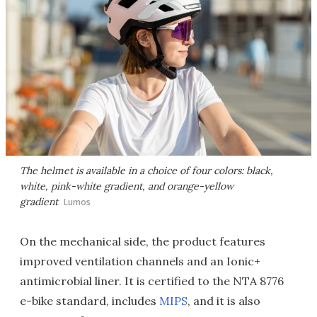
The helmet is available in a choice of four colors: black,
white, pink-white gradient, and orange-yellow
gradient
Lumos
On the mechanical side, the product features
improved ventilation channels and an Ionic+
antimicrobial liner. It is certified to the NTA 8776
e-bike standard, includes
MIPS
, and it is also