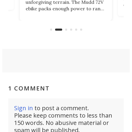
unforgiving terrain. The Mudd 72V
eve
ebike packs enough power to rank
load
it among the fastest ebikes you can
bike
plen
buy – and it's got off-road cred to
pack
boot.
1 COMMENT
Sign in
to post a comment.
Please keep comments to less than
150 words. No abusive material or
spam will be published.