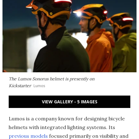
The Lumos Sonorus helmet is presently on
Kickstarter
Lumos
VIEW GALLERY - 5 IMAGES
Lumos is a company known for designing bicycle
helmets with integrated lighting systems. Its
previous models
focused primarily on visibility and