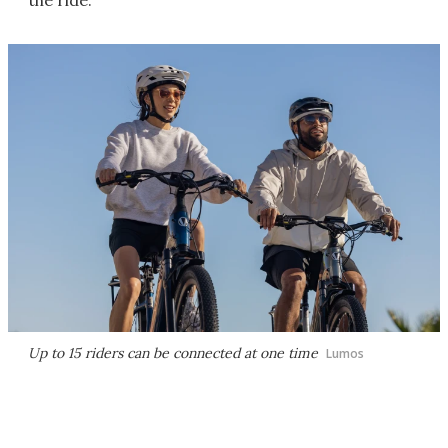
the ride.
Up to 15 riders can be connected at one time
Lumos