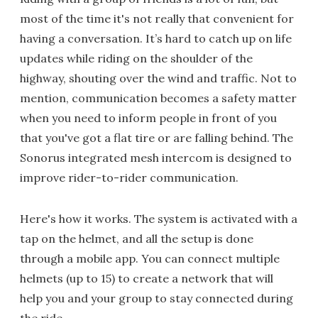
most of the time it's not really that convenient for
having a conversation. It’s hard to catch up on life
updates while riding on the shoulder of the
highway, shouting over the wind and traffic. Not to
mention, communication becomes a safety matter
when you need to inform people in front of you
that you've got a flat tire or are falling behind. The
Sonorus integrated mesh intercom is designed to
improve rider-to-rider communication.
Here's how it works. The system is activated with a
tap on the helmet, and all the setup is done
through a mobile app. You can connect multiple
helmets (up to 15) to create a network that will
help you and your group to stay connected during