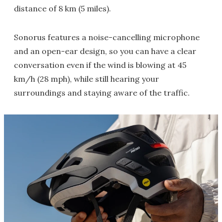
distance of 8 km (5 miles).
Sonorus features a noise-cancelling microphone
and an open-ear design, so you can have a clear
conversation even if the wind is blowing at 45
km/h (28 mph), while still hearing your
surroundings and staying aware of the traffic.