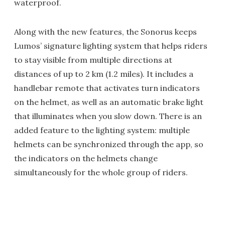
waterproof.
Along with the new features, the Sonorus keeps
Lumos’ signature lighting system that helps riders
to stay visible from multiple directions at
distances of up to 2 km (1.2 miles). It includes a
handlebar remote that activates turn indicators
on the helmet, as well as an automatic brake light
that illuminates when you slow down. There is an
added feature to the lighting system: multiple
helmets can be synchronized through the app, so
the indicators on the helmets change
simultaneously for the whole group of riders.