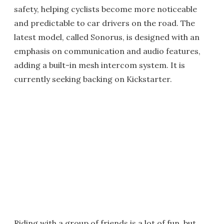
safety, helping cyclists become more noticeable
and predictable to car drivers on the road. The
latest model, called Sonorus, is designed with an
emphasis on communication and audio features,
adding a built-in mesh intercom system. It is
currently seeking backing on Kickstarter.
Riding with a group of friends is a lot of fun, but