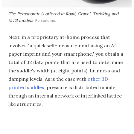
The Personomic is offered in Road, Gravel, Trekking and
MTB models
Personomic
Next, in a proprietary at-home process that
involves "a quick self-measurement using an A4
paper imprint and your smartphone," you obtain a
total of 32 data points that are used to determine
the saddle's width (at eight points), firmness and
damping levels. As is the case with
other 3D-
printed saddles
, pressure is distributed mainly
through an internal network of interlinked lattice-
like structures.