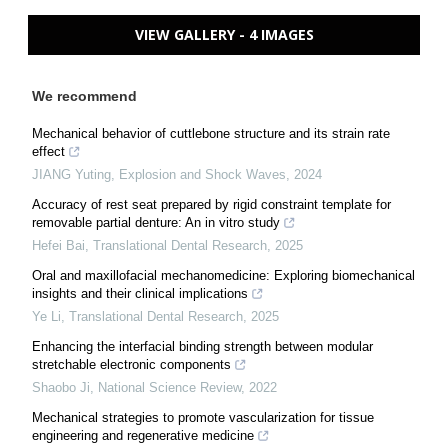
VIEW GALLERY - 4 IMAGES
We recommend
Mechanical behavior of cuttlebone structure and its strain rate
effect
JIANG Yuting
,
Explosion and Shock Waves
,
2024
Accuracy of rest seat prepared by rigid constraint template for
removable partial denture: An in vitro study
Hefei Bai
,
Translational Dental Research
,
2025
Oral and maxillofacial mechanomedicine: Exploring biomechanical
insights and their clinical implications
Ye Li
,
Translational Dental Research
,
2025
Enhancing the interfacial binding strength between modular
stretchable electronic components
Shaobo Ji
,
National Science Review
,
2022
Mechanical strategies to promote vascularization for tissue
engineering and regenerative medicine