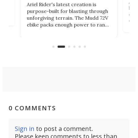
Amfl
Ariel Rider's latest creation is
brea
purpose-built for blasting through
t
com
unforgiving terrain. The Mudd 72V
eve
ebike packs enough power to rank
load
it among the fastest ebikes you can
bike
plen
buy – and it's got off-road cred to
pack
boot.
0 COMMENTS
Sign in
to post a comment.
Please keep comments to less than