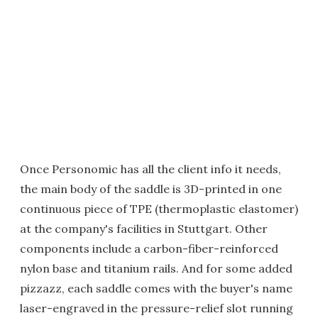
Once Personomic has all the client info it needs,
the main body of the saddle is 3D-printed in one
continuous piece of TPE (thermoplastic elastomer)
at the company's facilities in Stuttgart. Other
components include a carbon-fiber-reinforced
nylon base and titanium rails. And for some added
pizzazz, each saddle comes with the buyer's name
laser-engraved in the pressure-relief slot running