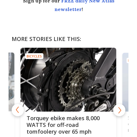
Sign up for our
FREE daily New Atlas
newsletter
!
MORE STORIES LIKE THIS:
BICYCLES
BICYC
f-
SUV
Torquey ebike makes 8,000
of 
WATTS for off-road
mo
tomfoolery over 65 mph