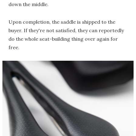
down the middle.
Upon completion, the saddle is shipped to the
buyer. If they're not satisfied, they can reportedly
do the whole seat-building thing over again for
free.