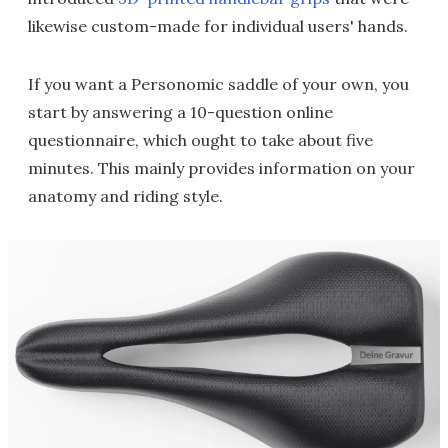
likewise custom-made for individual users' hands.
If you want a Personomic saddle of your own, you
start by answering a 10-question online
questionnaire, which ought to take about five
minutes. This mainly provides information on your
anatomy and riding style.