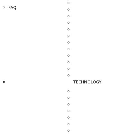
FAQ
TECHNOLOGY