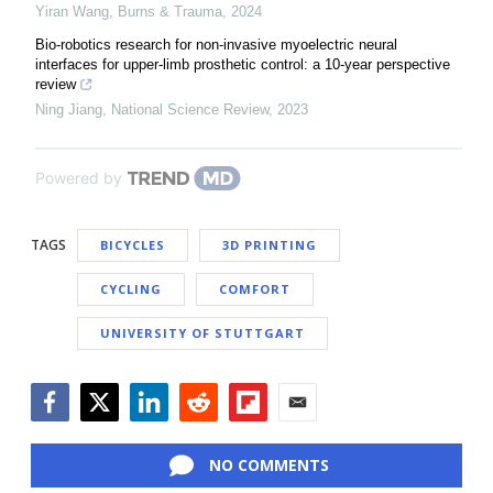
Yiran Wang
,
Burns & Trauma
,
2024
Bio-robotics research for non-invasive myoelectric neural
interfaces for upper-limb prosthetic control: a 10-year perspective
review
Ning Jiang
,
National Science Review
,
2023
Powered by
TAGS
BICYCLES
3D PRINTING
CYCLING
COMFORT
UNIVERSITY OF STUTTGART
Facebook
Twitter
LinkedIn
Reddit
Flipboard
Email
NO COMMENTS