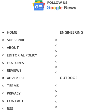
HOME
ENGINEERING
SUBSCRIBE
ABOUT
EDITORIAL POLICY
FEATURES
REVIEWS
OUTDOOR
ADVERTISE
TERMS
PRIVACY
CONTACT
RSS