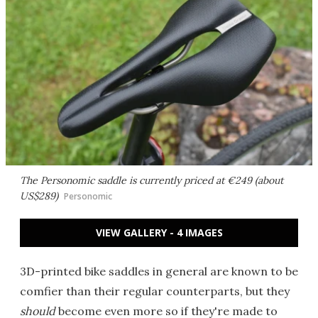
The Personomic saddle is currently priced at €249 (about
US$289)
Personomic
VIEW GALLERY - 4 IMAGES
3D-printed bike saddles in general are known to be
comfier than their regular counterparts, but they
should
become even more so if they're made to