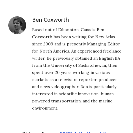
Ben Coxworth
Based out of Edmonton, Canada, Ben
Coxworth has been writing for New Atlas
since 2009 and is presently Managing Editor
for North America. An experienced freelance
writer, he previously obtained an English BA
from the University of Saskatchewan, then
spent over 20 years working in various
markets as a television reporter, producer
and news videographer. Ben is particularly
interested in scientific innovation, human-
powered transportation, and the marine
environment.