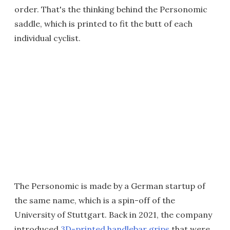
order. That's the thinking behind the Personomic
saddle, which is printed to fit the butt of each
individual cyclist.
The Personomic is made by a German startup of
the same name, which is a spin-off of the
University of Stuttgart. Back in 2021, the company
introduced
3D-printed handlebar grips
that were