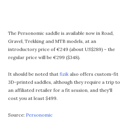
The Personomic saddle is available now in Road,
Gravel, Trekking and MTB models, at an
introductory price of €249 (about US$289) – the
regular price will be €299 ($348).
It should be noted that
fizik
also offers custom-fit
3D-printed saddles, although they require a trip to
an affiliated retailer for a fit session, and they'll
cost you at least $499.
Source:
Personomic