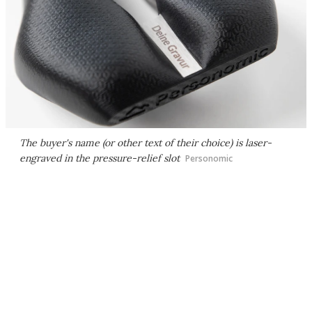
The buyer's name (or other text of their choice) is laser-
engraved in the pressure-relief slot
Personomic