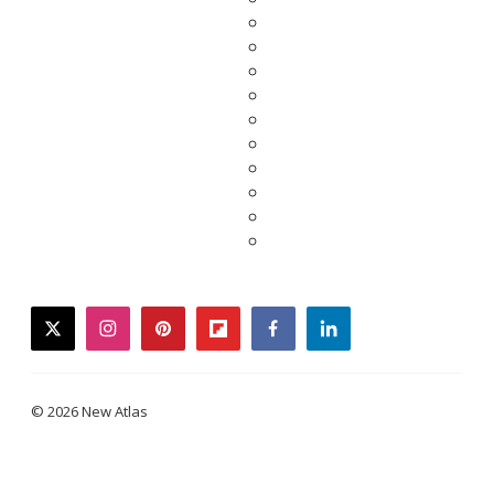
twitter
instagram
pinterest
flipboard
facebook
linkedin
© 2026 New Atlas