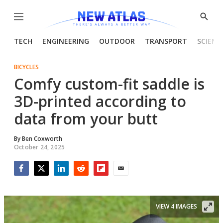
Menu
Show
Searc
TECH
ENGINEERING
OUTDOOR
TRANSPORT
SCIENC
BICYCLES
Comfy custom-fit saddle is
3D-printed according to
data from your butt
By
Ben Coxworth
October 24, 2025
Facebook
Twitter
LinkedIn
Reddit
Flipboard
Email
VIEW 4 IMAGES