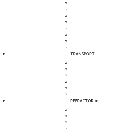
TRANSPORT
REFRACTOR.io