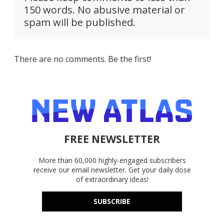
150 words. No abusive material or
spam will be published.
There are no comments. Be the first!
FREE NEWSLETTER
More than 60,000 highly-engaged subscribers
receive our email newsletter. Get your daily dose
of extraordinary ideas!
SUBSCRIBE