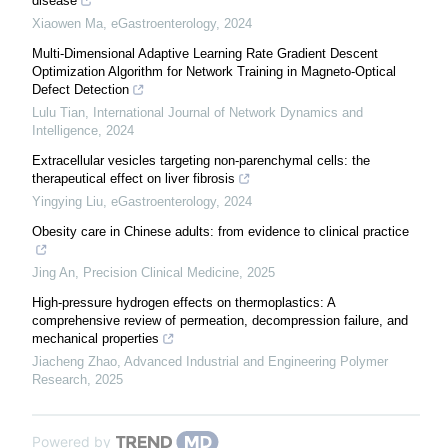
disease
Xiaowen Ma
,
eGastroenterology
,
2024
Multi-Dimensional Adaptive Learning Rate Gradient Descent
Optimization Algorithm for Network Training in Magneto-Optical
Defect Detection
Lulu Tian
,
International Journal of Network Dynamics and
Intelligence
,
2024
Extracellular vesicles targeting non-parenchymal cells: the
therapeutical effect on liver fibrosis
Yingying Liu
,
eGastroenterology
,
2024
Obesity care in Chinese adults: from evidence to clinical practice
Jing An
,
Precision Clinical Medicine
,
2025
High-pressure hydrogen effects on thermoplastics: A
comprehensive review of permeation, decompression failure, and
mechanical properties
Jiacheng Zhao
,
Advanced Industrial and Engineering Polymer
Research
,
2025
Powered by