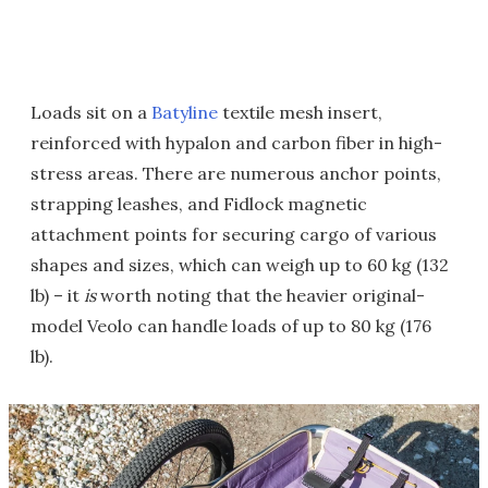
Loads sit on a
Batyline
textile mesh insert,
reinforced with hypalon and carbon fiber in high-
stress areas. There are numerous anchor points,
strapping leashes, and Fidlock magnetic
attachment points for securing cargo of various
shapes and sizes, which can weigh up to 60 kg (132
lb) – it
is
worth noting that the heavier original-
model Veolo can handle loads of up to 80 kg (176
lb).