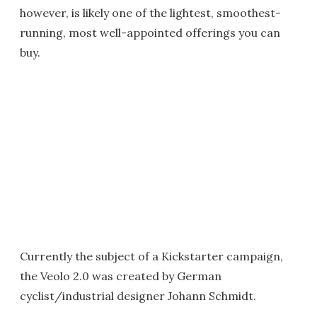
however, is likely one of the lightest, smoothest-
running, most well-appointed offerings you can
buy.
Currently the subject of a Kickstarter campaign,
the Veolo 2.0 was created by German
cyclist/industrial designer Johann Schmidt.