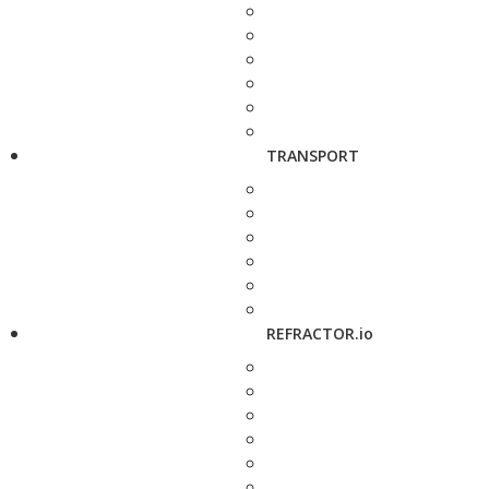
TRANSPORT
REFRACTOR.io