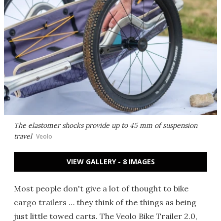
The elastomer shocks provide up to 45 mm of suspension
travel
Veolo
VIEW GALLERY - 8 IMAGES
Most people don't give a lot of thought to bike
cargo trailers … they think of the things as being
just little towed carts. The Veolo Bike Trailer 2.0,