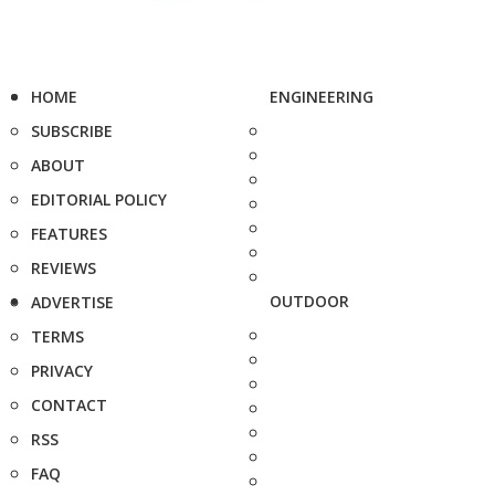
HOME
ENGINEERING
SUBSCRIBE
ABOUT
EDITORIAL POLICY
FEATURES
REVIEWS
OUTDOOR
ADVERTISE
TERMS
PRIVACY
CONTACT
RSS
FAQ