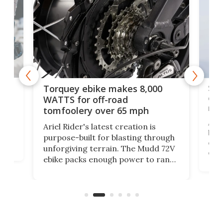
f-
SUV
Torquey ebike makes 8,000
of 
WATTS for off-road
mo
tomfoolery over 65 mph
Amfl
Ariel Rider's latest creation is
brea
purpose-built for blasting through
t
com
unforgiving terrain. The Mudd 72V
eve
ebike packs enough power to rank
load
it among the fastest ebikes you can
bike
plen
buy – and it's got off-road cred to
pack
boot.