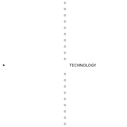
TECHNOLOGY