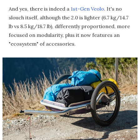
And yes, there is indeed a
1st-Gen Veolo
. It's no
slouch itself, although the 2.0 is lighter (6.7 kg/14.7
lb vs 8.5 kg/18.7 lb), differently proportioned, more
focused on modularity, plus it now features an
"ecosystem" of accessories.