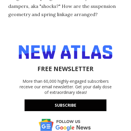
dampers, aka "shocks?" How are the suspension
geometry and spring linkage arranged?
FREE NEWSLETTER
More than 60,000 highly-engaged subscribers
receive our email newsletter. Get your daily dose
of extraordinary ideas!
SUBSCRIBE