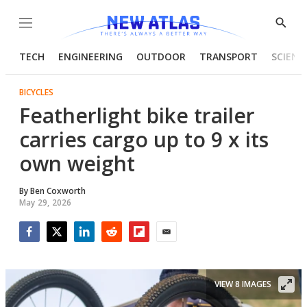
Menu
Show
Searc
TECH
ENGINEERING
OUTDOOR
TRANSPORT
SCIENC
BICYCLES
Featherlight bike trailer
carries cargo up to 9 x its
own weight
By
Ben Coxworth
May 29, 2026
Facebook
Twitter
LinkedIn
Reddit
Flipboard
Email
VIEW 8 IMAGES