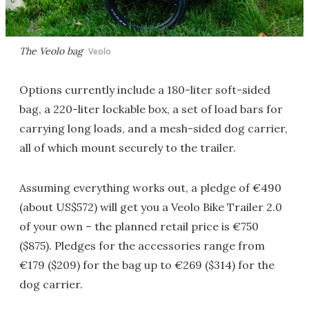
The Veolo bag
Veolo
Options currently include a 180-liter soft-sided
bag, a 220-liter lockable box, a set of load bars for
carrying long loads, and a mesh-sided dog carrier,
all of which mount securely to the trailer.
Assuming everything works out, a pledge of €490
(about US$572) will get you a Veolo Bike Trailer 2.0
of your own – the planned retail price is €750
($875). Pledges for the accessories range from
€179 ($209) for the bag up to €269 ($314) for the
dog carrier.