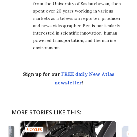
from the University of Saskatchewan, then
spent over 20 years working in various
markets as a television reporter, producer
and news videographer. Ben is particularly
interested in scientific innovation, human-
powered transportation, and the marine
environment.
Sign up for our
FREE daily New Atlas
newsletter
!
MORE STORIES LIKE THIS:
BICYCLES
BICYC