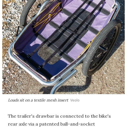
Loads sit on a textile mesh insert
Veolo
The trailer's drawbar is connected to the bike's
rear axle via a patented ball-and-socket