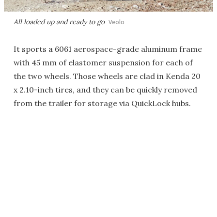
All loaded up and ready to go
Veolo
It sports a 6061 aerospace-grade aluminum frame
with 45 mm of elastomer suspension for each of
the two wheels. Those wheels are clad in Kenda 20
x 2.10-inch tires, and they can be quickly removed
from the trailer for storage via QuickLock hubs.