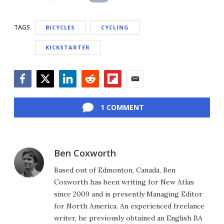
TAGS
BICYCLES
CYCLING
KICKSTARTER
Facebook
Twitter
LinkedIn
Reddit
Flipboard
Email
1 COMMENT
Ben Coxworth
Based out of Edmonton, Canada, Ben
Coxworth has been writing for New Atlas
since 2009 and is presently Managing Editor
for North America. An experienced freelance
writer, he previously obtained an English BA