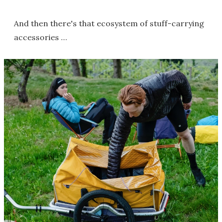
And then there's that ecosystem of stuff-carrying
accessories …