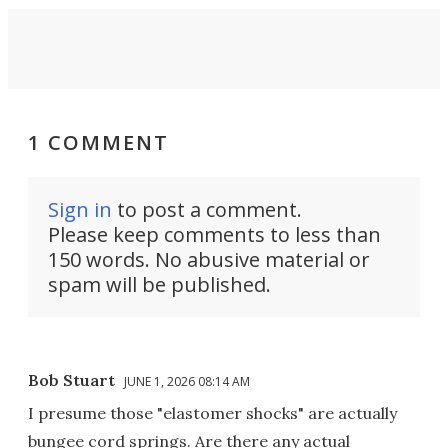
1 COMMENT
Sign in
to post a comment.
Please keep comments to less than
150 words. No abusive material or
spam will be published.
Bob Stuart
JUNE 1, 2026 08:14 AM
I presume those "elastomer shocks" are actually
bungee cord springs. Are there any actual