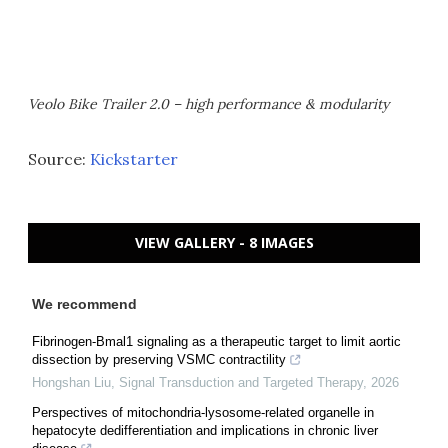
Veolo Bike Trailer 2.0 – high performance & modularity
Source:
Kickstarter
VIEW GALLERY - 8 IMAGES
We recommend
Fibrinogen-Bmal1 signaling as a therapeutic target to limit aortic
dissection by preserving VSMC contractility
Hongshan Liu
,
Signal Transduction and Targeted Therapy
,
2026
Perspectives of mitochondria-lysosome-related organelle in
hepatocyte dedifferentiation and implications in chronic liver