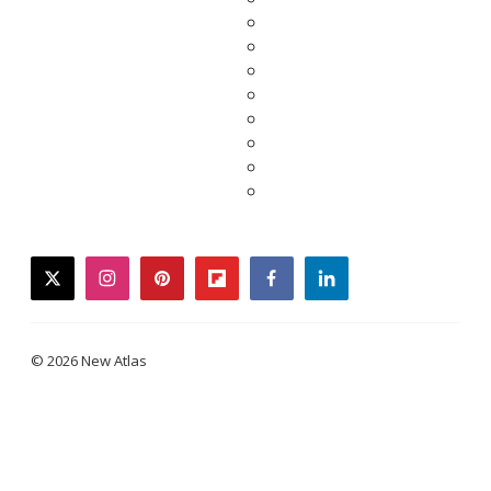
twitter
instagram
pinterest
flipboard
facebook
linkedin
© 2026 New Atlas