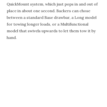
QuickMount system, which just pops in and out of
place in about one second. Backers can chose
between a standard Base drawbar, a Long model
for towing longer loads, or a Multifunctional
model that swivels upwards to let them tow it by
hand.