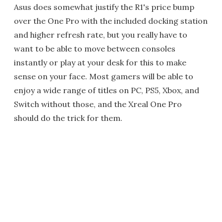
Asus does somewhat justify the R1's price bump
over the One Pro with the included docking station
and higher refresh rate, but you really have to
want to be able to move between consoles
instantly or play at your desk for this to make
sense on your face. Most gamers will be able to
enjoy a wide range of titles on PC, PS5, Xbox, and
Switch without those, and the Xreal One Pro
should do the trick for them.