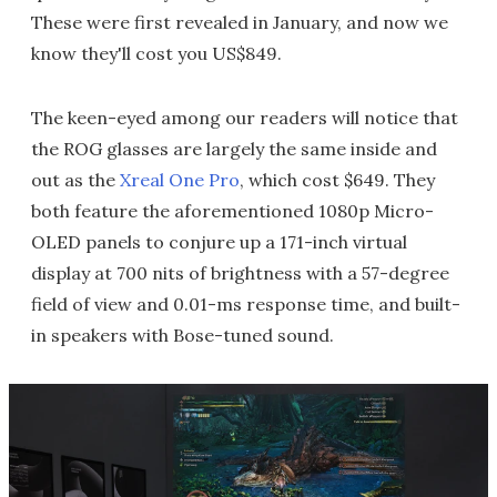
These were first revealed in January, and now we
know they'll cost you US$849.
The keen-eyed among our readers will notice that
the ROG glasses are largely the same inside and
out as the
Xreal One Pro
, which cost $649. They
both feature the aforementioned 1080p Micro-
OLED panels to conjure up a 171-inch virtual
display at 700 nits of brightness with a 57-degree
field of view and 0.01-ms response time, and built-
in speakers with Bose-tuned sound.