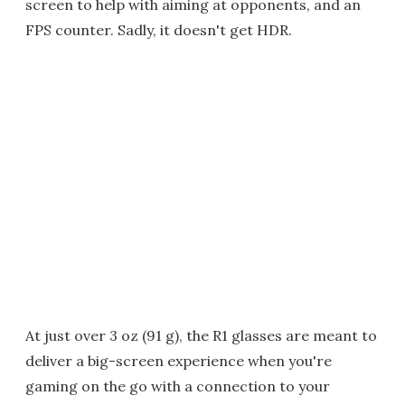
screen to help with aiming at opponents, and an
FPS counter. Sadly, it doesn't get HDR.
At just over 3 oz (91 g), the R1 glasses are meant to
deliver a big-screen experience when you're
gaming on the go with a connection to your