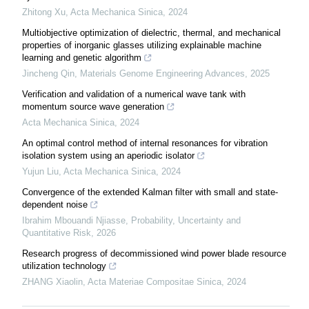
Zhitong Xu
,
Acta Mechanica Sinica
,
2024
Multiobjective optimization of dielectric, thermal, and mechanical
properties of inorganic glasses utilizing explainable machine
learning and genetic algorithm
Jincheng Qin
,
Materials Genome Engineering Advances
,
2025
Verification and validation of a numerical wave tank with
momentum source wave generation
Acta Mechanica Sinica
,
2024
An optimal control method of internal resonances for vibration
isolation system using an aperiodic isolator
Yujun Liu
,
Acta Mechanica Sinica
,
2024
Convergence of the extended Kalman filter with small and state-
dependent noise
Ibrahim Mbouandi Njiasse
,
Probability, Uncertainty and
Quantitative Risk
,
2026
Research progress of decommissioned wind power blade resource
utilization technology
ZHANG Xiaolin
,
Acta Materiae Compositae Sinica
,
2024