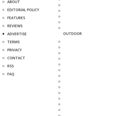
ABOUT
EDITORIAL POLICY
FEATURES
REVIEWS
OUTDOOR
ADVERTISE
TERMS
PRIVACY
CONTACT
RSS
FAQ