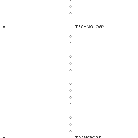
TECHNOLOGY
TRANSPORT