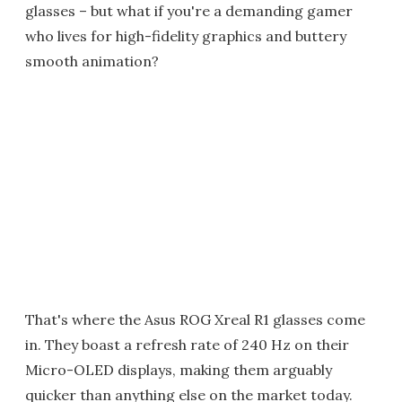
glasses – but what if you're a demanding gamer
who lives for high-fidelity graphics and buttery
smooth animation?
That's where the Asus ROG Xreal R1 glasses come
in. They boast a refresh rate of 240 Hz on their
Micro-OLED displays, making them arguably
quicker than anything else on the market today.