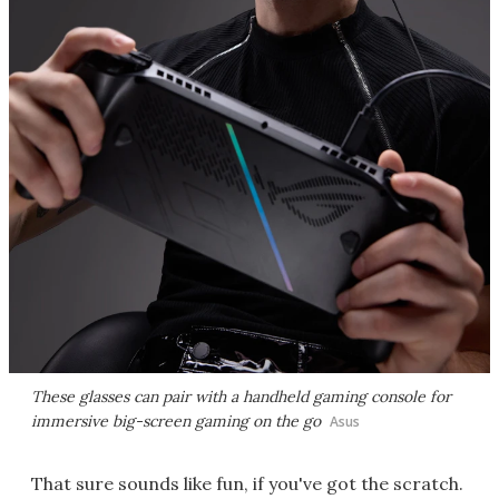
These glasses can pair with a handheld gaming console for
immersive big-screen gaming on the go
Asus
That sure sounds like fun, if you've got the scratch.