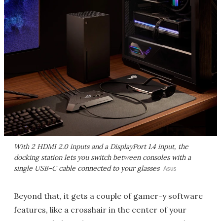
With 2 HDMI 2.0 inputs and a DisplayPort 1.4 input, the
docking station lets you switch between consoles with a
single USB-C cable connected to your glasses
Asus
Beyond that, it gets a couple of gamer-y software
features, like a crosshair in the center of your