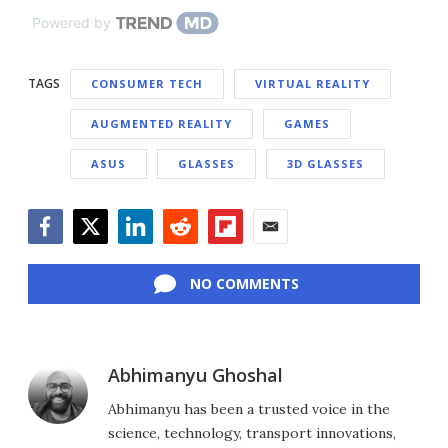
Powered by
TAGS
CONSUMER TECH
VIRTUAL REALITY
AUGMENTED REALITY
GAMES
ASUS
GLASSES
3D GLASSES
Facebook
Twitter
LinkedIn
Reddit
Flipboard
Email
NO COMMENTS
Abhimanyu Ghoshal
Abhimanyu has been a trusted voice in the
science, technology, transport innovations,