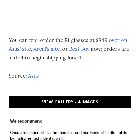
You can pre-order the R1 glasses at $849
over on
Asus' site
,
Xreal's site
, or
Best Buy
now; orders are
slated to begin shipping June 1.
Source:
Asus
VIEW GALLERY - 4 IMAGES
We recommend
Characterization of elastic modulus and hardness of brittle solids
by instrumented indentation