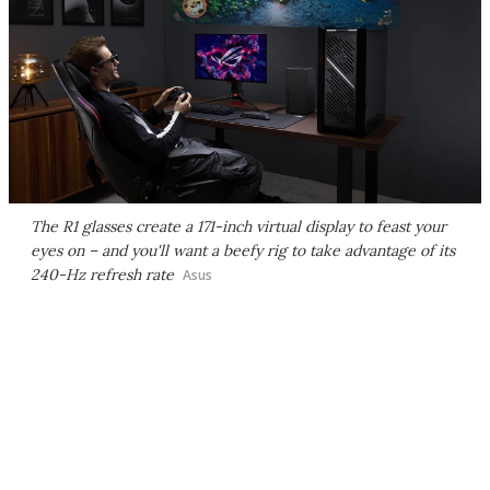
The R1 glasses create a 171-inch virtual display to feast your
eyes on – and you'll want a beefy rig to take advantage of its
240-Hz refresh rate
Asus