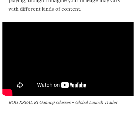
playing, though I imagine your mileage may vary
with different kinds of content.
ROG XREAL R1 Gaming Glasses - Global Launch Trailer