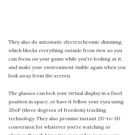
They also do automatic electrochromic dimming,
which blocks everything outside from view so you
can focus on your game while you're looking at it,
and make your environment visible again when you
look away from the screen.
The glasses can lock your virtual display in a fixed
position in space, or have it follow your eyes using
3DoF (three degrees of freedom) tracking
technology. They also promise instant 2D-to-3D
conversion for whatever you're watching or