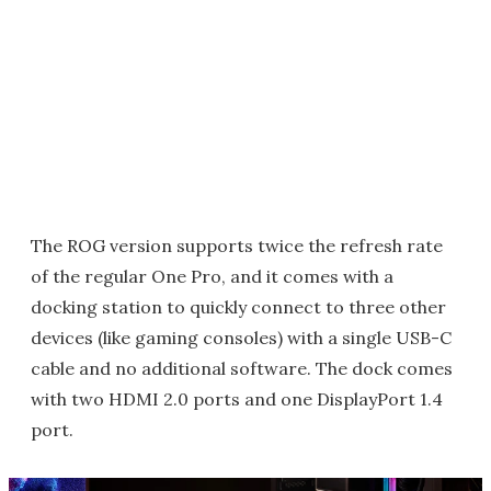
The ROG version supports twice the refresh rate
of the regular One Pro, and it comes with a
docking station to quickly connect to three other
devices (like gaming consoles) with a single USB-C
cable and no additional software. The dock comes
with two HDMI 2.0 ports and one DisplayPort 1.4
port.