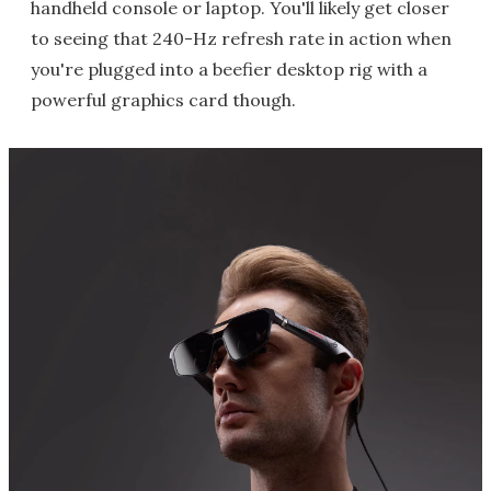
handheld console or laptop. You'll likely get closer
to seeing that 240-Hz refresh rate in action when
you're plugged into a beefier desktop rig with a
powerful graphics card though.