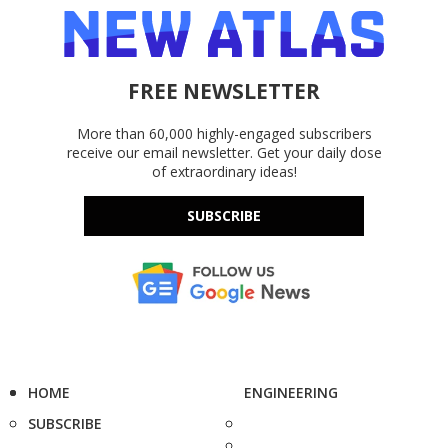
FREE NEWSLETTER
More than 60,000 highly-engaged subscribers
receive our email newsletter. Get your daily dose
of extraordinary ideas!
SUBSCRIBE
HOME
ENGINEERING
SUBSCRIBE