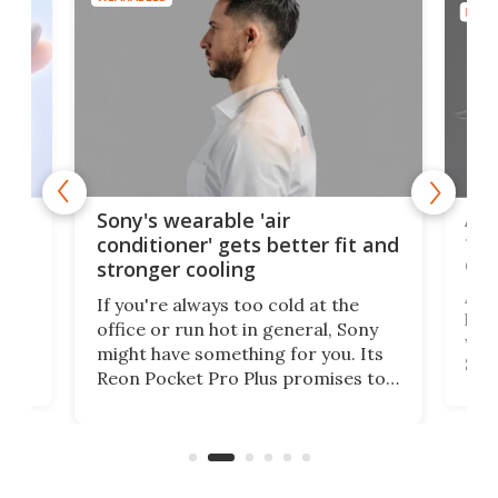
DRON
rips
Ape
Sony's wearable 'air
the
conditioner' gets better fit and
dro
stronger cooling
 has
A G
If you're always too cold at the
hit 
office or run hot in general, Sony
lip
wor
might have something for you. Its
d
Syst
Reon Pocket Pro Plus promises to
fee
raise or lower your skin
buil
temperature by several degrees
er
Dro
and make your day a bit more
atta
bearable.