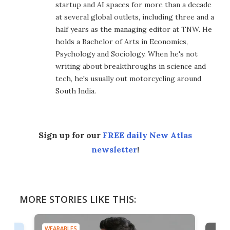
startup and AI spaces for more than a decade
at several global outlets, including three and a
half years as the managing editor at TNW. He
holds a Bachelor of Arts in Economics,
Psychology and Sociology. When he's not
writing about breakthroughs in science and
tech, he's usually out motorcycling around
South India.
Sign up for our
FREE daily New Atlas
newsletter
!
MORE STORIES LIKE THIS:
WEARABLES