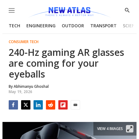
Menu
Show
Searc
TECH
ENGINEERING
OUTDOOR
TRANSPORT
SCIENC
CONSUMER TECH
240-Hz gaming AR glasses
are coming for your
eyeballs
By
Abhimanyu Ghoshal
May 19, 2026
Facebook
Twitter
LinkedIn
Reddit
Flipboard
Email
VIEW 4 IMAGES