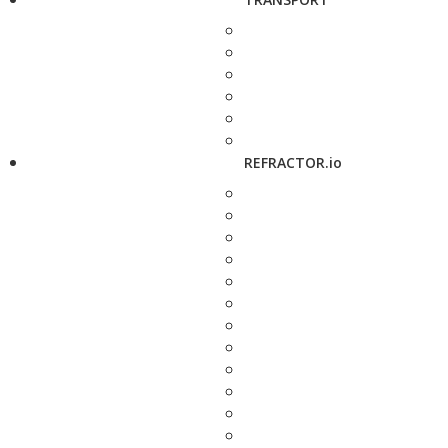
REFRACTOR.io