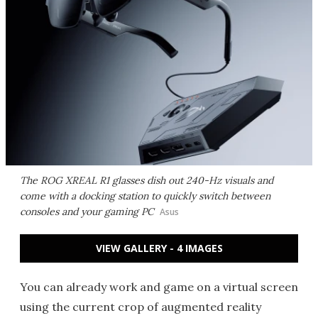
The ROG XREAL R1 glasses dish out 240-Hz visuals and
come with a docking station to quickly switch between
consoles and your gaming PC
Asus
VIEW GALLERY - 4 IMAGES
You can already work and game on a virtual screen
using the current crop of augmented reality