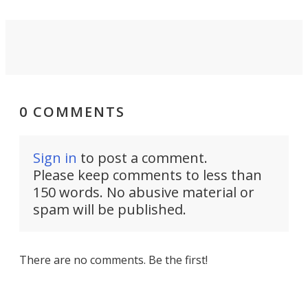
0 COMMENTS
Sign in
to post a comment.
Please keep comments to less than
150 words. No abusive material or
spam will be published.
There are no comments. Be the first!