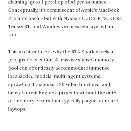
claiming up to 1 petaflop of AI performance.
Conceptually, it’s reminiscent of Apple’s MacBook
Pro approach – but with Nvidia’s CUDA, RTX, DLSS,
TensorRT, and Windows ecosystem layered on
top.
This architecture is why the RTX Spark excels at
pro-grade creation. A massive shared memory
pool can effortlessly accommodate immense
localized AI models, multi-agent systems,
sprawling 3D scenes, 12K video timelines, and
heavy Unreal Engine 5 projects without the out-
of-memory errors that typically plague standard
laptops.