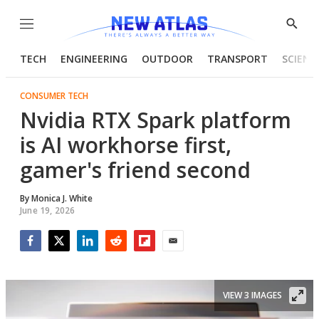
Menu
Show
Searc
TECH
ENGINEERING
OUTDOOR
TRANSPORT
SCIENC
CONSUMER TECH
Nvidia RTX Spark platform
is AI workhorse first,
gamer's friend second
By
Monica J. White
June 19, 2026
Facebook
Twitter
LinkedIn
Reddit
Flipboard
Email
VIEW 3 IMAGES