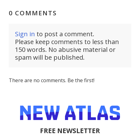
0 COMMENTS
Sign in
to post a comment.
Please keep comments to less than
150 words. No abusive material or
spam will be published.
There are no comments. Be the first!
FREE NEWSLETTER