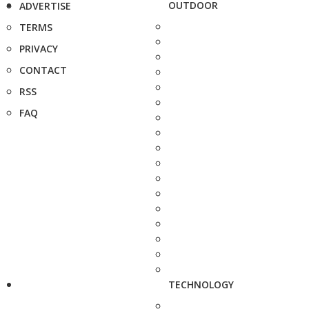
OUTDOOR
ADVERTISE
TERMS
PRIVACY
CONTACT
RSS
FAQ
TECHNOLOGY