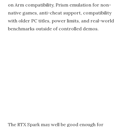
on Arm compatibility, Prism emulation for non-
native games, anti-cheat support, compatibility
with older PC titles, power limits, and real-world
benchmarks outside of controlled demos.
The RTX Spark may well be good enough for