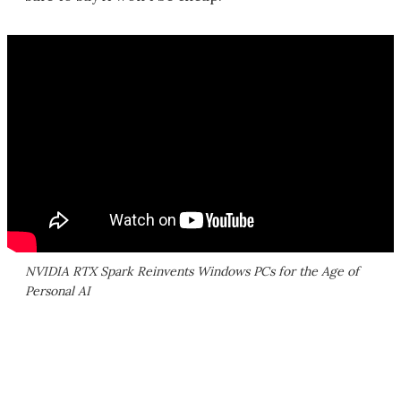
NVIDIA RTX Spark Reinvents Windows PCs for the Age of
Personal AI