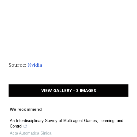
Source:
Nvidia
VIEW GALLERY - 3 IMAGES
We recommend
An Interdisciplinary Survey of Multi-agent Games, Learning, and
Control
Acta Automatica Sinica