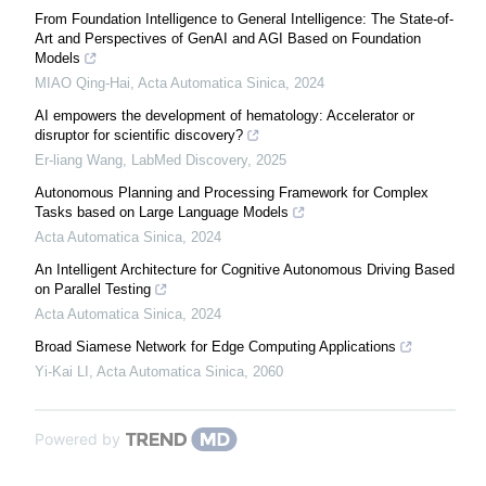
From Foundation Intelligence to General Intelligence: The State-of-
Art and Perspectives of GenAI and AGI Based on Foundation
Models
MIAO Qing-Hai
,
Acta Automatica Sinica
,
2024
AI empowers the development of hematology: Accelerator or
disruptor for scientific discovery?
Er-liang Wang
,
LabMed Discovery
,
2025
Autonomous Planning and Processing Framework for Complex
Tasks based on Large Language Models
Acta Automatica Sinica
,
2024
An Intelligent Architecture for Cognitive Autonomous Driving Based
on Parallel Testing
Acta Automatica Sinica
,
2024
Broad Siamese Network for Edge Computing Applications
Yi-Kai LI
,
Acta Automatica Sinica
,
2060
Powered by