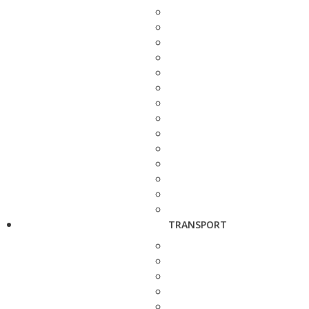
TRANSPORT