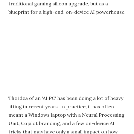
traditional gaming silicon upgrade, but as a
blueprint for a high-end, on-device AI powerhouse.
The idea of an 'AI PC' has been doing a lot of heavy
lifting in recent years. In practice, it has often
meant a Windows laptop with a Neural Processing
Unit, Copilot branding, and a few on-device AI
tricks that may have only a small impact on how