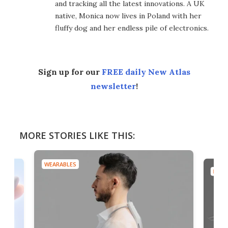
and tracking all the latest innovations. A UK
native, Monica now lives in Poland with her
fluffy dog and her endless pile of electronics.
Sign up for our
FREE daily New Atlas
newsletter
!
MORE STORIES LIKE THIS:
WEARABLES
DRON