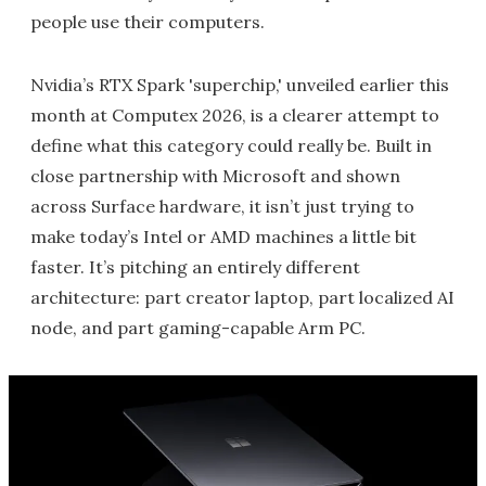
people use their computers.
Nvidia’s RTX Spark 'superchip,' unveiled earlier this
month at Computex 2026, is a clearer attempt to
define what this category could really be. Built in
close partnership with Microsoft and shown
across Surface hardware, it isn’t just trying to
make today’s Intel or AMD machines a little bit
faster. It’s pitching an entirely different
architecture: part creator laptop, part localized AI
node, and part gaming-capable Arm PC.