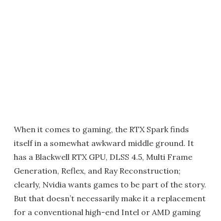
When it comes to gaming, the RTX Spark finds
itself in a somewhat awkward middle ground. It
has a Blackwell RTX GPU, DLSS 4.5, Multi Frame
Generation, Reflex, and Ray Reconstruction;
clearly, Nvidia wants games to be part of the story.
But that doesn’t necessarily make it a replacement
for a conventional high-end Intel or AMD gaming