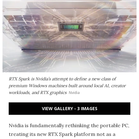
RTX Spark is Nvidia’s attempt to define a new class of
premium Windows machines built around local AI, creator
workloads, and RTX graphics
Nvidia
VIEW GALLERY - 3 IMAGES
Nvidia is fundamentally rethinking the portable PC,
treating its new RTX Spark platform not as a