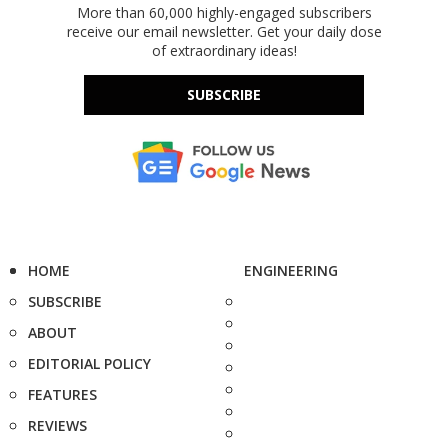
More than 60,000 highly-engaged subscribers
receive our email newsletter. Get your daily dose
of extraordinary ideas!
SUBSCRIBE
HOME
ENGINEERING
SUBSCRIBE
ABOUT
EDITORIAL POLICY
FEATURES
REVIEWS