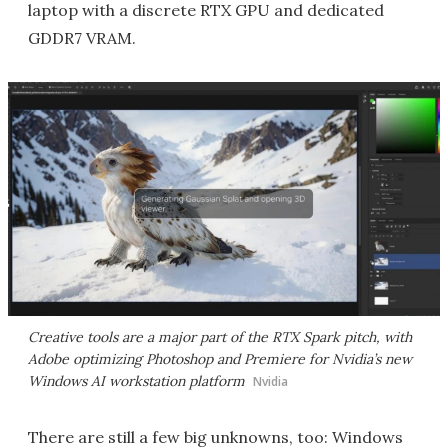
laptop with a discrete RTX GPU and dedicated
GDDR7 VRAM.
Creative tools are a major part of the RTX Spark pitch, with
Adobe optimizing Photoshop and Premiere for Nvidia’s new
Windows AI workstation platform
Nvidia
There are still a few big unknowns, too: Windows