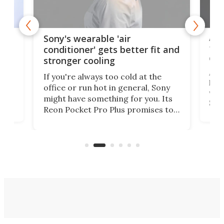
rips
Ape
Sony's wearable 'air
the
conditioner' gets better fit and
dro
stronger cooling
 has
A G
If you're always too cold at the
hit 
office or run hot in general, Sony
lip
wor
might have something for you. Its
d
Syst
Reon Pocket Pro Plus promises to
fee
raise or lower your skin
buil
temperature by several degrees
er
Dro
and make your day a bit more
atta
bearable.