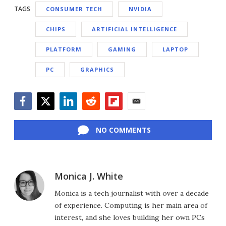
TAGS
CONSUMER TECH
NVIDIA
CHIPS
ARTIFICIAL INTELLIGENCE
PLATFORM
GAMING
LAPTOP
PC
GRAPHICS
Facebook
Twitter
LinkedIn
Reddit
Flipboard
Email
NO COMMENTS
Monica J. White
Monica is a tech journalist with over a decade
of experience. Computing is her main area of
interest, and she loves building her own PCs