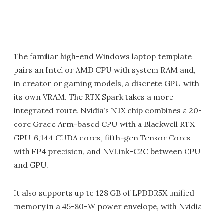
The familiar high-end Windows laptop template
pairs an Intel or AMD CPU with system RAM and,
in creator or gaming models, a discrete GPU with
its own VRAM. The RTX Spark takes a more
integrated route. Nvidia’s N1X chip combines a 20-
core Grace Arm-based CPU with a Blackwell RTX
GPU, 6,144 CUDA cores, fifth-gen Tensor Cores
with FP4 precision, and NVLink-C2C between CPU
and GPU.
It also supports up to 128 GB of LPDDR5X unified
memory in a 45-80-W power envelope, with Nvidia