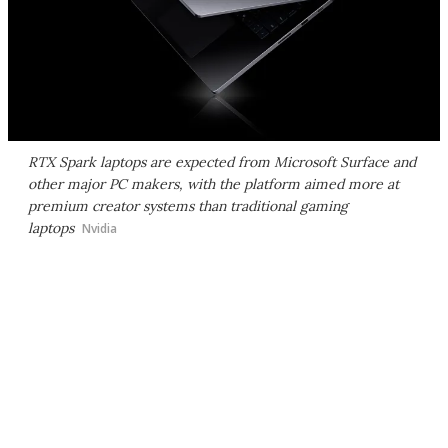
RTX Spark laptops are expected from Microsoft Surface and
other major PC makers, with the platform aimed more at
premium creator systems than traditional gaming
laptops
Nvidia