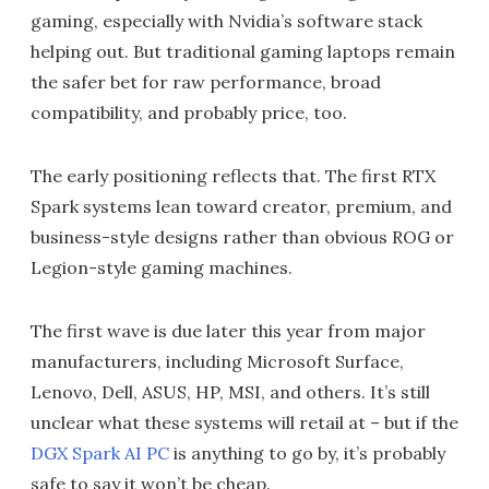
gaming, especially with Nvidia’s software stack
helping out. But traditional gaming laptops remain
the safer bet for raw performance, broad
compatibility, and probably price, too.
The early positioning reflects that. The first RTX
Spark systems lean toward creator, premium, and
business-style designs rather than obvious ROG or
Legion-style gaming machines.
The first wave is due later this year from major
manufacturers, including Microsoft Surface,
Lenovo, Dell, ASUS, HP, MSI, and others. It’s still
unclear what these systems will retail at – but if the
DGX Spark AI PC
is anything to go by, it’s probably
safe to say it won’t be cheap.