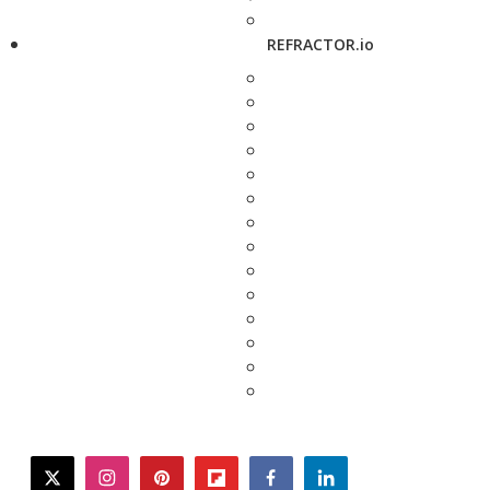
REFRACTOR.io
twitter
instagram
pinterest
flipboard
facebook
linkedin