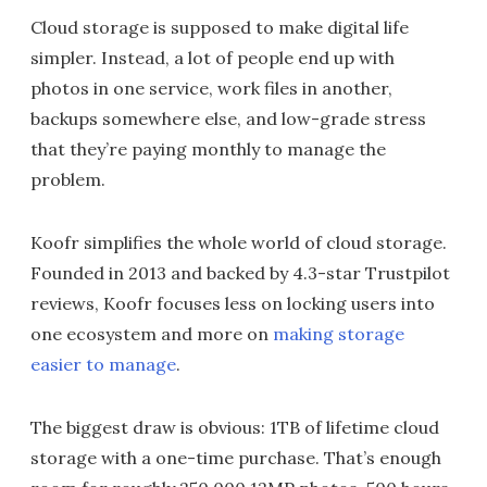
Cloud storage is supposed to make digital life
simpler. Instead, a lot of people end up with
photos in one service, work files in another,
backups somewhere else, and low-grade stress
that they’re paying monthly to manage the
problem.
Koofr simplifies the whole world of cloud storage.
Founded in 2013 and backed by 4.3-star Trustpilot
reviews, Koofr focuses less on locking users into
one ecosystem and more on
making storage
easier to manage
.
The biggest draw is obvious: 1TB of lifetime cloud
storage with a one-time purchase. That’s enough