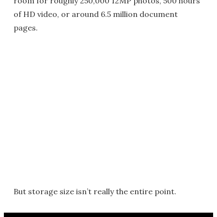
room for roughly 250,000 12MP photos, 500 hours
of HD video, or around 6.5 million document
pages.
But storage size isn’t really the entire point.