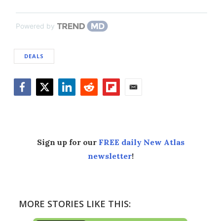
Powered by
DEALS
Facebook
Twitter
LinkedIn
Reddit
Flipboard
Email
Sign up for our
FREE daily New Atlas
newsletter
!
MORE STORIES LIKE THIS: