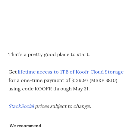
That’s a pretty good place to start.
Get
lifetime access to 1TB of Koofr Cloud Storage
for a one-time payment of $129.97 (MSRP $810)
using code KOOFR through May 31.
StackSocial
prices subject to change.
We recommend