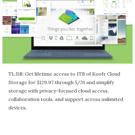
TL;DR: Get lifetime access to 1TB of Koofr Cloud
Storage for $129.97 through 5/31 and simplify
storage with privacy-focused cloud access,
collaboration tools, and support across unlimited
devices.