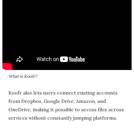
What is Koofr?
Koofr also lets users connect existing accounts
from Dropbox, Google Drive, Amazon, and
OneDrive, making it possible to access files across
services without constantly jumping platforms.