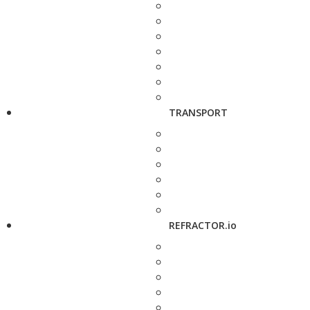
TRANSPORT
REFRACTOR.io