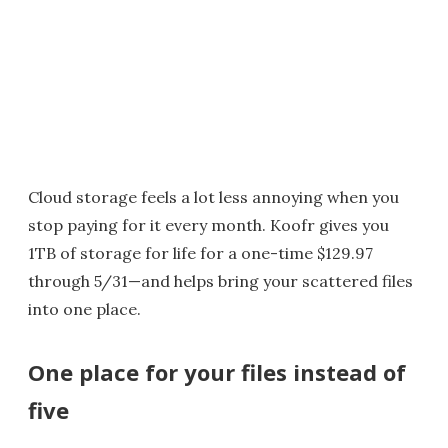
Cloud storage feels a lot less annoying when you
stop paying for it every month. Koofr gives you
1TB of storage for life for a one-time $129.97
through 5/31—and helps bring your scattered files
into one place.
One place for your files instead of
five