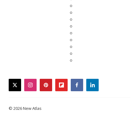
twitter
instagram
pinterest
flipboard
facebook
linkedin
© 2026 New Atlas