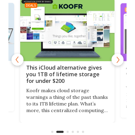
DEALS
DEAL
 but
A u
This iCloud alternative gives
onl
you 1TB of lifetime storage
Da
for under $200
You
Koofr makes cloud storage
many
warnings a thing of the past thanks
noth
to its 1TB lifetime plan. What’s
ed,
scr
more, this centralized computing
ted
less
solution also allows you to access
life
files from existing storage
(reg
accounts, including Dropbox,