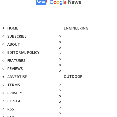
HOME
ENGINEERING
SUBSCRIBE
ABOUT
EDITORIAL POLICY
FEATURES
REVIEWS
OUTDOOR
ADVERTISE
TERMS
PRIVACY
CONTACT
RSS