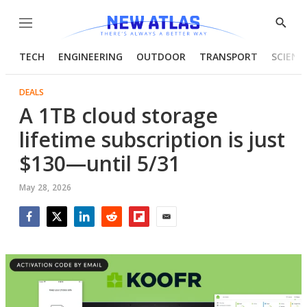
Menu
Show
Searc
TECH
ENGINEERING
OUTDOOR
TRANSPORT
SCIENC
DEALS
A 1TB cloud storage
lifetime subscription is just
$130—until 5/31
May 28, 2026
Facebook
Twitter
LinkedIn
Reddit
Flipboard
Email