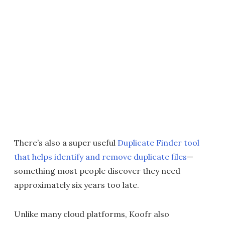
There’s also a super useful
Duplicate Finder tool
that helps identify and remove duplicate files
—
something most people discover they need
approximately six years too late.
Unlike many cloud platforms, Koofr also