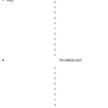
FAQ
TECHNOLOGY