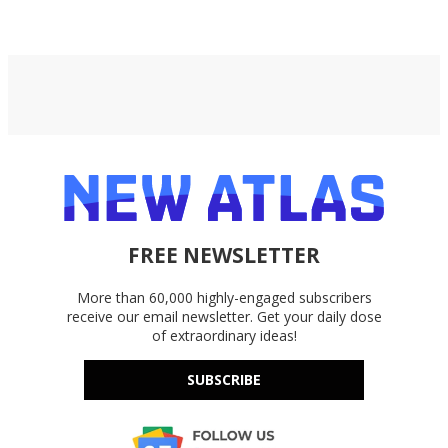
Google Drive, and OneDrive.
FREE NEWSLETTER
More than 60,000 highly-engaged subscribers
receive our email newsletter. Get your daily dose
of extraordinary ideas!
SUBSCRIBE