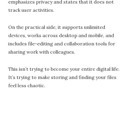
emphasizes privacy and states that it does not
track user activities.
On the practical side, it supports unlimited
devices, works across desktop and mobile, and
includes file-editing and collaboration tools for
sharing work with colleagues.
This isn’t trying to become your entire digital life.
It’s trying to make storing and finding your files
feel less chaotic.