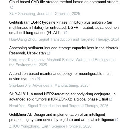
Cloud-based CAD file storage method based on command stream
XUE Shuncong
,
Journal of Graphics
,
2025
Gefitinib (an EGFR tyrosine kinase inhibitor) plus anlotinib (an
multikinase inhibitor) for untreated, EGFR-mutated, advanced non-
small cell lung cancer (FL-ALT...
Hua-Qiang Zhou
,
Signal Transduction and Targeted Therapy
,
2024
Assessing sediment-induced storage capacity loss in the Hisorak
Reservoir, Uzbekistan
Khojiakbar Khasanov, Masharif Bakiev
,
Watershed Ecology and
the Environment
,
2025
A condition-based maintenance policy for reconfigurable multi-
device systems
Shu-Lian Xie
,
Advances in Manufacturing
,
2023
SHR-A1811, a novel HER2-targeting antibody-drug conjugate, in
advanced solid tumors (HORIZON-X): a global phase 1 trial
Herui Yao
,
Signal Transduction and Targeted Therapy
,
2026
GoldMiner-AI: Design and implementation of an intelligent
prospecting system driven by big data and artificial intelligence
ZHOU Yongzhang
,
Earth Science Frontiers
,
2026