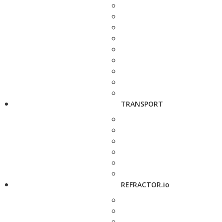
TRANSPORT
REFRACTOR.io