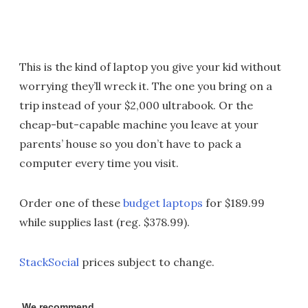
This is the kind of laptop you give your kid without
worrying they’ll wreck it. The one you bring on a
trip instead of your $2,000 ultrabook. Or the
cheap-but-capable machine you leave at your
parents’ house so you don’t have to pack a
computer every time you visit.
Order one of these
budget laptops
for $189.99
while supplies last (reg. $378.99).
StackSocial
prices subject to change.
We recommend