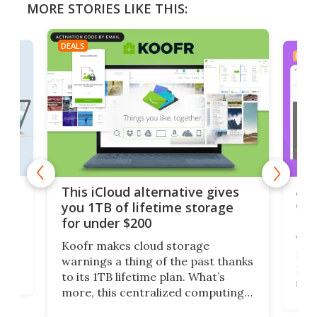
MORE STORIES LIKE THIS:
DEALS
DEAL
 but
A u
This iCloud alternative gives
onl
you 1TB of lifetime storage
Da
for under $200
You
Koofr makes cloud storage
many
warnings a thing of the past thanks
noth
to its 1TB lifetime plan. What’s
ed,
scr
more, this centralized computing
ted
less
solution also allows you to access
life