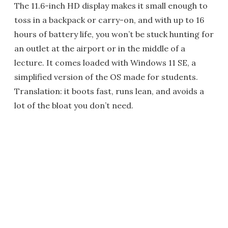
The 11.6-inch HD display makes it small enough to
toss in a backpack or carry-on, and with up to 16
hours of battery life, you won’t be stuck hunting for
an outlet at the airport or in the middle of a
lecture. It comes loaded with Windows 11 SE, a
simplified version of the OS made for students.
Translation: it boots fast, runs lean, and avoids a
lot of the bloat you don’t need.