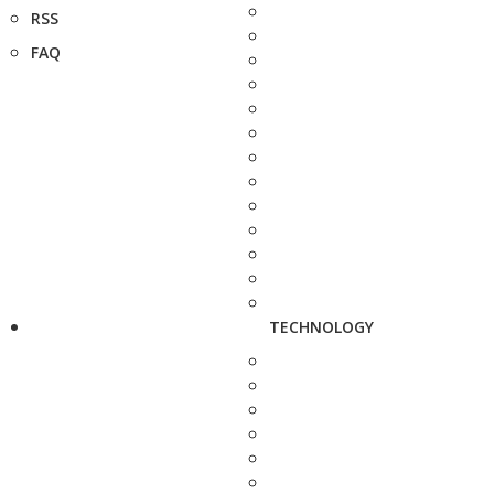
RSS
FAQ
TECHNOLOGY