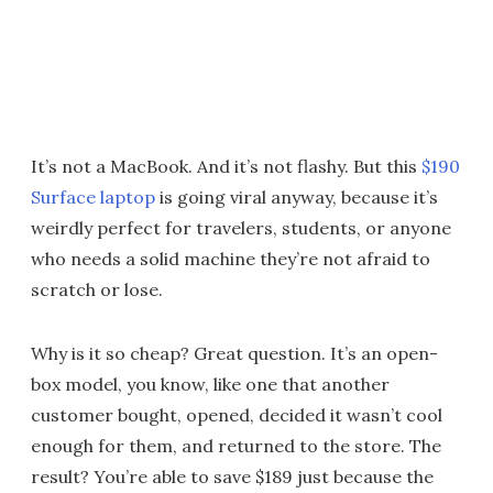
It’s not a MacBook. And it’s not flashy. But this
$190
Surface laptop
is going viral anyway, because it’s
weirdly perfect for travelers, students, or anyone
who needs a solid machine they’re not afraid to
scratch or lose.
Why is it so cheap? Great question. It’s an open-
box model, you know, like one that another
customer bought, opened, decided it wasn’t cool
enough for them, and returned to the store. The
result? You’re able to save $189 just because the