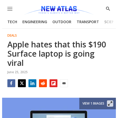
Menu
Show
Searc
TECH
ENGINEERING
OUTDOOR
TRANSPORT
SCIENC
DEALS
Apple hates that this $190
Surface laptop is going
viral
June 25, 2025
Facebook
Twitter
LinkedIn
Reddit
Flipboard
Email
VIEW 1 IMAGES