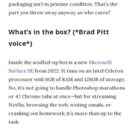
packaging isn’t in pristine condition. That’s the
part you throw away anyway, so who cares?
What’s in the box? (*Brad Pitt
voice*)
Inside the scuffed-up box is a new
Microsoft
Surface SE
from 2022. It runs on an Intel Celeron
processor with 8GB of RAM and 128GB of storage.
No, it’s not going to handle Photoshop marathons
or 47 Chrome tabs at once—but for streaming
Netflix, browsing the web, writing emails, or
cranking out homework, it’s more than up to the
task.