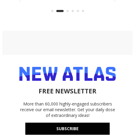
files from existing storage
(reg
accounts, including Dropbox,
Google Drive, and OneDrive.
FREE NEWSLETTER
More than 60,000 highly-engaged subscribers
receive our email newsletter. Get your daily dose
of extraordinary ideas!
SUBSCRIBE