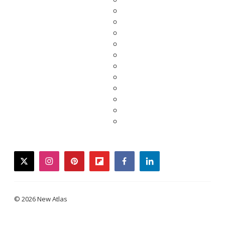
twitter
instagram
pinterest
flipboard
facebook
linkedin
© 2026 New Atlas