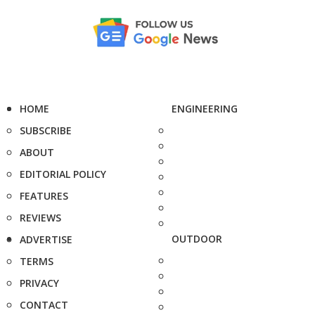
HOME
ENGINEERING
SUBSCRIBE
ABOUT
EDITORIAL POLICY
FEATURES
REVIEWS
OUTDOOR
ADVERTISE
TERMS
PRIVACY
CONTACT