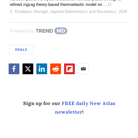
refined zigzag theory-based thermoelastic model on ...
Z. Khoddami Maraghi
,
Applied Mathematics and Mechanics
,
2026
Powered by
DEALS
Facebook
Twitter
LinkedIn
Reddit
Flipboard
Email
Sign up for our
FREE daily New Atlas
newsletter
!