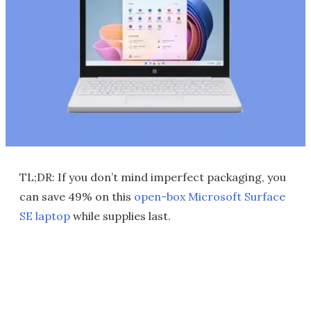
TL;DR: If you don’t mind imperfect packaging, you
can save 49% on this
open-box Microsoft Surface
SE laptop
while supplies last.