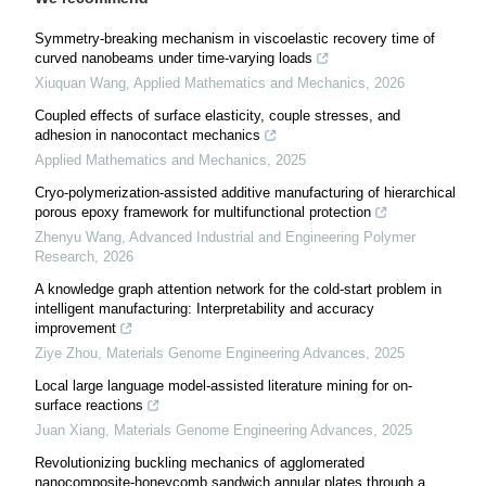
Symmetry-breaking mechanism in viscoelastic recovery time of
curved nanobeams under time-varying loads
Xiuquan Wang
,
Applied Mathematics and Mechanics
,
2026
Coupled effects of surface elasticity, couple stresses, and
adhesion in nanocontact mechanics
Applied Mathematics and Mechanics
,
2025
Cryo-polymerization-assisted additive manufacturing of hierarchical
porous epoxy framework for multifunctional protection
Zhenyu Wang
,
Advanced Industrial and Engineering Polymer
Research
,
2026
A knowledge graph attention network for the cold-start problem in
intelligent manufacturing: Interpretability and accuracy
improvement
Ziye Zhou
,
Materials Genome Engineering Advances
,
2025
Local large language model-assisted literature mining for on-
surface reactions
Juan Xiang
,
Materials Genome Engineering Advances
,
2025
Revolutionizing buckling mechanics of agglomerated
nanocomposite-honeycomb sandwich annular plates through a