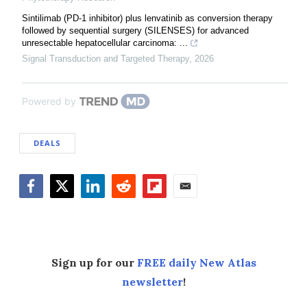
Sintilimab (PD-1 inhibitor) plus lenvatinib as conversion therapy
followed by sequential surgery (SILENSES) for advanced
unresectable hepatocellular carcinoma: ...
Signal Transduction and Targeted Therapy
,
2026
Powered by
DEALS
Facebook
Twitter
LinkedIn
Reddit
Flipboard
Email
Sign up for our
FREE daily New Atlas
newsletter
!