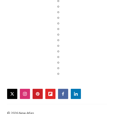
twitter
instagram
pinterest
flipboard
facebook
linkedin
© 2026 New Atlas