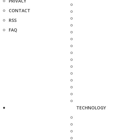
PRIVACY
CONTACT
RSS
FAQ
TECHNOLOGY