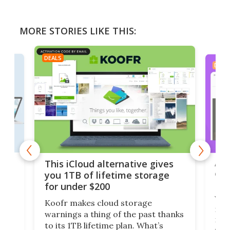
MORE STORIES LIKE THIS:
DEALS
DEAL
 but
A u
This iCloud alternative gives
onl
you 1TB of lifetime storage
Da
for under $200
You
Koofr makes cloud storage
many
warnings a thing of the past thanks
noth
to its 1TB lifetime plan. What’s
ed,
scr