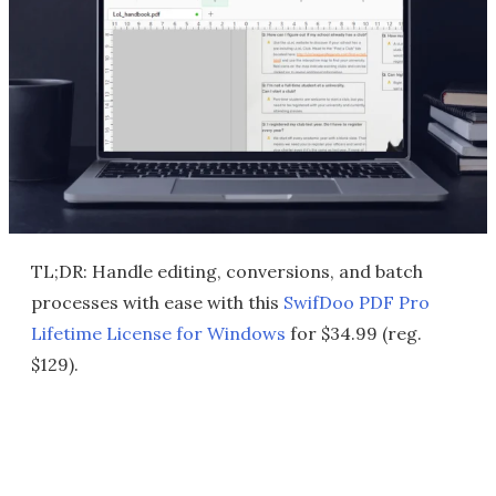
TL;DR: Handle editing, conversions, and batch
processes with ease with this
SwifDoo PDF Pro
Lifetime License for Windows
for $34.99 (reg.
$129).