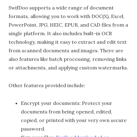
SwifDoo supports a wide range of document
formats, allowing you to work with DOC(X), Excel,
PowerPoint, JPG, HEIC, EPUB, and CAD files from a
single platform. It also includes built-in OCR
technology, making it easy to extract and edit text
from scanned documents and images. There are
also features like batch processing, removing links
or attachments, and applying custom watermarks.
Other features provided include:
Encrypt your documents: Protect your
documents from being opened, edited,
copied, or printed with your very own secure
password.