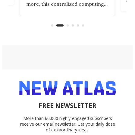
more, this centralized computing
ted
less
solution also allows you to access
life
files from existing storage
(reg
accounts, including Dropbox,
Google Drive, and OneDrive.
FREE NEWSLETTER
More than 60,000 highly-engaged subscribers
receive our email newsletter. Get your daily dose
of extraordinary ideas!