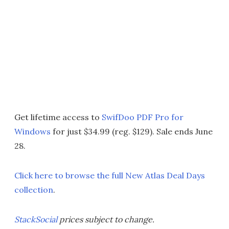
Get lifetime access to
SwifDoo PDF Pro for
Windows
for just $34.99 (reg. $129). Sale ends June
28.
Click here to browse the full New Atlas Deal Days
collection
.
StackSocial
prices subject to change.