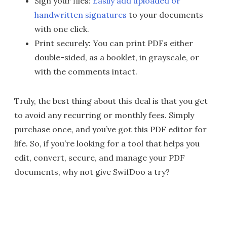
Sign your files:
Easily add uploaded or
handwritten signatures
to your documents
with one click.
Print securely: You can print PDFs either
double-sided, as a booklet, in grayscale, or
with the comments intact.
Truly, the best thing about this deal is that you get
to avoid any recurring or monthly fees. Simply
purchase once, and you’ve got this PDF editor for
life. So, if you’re looking for a tool that helps you
edit, convert, secure, and manage your PDF
documents, why not give SwifDoo a try?