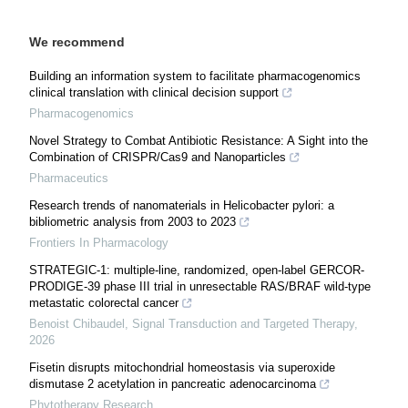
We recommend
Building an information system to facilitate pharmacogenomics
clinical translation with clinical decision support
Pharmacogenomics
Novel Strategy to Combat Antibiotic Resistance: A Sight into the
Combination of CRISPR/Cas9 and Nanoparticles
Pharmaceutics
Research trends of nanomaterials in Helicobacter pylori: a
bibliometric analysis from 2003 to 2023
Frontiers In Pharmacology
STRATEGIC-1: multiple-line, randomized, open-label GERCOR-
PRODIGE-39 phase III trial in unresectable RAS/BRAF wild-type
metastatic colorectal cancer
Benoist Chibaudel
,
Signal Transduction and Targeted Therapy
,
2026
Fisetin disrupts mitochondrial homeostasis via superoxide
dismutase 2 acetylation in pancreatic adenocarcinoma
Phytotherapy Research