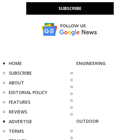
SUBSCRIBE
HOME
ENGINEERING
SUBSCRIBE
ABOUT
EDITORIAL POLICY
FEATURES
REVIEWS
OUTDOOR
ADVERTISE
TERMS