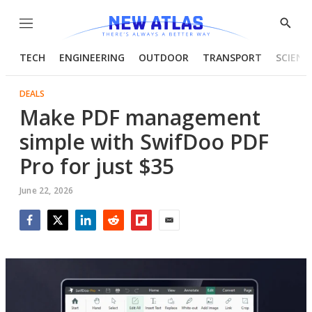
Menu
Show
Searc
TECH
ENGINEERING
OUTDOOR
TRANSPORT
SCIENC
DEALS
Make PDF management
simple with SwifDoo PDF
Pro for just $35
June 22, 2026
Facebook
Twitter
LinkedIn
Reddit
Flipboard
Email