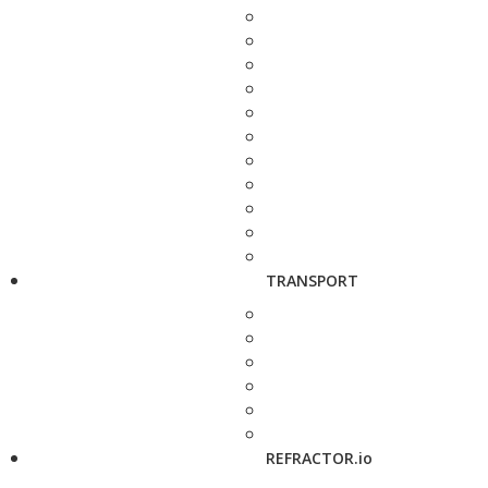
TRANSPORT
REFRACTOR.io