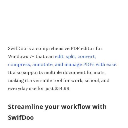
SwifDoo is a comprehensive PDF editor for
Windows 7+ that can
edit, split, convert,
compress, annotate, and manage PDFs with ease
.
It also supports multiple document formats,
making it a versatile tool for work, school, and
everyday use for just $34.99.
Streamline your workflow with
SwifDoo