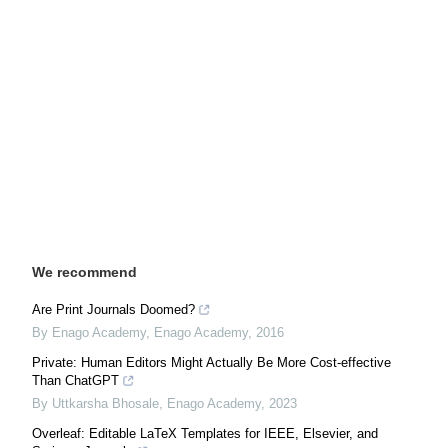
We recommend
Are Print Journals Doomed?
By Enago Academy
,
Enago Academy
,
2016
Private: Human Editors Might Actually Be More Cost-effective
Than ChatGPT
By Uttkarsha Bhosale
,
Enago Academy
,
2023
Overleaf: Editable LaTeX Templates for IEEE, Elsevier, and