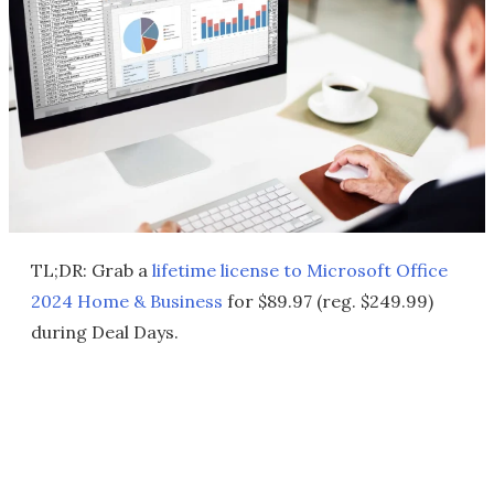
TL;DR: Grab a
lifetime license to
Microsoft Office
2024 Home & Business
for $89.97 (reg. $249.99)
during Deal Days.