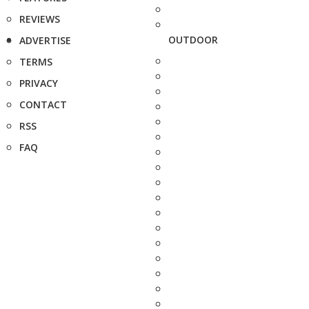
REVIEWS
OUTDOOR
ADVERTISE
TERMS
PRIVACY
CONTACT
RSS
FAQ