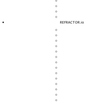
REFRACTOR.io