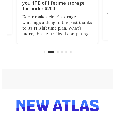
onl
you 1TB of lifetime storage
Da
for under $200
You
Koofr makes cloud storage
many
warnings a thing of the past thanks
noth
to its 1TB lifetime plan. What’s
ed,
scr
more, this centralized computing
ted
less
solution also allows you to access
life
files from existing storage
(reg
accounts, including Dropbox,
Google Drive, and OneDrive.