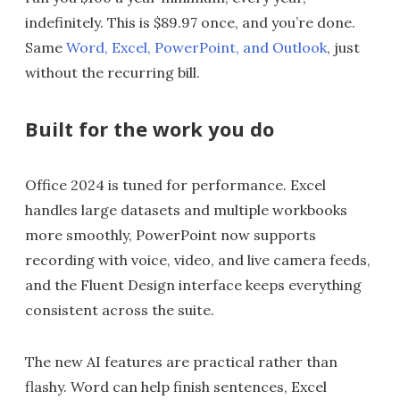
indefinitely. This is $89.97 once, and you’re done.
Same
Word, Excel, PowerPoint, and Outlook
, just
without the recurring bill.
Built for the work you do
Office 2024 is tuned for performance. Excel
handles large datasets and multiple workbooks
more smoothly, PowerPoint now supports
recording with voice, video, and live camera feeds,
and the Fluent Design interface keeps everything
consistent across the suite.
The new AI features are practical rather than
flashy. Word can help finish sentences, Excel