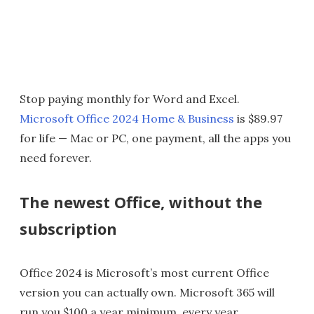
Stop paying monthly for Word and Excel.
Microsoft Office 2024 Home & Business
is $89.97
for life — Mac or PC, one payment, all the apps you
need forever.
The newest Office, without the
subscription
Office 2024 is Microsoft’s most current Office
version you can actually own. Microsoft 365 will
run you $100 a year minimum, every year,