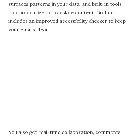
surfaces patterns in your data, and built-in tools
can summarize or translate content. Outlook
includes an improved accessibility checker to keep
your emails clear.
You also get real-time collaboration, comments,