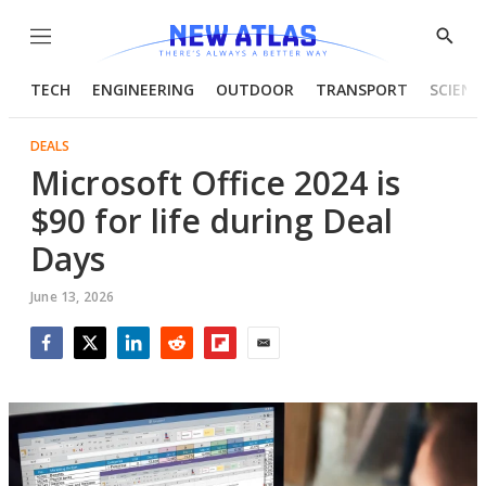
Menu
Show
Searc
TECH
ENGINEERING
OUTDOOR
TRANSPORT
SCIENC
DEALS
Microsoft Office 2024 is
$90 for life during Deal
Days
June 13, 2026
Facebook
Twitter
LinkedIn
Reddit
Flipboard
Email