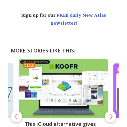
Sign up for our
FREE daily New Atlas
newsletter
!
MORE STORIES LIKE THIS:
DEALS
DEAL
 but
A u
This iCloud alternative gives