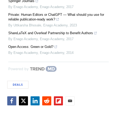
Springer Journals
By Enago Academy
,
Enago Academy
,
2017
Private: Human Editors or ChatGPT — What should you use for
reliable publication-ready work?
By Uttkarsha Bhosale
,
Enago Academy
,
2023
ShareLaTeX and Overleaf Partnership to Benefit Authors
By Enago Academy
,
Enago Academy
,
2017
Open Access: Green or Gold?
By Enago Academy
,
Enago Academy
,
2014
Powered by
DEALS
Facebook
Twitter
LinkedIn
Reddit
Flipboard
Email