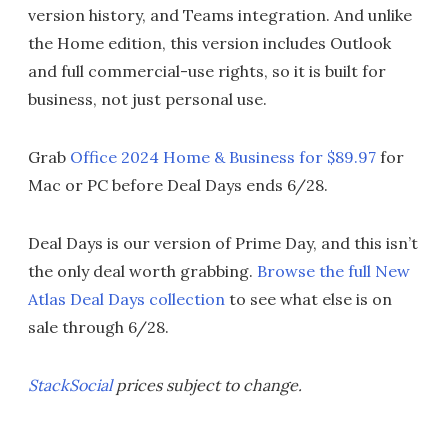
version history, and Teams integration. And unlike
the Home edition, this version includes Outlook
and full commercial-use rights, so it is built for
business, not just personal use.
Grab
Office 2024 Home & Business for $89.97
for
Mac or PC before Deal Days ends 6/28.
Deal Days is our version of Prime Day, and this isn’t
the only deal worth grabbing.
Browse the full New
Atlas Deal Days collection
to see what else is on
sale through 6/28.
StackSocial
prices subject to change.