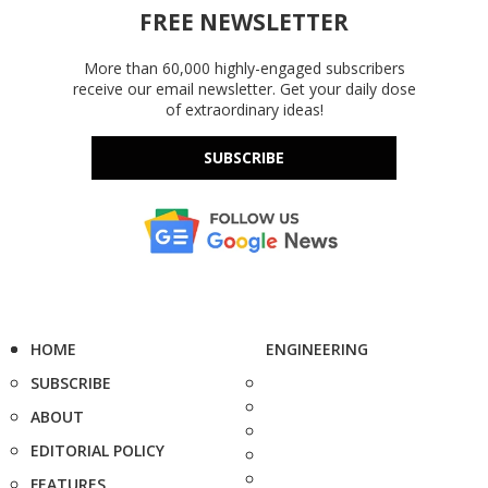
FREE NEWSLETTER
More than 60,000 highly-engaged subscribers
receive our email newsletter. Get your daily dose
of extraordinary ideas!
SUBSCRIBE
HOME
ENGINEERING
SUBSCRIBE
ABOUT
EDITORIAL POLICY
FEATURES