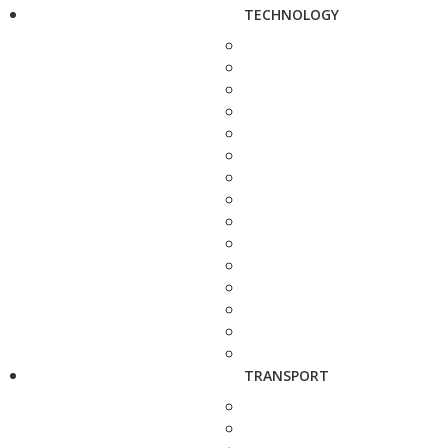
TECHNOLOGY
TRANSPORT