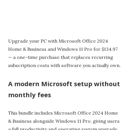
Upgrade your PC with Microsoft Office 2024
Home & Business and Windows 11 Pro for $134.97
— a one-time purchase that replaces recurring
subscription costs with software you actually own.
A modern Microsoft setup without
monthly fees
This bundle includes Microsoft Office 2024 Home
& Business alongside Windows 11 Pro, giving users
a full productivity and operating system upgrade