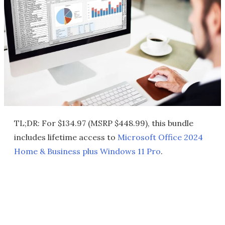
TL;DR: For $134.97 (MSRP $448.99), this bundle
includes lifetime access to
Microsoft Office 2024
Home & Business plus Windows 11 Pro
.