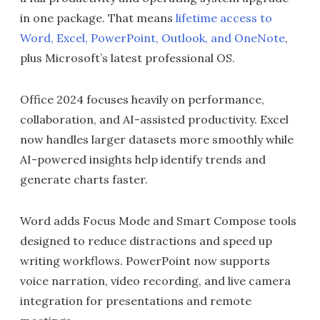
in one package. That means
lifetime access to
Word, Excel, PowerPoint, Outlook, and OneNote
,
plus Microsoft’s latest professional OS.
Office 2024 focuses heavily on performance,
collaboration, and AI-assisted productivity. Excel
now handles larger datasets more smoothly while
AI-powered insights help identify trends and
generate charts faster.
Word adds Focus Mode and Smart Compose tools
designed to reduce distractions and speed up
writing workflows. PowerPoint now supports
voice narration, video recording, and live camera
integration for presentations and remote