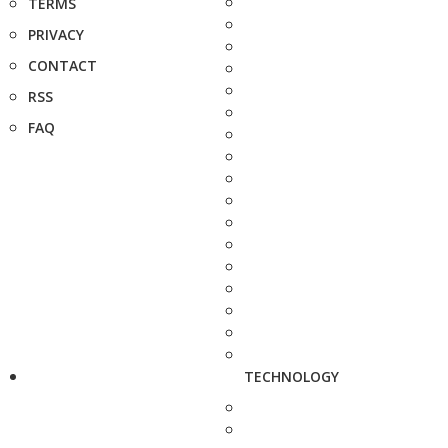
TERMS
PRIVACY
CONTACT
RSS
FAQ
TECHNOLOGY