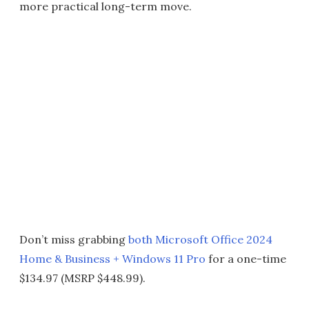
more practical long-term move.
Don’t miss grabbing
both Microsoft Office 2024
Home & Business + Windows 11 Pro
for a one-time
$134.97 (MSRP $448.99).