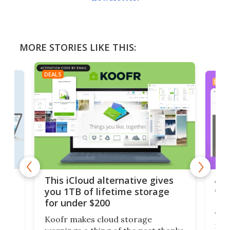
MORE STORIES LIKE THIS:
DEALS
DEAL
 but
A u
This iCloud alternative gives
onl
you 1TB of lifetime storage
Da
for under $200
You
Koofr makes cloud storage
many