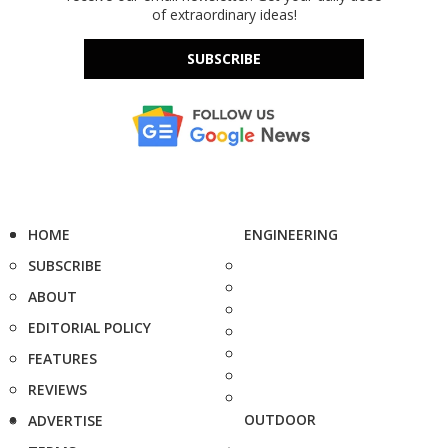
of extraordinary ideas!
SUBSCRIBE
HOME
ENGINEERING
SUBSCRIBE
ABOUT
EDITORIAL POLICY
FEATURES
REVIEWS
OUTDOOR
ADVERTISE