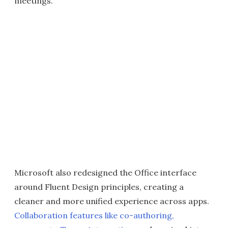
meetings.
Microsoft also redesigned the Office interface
around Fluent Design principles, creating a
cleaner and more unified experience across apps.
Collaboration features like co-authoring,