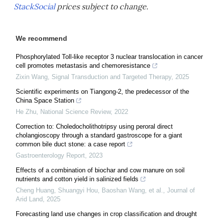
StackSocial
prices subject to change.
We recommend
Phosphorylated Toll-like receptor 3 nuclear translocation in cancer
cell promotes metastasis and chemoresistance
Zixin Wang
,
Signal Transduction and Targeted Therapy
,
2025
Scientific experiments on Tiangong-2, the predecessor of the
China Space Station
He Zhu
,
National Science Review
,
2022
Correction to: Choledocholithotripsy using peroral direct
cholangioscopy through a standard gastroscope for a giant
common bile duct stone: a case report
Gastroenterology Report
,
2023
Effects of a combination of biochar and cow manure on soil
nutrients and cotton yield in salinized fields
Cheng Huang, Shuangyi Hou, Baoshan Wang, et al.
,
Journal of
Arid Land
,
2025
Forecasting land use changes in crop classification and drought