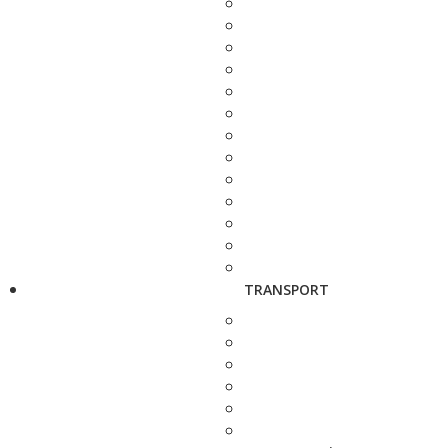
TRANSPORT