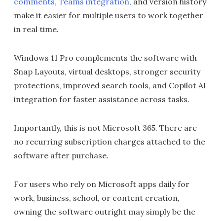
comments, Teams integration
, and version history
make it easier for multiple users to work together
in real time.
Windows 11 Pro complements the software with
Snap Layouts, virtual desktops, stronger security
protections, improved search tools, and Copilot AI
integration for faster assistance across tasks.
Importantly, this is not Microsoft 365. There are
no recurring subscription charges attached to the
software after purchase.
For users who rely on Microsoft apps daily for
work, business, school, or content creation,
owning the software outright may simply be the