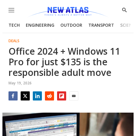
Menu
Show
Searc
TECH
ENGINEERING
OUTDOOR
TRANSPORT
SCIENC
DEALS
Office 2024 + Windows 11
Pro for just $135 is the
responsible adult move
May 19, 2026
Facebook
Twitter
LinkedIn
Reddit
Flipboard
Email