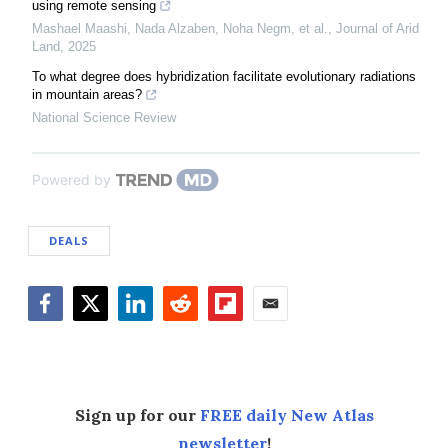
using remote sensing
Mashael Maashi, Nada Alzaben, Noha Negm, et al.
,
Journal of Arid
Land
,
2025
To what degree does hybridization facilitate evolutionary radiations
in mountain areas?
National Science Review
Powered by
DEALS
Facebook
Twitter
LinkedIn
Reddit
Flipboard
Email
Sign up for our
FREE daily New Atlas
newsletter
!