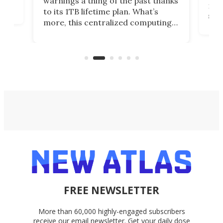
warnings a thing of the past thanks
noth
to its 1TB lifetime plan. What’s
ed,
scr
more, this centralized computing
ted
less
solution also allows you to access
life
files from existing storage
(reg
accounts, including Dropbox,
Google Drive, and OneDrive.
FREE NEWSLETTER
More than 60,000 highly-engaged subscribers
receive our email newsletter. Get your daily dose