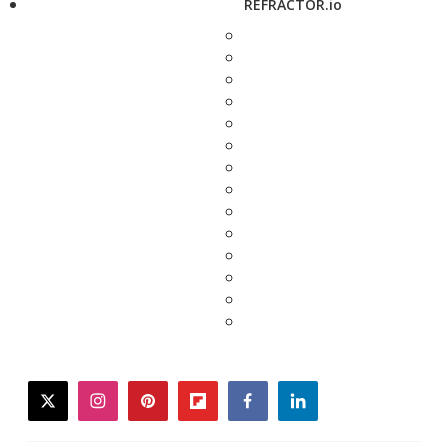
REFRACTOR.io
twitter
instagram
pinterest
flipboard
facebook
linkedin