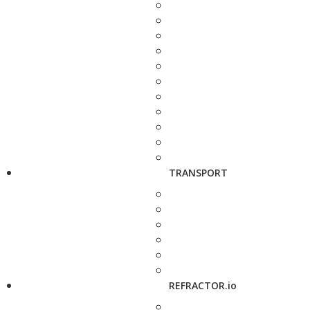
TRANSPORT
REFRACTOR.io