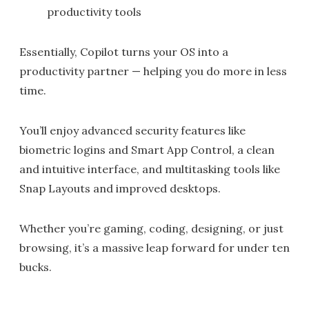
productivity tools
Essentially, Copilot turns your OS into a
productivity partner — helping you do more in less
time.
You’ll enjoy advanced security features like
biometric logins and Smart App Control, a clean
and intuitive interface, and multitasking tools like
Snap Layouts and improved desktops.
Whether you’re gaming, coding, designing, or just
browsing, it’s a massive leap forward for under ten
bucks.