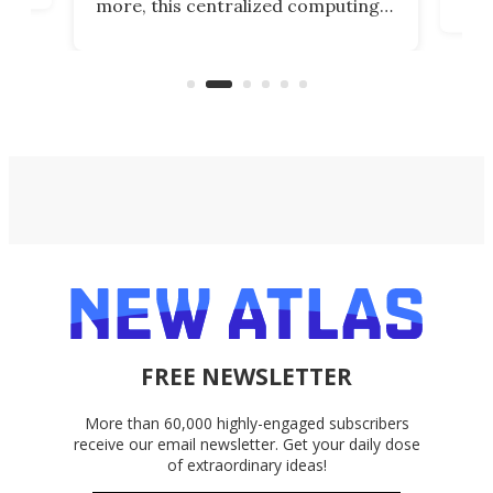
more, this centralized computing
ted
less
solution also allows you to access
life
files from existing storage
(reg
accounts, including Dropbox,
Google Drive, and OneDrive.
FREE NEWSLETTER
More than 60,000 highly-engaged subscribers
receive our email newsletter. Get your daily dose
of extraordinary ideas!