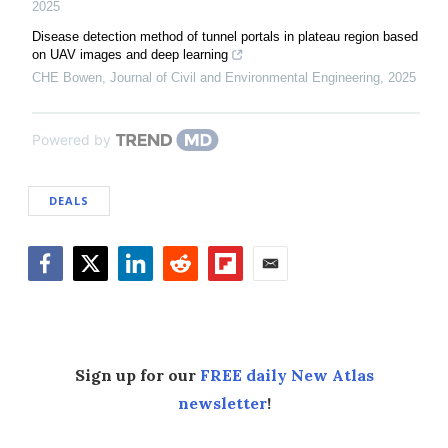
2025
Disease detection method of tunnel portals in plateau region based
on UAV images and deep learning
CHE Bowen
,
Journal of Civil and Environmental Engineering
,
2025
Powered by
DEALS
Facebook
Twitter
LinkedIn
Reddit
Flipboard
Email
Sign up for our
FREE daily New Atlas
newsletter
!