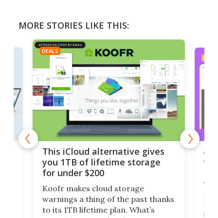
MORE STORIES LIKE THIS:
DEALS
DEAL
 but
A u
This iCloud alternative gives
onl
you 1TB of lifetime storage
Da
for under $200
You
Koofr makes cloud storage
many
warnings a thing of the past thanks
noth
to its 1TB lifetime plan. What’s
ed,
scr