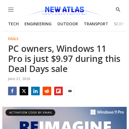
Menu
Show
Searc
TECH
ENGINEERING
OUTDOOR
TRANSPORT
SCIENC
DEALS
PC owners, Windows 11
Pro is just $9.97 during this
Deal Days sale
June 21, 2026
Facebook
Twitter
LinkedIn
Reddit
Flipboard
Email