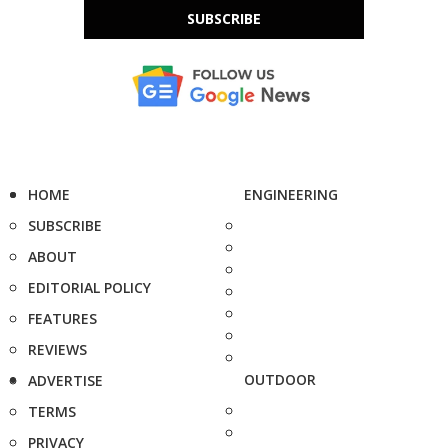
SUBSCRIBE
HOME
ENGINEERING
SUBSCRIBE
ABOUT
EDITORIAL POLICY
FEATURES
REVIEWS
OUTDOOR
ADVERTISE
TERMS
PRIVACY