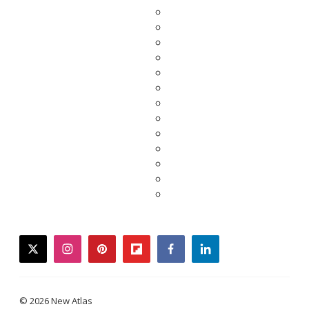
twitter
instagram
pinterest
flipboard
facebook
linkedin
© 2026 New Atlas