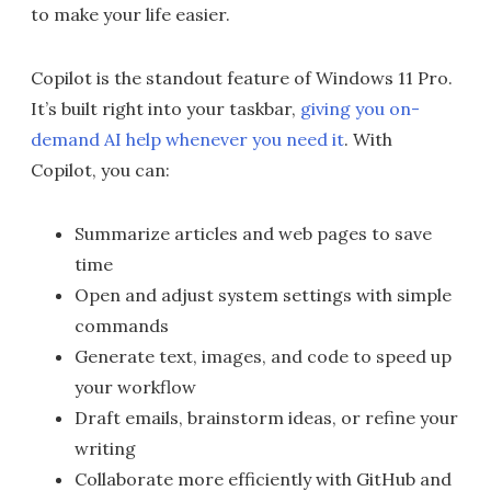
to make your life easier.
Copilot is the standout feature of Windows 11 Pro.
It’s built right into your taskbar,
giving you on-
demand AI help whenever you need it
. With
Copilot, you can:
Summarize articles and web pages to save
time
Open and adjust system settings with simple
commands
Generate text, images, and code to speed up
your workflow
Draft emails, brainstorm ideas, or refine your
writing
Collaborate more efficiently with GitHub and