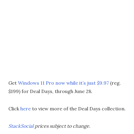
Get
Windows 11 Pro now while it’s just $9.97
(reg.
$199) for Deal Days, through June 28.
Click
here
to view more of the Deal Days collection.
StackSocial
prices subject to change.