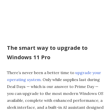
The smart way to upgrade to
Windows 11 Pro
There’s never been a better time to
upgrade your
operating system
. Only while supplies last during
Deal Days — which is our answer to Prime Day —
you can upgrade to the most modern Windows OS
available, complete with enhanced performance, a
sleek interface, and a built-in AI assistant designed