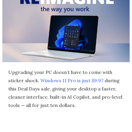
Upgrading your PC doesn’t have to come with
sticker shock.
Windows 11 Pro is just $9.97
during
this Deal Days sale, giving your desktop a faster,
cleaner interface, built-in AI Copilot, and pro-level
tools — all for just ten dollars.