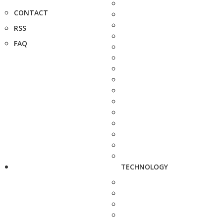
CONTACT
RSS
FAQ
TECHNOLOGY