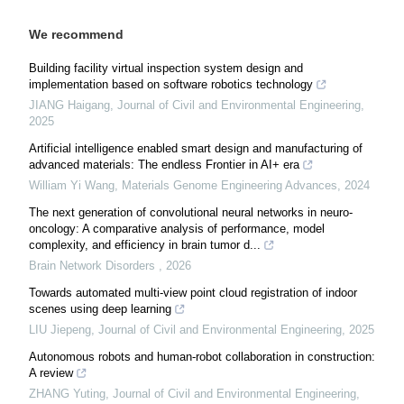
We recommend
Building facility virtual inspection system design and
implementation based on software robotics technology
JIANG Haigang
,
Journal of Civil and Environmental Engineering
,
2025
Artificial intelligence enabled smart design and manufacturing of
advanced materials: The endless Frontier in AI+ era
William Yi Wang
,
Materials Genome Engineering Advances
,
2024
The next generation of convolutional neural networks in neuro-
oncology: A comparative analysis of performance, model
complexity, and efficiency in brain tumor d...
Brain Network Disorders
,
2026
Towards automated multi-view point cloud registration of indoor
scenes using deep learning
LIU Jiepeng
,
Journal of Civil and Environmental Engineering
,
2025
Autonomous robots and human-robot collaboration in construction:
A review
ZHANG Yuting
,
Journal of Civil and Environmental Engineering
,