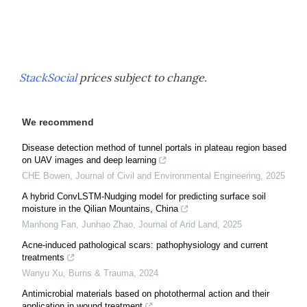
StackSocial
prices subject to change.
We recommend
Disease detection method of tunnel portals in plateau region based
on UAV images and deep learning
CHE Bowen
,
Journal of Civil and Environmental Engineering
,
2025
A hybrid ConvLSTM-Nudging model for predicting surface soil
moisture in the Qilian Mountains, China
Manhong Fan, Junhao Zhao
,
Journal of Arid Land
,
2025
Acne-induced pathological scars: pathophysiology and current
treatments
Wanyu Xu
,
Burns & Trauma
,
2024
Antimicrobial materials based on photothermal action and their
application in wound treatment