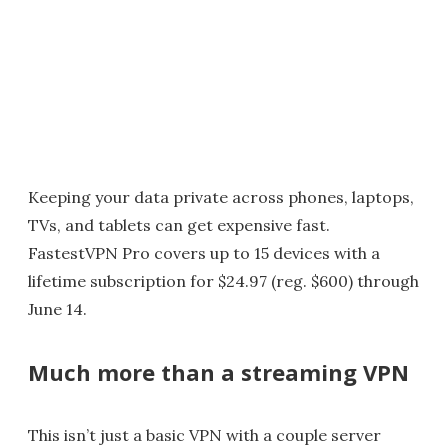
Keeping your data private across phones, laptops,
TVs, and tablets can get expensive fast.
FastestVPN Pro covers up to 15 devices with a
lifetime subscription for $24.97 (reg. $600) through
June 14.
Much more than a streaming VPN
This isn’t just a basic VPN with a couple server