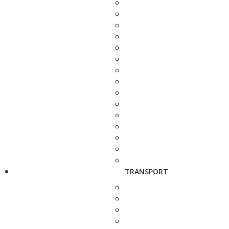
TRANSPORT