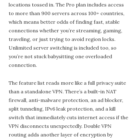
locations tossed in. The Pro plan includes access
to more than 900 servers across 100+ countries,
which means better odds of finding fast, stable
connections whether you’re streaming, gaming,
traveling, or just trying to avoid region locks.
Unlimited server switching is included too, so
you’re not stuck babysitting one overloaded
connection.
The feature list reads more like a full privacy suite
than a standalone VPN. There’s a built-in NAT
firewall, anti-malware protection, an ad blocker,
split tunneling, IPv6 leak protection, and a kill
switch that immediately cuts internet access if the
VPN disconnects unexpectedly. Double VPN
routing adds another layer of encryption by