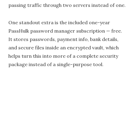
passing traffic through two servers instead of one.
One standout extra is the included one-year
PassHulk password manager subscription — free.
It stores passwords, payment info, bank details,
and secure files inside an encrypted vault, which
helps turn this into more of a complete security
package instead of a single-purpose tool.