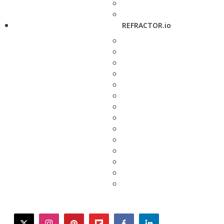
REFRACTOR.io