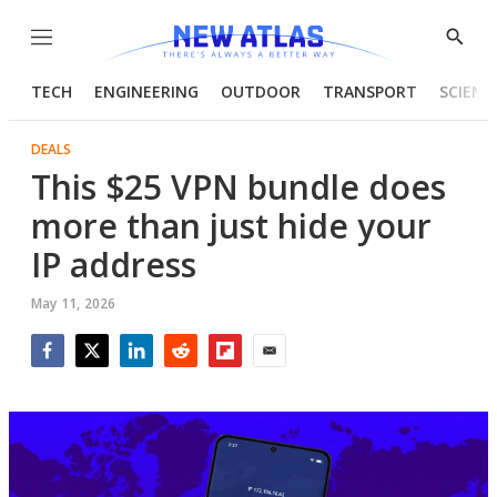
Menu
Show
Searc
TECH
ENGINEERING
OUTDOOR
TRANSPORT
SCIENC
DEALS
This $25 VPN bundle does
more than just hide your
IP address
May 11, 2026
Facebook
Twitter
LinkedIn
Reddit
Flipboard
Email