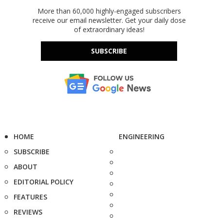
More than 60,000 highly-engaged subscribers
receive our email newsletter. Get your daily dose
of extraordinary ideas!
SUBSCRIBE
HOME
ENGINEERING
SUBSCRIBE
ABOUT
EDITORIAL POLICY
FEATURES
REVIEWS