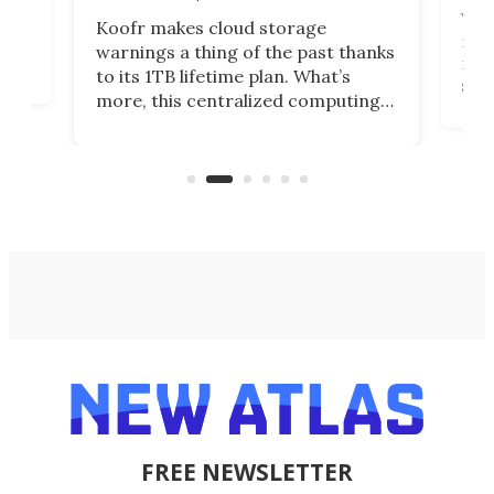
You
Koofr makes cloud storage
many
warnings a thing of the past thanks
noth
to its 1TB lifetime plan. What’s
ed,
scr
more, this centralized computing
ted
less
solution also allows you to access
life
files from existing storage
(reg
accounts, including Dropbox,
Google Drive, and OneDrive.
FREE NEWSLETTER