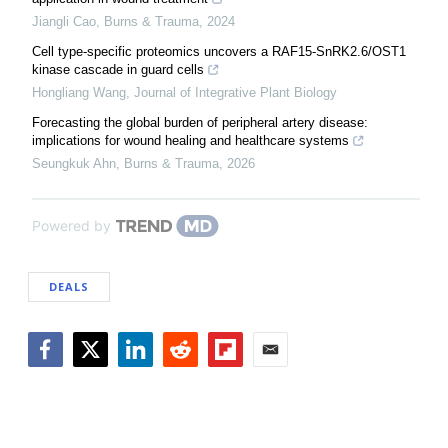
Jiangli Cao
,
Burns & Trauma
,
2024
Cell type-specific proteomics uncovers a RAF15-SnRK2.6/OST1
kinase cascade in guard cells
Hongliang Wang
,
Journal of Integrative Plant Biology
Forecasting the global burden of peripheral artery disease:
implications for wound healing and healthcare systems
Seungkuk Ahn
,
Burns & Trauma
,
2026
Powered by
DEALS
Facebook
Twitter
LinkedIn
Reddit
Flipboard
Email