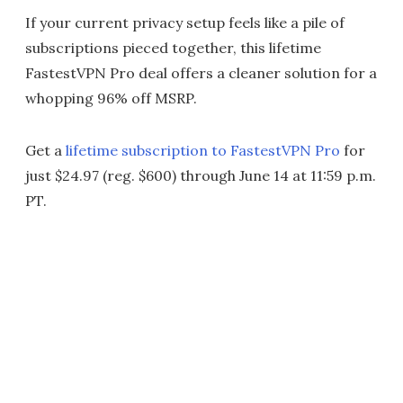
If your current privacy setup feels like a pile of
subscriptions pieced together, this lifetime
FastestVPN Pro deal offers a cleaner solution for a
whopping 96% off MSRP.
Get a
lifetime subscription to FastestVPN Pro
for
just $24.97 (reg. $600) through June 14 at 11:59 p.m.
PT.