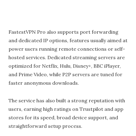
FastestVPN Pro also supports port forwarding
and dedicated IP options, features usually aimed at
power users running remote connections or self-
hosted services. Dedicated streaming servers are
optimized for Netflix, Hulu, Disney+, BBC iPlayer,
and Prime Video, while P2P servers are tuned for
faster anonymous downloads.
The service has also built a strong reputation with
users, earning high ratings on Trustpilot and app
stores for its speed, broad device support, and
straightforward setup process.