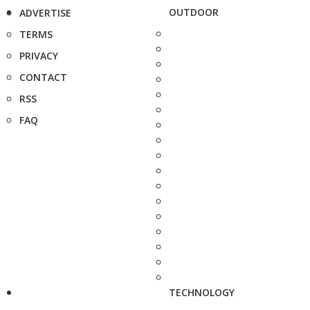
OUTDOOR
ADVERTISE
TERMS
PRIVACY
CONTACT
RSS
FAQ
TECHNOLOGY