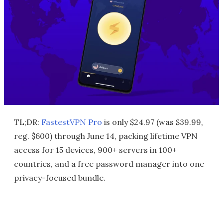
TL;DR:
FastestVPN Pro
is only $24.97 (was $39.99,
reg. $600) through June 14, packing lifetime VPN
access for 15 devices, 900+ servers in 100+
countries, and a free password manager into one
privacy-focused bundle.