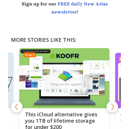
Sign up for our
FREE daily New Atlas
newsletter
!
MORE STORIES LIKE THIS:
DEALS
DEAL
 but
A u
This iCloud alternative gives
onl
you 1TB of lifetime storage
Da
for under $200