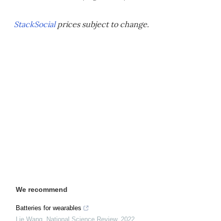
StackSocial
prices subject to change.
We recommend
Batteries for wearables
Lie Wang
,
National Science Review
,
2022