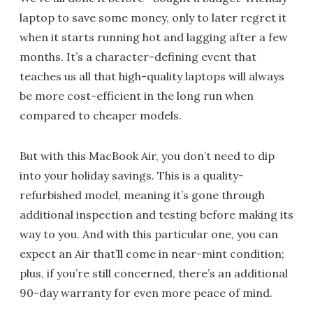
laptop to save some money, only to later regret it
when it starts running hot and lagging after a few
months. It’s a character-defining event that
teaches us all that high-quality laptops will always
be more cost-efficient in the long run when
compared to cheaper models.
But with this MacBook Air, you don’t need to dip
into your holiday savings. This is a quality-
refurbished model, meaning it’s gone through
additional inspection and testing before making its
way to you. And with this particular one, you can
expect an Air that’ll come in near-mint condition;
plus, if you’re still concerned, there’s an additional
90-day warranty for even more peace of mind.