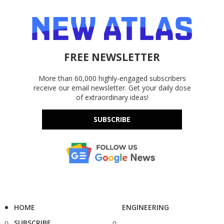
FREE NEWSLETTER
More than 60,000 highly-engaged subscribers
receive our email newsletter. Get your daily dose
of extraordinary ideas!
SUBSCRIBE
HOME
ENGINEERING
SUBSCRIBE