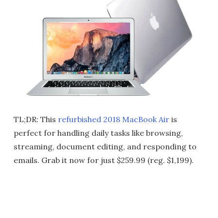
TL;DR: This
refurbished 2018 MacBook Air
is
perfect for handling daily tasks like browsing,
streaming, document editing, and responding to
emails. Grab it now for just $259.99 (reg. $1,199).