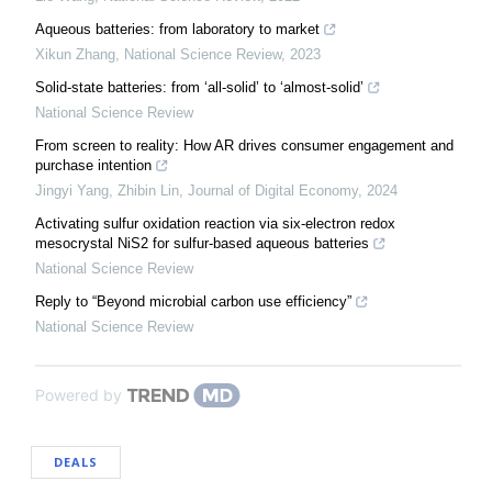
Aqueous batteries: from laboratory to market
Xikun Zhang
,
National Science Review
,
2023
Solid-state batteries: from ‘all-solid’ to ‘almost-solid’
National Science Review
From screen to reality: How AR drives consumer engagement and
purchase intention
Jingyi Yang, Zhibin Lin
,
Journal of Digital Economy
,
2024
Activating sulfur oxidation reaction via six-electron redox
mesocrystal NiS2 for sulfur-based aqueous batteries
National Science Review
Reply to “Beyond microbial carbon use efficiency”
National Science Review
Powered by
DEALS