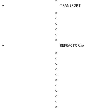
TRANSPORT
REFRACTOR.io