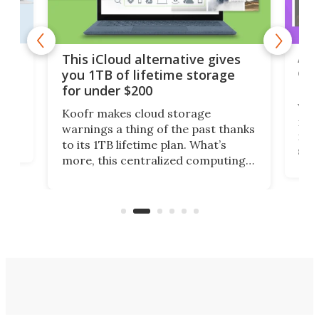
 but
A u
This iCloud alternative gives
onl
you 1TB of lifetime storage
Da
for under $200
You
Koofr makes cloud storage
many
warnings a thing of the past thanks
noth
to its 1TB lifetime plan. What’s
ed,
scr
more, this centralized computing
ted
less
solution also allows you to access
life
files from existing storage
(reg
accounts, including Dropbox,
Google Drive, and OneDrive.