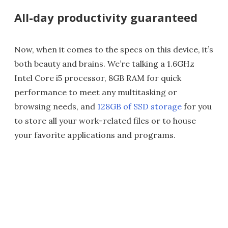
All-day productivity guaranteed
Now, when it comes to the specs on this device, it’s
both beauty and brains. We’re talking a 1.6GHz
Intel Core i5 processor, 8GB RAM for quick
performance to meet any multitasking or
browsing needs, and
128GB of SSD storage
for you
to store all your work-related files or to house
your favorite applications and programs.