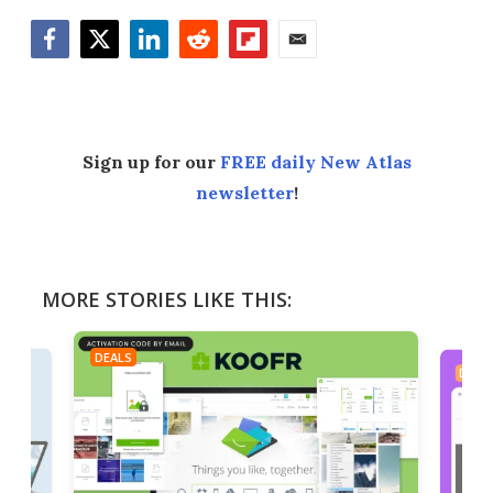
Facebook
Twitter
LinkedIn
Reddit
Flipboard
Email
Sign up for our
FREE daily New Atlas
newsletter
!
MORE STORIES LIKE THIS:
DEALS
DEAL