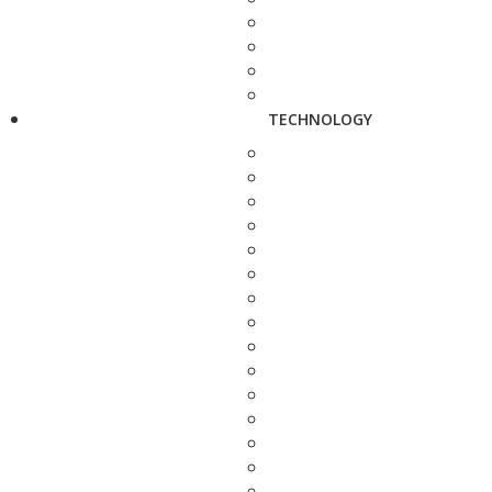
TECHNOLOGY