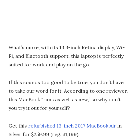
What’s more, with its 13.3-inch Retina display, Wi-
Fi, and Bluetooth support, this laptop is perfectly
suited for work and play on the go.
If this sounds too good to be true, you don’t have
to take our word for it. According to one reviewer,
this MacBook “runs as well as new,” so why don’t
you try it out for yourself?
Get this
refurbished 13-inch 2017 MacBook Air
in
Silver for $259.99 (reg. $1,199).