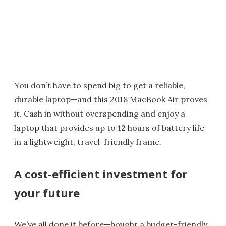
You don’t have to spend big to get a reliable,
durable laptop—and this 2018 MacBook Air proves
it. Cash in without overspending and enjoy a
laptop that provides up to 12 hours of battery life
in a lightweight, travel-friendly frame.
A cost-efficient investment for
your future
We’ve all done it before—bought a budget-friendly