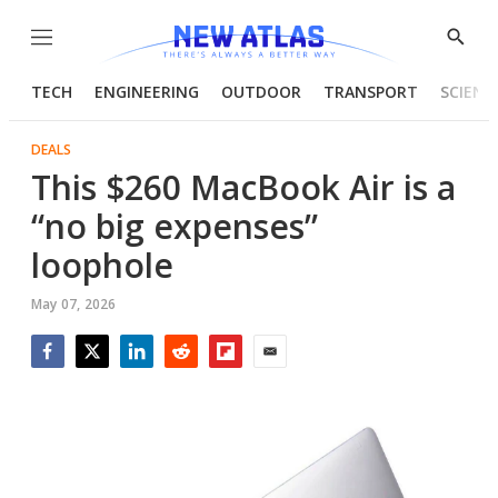
Menu
Show
Searc
TECH
ENGINEERING
OUTDOOR
TRANSPORT
SCIENC
DEALS
This $260 MacBook Air is a
“no big expenses”
loophole
May 07, 2026
Facebook
Twitter
LinkedIn
Reddit
Flipboard
Email