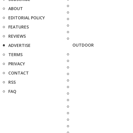
ABOUT
EDITORIAL POLICY
FEATURES
REVIEWS
OUTDOOR
ADVERTISE
TERMS
PRIVACY
CONTACT
RSS
FAQ