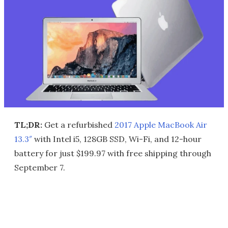
TL;DR:
Get a refurbished
2017 Apple MacBook Air
13.3″
with Intel i5, 128GB SSD, Wi-Fi, and 12-hour
battery for just $199.97 with free shipping through
September 7.