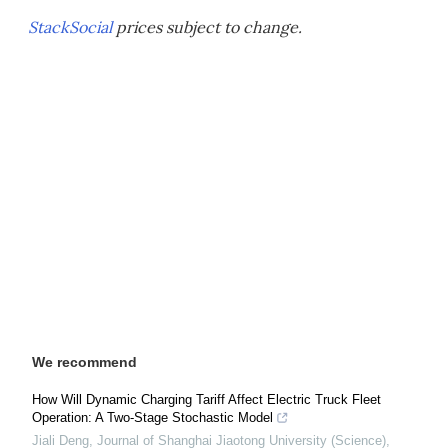
StackSocial
prices subject to change.
We recommend
How Will Dynamic Charging Tariff Affect Electric Truck Fleet
Operation: A Two-Stage Stochastic Model
Jiali Deng
,
Journal of Shanghai Jiaotong University (Science)
,