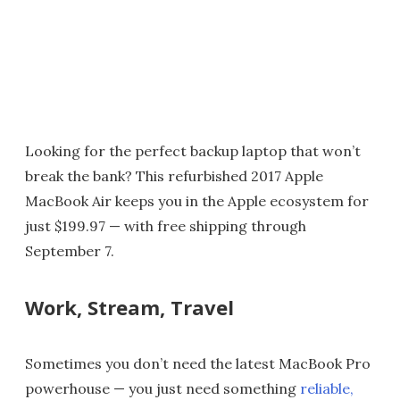
Looking for the perfect backup laptop that won’t
break the bank? This refurbished 2017 Apple
MacBook Air keeps you in the Apple ecosystem for
just $199.97 — with free shipping through
September 7.
Work, Stream, Travel
Sometimes you don’t need the latest MacBook Pro
powerhouse — you just need something
reliable,