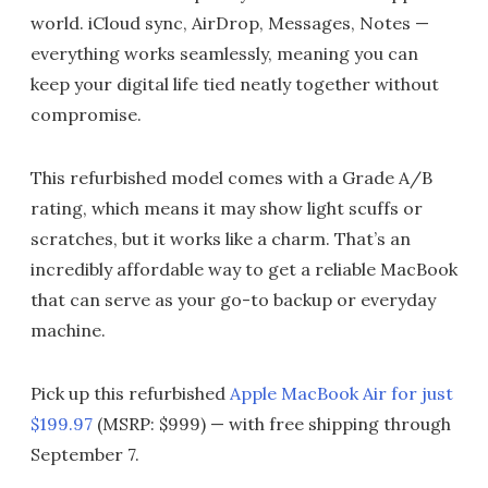
world. iCloud sync, AirDrop, Messages, Notes —
everything works seamlessly, meaning you can
keep your digital life tied neatly together without
compromise.
This refurbished model comes with a Grade A/B
rating, which means it may show light scuffs or
scratches, but it works like a charm. That’s an
incredibly affordable way to get a reliable MacBook
that can serve as your go-to backup or everyday
machine.
Pick up this refurbished
Apple MacBook Air for just
$199.97
(MSRP: $999) — with free shipping through
September 7.