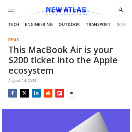
Menu
Show
Searc
TECH
ENGINEERING
OUTDOOR
TRANSPORT
SCIENC
DEALS
This MacBook Air is your
$200 ticket into the Apple
ecosystem
August 24, 2025
Facebook
Twitter
LinkedIn
Reddit
Flipboard
Email