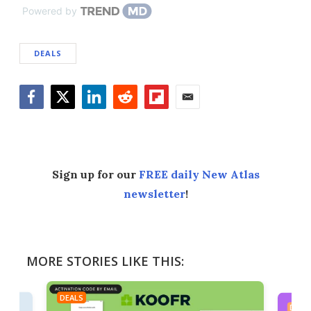
Powered by
DEALS
Facebook
Twitter
LinkedIn
Reddit
Flipboard
Email
Sign up for our
FREE daily New Atlas
newsletter
!
MORE STORIES LIKE THIS:
DEALS
DEAL