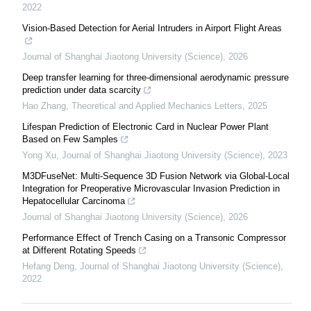
2022
Vision-Based Detection for Aerial Intruders in Airport Flight Areas
Journal of Shanghai Jiaotong University (Science)
,
2026
Deep transfer learning for three-dimensional aerodynamic pressure
prediction under data scarcity
Hao Zhang
,
Theoretical and Applied Mechanics Letters
,
2025
Lifespan Prediction of Electronic Card in Nuclear Power Plant
Based on Few Samples
Yong Xu
,
Journal of Shanghai Jiaotong University (Science)
,
2023
M3DFuseNet: Multi-Sequence 3D Fusion Network via Global-Local
Integration for Preoperative Microvascular Invasion Prediction in
Hepatocellular Carcinoma
Journal of Shanghai Jiaotong University (Science)
,
2026
Performance Effect of Trench Casing on a Transonic Compressor
at Different Rotating Speeds
Hefang Deng
,
Journal of Shanghai Jiaotong University (Science)
,
2022