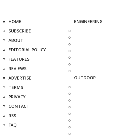
HOME
ENGINEERING
SUBSCRIBE
ABOUT
EDITORIAL POLICY
FEATURES
REVIEWS
OUTDOOR
ADVERTISE
TERMS
PRIVACY
CONTACT
RSS
FAQ