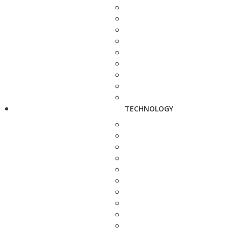
TECHNOLOGY