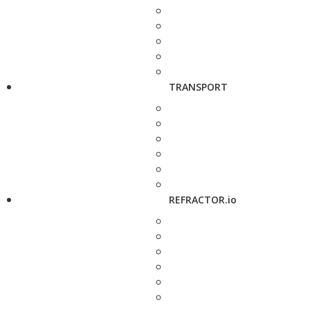
TRANSPORT
REFRACTOR.io