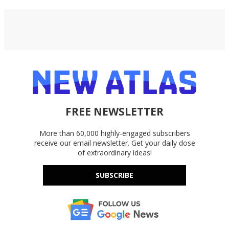
FREE NEWSLETTER
More than 60,000 highly-engaged subscribers
receive our email newsletter. Get your daily dose
of extraordinary ideas!
SUBSCRIBE