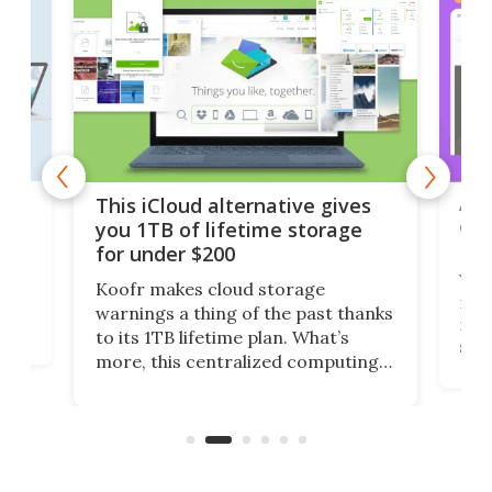
 but
A u
This iCloud alternative gives
onl
you 1TB of lifetime storage
Da
for under $200
You
Koofr makes cloud storage
many
warnings a thing of the past thanks
noth
to its 1TB lifetime plan. What’s
ed,
scr
more, this centralized computing
ted
less
solution also allows you to access
life
files from existing storage
(reg
accounts, including Dropbox,
Google Drive, and OneDrive.