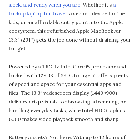
sleek, and ready when you are
. Whether it’s
a
backup laptop for travel
, a second device for the
kids, or an affordable entry point into the Apple
ecosystem, this refurbished Apple MacBook Air
13.3″ (2017) gets the job done without draining your
budget.
Powered by a 1.8GHz Intel Core i5 processor and
backed with 128GB of SSD storage, it offers plenty
of speed and space for your essential apps and
files. The 13.3″ widescreen display (1440×900)
delivers crisp visuals for browsing, streaming, or
handling everyday tasks, while Intel HD Graphics
6000 makes video playback smooth and sharp.
Battery anxiety? Not here. With up to 12 hours of