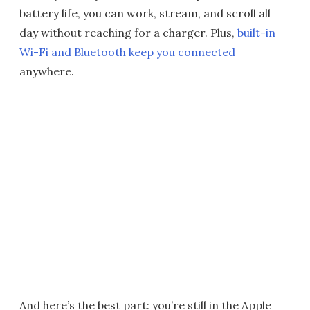
battery life, you can work, stream, and scroll all
day without reaching for a charger. Plus,
built-in
Wi-Fi and Bluetooth keep you connected
anywhere.
And here’s the best part: you’re still in the Apple