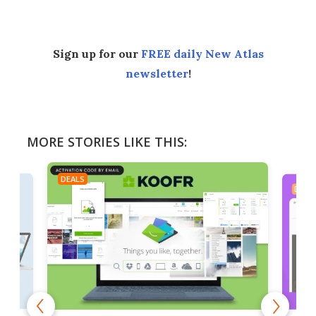
Sign up for our
FREE daily New Atlas
newsletter
!
MORE STORIES LIKE THIS:
DEALS
DEAL