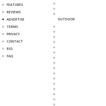
FEATURES
REVIEWS
OUTDOOR
ADVERTISE
TERMS
PRIVACY
CONTACT
RSS
FAQ