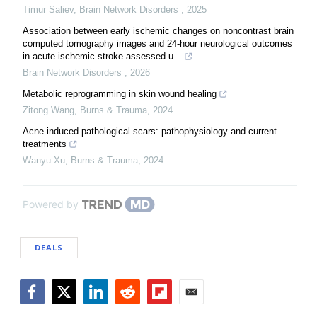
Timur Saliev
,
Brain Network Disorders
,
2025
Association between early ischemic changes on noncontrast brain
computed tomography images and 24-hour neurological outcomes
in acute ischemic stroke assessed u...
Brain Network Disorders
,
2026
Metabolic reprogramming in skin wound healing
Zitong Wang
,
Burns & Trauma
,
2024
Acne-induced pathological scars: pathophysiology and current
treatments
Wanyu Xu
,
Burns & Trauma
,
2024
Powered by
DEALS
Facebook
Twitter
LinkedIn
Reddit
Flipboard
Email