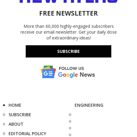
FREE NEWSLETTER
More than 60,000 highly-engaged subscribers
receive our email newsletter. Get your daily dose
of extraordinary ideas!
SUBSCRIBE
HOME
ENGINEERING
SUBSCRIBE
ABOUT
EDITORIAL POLICY