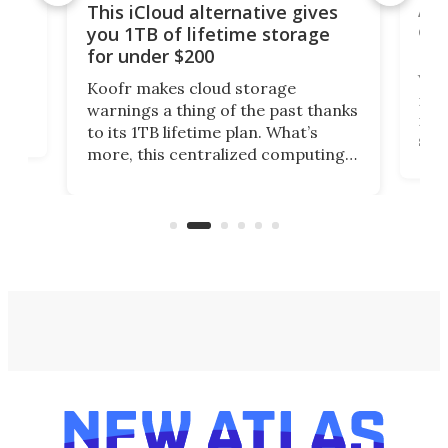
 but
A u
This iCloud alternative gives
onl
you 1TB of lifetime storage
Da
for under $200
You
Koofr makes cloud storage
many
warnings a thing of the past thanks
noth
to its 1TB lifetime plan. What’s
ed,
scr
more, this centralized computing
ted
less
solution also allows you to access
life
files from existing storage
(reg
accounts, including Dropbox,
Google Drive, and OneDrive.