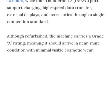
10 hours
, while four Thunderbolt 3 (USB-C) ports
support charging, high-speed data transfer,
external displays, and accessories through a single
connection standard.
Although refurbished, the machine carries a Grade
“A” rating, meaning it should arrive in near-mint
condition with minimal visible cosmetic wear.