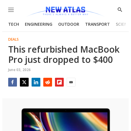
Menu
Show
Searc
TECH
ENGINEERING
OUTDOOR
TRANSPORT
SCIENC
DEALS
This refurbished MacBook
Pro just dropped to $400
June 03, 2026
Facebook
Twitter
LinkedIn
Reddit
Flipboard
Email