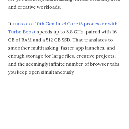
and creative workloads.
It
runs on a 10th Gen Intel Core i5 processor with
Turbo Boost
speeds up to 3.8 GHz, paired with 16
GB of RAM and a 512 GB SSD. That translates to
smoother multitasking, faster app launches, and
enough storage for large files, creative projects,
and the seemingly infinite number of browser tabs
you keep open simultaneously.