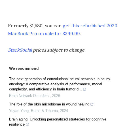
Formerly $1,580, you can
get this refurbished 2020
MacBook Pro on sale for $399.99
.
StackSocial
prices subject to change.
We recommend
The next generation of convolutional neural networks in neuro-
oncology: A comparative analysis of performance, model
complexity, and efficiency in brain tumor d...
Brain Network Disorders
,
2026
The role of the skin microbiome in wound healing
Yuyan Yang
,
Burns & Trauma
,
2024
Brain aging: Unlocking personalized strategies for cognitive
resilience