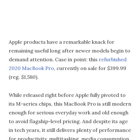
Apple products have a remarkable knack for
remaining useful long after newer models begin to
demand attention. Case in point: this
refurbished
2020 MacBook Pro
, currently on sale for $399.99
(reg. $1,580).
While released right before Apple fully pivoted to
its M-series chips, this MacBook Pro is still modern
enough for serious everyday work and old enough
to avoid flagship-level pricing. And despite its age
in tech years, it still delivers plenty of performance
for productivity, multitasking, media consumption,