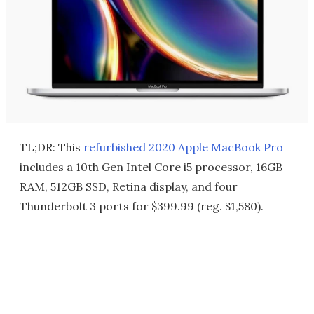
TL;DR: This
refurbished 2020 Apple MacBook Pro
includes a 10th Gen Intel Core i5 processor, 16GB
RAM, 512GB SSD, Retina display, and four
Thunderbolt 3 ports for $399.99 (reg. $1,580).