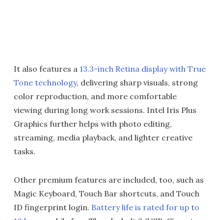
It also features a
13.3-inch Retina display with True
Tone technology
, delivering sharp visuals, strong
color reproduction, and more comfortable
viewing during long work sessions. Intel Iris Plus
Graphics further helps with photo editing,
streaming, media playback, and lighter creative
tasks.
Other premium features are included, too, such as
Magic Keyboard, Touch Bar shortcuts, and Touch
ID fingerprint login.
Battery life is rated for up to