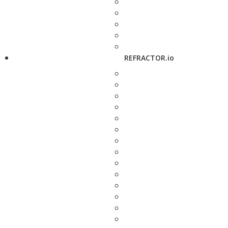
REFRACTOR.io