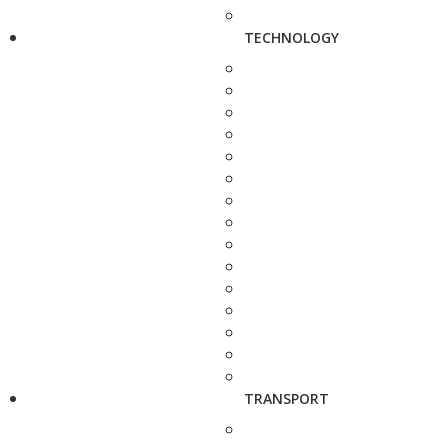
TECHNOLOGY
TRANSPORT