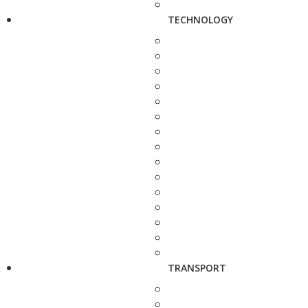
TECHNOLOGY
TRANSPORT