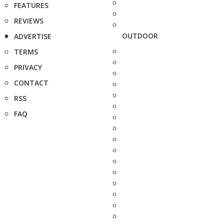
FEATURES
REVIEWS
OUTDOOR
ADVERTISE
TERMS
PRIVACY
CONTACT
RSS
FAQ