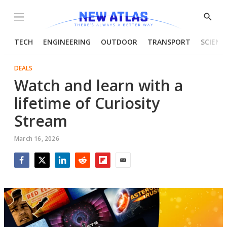
Menu
Show
Searc
TECH
ENGINEERING
OUTDOOR
TRANSPORT
SCIENC
DEALS
Watch and learn with a
lifetime of Curiosity
Stream
March 16, 2026
Facebook
Twitter
LinkedIn
Reddit
Flipboard
Email