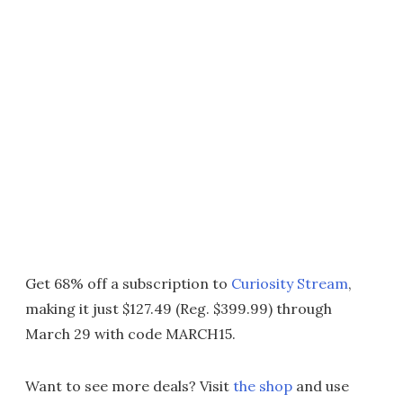
Get 68% off a subscription to
Curiosity Stream
,
making it just $127.49 (Reg. $399.99) through
March 29 with code MARCH15.
Want to see more deals? Visit
the shop
and use