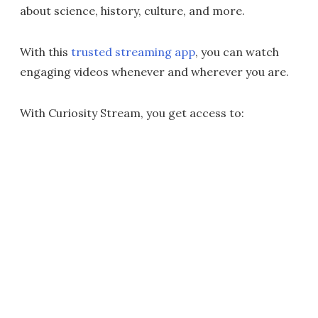
about science, history, culture, and more.
With this
trusted streaming app
, you can watch
engaging videos whenever and wherever you are.
With Curiosity Stream, you get access to: