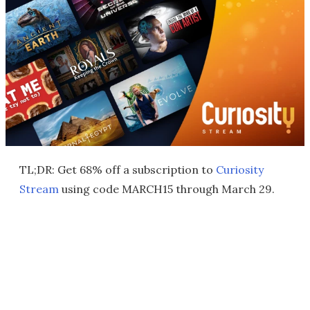
TL;DR: Get 68% off a subscription to
Curiosity
Stream
using code MARCH15 through March 29.