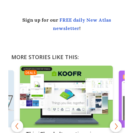
Sign up for our
FREE daily New Atlas
newsletter
!
MORE STORIES LIKE THIS:
DEALS
DEAL