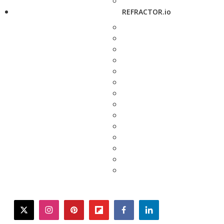
REFRACTOR.io
twitter
instagram
pinterest
flipboard
facebook
linkedin