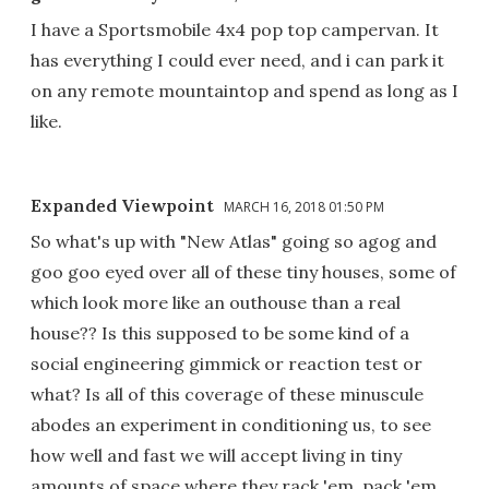
I have a Sportsmobile 4x4 pop top campervan. It
has everything I could ever need, and i can park it
on any remote mountaintop and spend as long as I
like.
Expanded Viewpoint
MARCH 16, 2018 01:50 PM
So what's up with "New Atlas" going so agog and
goo goo eyed over all of these tiny houses, some of
which look more like an outhouse than a real
house?? Is this supposed to be some kind of a
social engineering gimmick or reaction test or
what? Is all of this coverage of these minuscule
abodes an experiment in conditioning us, to see
how well and fast we will accept living in tiny
amounts of space where they rack 'em, pack 'em