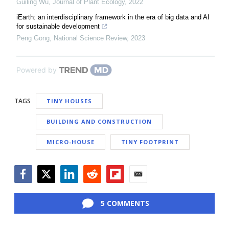
Guiling Wu
,
Journal of Plant Ecology
,
2022
iEarth: an interdisciplinary framework in the era of big data and AI
for sustainable development
Peng Gong
,
National Science Review
,
2023
Powered by
TAGS
TINY HOUSES
BUILDING AND CONSTRUCTION
MICRO-HOUSE
TINY FOOTPRINT
Facebook
Twitter
LinkedIn
Reddit
Flipboard
Email
5 COMMENTS