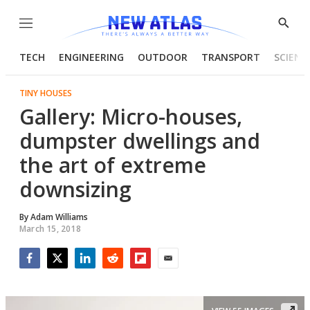
Menu
Show
Searc
TECH
ENGINEERING
OUTDOOR
TRANSPORT
SCIENC
TINY HOUSES
Gallery: Micro-houses,
dumpster dwellings and
the art of extreme
downsizing
By
Adam Williams
March 15, 2018
Facebook
Twitter
LinkedIn
Reddit
Flipboard
Email