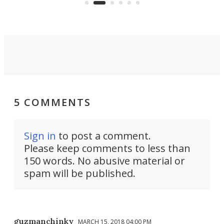
suited to full-time living.
5 COMMENTS
Sign in
to post a comment.
Please keep comments to less than
150 words. No abusive material or
spam will be published.
guzmanchinky
MARCH 15, 2018 04:00 PM