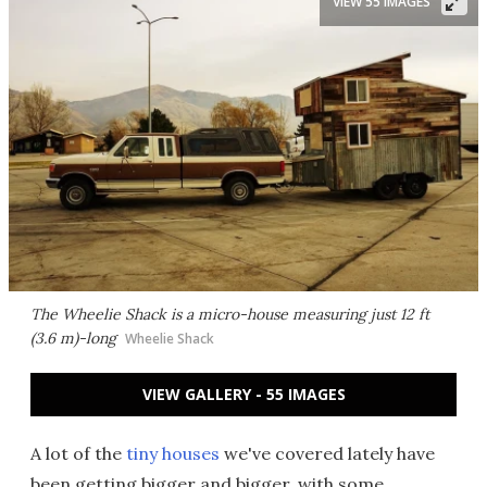
VIEW 55 IMAGES
The Wheelie Shack is a micro-house measuring just 12 ft
(3.6 m)-long
Wheelie Shack
VIEW GALLERY - 55 IMAGES
A lot of the
tiny houses
we've covered lately have
been getting bigger and bigger, with some