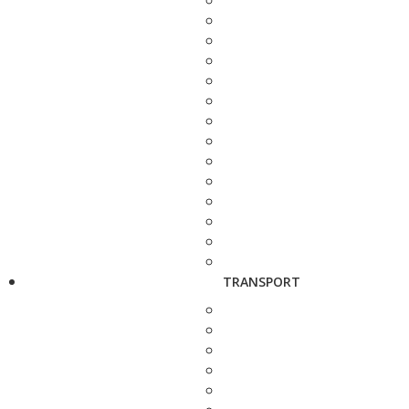
TRANSPORT