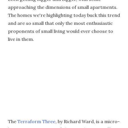
approaching the dimensions of small apartments.
The homes we're highlighting today buck this trend
and are so small that only the most enthusiastic
proponents of small living would ever choose to
live in them.
The
Terraform Three
, by Richard Ward, is a micro-