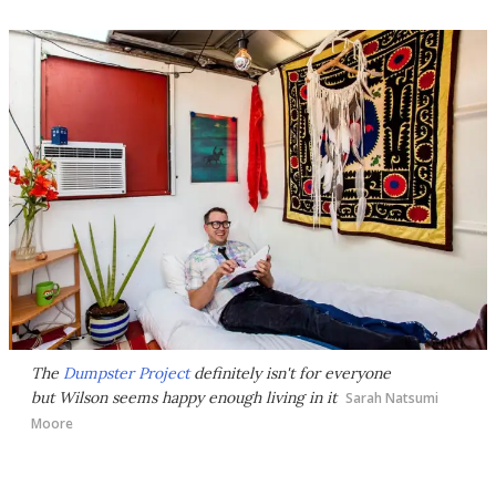
The
Dumpster Project
definitely isn't for everyone
but Wilson seems happy enough living in it
Sarah Natsumi
Moore