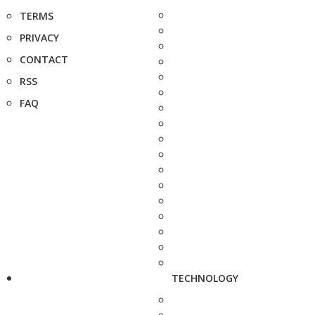
TERMS
PRIVACY
CONTACT
RSS
FAQ
TECHNOLOGY