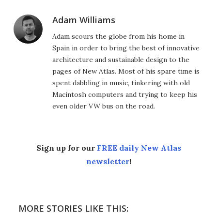
Adam Williams
Adam scours the globe from his home in
Spain in order to bring the best of innovative
architecture and sustainable design to the
pages of New Atlas. Most of his spare time is
spent dabbling in music, tinkering with old
Macintosh computers and trying to keep his
even older VW bus on the road.
Sign up for our
FREE daily New Atlas
newsletter
!
MORE STORIES LIKE THIS: