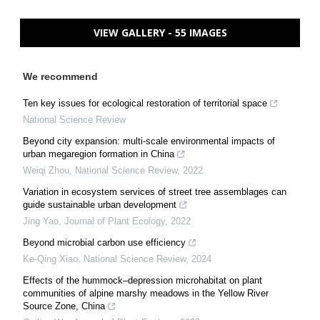
VIEW GALLERY - 55 IMAGES
We recommend
Ten key issues for ecological restoration of territorial space
National Science Review
Beyond city expansion: multi-scale environmental impacts of
urban megaregion formation in China
Weiqi Zhou
,
National Science Review
,
2022
Variation in ecosystem services of street tree assemblages can
guide sustainable urban development
Jing Yao
,
Journal of Plant Ecology
,
2022
Beyond microbial carbon use efficiency
Ke-Qing Xiao
,
National Science Review
,
2024
Effects of the hummock–depression microhabitat on plant
communities of alpine marshy meadows in the Yellow River
Source Zone, China