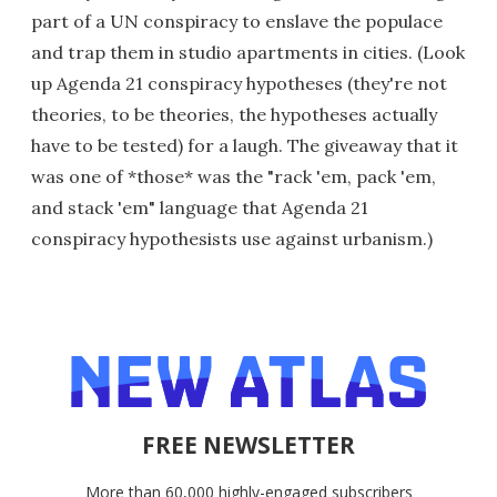
part of a UN conspiracy to enslave the populace
and trap them in studio apartments in cities. (Look
up Agenda 21 conspiracy hypotheses (they're not
theories, to be theories, the hypotheses actually
have to be tested) for a laugh. The giveaway that it
was one of *those* was the "rack 'em, pack 'em,
and stack 'em" language that Agenda 21
conspiracy hypothesists use against urbanism.)
FREE NEWSLETTER
More than 60,000 highly-engaged subscribers