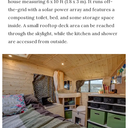
house measuring 6 x 10 ft (1.8 x 3 m). It runs off-
the-grid with a solar power array and features a
composting toilet, bed, and some storage space
inside. A small rooftop deck area can be reached
through the skylight, while the kitchen and shower
are accessed from outside.