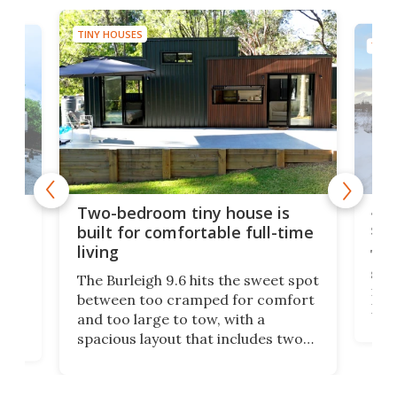
TINY HOUSES
TINY
48-
or
Two-bedroom tiny house is
sma
built for comfortable full-time
living
Tin
smal
e
The Burleigh 9.6 hits the sweet spot
ft m
ith
between too cramped for comfort
Home
ent-
and too large to tow, with a
eme
, it
spacious layout that includes two
prov
me
bedrooms and a remarkably
exp
luxurious bathroom, making it well