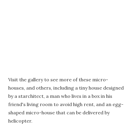
Visit the gallery to see more of these micro-
houses, and others, including a tiny house designed
by a starchitect, a man who lives in a box in his
friend's living room to avoid high rent, and an egg-
shaped micro-house that can be delivered by
helicopter.