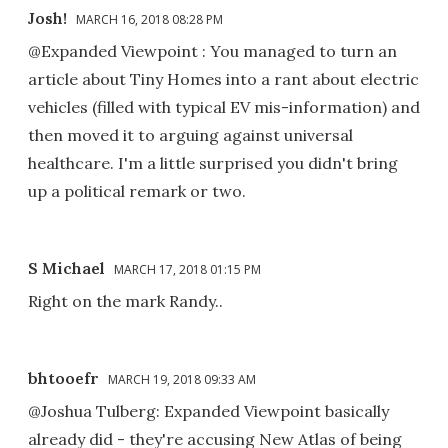
Josh!
MARCH 16, 2018 08:28 PM
@Expanded Viewpoint : You managed to turn an
article about Tiny Homes into a rant about electric
vehicles (filled with typical EV mis-information) and
then moved it to arguing against universal
healthcare. I'm a little surprised you didn't bring
up a political remark or two.
S Michael
MARCH 17, 2018 01:15 PM
Right on the mark Randy..
bhtooefr
MARCH 19, 2018 09:33 AM
@Joshua Tulberg: Expanded Viewpoint basically
already did - they're accusing New Atlas of being