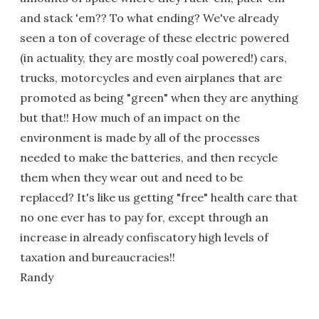
and stack 'em?? To what ending? We've already
seen a ton of coverage of these electric powered
(in actuality, they are mostly coal powered!) cars,
trucks, motorcycles and even airplanes that are
promoted as being "green" when they are anything
but that!! How much of an impact on the
environment is made by all of the processes
needed to make the batteries, and then recycle
them when they wear out and need to be
replaced? It's like us getting "free" health care that
no one ever has to pay for, except through an
increase in already confiscatory high levels of
taxation and bureaucracies!!
Randy