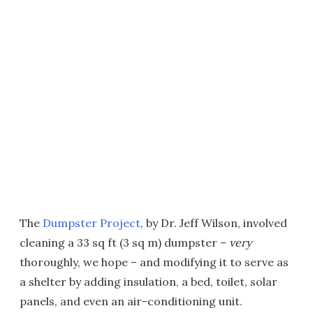
The
Dumpster Project
, by Dr. Jeff Wilson, involved
cleaning a 33 sq ft (3 sq m) dumpster –
very
thoroughly, we hope – and modifying it to serve as
a shelter by adding insulation, a bed, toilet, solar
panels, and even an air-conditioning unit.