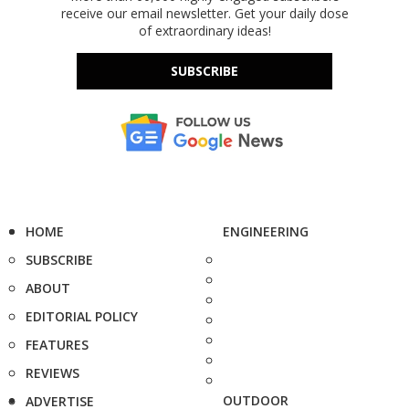
receive our email newsletter. Get your daily dose
of extraordinary ideas!
SUBSCRIBE
HOME
ENGINEERING
SUBSCRIBE
ABOUT
EDITORIAL POLICY
FEATURES
REVIEWS
OUTDOOR
ADVERTISE