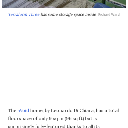
Terraform Three
has some storage space inside
Richard Ward
The
aVoid
home, by Leonardo Di Chiara, has a total
floorspace of only 9 sq m (96 sq ft) but is
surprisingly fully-featured thanks to all its