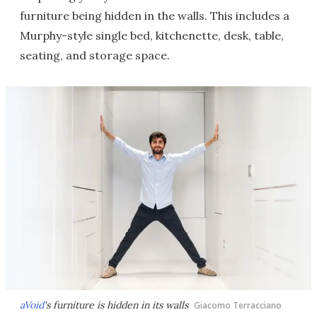
furniture being hidden in the walls. This includes a
Murphy-style single bed, kitchenette, desk, table,
seating, and storage space.
aVoid
's furniture is hidden in its walls
Giacomo Terracciano