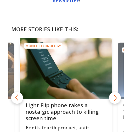
newsletter
!
MORE STORIES LIKE THIS:
MOBILE TECHNOLOGY
MOBI
e,
Com
Light Flip phone takes a
te
to 
nostalgic approach to killing
in 
screen time
Rug
For its fourth product, anti-
ever