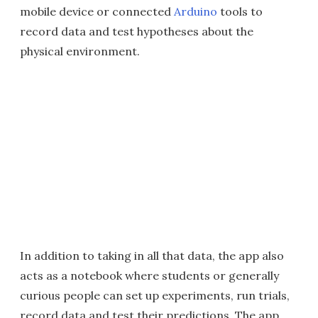
mobile device or connected
Arduino
tools to
record data and test hypotheses about the
physical environment.
In addition to taking in all that data, the app also
acts as a notebook where students or generally
curious people can set up experiments, run trials,
record data and test their predictions. The app