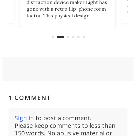
distraction device maker Light has
and
gone with a retro flip-phone form
ight
a lo
factor. This physical design
lk
with
encourages you to be even more
its
new
intentional with your screen time.
mini
an 
1 COMMENT
Sign in
to post a comment.
Please keep comments to less than
150 words. No abusive material or