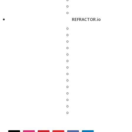
REFRACTOR.io