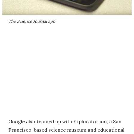
The Science Journal app
Google also teamed up with Exploratorium, a San
Francisco-based science museum and educational