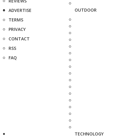
REVIEWS
OUTDOOR
ADVERTISE
TERMS
PRIVACY
CONTACT
RSS
FAQ
TECHNOLOGY