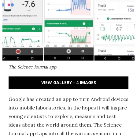
The Science Journal app
VIEW GALLERY - 4 IMAGES
Google has created an app to turn Android devices
into mobile laboratories, in the hopes it will inspire
young scientists to explore, measure and test
ideas about the world around them. The Science
Journal app taps into all the various sensors in a