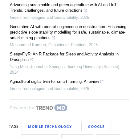
Advancing sustainable and green agriculture with AI and IoT:
Trends, challenges, and future directions
Green Technologies and Sustainability
,
2026
Generative AI with prompt engineering in construction: Enhancing
predictive slope stability modelling for safe, sustainable, climate-
smart mining practices
Muhammad Kamran
,
Geoscience Frontiers
,
2025
SleepyFlyR: An R Package for Sleep and Activity Analysis in
Drosophila
Yang Mou
,
Journal of Shanghai Jiaotong University (Science)
,
2024
Agricultural digital twin for smart farming: A review
Green Technologies and Sustainability
,
2026
Powered by
TAGS
MOBILE TECHNOLOGY
GOOGLE