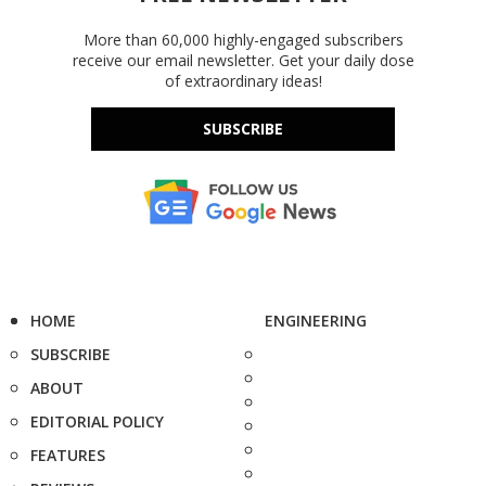
More than 60,000 highly-engaged subscribers
receive our email newsletter. Get your daily dose
of extraordinary ideas!
SUBSCRIBE
HOME
ENGINEERING
SUBSCRIBE
ABOUT
EDITORIAL POLICY
FEATURES