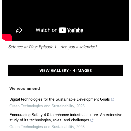
Science at Play: Episode 1 - Are you a scientist?
VIEW GALLERY - 4 IMAGES
We recommend
Digital technologies for the Sustainable Development Goals
Green Technologies and Sustainability
,
2025
Encouraging Safety 4.0 to enhance industrial culture: An extensive
study of its technologies, roles, and challenges
Green Technologies and Sustainability
,
2025