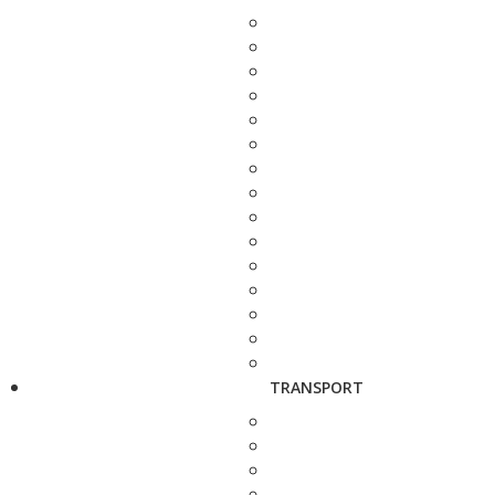
TRANSPORT