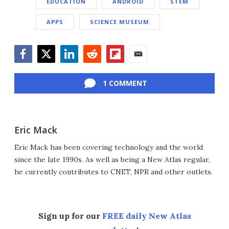
EDUCATION
ANDROID
STEM
APPS
SCIENCE MUSEUM
Facebook
Twitter
LinkedIn
Reddit
Flipboard
Email
1 COMMENT
Eric Mack
Eric Mack has been covering technology and the world
since the late 1990s. As well as being a New Atlas regular,
he currently contributes to CNET, NPR and other outlets.
Sign up for our
FREE daily New Atlas