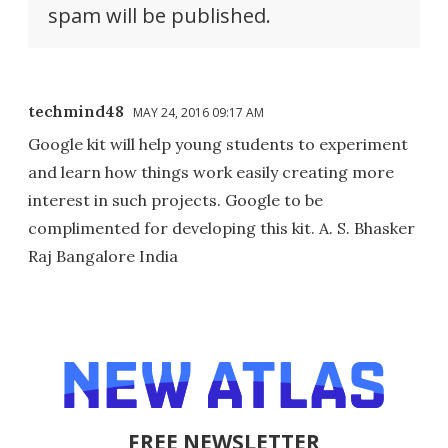
spam will be published.
techmind48
MAY 24, 2016 09:17 AM
Google kit will help young students to experiment
and learn how things work easily creating more
interest in such projects. Google to be
complimented for developing this kit. A. S. Bhasker
Raj Bangalore India
FREE NEWSLETTER