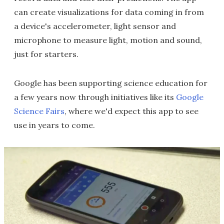
can create visualizations for data coming in from
a device's accelerometer, light sensor and
microphone to measure light, motion and sound,
just for starters.
Google has been supporting science education for
a few years now through initiatives like its
Google
Science Fairs
, where we'd expect this app to see
use in years to come.