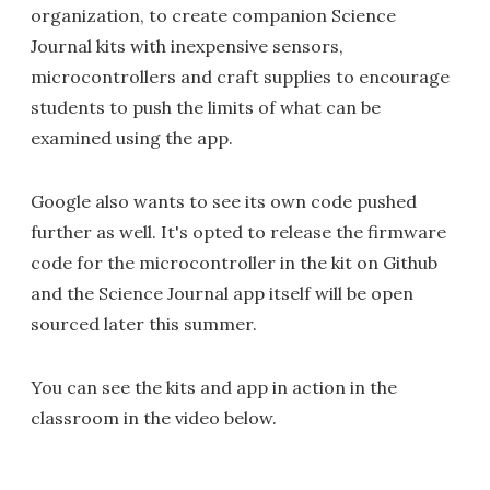
organization, to create companion Science
Journal kits with inexpensive sensors,
microcontrollers and craft supplies to encourage
students to push the limits of what can be
examined using the app.
Google also wants to see its own code pushed
further as well. It's opted to release the firmware
code for the microcontroller in the kit on Github
and the Science Journal app itself will be open
sourced later this summer.
You can see the kits and app in action in the
classroom in the video below.