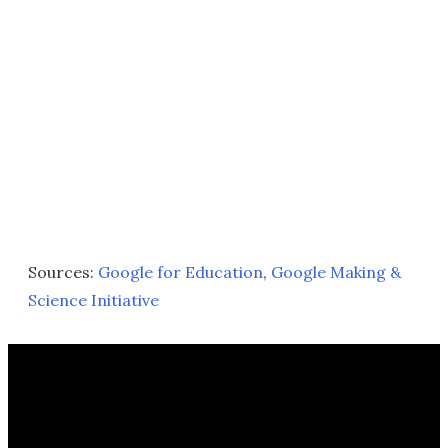
Sources:
Google for Education
,
Google Making &
Science Initiative