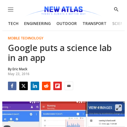
Menu
Show
Searc
TECH
ENGINEERING
OUTDOOR
TRANSPORT
SCIENC
MOBILE TECHNOLOGY
Google puts a science lab
in an app
By
Eric Mack
May 23, 2016
Facebook
Twitter
LinkedIn
Reddit
Flipboard
Email
VIEW 4 IMAGES