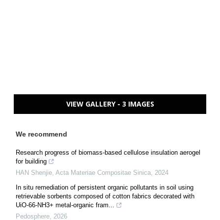
VIEW GALLERY - 3 IMAGES
We recommend
Research progress of biomass-based cellulose insulation aerogel
for building
HAN Shenjie
,
Acta Materiae Compositae Sinica
,
2024
In situ remediation of persistent organic pollutants in soil using
retrievable sorbents composed of cotton fabrics decorated with
UiO-66-NH3+ metal-organic fram...
Pedosphere
,
2026