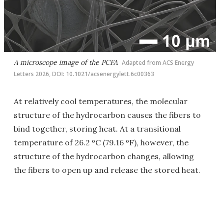
A microscope image of the PCFA
Adapted from ACS Energy
Letters 2026, DOI: 10.1021/acsenergylett.6c00363
At relatively cool temperatures, the molecular
structure of the hydrocarbon causes the fibers to
bind together, storing heat. At a transitional
temperature of 26.2 ºC (79.16 ºF), however, the
structure of the hydrocarbon changes, allowing
the fibers to open up and release the stored heat.