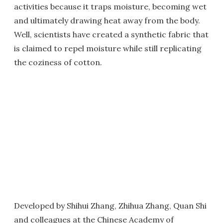
activities because it traps moisture, becoming wet
and ultimately drawing heat away from the body.
Well, scientists have created a synthetic fabric that
is claimed to repel moisture while still replicating
the coziness of cotton.
Developed by Shihui Zhang, Zhihua Zhang, Quan Shi
and colleagues at the Chinese Academy of