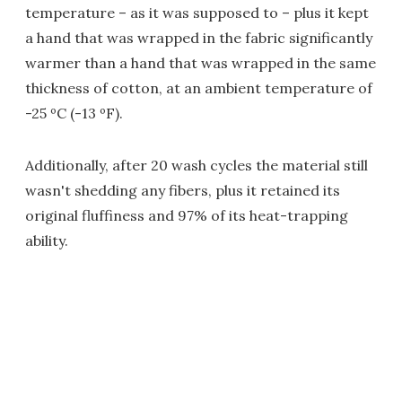
temperature – as it was supposed to – plus it kept
a hand that was wrapped in the fabric significantly
warmer than a hand that was wrapped in the same
thickness of cotton, at an ambient temperature of
-25 ºC (-13 ºF).
Additionally, after 20 wash cycles the material still
wasn't shedding any fibers, plus it retained its
original fluffiness and 97% of its heat-trapping
ability.