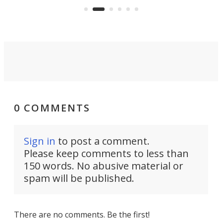
air feels bone-dry.
0 COMMENTS
Sign in
to post a comment.
Please keep comments to less than
150 words. No abusive material or
spam will be published.
There are no comments. Be the first!