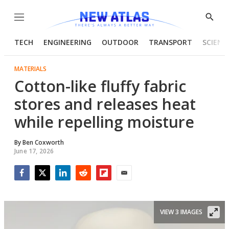
Menu
Show
Searc
TECH
ENGINEERING
OUTDOOR
TRANSPORT
SCIENC
MATERIALS
Cotton-like fluffy fabric
stores and releases heat
while repelling moisture
By
Ben Coxworth
June 17, 2026
Facebook
Twitter
LinkedIn
Reddit
Flipboard
Email
VIEW 3 IMAGES