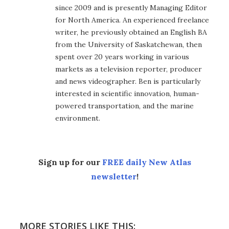
since 2009 and is presently Managing Editor
for North America. An experienced freelance
writer, he previously obtained an English BA
from the University of Saskatchewan, then
spent over 20 years working in various
markets as a television reporter, producer
and news videographer. Ben is particularly
interested in scientific innovation, human-
powered transportation, and the marine
environment.
Sign up for our
FREE daily New Atlas
newsletter
!
MORE STORIES LIKE THIS: