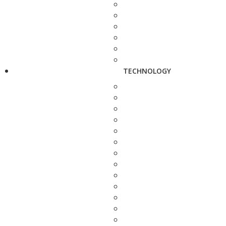
TECHNOLOGY