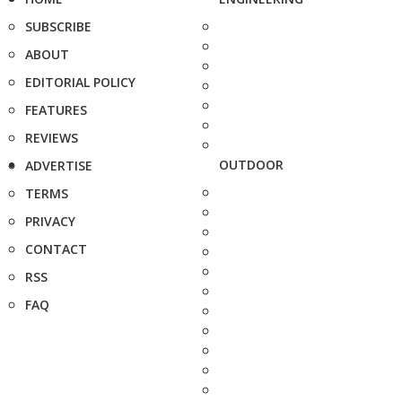
SUBSCRIBE
ABOUT
EDITORIAL POLICY
FEATURES
REVIEWS
OUTDOOR
ADVERTISE
TERMS
PRIVACY
CONTACT
RSS
FAQ