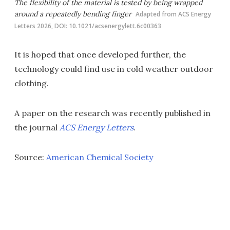
The flexibility of the material is tested by being wrapped
around a repeatedly bending finger
Adapted from ACS Energy
Letters 2026, DOI: 10.1021/acsenergylett.6c00363
It is hoped that once developed further, the
technology could find use in cold weather outdoor
clothing.
A paper on the research was recently published in
the journal
ACS Energy Letters
.
Source:
American Chemical Society