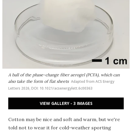
A ball of the phase-change fiber aerogel (PCFA), which can
also take the form of flat sheets
Adapted from ACS Energy
Letters 2026, DOI: 10.1021/acsenergylett.6c00363
VIEW GALLERY - 3 IMAGES
Cotton may be nice and soft and warm, but we're
told not to wear it for cold-weather sporting