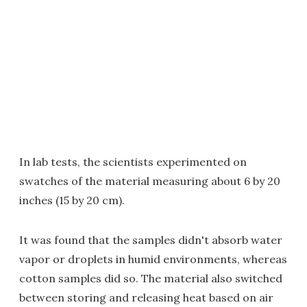
In lab tests, the scientists experimented on
swatches of the material measuring about 6 by 20
inches (15 by 20 cm).
It was found that the samples didn't absorb water
vapor or droplets in humid environments, whereas
cotton samples did so. The material also switched
between storing and releasing heat based on air