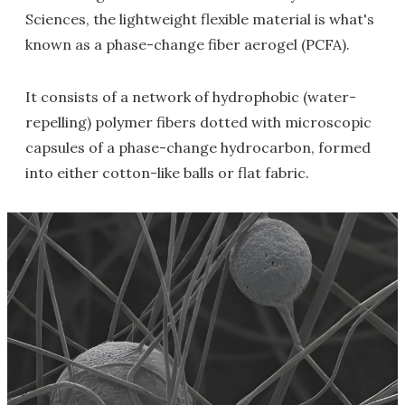
Sciences, the lightweight flexible material is what's
known as a phase-change fiber aerogel (PCFA).
It consists of a network of hydrophobic (water-
repelling) polymer fibers dotted with microscopic
capsules of a phase-change hydrocarbon, formed
into either cotton-like balls or flat fabric.