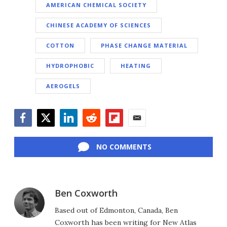
AMERICAN CHEMICAL SOCIETY
CHINESE ACADEMY OF SCIENCES
COTTON
PHASE CHANGE MATERIAL
HYDROPHOBIC
HEATING
AEROGELS
Facebook
Twitter
LinkedIn
Reddit
Flipboard
Email
NO COMMENTS
Ben Coxworth
Based out of Edmonton, Canada, Ben
Coxworth has been writing for New Atlas