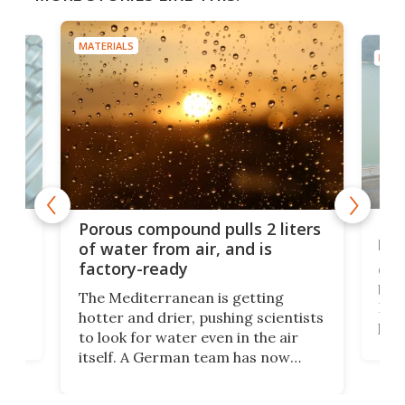
MATERIALS
MATE
x as
Nea
Porous compound pulls 2 liters
hug
of water from air, and is
factory-ready
Ceme
gher
bloc
The Mediterranean is getting
How
hotter and drier, pushing scientists
proc
to look for water even in the air
ia
wrec
itself. A German team has now
Scie
scaled up a porous material that
even
that
does exactly that, even when the
.
carb