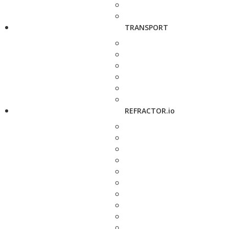
TRANSPORT
REFRACTOR.io