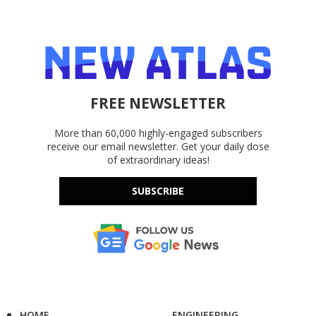
FREE NEWSLETTER
More than 60,000 highly-engaged subscribers
receive our email newsletter. Get your daily dose
of extraordinary ideas!
SUBSCRIBE
HOME
ENGINEERING