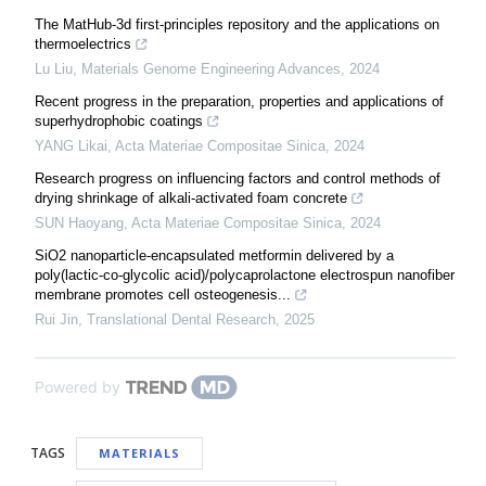
The MatHub-3d first-principles repository and the applications on
thermoelectrics
Lu Liu
,
Materials Genome Engineering Advances
,
2024
Recent progress in the preparation, properties and applications of
superhydrophobic coatings
YANG Likai
,
Acta Materiae Compositae Sinica
,
2024
Research progress on influencing factors and control methods of
drying shrinkage of alkali-activated foam concrete
SUN Haoyang
,
Acta Materiae Compositae Sinica
,
2024
SiO2 nanoparticle-encapsulated metformin delivered by a
poly(lactic-co-glycolic acid)/polycaprolactone electrospun nanofiber
membrane promotes cell osteogenesis...
Rui Jin
,
Translational Dental Research
,
2025
Powered by
TAGS
MATERIALS