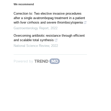
We recommend
Correction to: Two elective invasive procedures
after a single avatrombopag treatment in a patient
with liver cirrhosis and severe thrombocytopenia
Gastroenterology Report
,
2022
Overcoming antibiotic resistance through efficient
and scalable total synthesis
National Science Review
,
2022
Powered by