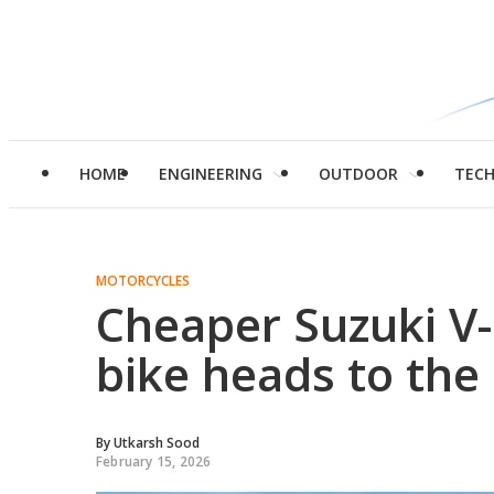
HOME
ENGINEERING
OUTDOOR
TEC
MOTORCYCLES
Cheaper Suzuki V
bike heads to the
By
Utkarsh Sood
February 15, 2026