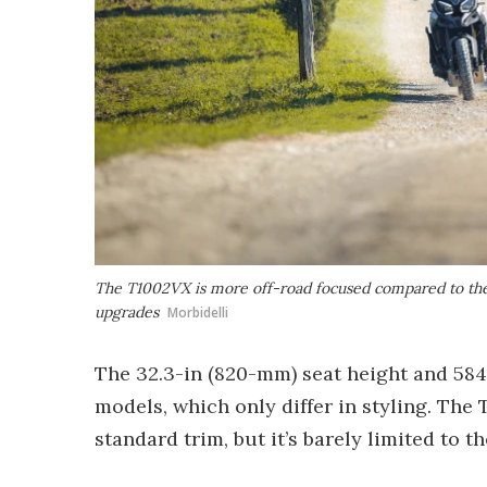
The T1002VX is more off-road focused compared to the T
upgrades
Morbidelli
The 32.3-in (820-mm) seat height and 584
models, which only differ in styling. Th
standard trim, but it’s barely limited to 