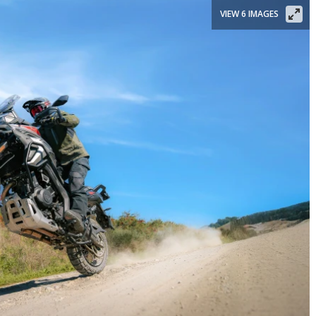
VIEW 6 IMAGES