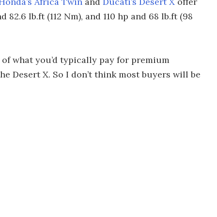
Honda’s Africa Twin
and
Ducati’s Desert X
offer
82.6 lb.ft (112 Nm), and 110 hp and 68 lb.ft (98
n of what you’d typically pay for premium
he Desert X. So I don’t think most buyers will be
.