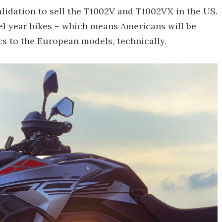
lidation to sell the T1002V and T1002VX in the US.
l year bikes – which means Americans will be
cs to the European models, technically.