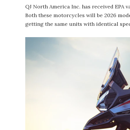
QJ North America Inc. has received EPA va
Both these motorcycles will be 2026 mode
getting the same units with identical spe