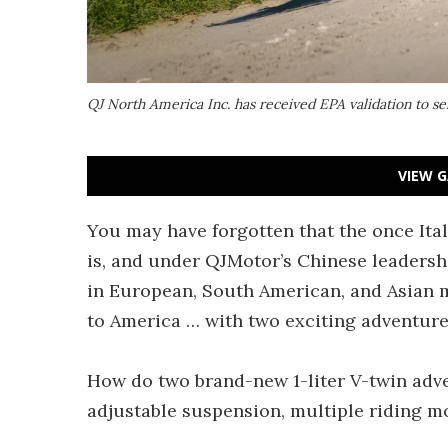
QJ North America Inc. has received EPA validation to s
VIEW G
You may have forgotten that the once Itali
is, and under QJMotor’s Chinese leadershi
in European, South American, and Asian m
to America … with two exciting adventure 
How do two brand-new 1-liter V-twin adve
adjustable suspension, multiple riding mod