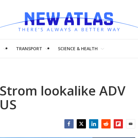
H
TRANSPORT
SCIENCE & HEALTH
-Strom lookalike ADV
 US
Facebook
Twitter
LinkedIn
Reddit
Flipboar
Emai