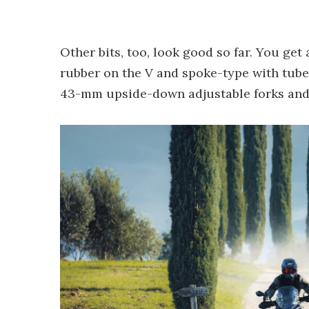
Other bits, too, look good so far. You get
rubber on the V and spoke-type with tub
43-mm upside-down adjustable forks and