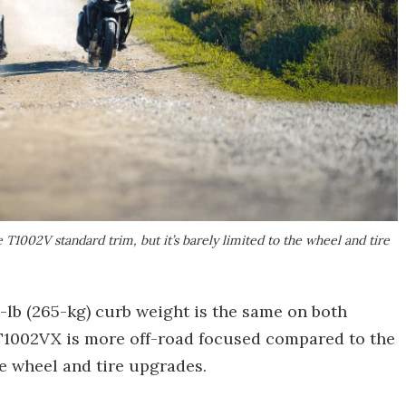
1002V standard trim, but it’s barely limited to the wheel and tire
-lb (265-kg) curb weight is the same on both
e T1002VX is more off-road focused compared to the
the wheel and tire upgrades.