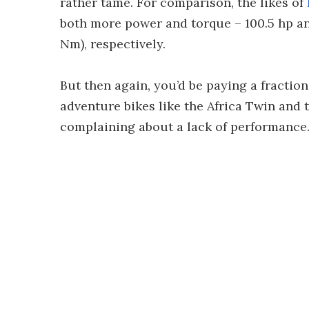
rather tame. For comparison, the likes of
both more power and torque – 100.5 hp and 
Nm), respectively.
But then again, you’d be paying a fractio
adventure bikes like the Africa Twin and t
complaining about a lack of performance