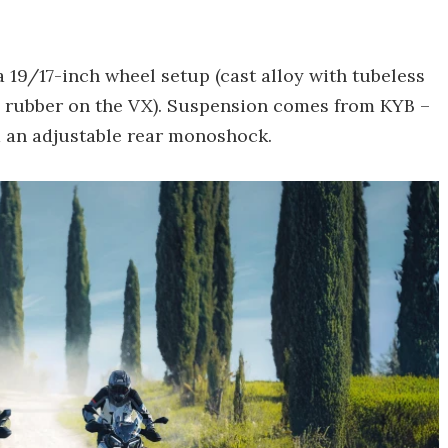
 a 19/17-inch wheel setup (cast alloy with tubeless
e rubber on the VX). Suspension comes from KYB –
 an adjustable rear monoshock.