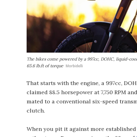
The bikes come powered by a 997cc, DOHC, liquid-cool
65.6 lb.ft of torque
Morbidelli
That starts with the engine, a 997cc, DOH
claimed 88.5 horsepower at 7,750 RPM and 
mated to a conventional six-speed transmi
clutch.
When you pit it against more established