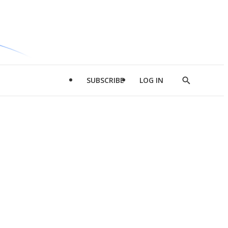
SUBSCRIBE
LOG IN
Show
Search
d
l