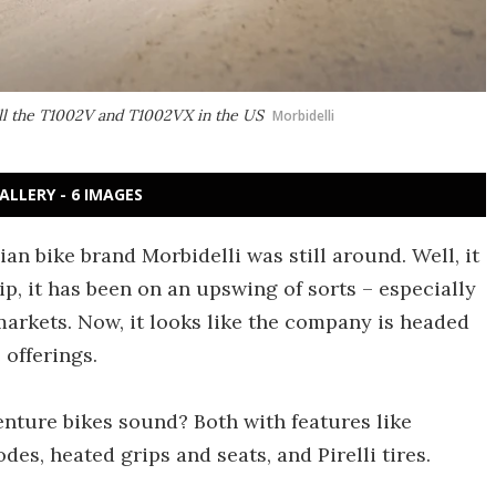
ell the T1002V and T1002VX in the US
Morbidelli
ALLERY - 6 IMAGES
an bike brand Morbidelli was still around. Well, it
p, it has been on an upswing of sorts – especially
arkets. Now, it looks like the company is headed
offerings.
nture bikes sound? Both with features like
es, heated grips and seats, and Pirelli tires.