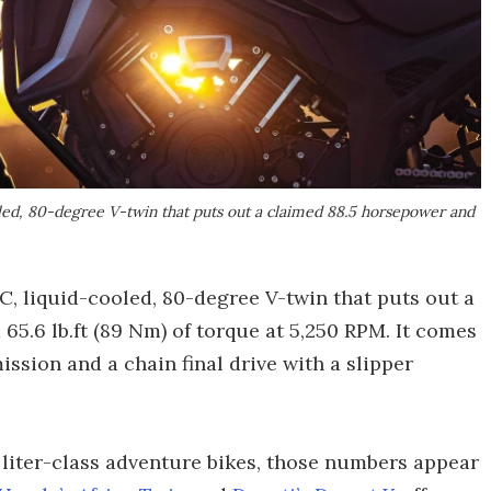
ed, 80-degree V-twin that puts out a claimed 88.5 horsepower and
C, liquid-cooled, 80-degree V-twin that puts out a
65.6 lb.ft (89 Nm) of torque at 5,250 RPM. It comes
ssion and a chain final drive with a slipper
 liter-class adventure bikes, those numbers appear