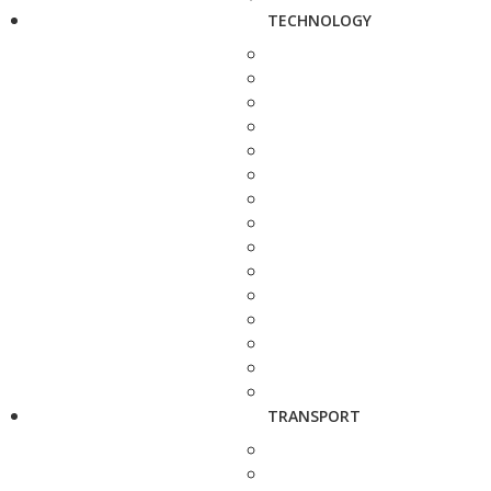
TECHNOLOGY
TRANSPORT