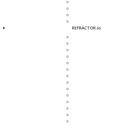
REFRACTOR.io