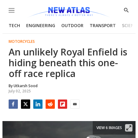
Menu
Show
Searc
TECH
ENGINEERING
OUTDOOR
TRANSPORT
SCIENC
MOTORCYCLES
An unlikely Royal Enfield is
hiding beneath this one-
off race replica
By
Utkarsh Sood
July 02, 2025
Facebook
Twitter
LinkedIn
Reddit
Flipboard
Email
VIEW 6 IMAGES