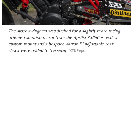
The stock swingarm was ditched for a slightly more racing-
oriented aluminum arm from the Aprilia RS660 – next, a
custom mount and a bespoke Nitron R1 adjustable rear
shock were added to the setup
XTR Pepo