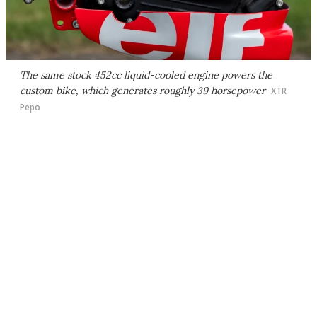
The same stock 452cc liquid-cooled engine powers the
custom bike, which generates roughly 39 horsepower
XTR
Pepo