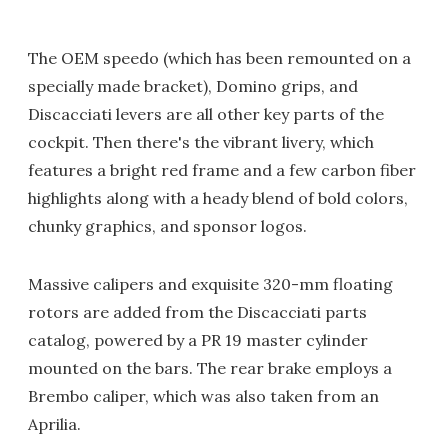
The OEM speedo (which has been remounted on a
specially made bracket), Domino grips, and
Discacciati levers are all other key parts of the
cockpit. Then there's the vibrant livery, which
features a bright red frame and a few carbon fiber
highlights along with a heady blend of bold colors,
chunky graphics, and sponsor logos.
Massive calipers and exquisite 320-mm floating
rotors are added from the Discacciati parts
catalog, powered by a PR 19 master cylinder
mounted on the bars. The rear brake employs a
Brembo caliper, which was also taken from an
Aprilia.