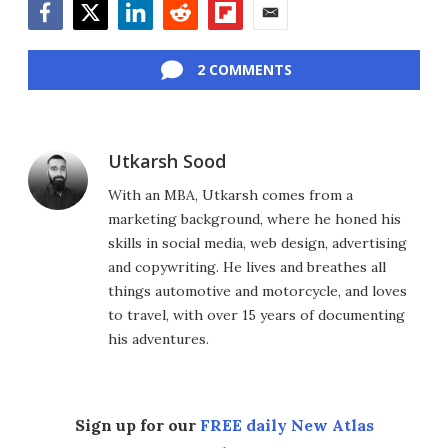
Facebook
Twitter
LinkedIn
Reddit
Flipboard
Email
2 COMMENTS
Utkarsh Sood
With an MBA, Utkarsh comes from a
marketing background, where he honed his
skills in social media, web design, advertising
and copywriting. He lives and breathes all
things automotive and motorcycle, and loves
to travel, with over 15 years of documenting
his adventures.
Sign up for our
FREE daily New Atlas