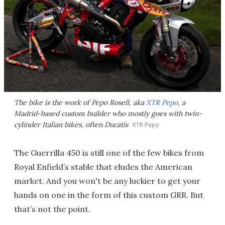
The bike is the work of Pepo Rosell, aka
XTR Pepo
, a
Madrid-based custom builder who mostly goes with twin-
cylinder Italian bikes, often Ducatis
XTR Pepo
The Guerrilla 450 is still one of the few bikes from
Royal Enfield’s stable that eludes the American
market. And you won't be any luckier to get your
hands on one in the form of this custom GRR. But
that’s not the point.