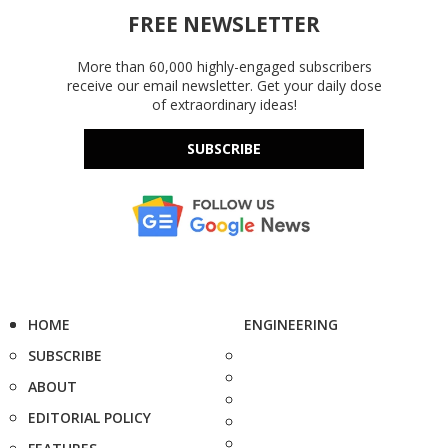
FREE NEWSLETTER
More than 60,000 highly-engaged subscribers
receive our email newsletter. Get your daily dose
of extraordinary ideas!
SUBSCRIBE
HOME
ENGINEERING
SUBSCRIBE
ABOUT
EDITORIAL POLICY