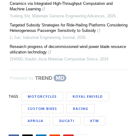
Ceramics via Integrated High-Throughput Computation and
Machine Learning
Yudong Shi
,
Materials Genome Engineering Advances
,
2026
Targeted Subsidy Strategies for Ride-Hailing Platforms Considering
Heterogeneous Passenger Sensitivity to Subsidy
Li Jun
,
Industrial Engineering Journal
,
2026
Research progress of decommissioned wind power blade resource
utilization technology
ZHANG Xiaolin
,
Acta Materiae Compositae Sinica
,
2024
Powered by
TAGS
MOTORCYCLES
ROYAL ENFIELD
CUSTOM BIKES
RACING
APRILIA
DUCATI
KTM