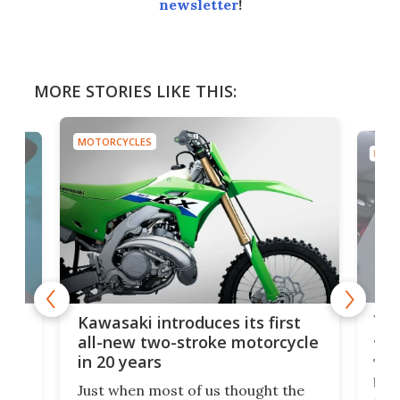
newsletter
!
MORE STORIES LIKE THIS:
MOTORCYCLES
MOTO
You
ke
Kawasaki introduces its first
arm
sing
all-new two-stroke motorcycle
in 20 years
The
base
ort,
Just when most of us thought the