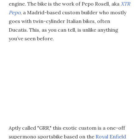
engine. The bike is the work of Pepo Rosell, aka
XTR
Pepo
, a Madrid-based custom builder who mostly
goes with twin-cylinder Italian bikes, often
Ducatis. This, as you can tell, is unlike anything
you’ve seen before.
Aptly called "GRR," this exotic custom is a one-off
supermono sportsbike based on the
Royal Enfield