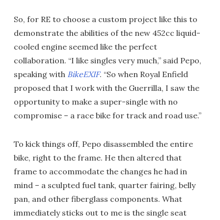
So, for RE to choose a custom project like this to
demonstrate the abilities of the new 452cc liquid-
cooled engine seemed like the perfect
collaboration. “I like singles very much,” said Pepo,
speaking with
BikeEXIF
. “So when Royal Enfield
proposed that I work with the Guerrilla, I saw the
opportunity to make a super-single with no
compromise – a race bike for track and road use.”
To kick things off, Pepo disassembled the entire
bike, right to the frame. He then altered that
frame to accommodate the changes he had in
mind – a sculpted fuel tank, quarter fairing, belly
pan, and other fiberglass components. What
immediately sticks out to me is the single seat