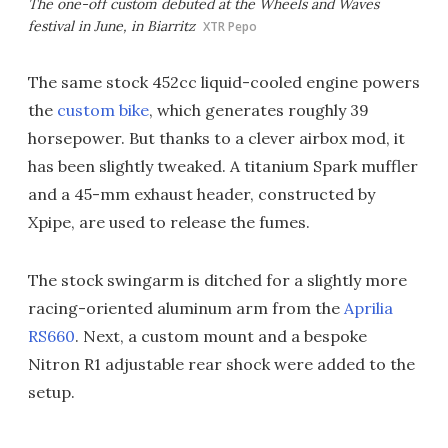
The one-off custom debuted at the Wheels and Waves
festival in June, in Biarritz
XTR Pepo
The same stock 452cc liquid-cooled engine powers
the
custom bike
, which generates roughly 39
horsepower. But thanks to a clever airbox mod, it
has been slightly tweaked. A titanium Spark muffler
and a 45-mm exhaust header, constructed by
Xpipe, are used to release the fumes.
The stock swingarm is ditched for a slightly more
racing-oriented aluminum arm from the
Aprilia
RS660
. Next, a custom mount and a bespoke
Nitron R1 adjustable rear shock were added to the
setup.