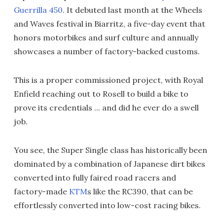
Guerrilla 450
. It debuted last month at the Wheels
and Waves festival in Biarritz, a five-day event that
honors motorbikes and surf culture and annually
showcases a number of factory-backed customs.
This is a proper commissioned project, with Royal
Enfield reaching out to Rosell to build a bike to
prove its credentials ... and did he ever do a swell
job.
You see, the Super Single class has historically been
dominated by a combination of Japanese dirt bikes
converted into fully faired road racers and
factory-made
KTM
s like the RC390, that can be
effortlessly converted into low-cost racing bikes.