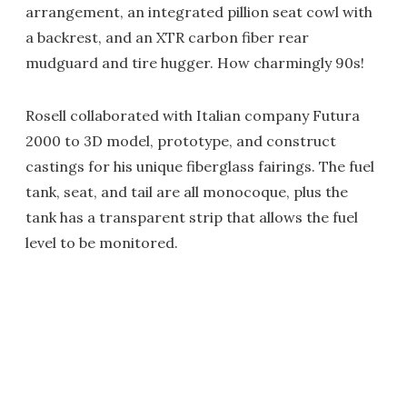
arrangement, an integrated pillion seat cowl with
a backrest, and an XTR carbon fiber rear
mudguard and tire hugger. How charmingly 90s!
Rosell collaborated with Italian company Futura
2000 to 3D model, prototype, and construct
castings for his unique fiberglass fairings. The fuel
tank, seat, and tail are all monocoque, plus the
tank has a transparent strip that allows the fuel
level to be monitored.