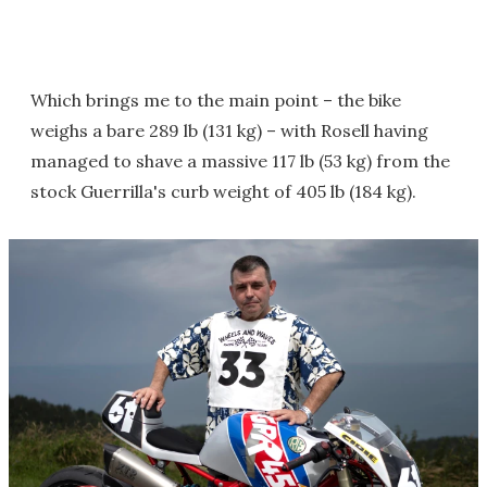
Which brings me to the main point – the bike
weighs a bare 289 lb (131 kg) – with Rosell having
managed to shave a massive 117 lb (53 kg) from the
stock Guerrilla's curb weight of 405 lb (184 kg).