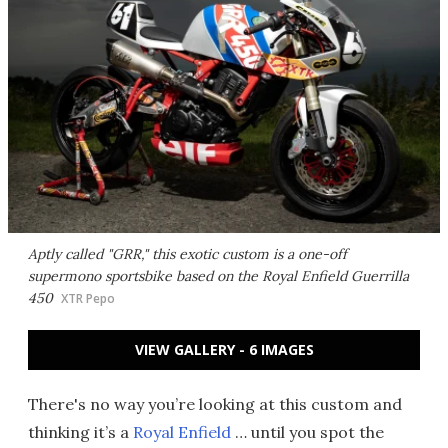
Aptly called "GRR," this exotic custom is a one-off
supermono sportsbike based on the Royal Enfield Guerrilla
450
XTR Pepo
VIEW GALLERY - 6 IMAGES
There's no way you’re looking at this custom and
thinking it’s a
Royal Enfield
… until you spot the