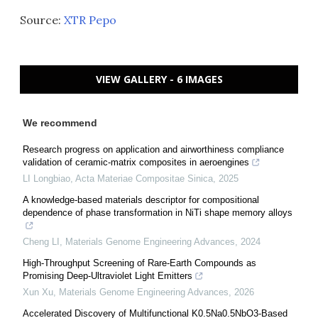
Source:
XTR Pepo
VIEW GALLERY - 6 IMAGES
We recommend
Research progress on application and airworthiness compliance
validation of ceramic-matrix composites in aeroengines
LI Longbiao
,
Acta Materiae Compositae Sinica
,
2025
A knowledge-based materials descriptor for compositional
dependence of phase transformation in NiTi shape memory alloys
Cheng LI
,
Materials Genome Engineering Advances
,
2024
High-Throughput Screening of Rare-Earth Compounds as
Promising Deep-Ultraviolet Light Emitters
Xun Xu
,
Materials Genome Engineering Advances
,
2026
Accelerated Discovery of Multifunctional K0.5Na0.5NbO3-Based