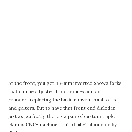
At the front, you get 43-mm inverted Showa forks
that can be adjusted for compression and
rebound, replacing the basic conventional forks
and gaiters. But to have that front end dialed in
just as perfectly, there's a pair of custom triple
clamps CNC-machined out of billet aluminum by