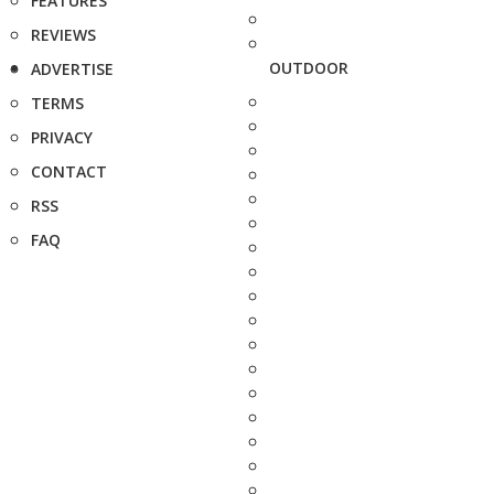
FEATURES
REVIEWS
OUTDOOR
ADVERTISE
TERMS
PRIVACY
CONTACT
RSS
FAQ