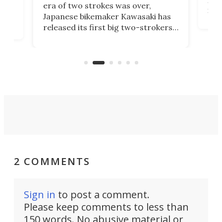
mili
o
era of two strokes was over,
nea
Japanese bikemaker Kawasaki has
soun
released its first big two-strokers
tact
 as a
in more than two decades – the
use.
n
KX327 motocrosser and the cross-
avai
country-focused KX327X.
2 COMMENTS
Sign in
to post a comment.
Please keep comments to less than
150 words. No abusive material or