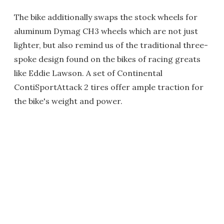
The bike additionally swaps the stock wheels for
aluminum Dymag CH3 wheels which are not just
lighter, but also remind us of the traditional three-
spoke design found on the bikes of racing greats
like Eddie Lawson. A set of Continental
ContiSportAttack 2 tires offer ample traction for
the bike's weight and power.