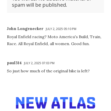
spam will be published.
John Longenecker
JULY 2, 2025 05:10 PM
Royal Enfield racing? Moto America's Build, Train,
Race. All Royal Enfield, all women. Good fun.
paul314
JULY 2, 2025 07:03 PM
So just how much of the original bike is left?