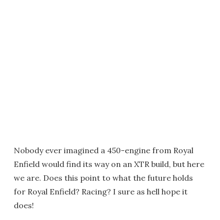
Nobody ever imagined a 450-engine from Royal
Enfield would find its way on an XTR build, but here
we are. Does this point to what the future holds
for Royal Enfield? Racing? I sure as hell hope it
does!