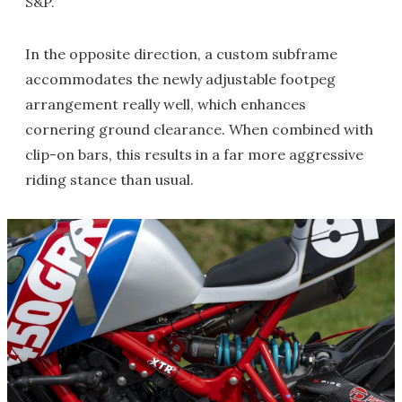
S&P.
In the opposite direction, a custom subframe
accommodates the newly adjustable footpeg
arrangement really well, which enhances
cornering ground clearance. When combined with
clip-on bars, this results in a far more aggressive
riding stance than usual.