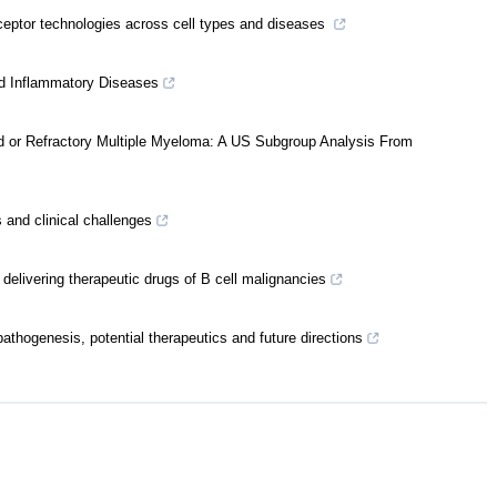
eptor technologies across cell types and diseases
and Inflammatory Diseases
ed or Refractory Multiple Myeloma: A US Subgroup Analysis From
 and clinical challenges
 delivering therapeutic drugs of B cell malignancies
athogenesis, potential therapeutics and future directions