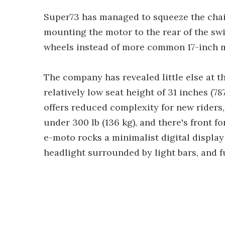
Super73 has managed to squeeze the chai
mounting the motor to the rear of the sw
wheels instead of more common 17-inch 
The company has revealed little else at t
relatively low seat height of 31 inches (78
offers reduced complexity for new riders,
under 300 lb (136 kg), and there's front
e-moto rocks a minimalist digital display t
headlight surrounded by light bars, and f