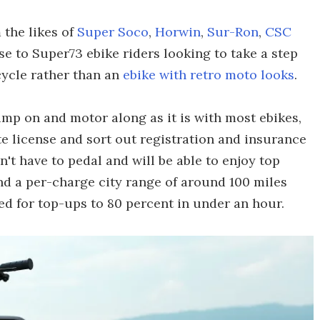
 the likes of
Super Soco
,
Horwin
,
Sur-Ron
,
CSC
e to Super73 ebike riders looking to take a step
cycle rather than an
ebike with retro moto looks
.
jump on and motor along as it is with most ebikes,
e license and sort out registration and insurance
n't have to pedal and will be able to enjoy top
d a per-charge city range of around 100 miles
ted for top-ups to 80 percent in under an hour.