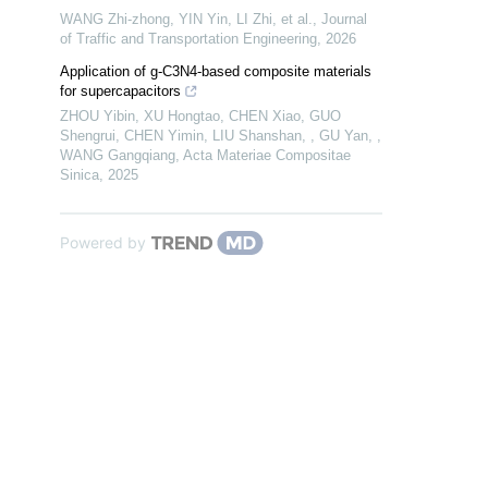
WANG Zhi-zhong, YIN Yin, LI Zhi, et al.
,
Journal
of Traffic and Transportation Engineering
,
2026
Application of g-C3N4-based composite materials
for supercapacitors
ZHOU Yibin, XU Hongtao, CHEN Xiao, GUO
Shengrui, CHEN Yimin, LIU Shanshan, , GU Yan, ,
WANG Gangqiang
,
Acta Materiae Compositae
Sinica
,
2025
Powered by