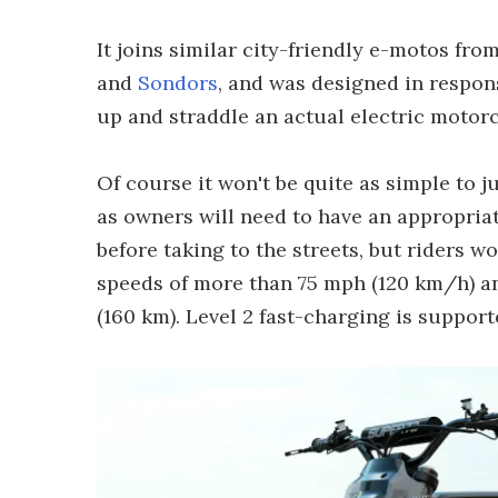
It joins similar city-friendly e-motos from
and
Sondors
, and was designed in respons
up and straddle an actual electric motor
Of course it won't be quite as simple to 
as owners will need to have an appropriat
before taking to the streets, but riders wo
speeds of more than 75 mph (120 km/h) an
(160 km). Level 2 fast-charging is suppor