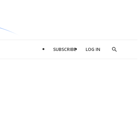
SUBSCRIBE
LOG IN
Show
Search
d
l