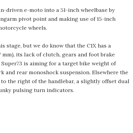
n-driven e-moto into a 51-inch wheelbase by
ingarm pivot point and making use of 15-inch
motorcycle wheels.
his stage, but we do know that the C1X has a
7 mm), its lack of clutch, gears and foot brake
 Super73 is aiming for a target bike weight of
 fork and rear monoshock suspension. Elsewhere the
o the right of the handlebar, a slightly offset dual
unky pulsing turn indicators.