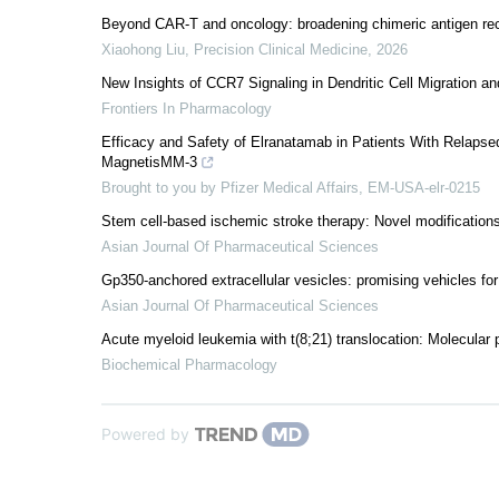
Beyond CAR-T and oncology: broadening chimeric antigen rec
Xiaohong Liu
,
Precision Clinical Medicine
,
2026
New Insights of CCR7 Signaling in Dendritic Cell Migration 
Frontiers In Pharmacology
Efficacy and Safety of Elranatamab in Patients With Relaps
MagnetisMM-3
Brought to you by Pfizer Medical Affairs, EM-USA-elr-0215
Stem cell-based ischemic stroke therapy: Novel modifications
Asian Journal Of Pharmaceutical Sciences
Gp350-anchored extracellular vesicles: promising vehicles for
Asian Journal Of Pharmaceutical Sciences
Acute myeloid leukemia with t(8;21) translocation: Molecular p
Biochemical Pharmacology
Powered by