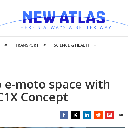
H
TRANSPORT
SCIENCE & HEALTH
o e-moto space with
C1X Concept
Facebook
Twitter
LinkedIn
Reddit
Flipboar
Emai