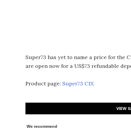
Super73 has yet to name a price for the C
are open now for a US$73 refundable deposi
Product page:
Super73 C1X
VIEW G
We recommend