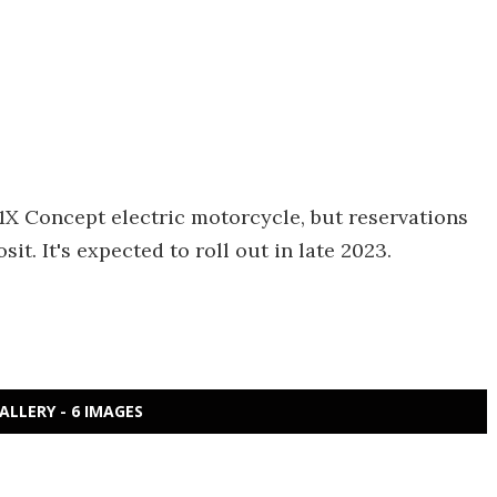
1X Concept electric motorcycle, but reservations
t. It's expected to roll out in late 2023.
ALLERY - 6 IMAGES