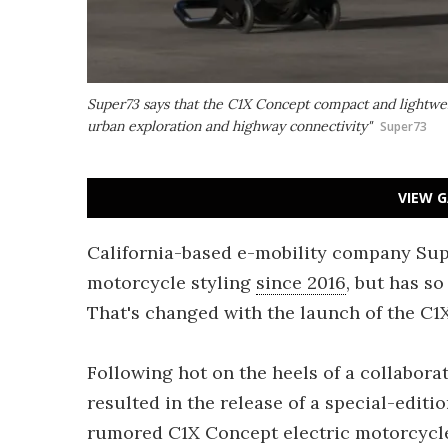
Super73 says that the C1X Concept compact and lightwe
urban exploration and highway connectivity"
Super73
VIEW G
California-based e-mobility company Supe
motorcycle styling
since 2016
, but has so
That's changed with the launch of the C1
Following hot on the heels of a collabora
resulted in the release of a special-editi
rumored C1X Concept electric motorcycle 