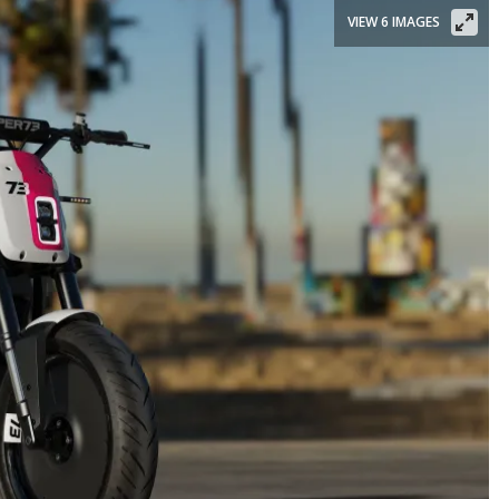
VIEW 6 IMAGES