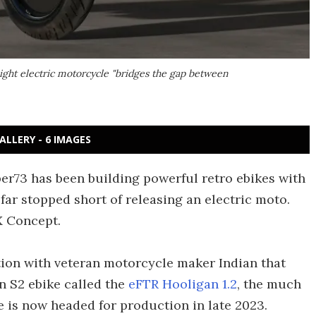
ight electric motorcycle "bridges the gap between
ALLERY - 6 IMAGES
r73 has been building powerful retro ebikes with
 far stopped short of releasing an electric moto.
X Concept.
tion with veteran motorcycle maker Indian that
on S2 ebike called the
eFTR Hooligan 1.2
, the much
is now headed for production in late 2023.