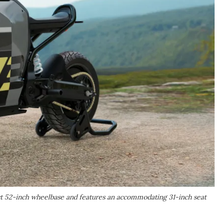
t 52-inch wheelbase and features an accommodating 31-inch seat