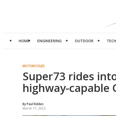
HOME
ENGINEERING
OUTDOOR
TEC
MOTORCYCLES
Super73 rides int
highway-capable 
By
Paul Ridden
March 17, 2022