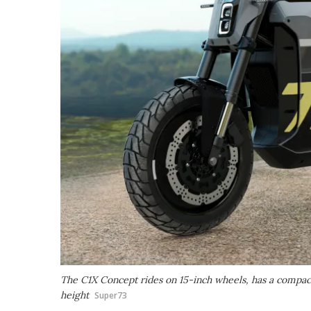
The C1X Concept rides on 15-inch wheels, has a compac
height
Super73