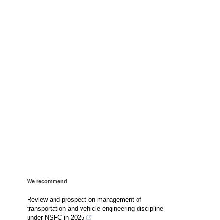
We recommend
Review and prospect on management of
transportation and vehicle engineering discipline
under NSFC in 2025