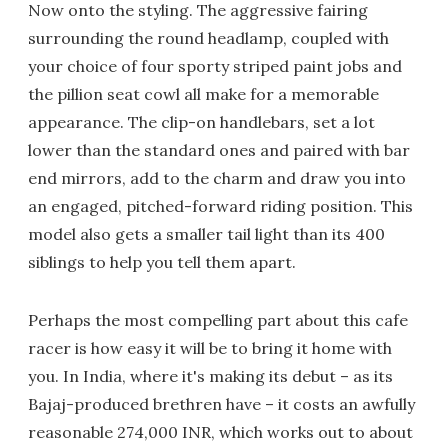
Now onto the styling. The aggressive fairing
surrounding the round headlamp, coupled with
your choice of four sporty striped paint jobs and
the pillion seat cowl all make for a memorable
appearance. The clip-on handlebars, set a lot
lower than the standard ones and paired with bar
end mirrors, add to the charm and draw you into
an engaged, pitched-forward riding position. This
model also gets a smaller tail light than its 400
siblings to help you tell them apart.
Perhaps the most compelling part about this cafe
racer is how easy it will be to bring it home with
you. In India, where it's making its debut – as its
Bajaj-produced brethren have – it costs an awfully
reasonable 274,000 INR, which works out to about