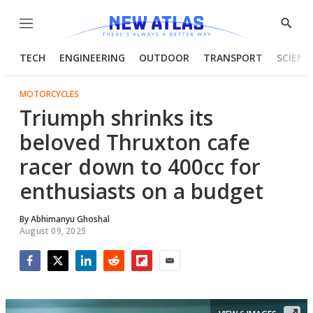
Menu
Show
Searc
TECH
ENGINEERING
OUTDOOR
TRANSPORT
SCIENC
MOTORCYCLES
Triumph shrinks its
beloved Thruxton cafe
racer down to 400cc for
enthusiasts on a budget
By
Abhimanyu Ghoshal
August 09, 2025
Facebook
Twitter
LinkedIn
Reddit
Flipboard
Email