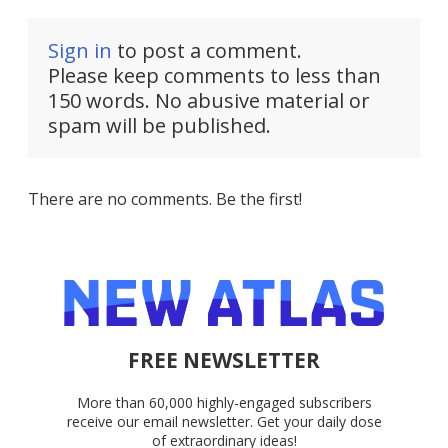
Sign in
to post a comment.
Please keep comments to less than
150 words. No abusive material or
spam will be published.
There are no comments. Be the first!
FREE NEWSLETTER
More than 60,000 highly-engaged subscribers
receive our email newsletter. Get your daily dose
of extraordinary ideas!