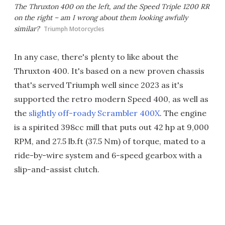
The Thruxton 400 on the left, and the Speed Triple 1200 RR
on the right – am I wrong about them looking awfully
similar?
Triumph Motorcycles
In any case, there's plenty to like about the
Thruxton 400. It's based on a new proven chassis
that's served Triumph well since 2023 as it's
supported the retro modern Speed 400, as well as
the
slightly off-roady Scrambler 400X
. The engine
is a spirited 398cc mill that puts out 42 hp at 9,000
RPM, and 27.5 lb.ft (37.5 Nm) of torque, mated to a
ride-by-wire system and 6-speed gearbox with a
slip-and-assist clutch.