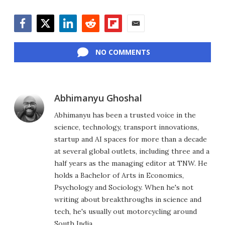
Facebook
Twitter
LinkedIn
Reddit
Flipboard
Email
NO COMMENTS
Abhimanyu Ghoshal
Abhimanyu has been a trusted voice in the
science, technology, transport innovations,
startup and AI spaces for more than a decade
at several global outlets, including three and a
half years as the managing editor at TNW. He
holds a Bachelor of Arts in Economics,
Psychology and Sociology. When he's not
writing about breakthroughs in science and
tech, he's usually out motorcycling around
South India.