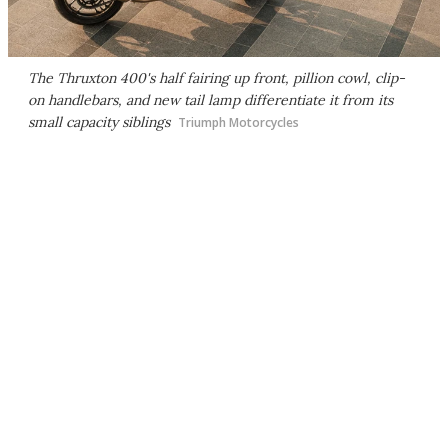
The Thruxton 400's half fairing up front, pillion cowl, clip-
on handlebars, and new tail lamp differentiate it from its
small capacity siblings
Triumph Motorcycles