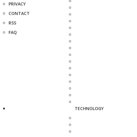
PRIVACY
CONTACT
RSS
FAQ
TECHNOLOGY