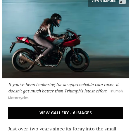
VIEW 6 IMAGES
If you've been hankering for an approachable cafe racer, it
doesn't get much better than Triumph's latest effort
Triumph
Motorcycles
VIEW GALLERY - 6 IMAGES
Just over two years since its foray into the small