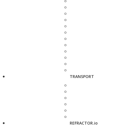
TRANSPORT
REFRACTOR.io