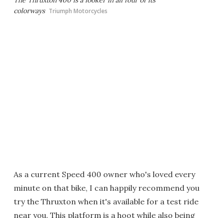
The Thruxton 400 is a looker in all four of its
colorways
Triumph Motorcycles
As a current Speed 400 owner who's loved every
minute on that bike, I can happily recommend you
try the Thruxton when it's available for a test ride
near you. This platform is a hoot while also being