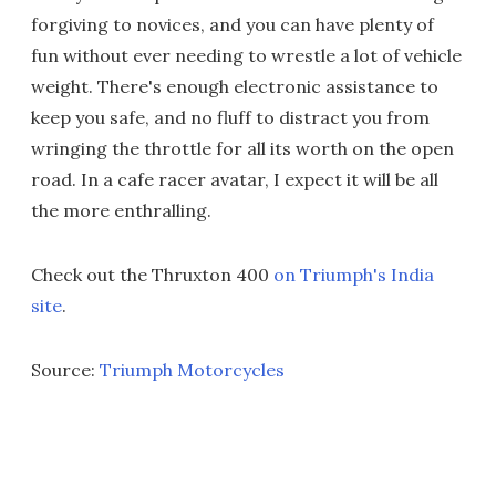
forgiving to novices, and you can have plenty of
fun without ever needing to wrestle a lot of vehicle
weight. There's enough electronic assistance to
keep you safe, and no fluff to distract you from
wringing the throttle for all its worth on the open
road. In a cafe racer avatar, I expect it will be all
the more enthralling.
Check out the Thruxton 400
on Triumph's India
site
.
Source:
Triumph Motorcycles