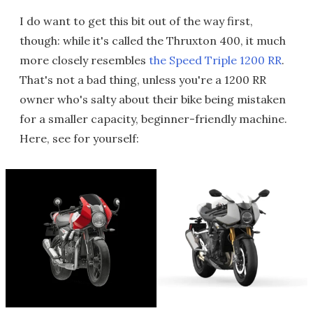
I do want to get this bit out of the way first,
though: while it's called the Thruxton 400, it much
more closely resembles
the Speed Triple 1200 RR
.
That's not a bad thing, unless you're a 1200 RR
owner who's salty about their bike being mistaken
for a smaller capacity, beginner-friendly machine.
Here, see for yourself: