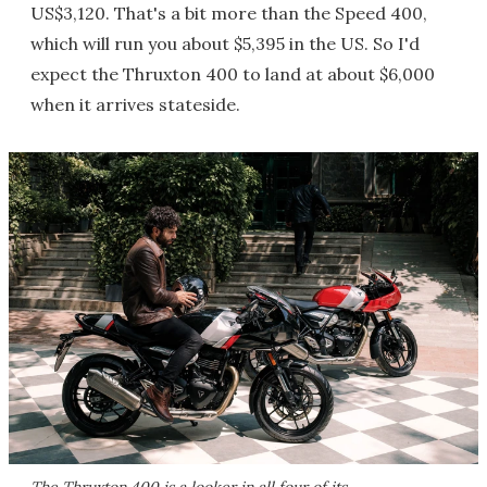
US$3,120. That's a bit more than the Speed 400,
which will run you about $5,395 in the US. So I'd
expect the Thruxton 400 to land at about $6,000
when it arrives stateside.