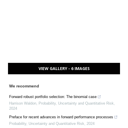
VIEW GALLERY - 6 IMAGES
We recommend
Forward robust portfolio selection: The binomial case
Harrison Waldon
,
Probability, Uncertainty and Quantitative Risk
,
2024
Preface for recent advances in forward performance processes
Probability, Uncertainty and Quantitative Risk
,
2024