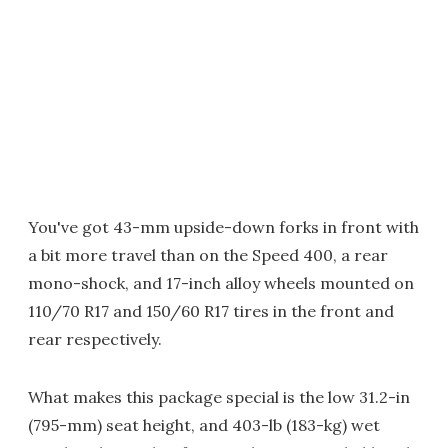
You've got 43-mm upside-down forks in front with
a bit more travel than on the Speed 400, a rear
mono-shock, and 17-inch alloy wheels mounted on
110/70 R17 and 150/60 R17 tires in the front and
rear respectively.
What makes this package special is the low 31.2-in
(795-mm) seat height, and 403-lb (183-kg) wet