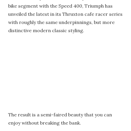
bike segment with the Speed 400, Triumph has
unveiled the latest in its Thruxton cafe racer series
with roughly the same underpinnings, but more
distinctive modern classic styling.
The result is a semi-faired beauty that you can
enjoy without breaking the bank.