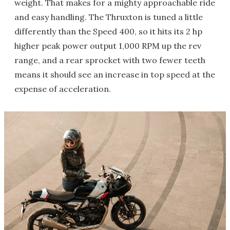
weight. That makes for a mighty approachable ride
and easy handling. The Thruxton is tuned a little
differently than the Speed 400, so it hits its 2 hp
higher peak power output 1,000 RPM up the rev
range, and a rear sprocket with two fewer teeth
means it should see an increase in top speed at the
expense of acceleration.