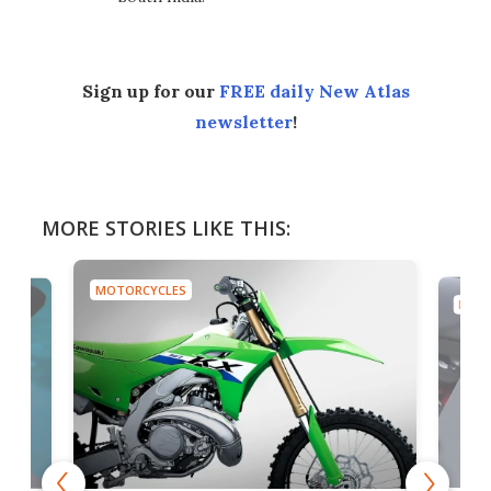
Sign up for our
FREE daily New Atlas
newsletter
!
MORE STORIES LIKE THIS:
MOTORCYCLES
MOTO