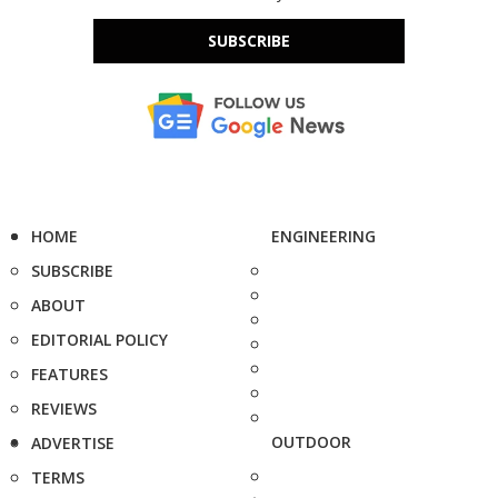
SUBSCRIBE
HOME
ENGINEERING
SUBSCRIBE
ABOUT
EDITORIAL POLICY
FEATURES
REVIEWS
OUTDOOR
ADVERTISE
TERMS