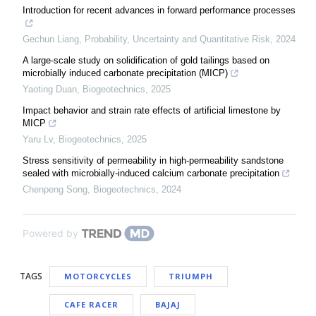
Introduction for recent advances in forward performance processes
Gechun Liang
,
Probability, Uncertainty and Quantitative Risk
,
2024
A large-scale study on solidification of gold tailings based on
microbially induced carbonate precipitation (MICP)
Yaoting Duan
,
Biogeotechnics
,
2025
Impact behavior and strain rate effects of artificial limestone by
MICP
Yaru Lv
,
Biogeotechnics
,
2025
Stress sensitivity of permeability in high-permeability sandstone
sealed with microbially-induced calcium carbonate precipitation
Chenpeng Song
,
Biogeotechnics
,
2024
Powered by
TAGS
MOTORCYCLES
TRIUMPH
CAFE RACER
BAJAJ