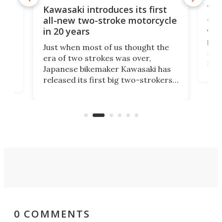
You
ke
Kawasaki introduces its first
arm
sing
all-new two-stroke motorcycle
in 20 years
The
base
ort,
Just when most of us thought the
mili
o
era of two strokes was over,
nea
Japanese bikemaker Kawasaki has
soun
released its first big two-strokers
tact
 as a
in more than two decades – the
use.
n
KX327 motocrosser and the cross-
avai
country-focused KX327X.
0 COMMENTS