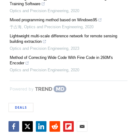
Training Software
Optics and Precision Engineering
,
2020
Mixed programming method based on Windows95
于占海
,
Optics and Precision Engineering
,
2020
Lightweight multi-scale difference network for remote sensing
building extraction
Optics and Precision Engineering
,
2023
Method of Correcting Wide Code With Fine Code in 260M's
Encoder
Optics and Precision Engineering
,
2020
Powered by
DEALS
Facebook
Twitter
LinkedIn
Reddit
Flipboard
Email