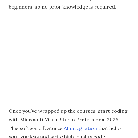
beginners, so no prior knowledge is required.
Once you’ve wrapped up the courses, start coding
with Microsoft Visual Studio Professional 2026.
This software features
AI integration
that helps
you type less and write high-quality code.