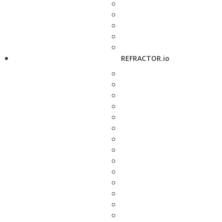
REFRACTOR.io