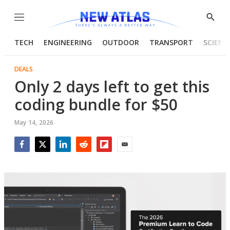
Menu
Show
Searc
TECH
ENGINEERING
OUTDOOR
TRANSPORT
SCIENC
DEALS
Only 2 days left to get this
coding bundle for $50
May 14, 2026
Facebook
Twitter
LinkedIn
Reddit
Flipboard
Email