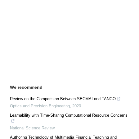
We recommend
Review on the Comparision Between SECMAI and TANGO
Optics and Precision Engineering
,
2020
Learnability with Time-Sharing Computational Resource Concerns
National Science Review
Authoring Technology of Multimedia Financial Teaching and