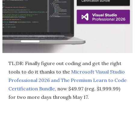
TL;DR: Finally figure out coding and get the right
tools to do it thanks to the
Microsoft Visual Studio
Professional 2026 and The Premium Learn to Code
Certification Bundle
, now $49.97 (reg. $1,999.99)
for two more days through May 17.