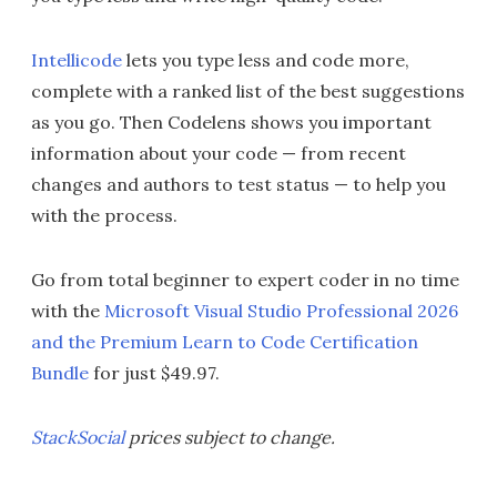
Intellicode
lets you type less and code more,
complete with a ranked list of the best suggestions
as you go. Then Codelens shows you important
information about your code — from recent
changes and authors to test status — to help you
with the process.
Go from total beginner to expert coder in no time
with the
Microsoft Visual Studio Professional 2026
and the Premium Learn to Code Certification
Bundle
for just $49.97.
StackSocial
prices subject to change.