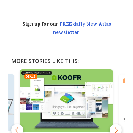
Sign up for our
FREE daily New Atlas
newsletter
!
MORE STORIES LIKE THIS:
DEALS
DEAL