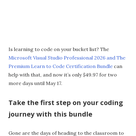
Is learning to code on your bucket list? The
Microsoft Visual Studio Professional 2026 and The
Premium Learn to Code Certification Bundle
can
help with that, and now it’s only $49.97 for two
more days until May 17.
Take the first step on your coding
journey with this bundle
Gone are the days of heading to the classroom to