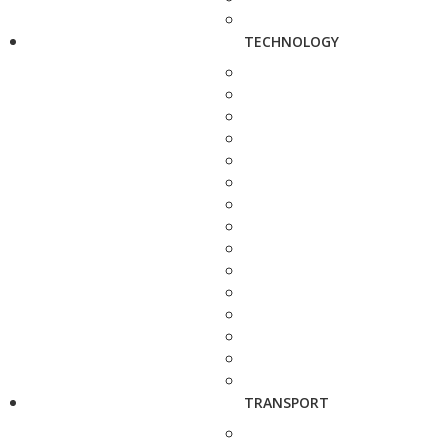
TECHNOLOGY
TRANSPORT