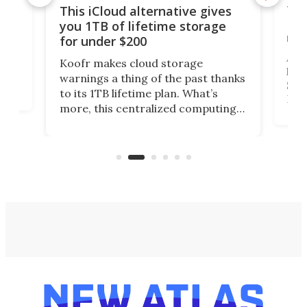
 but
Thi
This iCloud alternative gives
Len
you 1TB of lifetime storage
rig
for under $200
A b
Koofr makes cloud storage
lap
warnings a thing of the past thanks
SSD 
to its 1TB lifetime plan. What’s
ed,
Leno
more, this centralized computing
ted
sitt
solution also allows you to access
Deal
files from existing storage
accounts, including Dropbox,
Google Drive, and OneDrive.