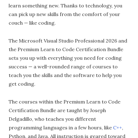
learn something new. Thanks to technology, you
can pick up new skills from the comfort of your
couch — like coding.
The Microsoft Visual Studio Professional 2026 and
the Premium Learn to Code Certification Bundle
sets you up with everything you need for coding
success — a well-rounded range of courses to
teach you the skills and the software to help you
get coding.
The courses within the Premium Learn to Code
Certification Bundle are taught by Joseph
Delgadillo, who teaches you different
programming languages in a few hours, like
C++
,
Python, and Java. All instruction is geared toward