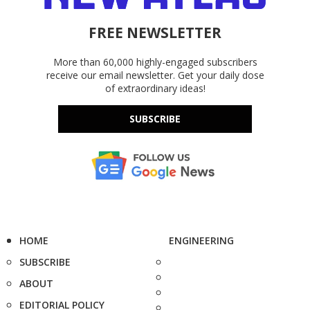
FREE NEWSLETTER
More than 60,000 highly-engaged subscribers
receive our email newsletter. Get your daily dose
of extraordinary ideas!
SUBSCRIBE
HOME
ENGINEERING
SUBSCRIBE
ABOUT
EDITORIAL POLICY