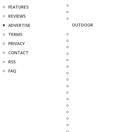
FEATURES
REVIEWS
OUTDOOR
ADVERTISE
TERMS
PRIVACY
CONTACT
RSS
FAQ