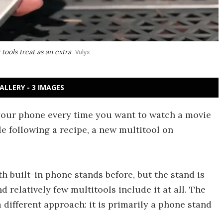
tools treat as an extra
Vulyx
ALLERY - 3 IMAGES
r your phone every time you want to watch a movie
ile following a recipe, a new multitool on
h built-in phone stands before, but the stand is
d relatively few multitools include it at all. The
 different approach: it is primarily a phone stand