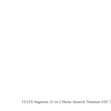
VULYX Magnetic 12-in-1 Phone Stand & Titanium EDC T