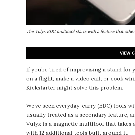
The Vulyx EDC multitool starts with a feature that other 
VIEW G
If you’re tired of improvising a stand fo
on a flight, make a video call, or cook wh
Kickstarter might solve this problem.
We’ve seen everyday-carry (EDC) tools wit
usually treated as a secondary feature, an
Vulyx is a magnetic multitool that takes a
with 12 additional tools built around it.