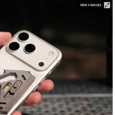
VIEW 3 IMAGES