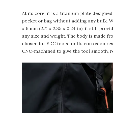
At its core, it is a titanium plate design
pocket or bag without adding any bulk. We
x 6 mm (2.71 x 2.35 x 0.24 in), it still pr
any size and weight. The body is made f
chosen for EDC tools for its corrosion res
CNC-machined to give the tool smooth, 