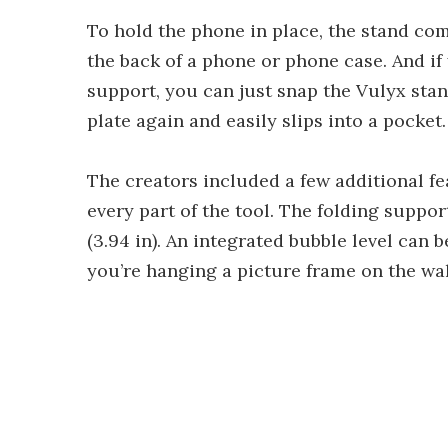
To hold the phone in place, the stand com
the back of a phone or phone case. And if
support, you can just snap the Vulyx stand
plate again and easily slips into a pocket.
The creators included a few additional fe
every part of the tool. The folding suppo
(3.94 in). An integrated bubble level can 
you’re hanging a picture frame on the wall