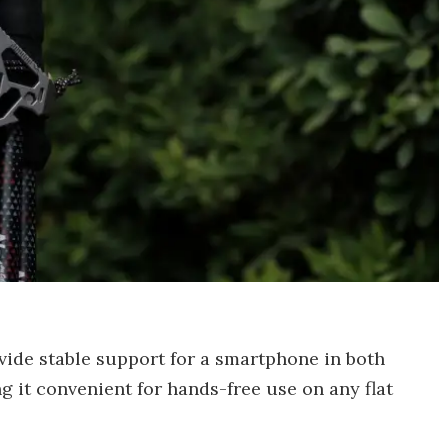
vide stable support for a smartphone in both
g it convenient for hands-free use on any flat