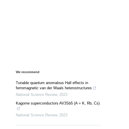
We recommend
Tunable quantum anomalous Hall effects in
ferromagnetic van der Waals heterostructures
National Science Review
,
2023
Kagome superconductors AV3Sb5 (A = K, Rb, Cs)
National Science Review
,
2023