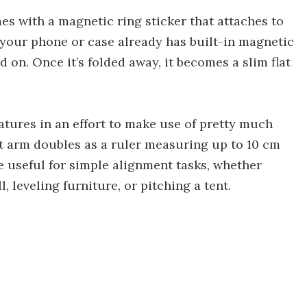
es with a magnetic ring sticker that attaches to
 your phone or case already has built-in magnetic
 on. Once it’s folded away, it becomes a slim flat
atures in an effort to make use of pretty much
rt arm doubles as a ruler measuring up to 10 cm
be useful for simple alignment tasks, whether
, leveling furniture, or pitching a tent.