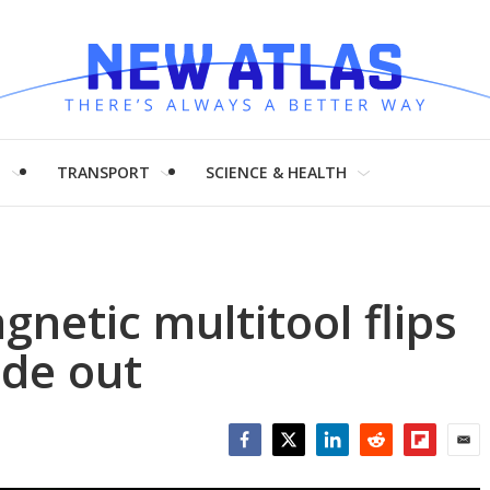
H
TRANSPORT
SCIENCE & HEALTH
gnetic multitool flips
ide out
Facebook
Twitter
LinkedIn
Reddit
Flipboar
Emai