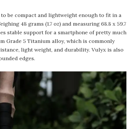
ed to be compact and lightweight enough to fit in a
ighing 48 grams (1.7 oz) and measuring 68.8 x 59.7
ovides stable support for a smartphone of pretty much
rom Grade 5 Titanium alloy, which is commonly
istance, light weight, and durability. Vulyx is also
rounded edges.