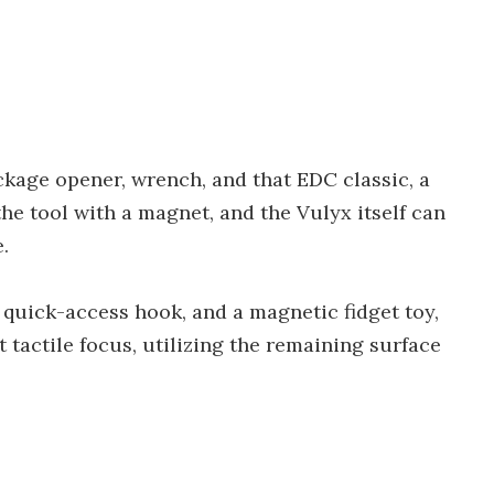
ackage opener, wrench, and that EDC classic, a
the tool with a magnet, and the Vulyx itself can
.
 quick-access hook, and a magnetic fidget toy,
 tactile focus, utilizing the remaining surface