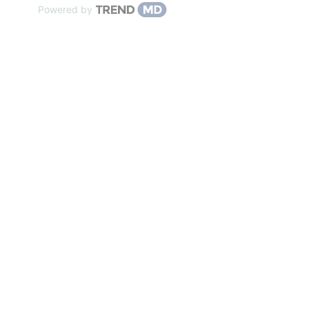
Powered by