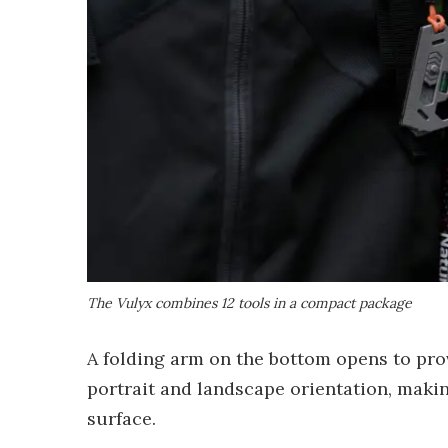
The Vulyx combines 12 tools in a compact package
A folding arm on the bottom opens to pro
portrait and landscape orientation, makin
surface.