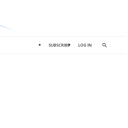
SUBSCRIBE
LOG IN
Show
Search
d
l