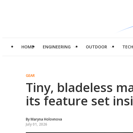
HOME
ENGINEERING
OUTDOOR
TEC
GEAR
Tiny, bladeless ma
its feature set ins
By
Maryna Holovnova
July 01, 2026