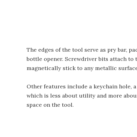
The edges of the tool serve as pry bar, p
bottle opener. Screwdriver bits attach to 
magnetically stick to any metallic surface
Other features include a keychain hole, a
which is less about utility and more about
space on the tool.