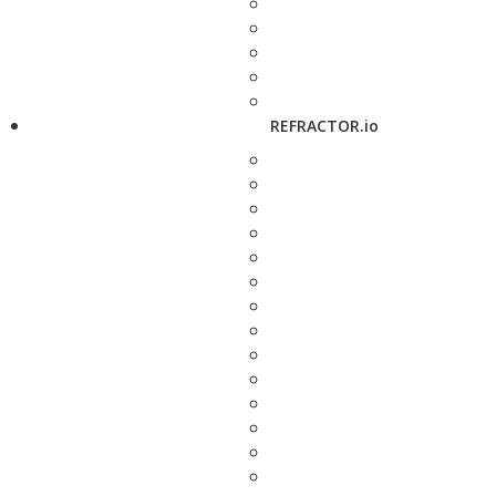
REFRACTOR.io