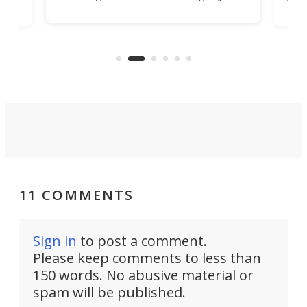
m
via 
be one of the best, as it's designed
p
was 
to clip unobtrusively right onto
cozy
ago,
your belt.
ong
run.
11 COMMENTS
Sign in
to post a comment.
Please keep comments to less than
150 words. No abusive material or
spam will be published.