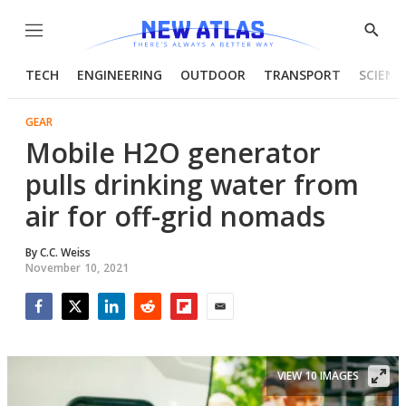
Menu
Show
Searc
TECH
ENGINEERING
OUTDOOR
TRANSPORT
SCIENC
GEAR
Mobile H2O generator
pulls drinking water from
air for off-grid nomads
By
C.C. Weiss
November 10, 2021
Facebook
Twitter
LinkedIn
Reddit
Flipboard
Email
VIEW 10 IMAGES