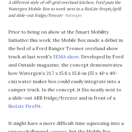
A different style of off-grid overland kitchen, Ford puts the
Watergen Mobile Box to work next to a BioLite firepit/grill
and slide-out fridge/freezer
Watergen
Prior to being on show at the Smart Mobility
Initiative this week, the Mobile Box made a debut in
the bed of a Ford Ranger Tremor overland show
truck at last week's
SEMA show
. Developed by Ford
and Outside magazine, the concept demonstrates
how Watergen's 21.7 x 15.8 x 15.8-in (55 x 40 x 40-
cm) water maker box could easily integrate into a
camper truck. In the concept, it fits neatly next to
a slide-out ARB fridge/freezer and in front of a
BioLite FirePit
.
It might have a more difficult time squeezing into a
space-challenged
camper
, but the Mobile Box