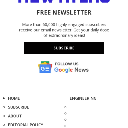
FREE NEWSLETTER
More than 60,000 highly-engaged subscribers
receive our email newsletter. Get your daily dose
of extraordinary ideas!
SUBSCRIBE
HOME
ENGINEERING
SUBSCRIBE
ABOUT
EDITORIAL POLICY