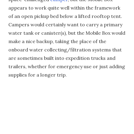
appears to work quite well within the framework
of an open pickup bed below a lifted rooftop tent.
Campers would certainly want to carry a primary
water tank or canister(s), but the Mobile Box would
make a nice backup, taking the place of the
onboard water collecting/filtration systems that
are sometimes built into expedition trucks and
trailers, whether for emergency use or just adding
supplies for a longer trip.