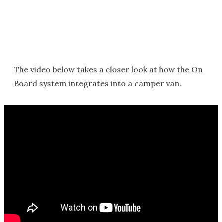
The video below takes a closer look at how the On
Board system integrates into a camper van.