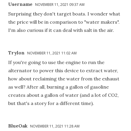
Username
NOVEMBER 11, 2021 09:37 AM
Surprising they don't target boats. I wonder what
the price will be in comparison to "water makers".
I'm also curious if it can deal with salt in the air.
Trylon
NOVEMBER 11, 2021 11:02 AM
If you're going to use the engine to run the
alternator to power this device to extract water,
how about reclaiming the water from the exhaust
as well? After all, burning a gallon of gasoline
creates about a gallon of water (and a lot of CO2,
but that's a story for a different time).
BlueOak
NOVEMBER 11, 2021 11:28 AM