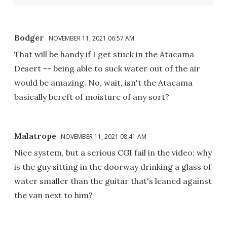
Bodger
NOVEMBER 11, 2021 06:57 AM
That will be handy if I get stuck in the Atacama
Desert -- being able to suck water out of the air
would be amazing. No, wait, isn't the Atacama
basically bereft of moisture of any sort?
Malatrope
NOVEMBER 11, 2021 08:41 AM
Nice system, but a serious CGI fail in the video: why
is the guy sitting in the doorway drinking a glass of
water smaller than the guitar that's leaned against
the van next to him?