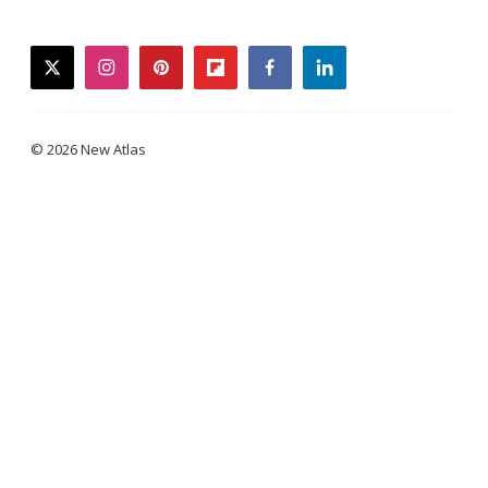
twitter
instagram
pinterest
flipboard
facebook
linkedin
© 2026 New Atlas