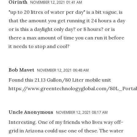
Oirinth
NOVEMBER 12, 2021 01:41 AM
"up to 20 litres of water per day" is a bit vague, is
that the amount you get running it 24 hours a day
or is this a daylight only day? or 8 hours? or is
there a max amount of time you can run it before
it needs to stop and cool?
Bob Mavet
NOVEMBER 12, 2021 06:48 AM
Found this 21.13 Gallon/80 Liter mobile unit
https://www.greentechnologyglobal.com/80L_Porta
Uncle Anonymous
NOVEMBER 12, 2021 08:17 AM
Interesting. One of my friends who lives way off-
grid in Arizona could use one of these. The water