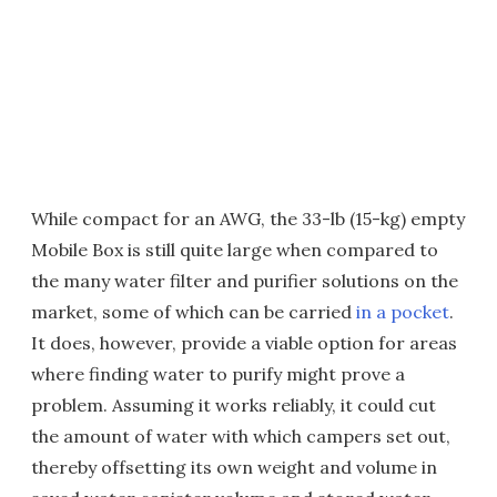
While compact for an AWG, the 33-lb (15-kg) empty
Mobile Box is still quite large when compared to
the many water filter and purifier solutions on the
market, some of which can be carried
in a pocket
.
It does, however, provide a viable option for areas
where finding water to purify might prove a
problem. Assuming it works reliably, it could cut
the amount of water with which campers set out,
thereby offsetting its own weight and volume in