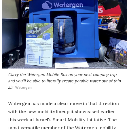
Carry the Watergen Mobile Box on your next camping trip
and you'll be able to literally create potable water out of thin
air
Watergen
Watergen has made a clear move in that direction
with the new mobility lineup it showcased earlier
this week at Israel's Smart Mobility Initiative. The
most versatile member of the Watergen mobility