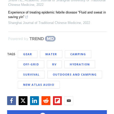
Shunli HE
,
Academic Journal of Shanghai University of Traditional
Chinese Medicine
,
2022
Experience of treating epidemic febrile disease “Fluid and sweat in
saving yin”
Shanghai Journal of Traditional Chinese Medicine
,
2022
Powered by
TAGS
GEAR
WATER
CAMPING
OFF-GRID
RV
HYDRATION
SURVIVAL
OUTDOORS AND CAMPING
NEW ATLAS AUDIO
Facebook
Twitter
LinkedIn
Reddit
Flipboard
Email