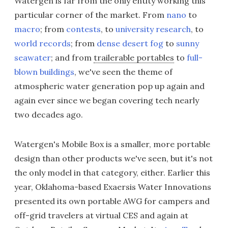
Watergen is far from the only entity working this
particular corner of the market. From
nano
to
macro
; from
contests
, to
university research
, to
world records
; from
dense desert fog
to
sunny
seawater
; and from
trailerable portables
to
full-
blown buildings
, we've seen the theme of
atmospheric water generation pop up again and
again ever since we began covering tech nearly
two decades ago.
Watergen's Mobile Box is a smaller, more portable
design than other products we've seen, but it's not
the only model in that category, either. Earlier this
year, Oklahoma-based Exaersis Water Innovations
presented its own portable AWG for campers and
off-grid travelers at virtual CES and again at