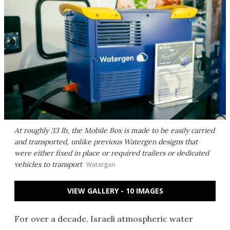
At roughly 33 lb, the Mobile Box is made to be easily carried
and transported, unlike previous Watergen designs that
were either fixed in place or required trailers or dedicated
vehicles to transport
Watergen
VIEW GALLERY - 10 IMAGES
For over a decade, Israeli atmospheric water