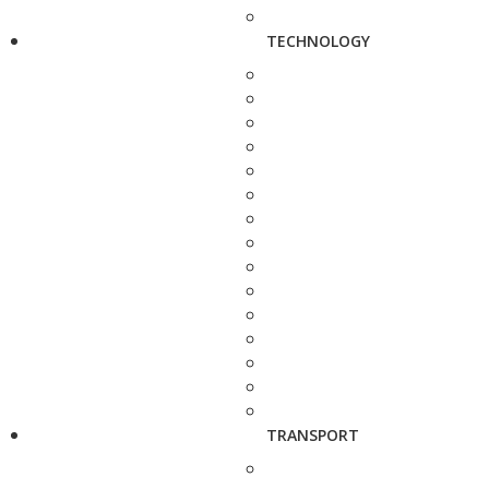
TECHNOLOGY
TRANSPORT