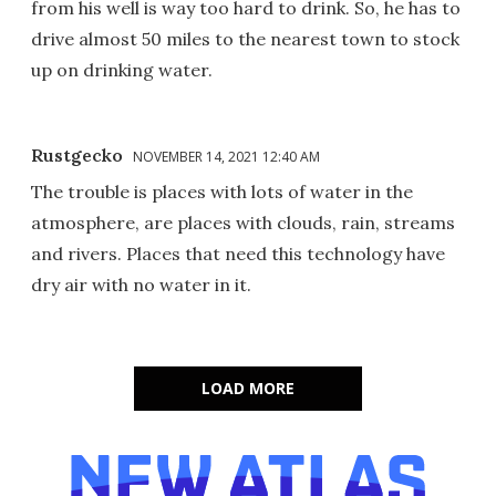
from his well is way too hard to drink. So, he has to
drive almost 50 miles to the nearest town to stock
up on drinking water.
Rustgecko
NOVEMBER 14, 2021 12:40 AM
The trouble is places with lots of water in the
atmosphere, are places with clouds, rain, streams
and rivers. Places that need this technology have
dry air with no water in it.
LOAD MORE