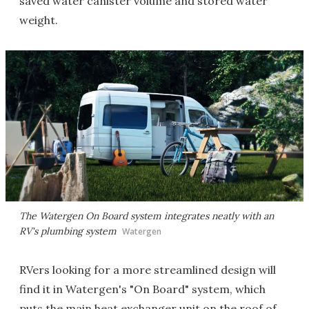
saved water canister volume and stored water
weight.
The Watergen On Board system integrates neatly with an
RV's plumbing system
Watergen
RVers looking for a more streamlined design will
find it in Watergen's "On Board" system, which
puts the main heat exchanger unit on the roof of