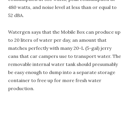
480 watts, and noise level at less than or equal to
52 dBA.
Watergen says that the Mobile Box can produce up
to 20 liters of water per day, an amount that
matches perfectly with many 20-L (5-gal) jerry
cans that car campers use to transport water. The
removable internal water tank should presumably
be easy enough to dump into a separate storage
container to free up for more fresh water
production.