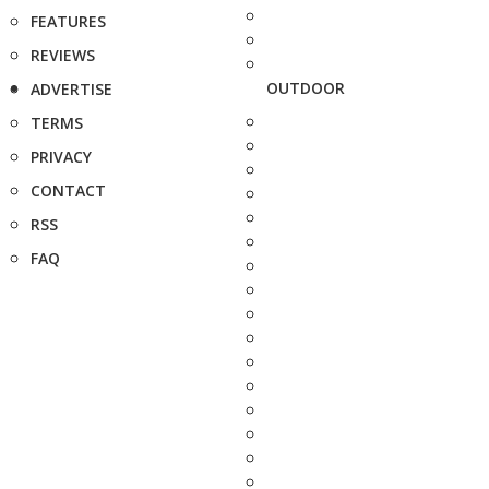
FEATURES
REVIEWS
OUTDOOR
ADVERTISE
TERMS
PRIVACY
CONTACT
RSS
FAQ