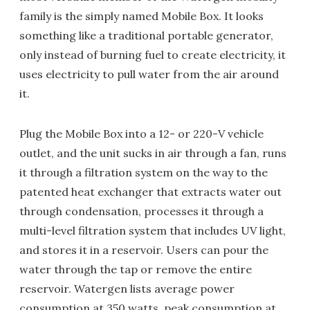
family is the simply named Mobile Box. It looks
something like a traditional portable generator,
only instead of burning fuel to create electricity, it
uses electricity to pull water from the air around
it.
Plug the Mobile Box into a 12- or 220-V vehicle
outlet, and the unit sucks in air through a fan, runs
it through a filtration system on the way to the
patented heat exchanger that extracts water out
through condensation, processes it through a
multi-level filtration system that includes UV light,
and stores it in a reservoir. Users can pour the
water through the tap or remove the entire
reservoir. Watergen lists average power
consumption at 350 watts, peak consumption at