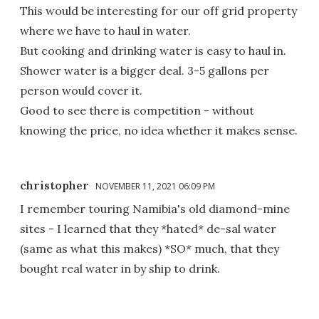
This would be interesting for our off grid property
where we have to haul in water.
But cooking and drinking water is easy to haul in.
Shower water is a bigger deal. 3-5 gallons per
person would cover it.
Good to see there is competition - without
knowing the price, no idea whether it makes sense.
christopher
NOVEMBER 11, 2021 06:09 PM
I remember touring Namibia's old diamond-mine
sites - I learned that they *hated* de-sal water
(same as what this makes) *SO* much, that they
bought real water in by ship to drink.