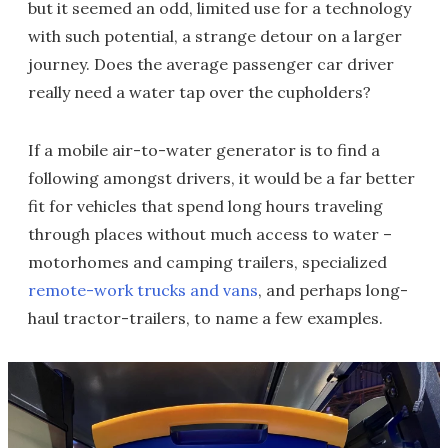
but it seemed an odd, limited use for a technology
with such potential, a strange detour on a larger
journey. Does the average passenger car driver
really need a water tap over the cupholders?
If a mobile air-to-water generator is to find a
following amongst drivers, it would be a far better
fit for vehicles that spend long hours traveling
through places without much access to water –
motorhomes and camping trailers, specialized
remote-work trucks and vans
, and perhaps long-
haul tractor-trailers, to name a few examples.