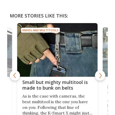
MORE STORIES LIKE THIS:
KNIVES AND MULTITOOLS
KNIV
g
New
Small but mighty multitool is
o
bri
made to bunk on belts
dis
As is the case with cameras, the
A d
best multitool is the one you have
ased
plie
on you. Following that line of
set 
thinking, the K-Smart X might just