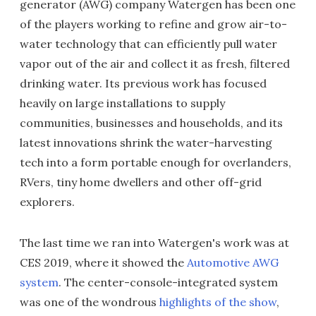
generator (AWG) company Watergen has been one
of the players working to refine and grow air-to-
water technology that can efficiently pull water
vapor out of the air and collect it as fresh, filtered
drinking water. Its previous work has focused
heavily on large installations to supply
communities, businesses and households, and its
latest innovations shrink the water-harvesting
tech into a form portable enough for overlanders,
RVers, tiny home dwellers and other off-grid
explorers.
The last time we ran into Watergen's work was at
CES 2019, where it showed the
Automotive AWG
system
. The center-console-integrated system
was one of the wondrous
highlights of the show
,