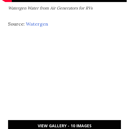
Watergen Water from Air Generators for RVs
Source:
Watergen
VIEW GALLERY - 10 IMAGES