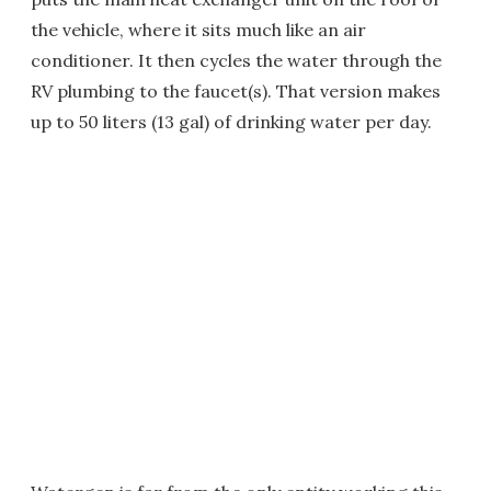
the vehicle, where it sits much like an air
conditioner. It then cycles the water through the
RV plumbing to the faucet(s). That version makes
up to 50 liters (13 gal) of drinking water per day.