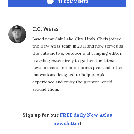
11 COMMENTS
C.C. Weiss
Based near Salt Lake City, Utah, Chris joined
the New Atlas team in 2011 and now serves as
the automotive, outdoor and camping editor,
traveling extensively to gather the latest
news on cars, outdoor sports gear and other
innovations designed to help people
experience and enjoy the greater world
around them.
Sign up for our
FREE daily New Atlas
newsletter
!