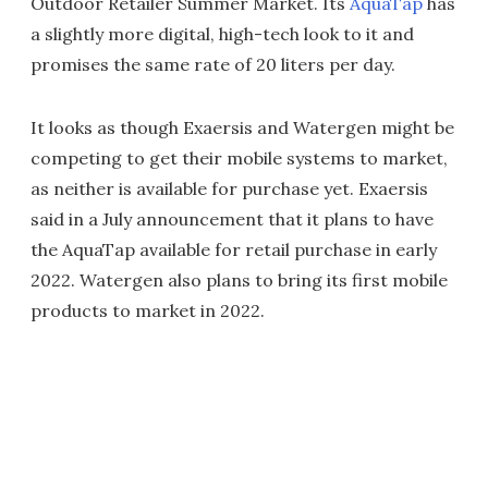
Outdoor Retailer Summer Market. Its
AquaTap
has
a slightly more digital, high-tech look to it and
promises the same rate of 20 liters per day.
It looks as though Exaersis and Watergen might be
competing to get their mobile systems to market,
as neither is available for purchase yet. Exaersis
said in a July announcement that it plans to have
the AquaTap available for retail purchase in early
2022. Watergen also plans to bring its first mobile
products to market in 2022.