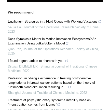
We recommend
Equilibrium Strategies in a Fluid Queue with Working Vacations
Si-Jia Cai
,
Journal of the Operations Research Society of China
,
2023
Does Symbiosis Matter in Marine Innovation Ecosystems? An
Examination Using Lotka-Volterra Model
Qian Pan
,
Journal of the Operations Research Society of China
,
2025
I found a great article to share with you.
Dilixiati DILIMEIHERI
,
Shanghai Journal of Traditional Chinese
Medicine
,
2022
Professor Liu Sheng’s experience in treating postoperative
lymphedema in breast cancer patients based on the theory of
“unsmooth blood circulation resulting in ...
Shanghai Journal of Traditional Chinese Medicine
,
2022
Treatment of polycystic ovary syndrome infertility base on
“menstruation comes from kidney”