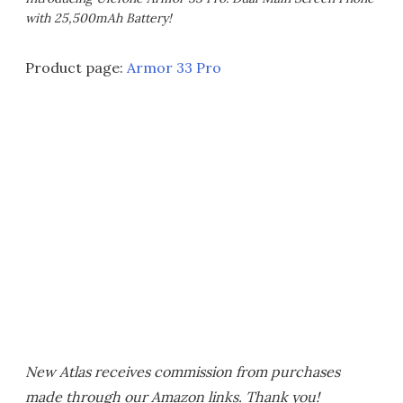
with 25,500mAh Battery!
Product page:
Armor 33 Pro
New Atlas receives commission from purchases
made through our Amazon links. Thank you!