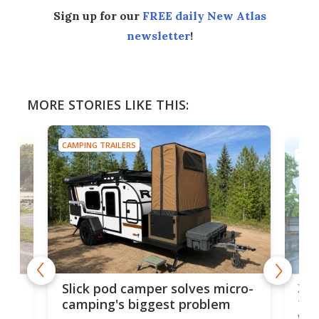
Sign up for our
FREE daily New Atlas
newsletter
!
MORE STORIES LIKE THIS:
CAMPING TRAILERS
TINY
w
XL 
Slick pod camper solves micro-
ful
camping's biggest problem
whe