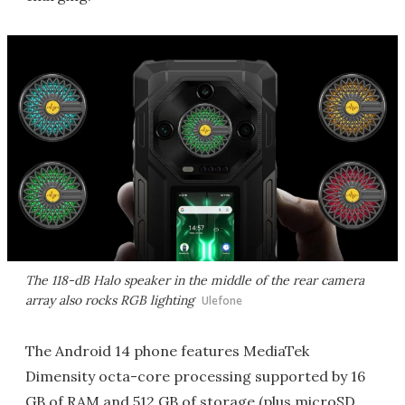
The 118-dB Halo speaker in the middle of the rear camera
array also rocks RGB lighting
Ulefone
The Android 14 phone features MediaTek
Dimensity octa-core processing supported by 16
GB of RAM and 512 GB of storage (plus microSD