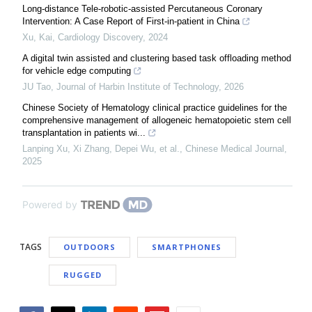
Long-distance Tele-robotic-assisted Percutaneous Coronary
Intervention: A Case Report of First-in-patient in China
Xu, Kai
,
Cardiology Discovery
,
2024
A digital twin assisted and clustering based task offloading method
for vehicle edge computing
JU Tao
,
Journal of Harbin Institute of Technology
,
2026
Chinese Society of Hematology clinical practice guidelines for the
comprehensive management of allogeneic hematopoietic stem cell
transplantation in patients wi...
Lanping Xu, Xi Zhang, Depei Wu, et al.
,
Chinese Medical Journal
,
2025
Powered by
TAGS
OUTDOORS
SMARTPHONES
RUGGED