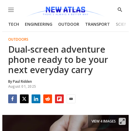
Menu
Show
Searc
TECH
ENGINEERING
OUTDOOR
TRANSPORT
SCIENC
OUTDOORS
Dual-screen adventure
phone ready to be your
next everyday carry
By
Paul Ridden
August 01, 2025
Facebook
Twitter
LinkedIn
Reddit
Flipboard
Email
VIEW 4 IMAGES