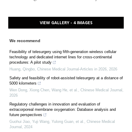
VIEW GALLERY - 4 IMAGES
We recommend
Feasibility of telesurgery using fifth-generation wireless cellular
technology and dedicated internet lines for cross-continental
procedures: A pilot study
Huang, Qingbo
,
Chinese Medical Journal-Articles in 2026
,
2026
Safety and feasibility of robot-assisted telesurgery at a distance of
5000 kilometers
Wen Dong, Xiong Chen, Wang He, et al.
,
Chinese Medical Journal
,
2026
Regulatory challenges in innovation and evaluation of
extracorporeal membrane oxygenation: Database analysis and
future perspectives
Guohui Jiao, Yuji Wang, Yulong Guan, et al.
,
Chinese Medical
Journal
,
2024