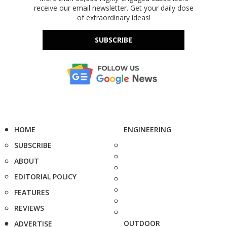
receive our email newsletter. Get your daily dose
of extraordinary ideas!
SUBSCRIBE
HOME
ENGINEERING
SUBSCRIBE
ABOUT
EDITORIAL POLICY
FEATURES
REVIEWS
OUTDOOR
ADVERTISE