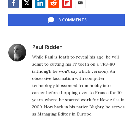
Facebook
Twitter
LinkedIn
Reddit
Flipboard
Email
3 COMMENTS
Paul Ridden
While Paul is loath to reveal his age, he will
admit to cutting his IT teeth on a TRS-80
(although he won't say which version). An
obsessive fascination with computer
technology blossomed from hobby into
career before hopping over to France for 10
years, where he started work for New Atlas in
2009. Now back in his native Blighty, he serves
as Managing Editor in Europe.