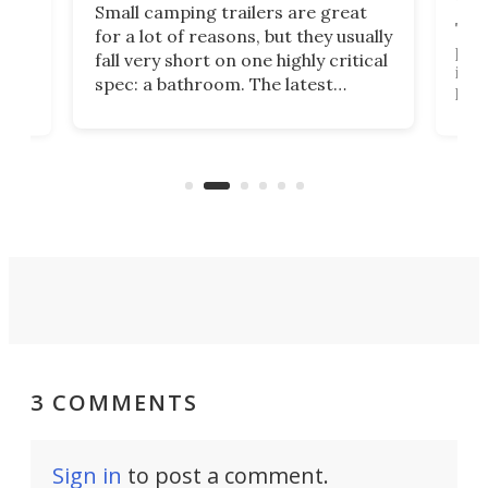
Small camping trailers are great
This
for a lot of reasons, but they usually
push
fall very short on one highly critical
its 
spec: a bathroom. The latest
home
like
Encore ROG trailer solves the
ime
offe
bathroom issue in a rather bold
ke
smal
way, and it's a much better small
ive
camper for it.
3 COMMENTS
Sign in
to post a comment.