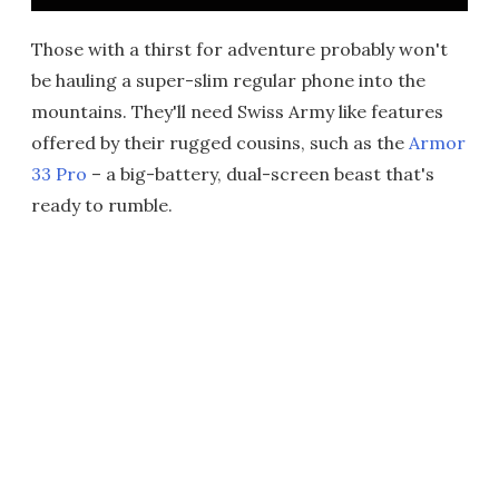
Those with a thirst for adventure probably won't
be hauling a super-slim regular phone into the
mountains. They'll need Swiss Army like features
offered by their rugged cousins, such as the
Armor
33 Pro
– a big-battery, dual-screen beast that's
ready to rumble.