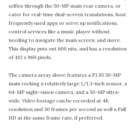
selfies through the 50-MP main rear camera, or
cater for real-time dual-screen translations, host
frequently used apps or serve up notifications,
control services like a music player without
needing to navigate the main screen, and more.
This display puts out 600 nits, and has a resolution
of 412 x 960 pixels.
The camera array above features a F1.95 50-MP
main rocking a relatively large 1/1.3-inch sensor, a
64-MP night-vision camera, and a 50-MP ultra-
wide. Video footage can be recorded at 4K
resolution and 30 frames per second as well a Full
HD at the same frame rate, if preferred.