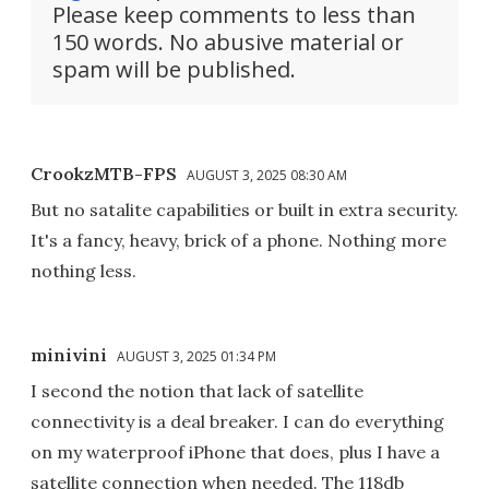
Please keep comments to less than
150 words. No abusive material or
spam will be published.
CrookzMTB-FPS
AUGUST 3, 2025 08:30 AM
But no satalite capabilities or built in extra security.
It's a fancy, heavy, brick of a phone. Nothing more
nothing less.
minivini
AUGUST 3, 2025 01:34 PM
I second the notion that lack of satellite
connectivity is a deal breaker. I can do everything
on my waterproof iPhone that does, plus I have a
satellite connection when needed. The 118db