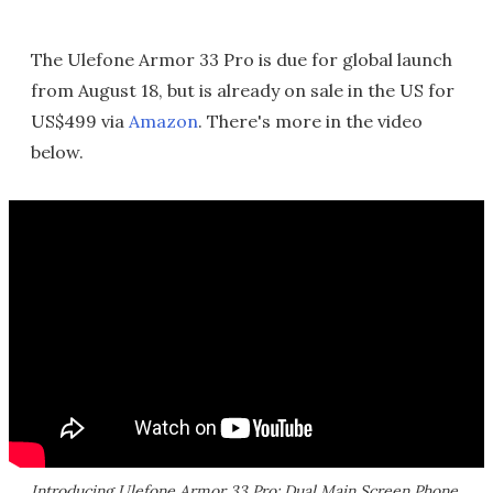
The Ulefone Armor 33 Pro is due for global launch
from August 18, but is already on sale in the US for
US$499 via
Amazon
. There's more in the video
below.
Introducing Ulefone Armor 33 Pro: Dual Main Screen Phone