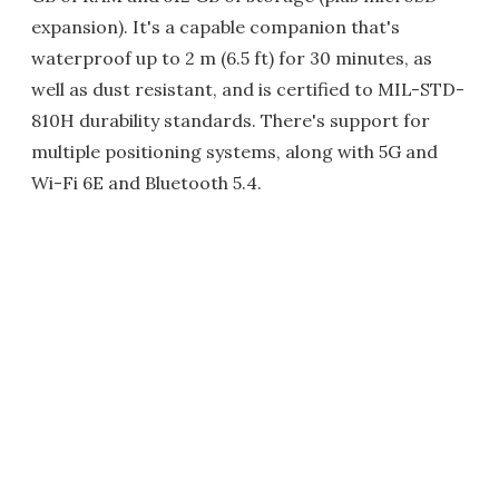
expansion). It's a capable companion that's
waterproof up to 2 m (6.5 ft) for 30 minutes, as
well as dust resistant, and is certified to MIL-STD-
810H durability standards. There's support for
multiple positioning systems, along with 5G and
Wi-Fi 6E and Bluetooth 5.4.