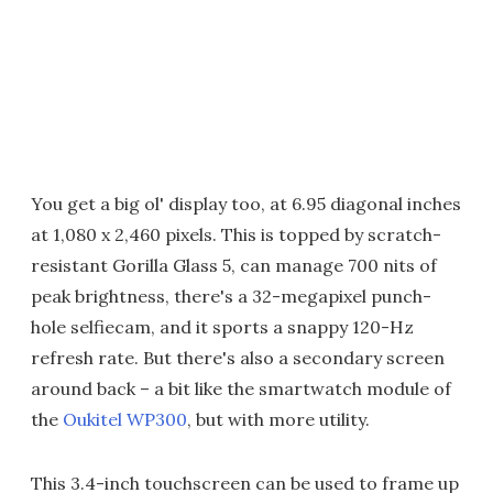
You get a big ol' display too, at 6.95 diagonal inches
at 1,080 x 2,460 pixels. This is topped by scratch-
resistant Gorilla Glass 5, can manage 700 nits of
peak brightness, there's a 32-megapixel punch-
hole selfiecam, and it sports a snappy 120-Hz
refresh rate. But there's also a secondary screen
around back – a bit like the smartwatch module of
the
Oukitel WP300
, but with more utility.
This 3.4-inch touchscreen can be used to frame up