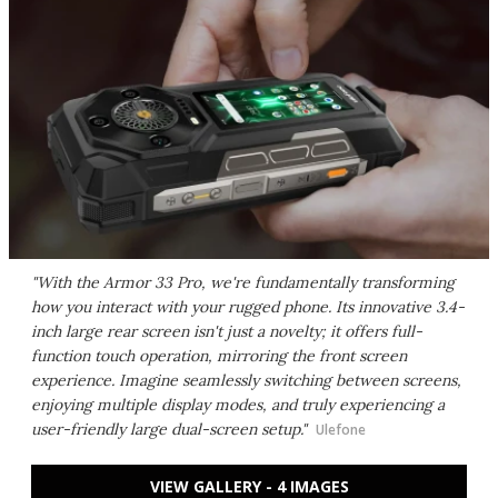
"With the Armor 33 Pro, we're fundamentally transforming
how you interact with your rugged phone. Its innovative 3.4-
inch large rear screen isn't just a novelty; it offers full-
function touch operation, mirroring the front screen
experience. Imagine seamlessly switching between screens,
enjoying multiple display modes, and truly experiencing a
user-friendly large dual-screen setup."
Ulefone
VIEW GALLERY - 4 IMAGES