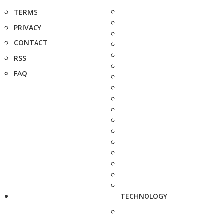
TERMS
PRIVACY
CONTACT
RSS
FAQ
TECHNOLOGY