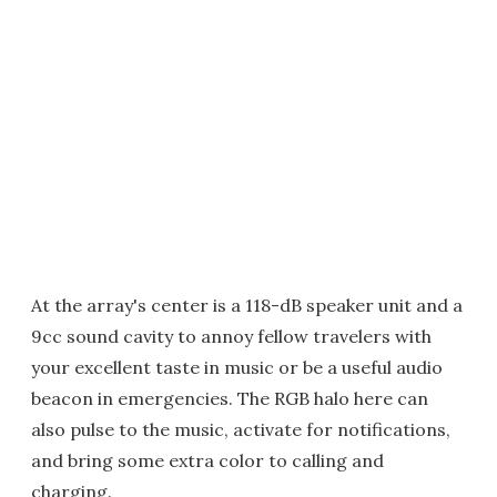
At the array's center is a 118-dB speaker unit and a
9cc sound cavity to annoy fellow travelers with
your excellent taste in music or be a useful audio
beacon in emergencies. The RGB halo here can
also pulse to the music, activate for notifications,
and bring some extra color to calling and
charging.