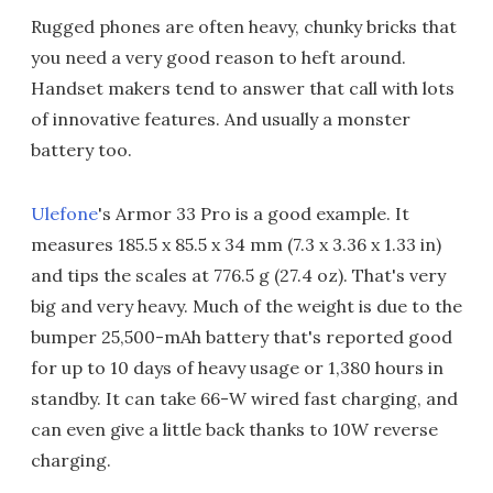
Rugged phones are often heavy, chunky bricks that
you need a very good reason to heft around.
Handset makers tend to answer that call with lots
of innovative features. And usually a monster
battery too.
Ulefone
's Armor 33 Pro is a good example. It
measures 185.5 x 85.5 x 34 mm (7.3 x 3.36 x 1.33 in)
and tips the scales at 776.5 g (27.4 oz). That's very
big and very heavy. Much of the weight is due to the
bumper 25,500-mAh battery that's reported good
for up to 10 days of heavy usage or 1,380 hours in
standby. It can take 66-W wired fast charging, and
can even give a little back thanks to 10W reverse
charging.