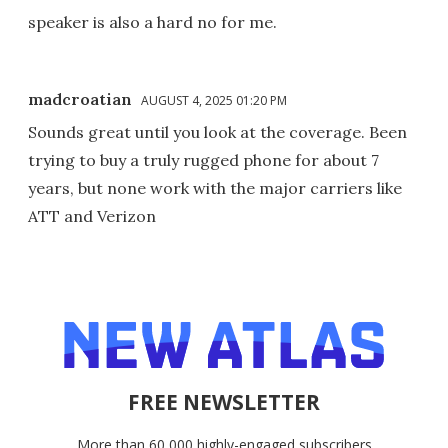
speaker is also a hard no for me.
madcroatian
AUGUST 4, 2025 01:20 PM
Sounds great until you look at the coverage. Been
trying to buy a truly rugged phone for about 7
years, but none work with the major carriers like
ATT and Verizon
FREE NEWSLETTER
More than 60,000 highly-engaged subscribers