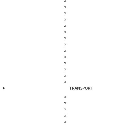
TRANSPORT