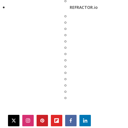
REFRACTOR.io
twitter
instagram
pinterest
flipboard
facebook
linkedin