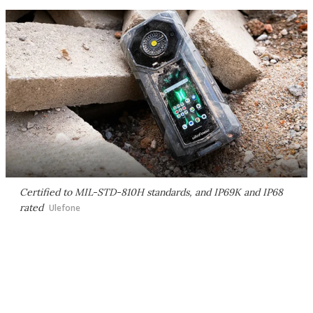
Certified to MIL-STD-810H standards, and IP69K and IP68
rated
Ulefone