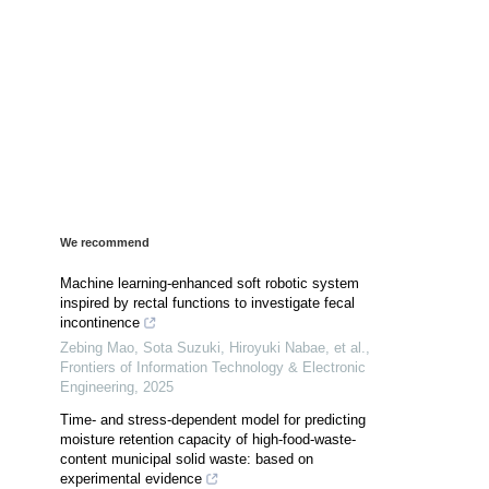
We recommend
Machine learning-enhanced soft robotic system
inspired by rectal functions to investigate fecal
incontinence
Zebing Mao, Sota Suzuki, Hiroyuki Nabae, et al.
,
Frontiers of Information Technology & Electronic
Engineering
,
2025
Time- and stress-dependent model for predicting
moisture retention capacity of high-food-waste-
content municipal solid waste: based on
experimental evidence