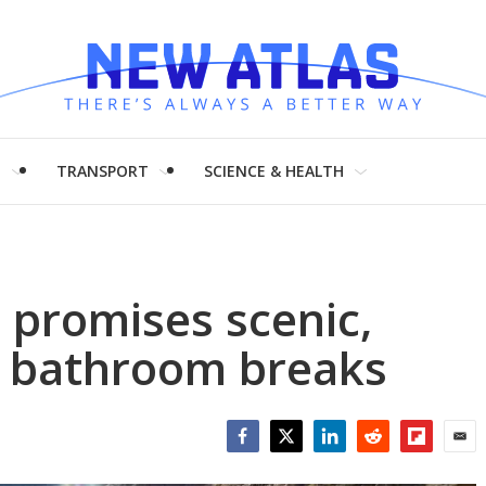
H
TRANSPORT
SCIENCE & HEALTH
t promises scenic,
d bathroom breaks
Facebook
Twitter
LinkedIn
Reddit
Flipboar
Emai