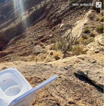
VIEW 16 IMAGES