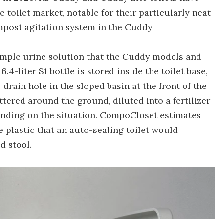
e toilet market, notable for their particularly neat-
mpost agitation system in the Cuddy.
imple urine solution that the Cuddy models and
6.4-liter S1 bottle is stored inside the toilet base,
drain hole in the sloped basin at the front of the
attered around the ground, diluted into a fertilizer
pending on the situation. CompoCloset estimates
e plastic that an auto-sealing toilet would
d stool.