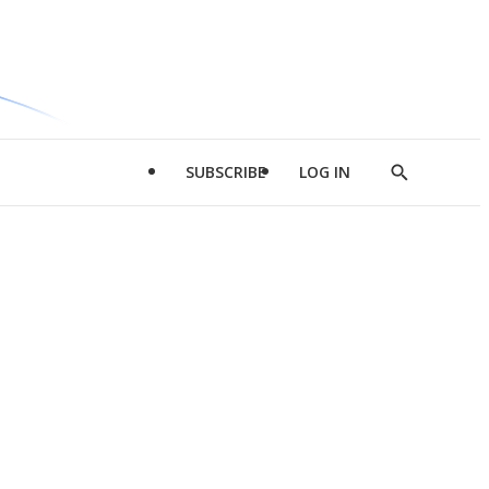
SUBSCRIBE
LOG IN
Show
Search
d
l