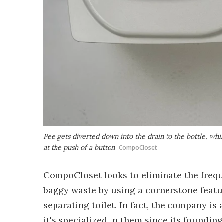
Pee gets diverted down into the drain to the bottle, whi
at the push of a button
CompoCloset
CompoCloset looks to eliminate the freq
baggy waste by using a cornerstone feature
separating toilet. In fact, the company is 
it's specialized in them since its foundin