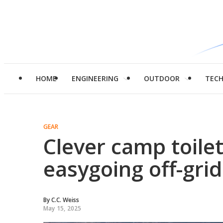
HOME
ENGINEERING
OUTDOOR
TEC
GEAR
Clever camp toile
easygoing off-gri
By
C.C. Weiss
May 15, 2025