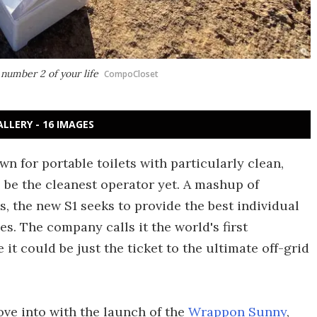
number 2 of your life
CompoCloset
ALLERY - 16 IMAGES
for portable toilets with particularly clean,
o be the cleanest operator yet. A mashup of
s, the new S1 seeks to provide the best individual
s. The company calls it the world's first
e it could be just the ticket to the ultimate off-grid
ove into with the launch of the
Wrappon Sunny
,