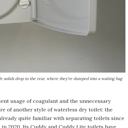
le solids drop to the rear, where they're dumped into a waiting bag
uent usage of coagulant and the unnecessary
 of another style of waterless dry toilet: the
already quite familiar with separating toilets since
g in 2020. Its Cuddy and Cuddy Lite toilets have