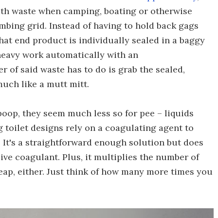
with waste when camping, boating or otherwise
umbing grid. Instead of having to hold back gags
hat end product is individually sealed in a baggy
 heavy work automatically with an
r of said waste has to do is grab the sealed,
much like a mutt mitt.
 poop, they seem much less so for pee – liquids
g toilet designs rely on a coagulating agent to
. It's a straightforward enough solution but does
ive coagulant. Plus, it multiplies the number of
eap, either. Just think of how many more times you