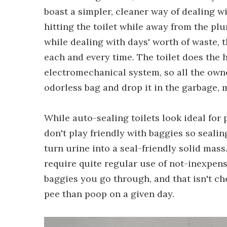
boast a simpler, cleaner way of dealing 
hitting the toilet while away from the pl
while dealing with days' worth of waste, t
each and every time. The toilet does the
electromechanical system, so all the owne
odorless bag and drop it in the garbage, 
While auto-sealing toilets look ideal for
don't play friendly with baggies so sealin
turn urine into a seal-friendly solid mass
require quite regular use of not-inexpens
baggies you go through, and that isn't ch
pee than poop on a given day.