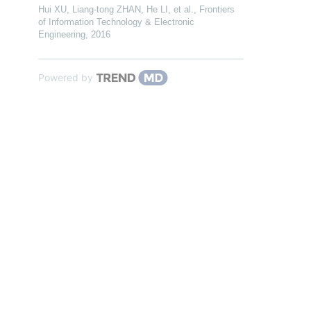
Hui XU, Liang-tong ZHAN, He LI, et al.
,
Frontiers
of Information Technology & Electronic
Engineering
,
2016
Powered by