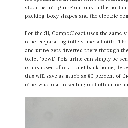
stood as intriguing options in the portabl
packing, boxy shapes and the electric co
For the S1, CompoCloset uses the same s
other separating toilets use: a bottle. The 
and urine gets diverted there through the 
toilet "bowl." This urine can simply be sc
or disposed of in a toilet back home, de
this will save as much as 80 percent of th
otherwise use in sealing up both urine an