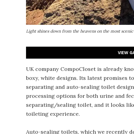
Light shines down from the heavens on the most scenic 
VIEW G
UK company CompoCloset is already known 
boxy, white designs. Its latest promises t
separating and auto-sealing toilet design
processing options for both urine and fece
separating/sealing toilet, and it looks lik
toileting experience.
Auto-sealing toilets, which we recently d