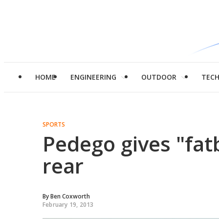
HOME
ENGINEERING
OUTDOOR
TEC
SPORTS
Pedego gives "fatb
rear
By
Ben Coxworth
February 19, 2013