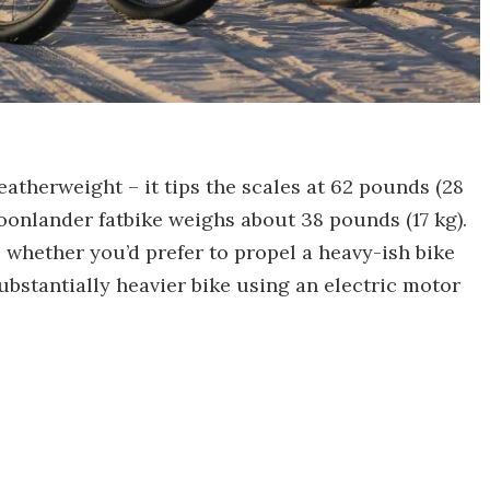
featherweight – it tips the scales at 62 pounds (28
oonlander fatbike weighs about 38 pounds (17 kg).
whether you’d prefer to propel a heavy-ish bike
bstantially heavier bike using an electric motor