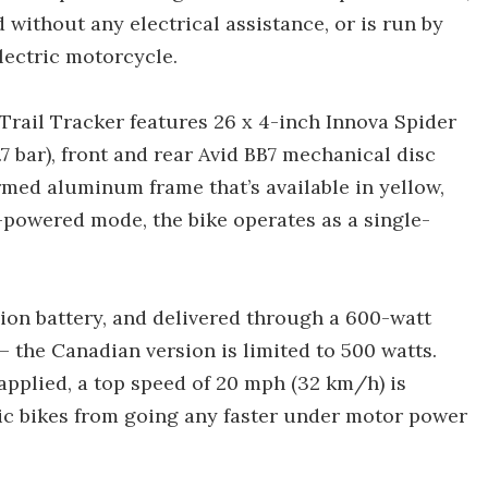
ed without any electrical assistance, or is run by
lectric motorcycle.
e Trail Tracker features 26 x 4-inch Innova Spider
7 bar), front and rear Avid BB7 mechanical disc
rmed aluminum frame that’s available in yellow,
-powered mode, the bike operates as a single-
-ion battery, and delivered through a 600-watt
 the Canadian version is limited to 500 watts.
pplied, a top speed of 20 mph (32 km/h) is
ric bikes from going any faster under motor power