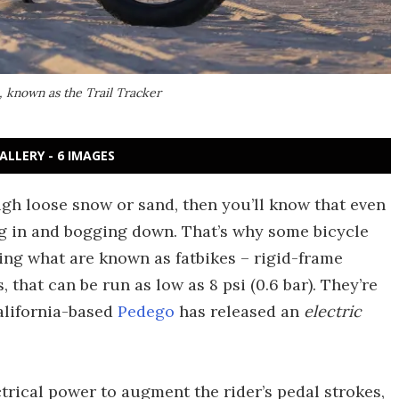
, known as the Trail Tracker
ALLERY - 6 IMAGES
ugh loose snow or sand, then you’ll know that even
king in and bogging down. That’s why some bicycle
ng what are known as fatbikes – rigid-frame
 that can be run as low as 8 psi (0.6 bar). They’re
alifornia-based
Pedego
has released an
electric
ctrical power to augment the rider’s pedal strokes,