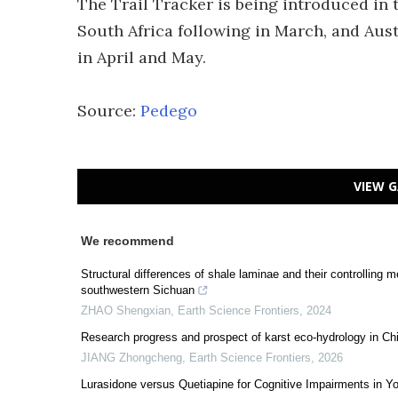
The Trail Tracker is being introduced in
South Africa following in March, and Aus
in April and May.
Source:
Pedego
VIEW G
We recommend
Structural differences of shale laminae and their controllin
southwestern Sichuan
ZHAO Shengxian
,
Earth Science Frontiers
,
2024
Research progress and prospect of karst eco-hydrology in Ch
JIANG Zhongcheng
,
Earth Science Frontiers
,
2026
Lurasidone versus Quetiapine for Cognitive Impairments in Y