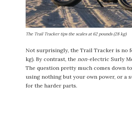
The Trail Tracker tips the scales at 62 pounds (28 kg)
Not surprisingly, the Trail Tracker is no 
kg). By contrast, the
non
-electric Surly M
The question pretty much comes down to 
using nothing but your own power, or a su
for the harder parts.