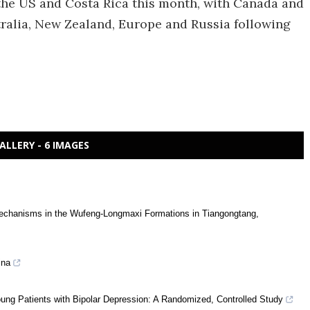
 the US and Costa Rica this month, with Canada and
tralia, New Zealand, Europe and Russia following
ALLERY - 6 IMAGES
g mechanisms in the Wufeng-Longmaxi Formations in Tiangongtang,
ina
oung Patients with Bipolar Depression: A Randomized, Controlled Study