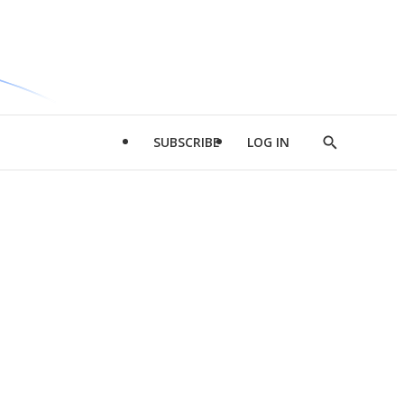
SUBSCRIBE
LOG IN
Show
Search
d
l