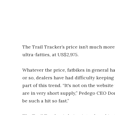
The Trail Tracker’s price isn’t much mo
ultra-fatties, at US$2,975.
Whatever the price, fatbikes in general h
or so, dealers have had difficulty keeping
part of this trend. “It's not on the websit
are in very short supply,” Pedego CEO Do
be such a hit so fast.”