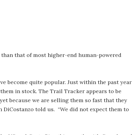
re than that of most higher-end human-powered
ave become quite popular. Just within the past year
 them in stock. The Trail Tracker appears to be
e yet because we are selling them so fast that they
n DiCostanzo told us. “We did not expect them to