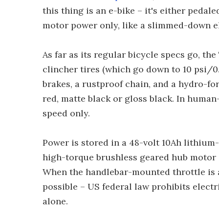
this thing is an e-bike – it's either pedal
motor power only, like a slimmed-down e
As far as its regular bicycle specs go, th
clincher tires (which go down to 10 psi/0.
brakes, a rustproof chain, and a hydro-fo
red, matte black or gloss black. In human
speed only.
Power is stored in a 48-volt 10Ah lithium
high-torque brushless geared hub motor –
When the handlebar-mounted throttle is a
possible – US federal law prohibits elect
alone.