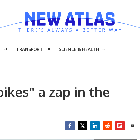
H
TRANSPORT
SCIENCE & HEALTH
ikes" a zap in the
Facebook
Twitter
LinkedIn
Reddit
Flipboar
Emai