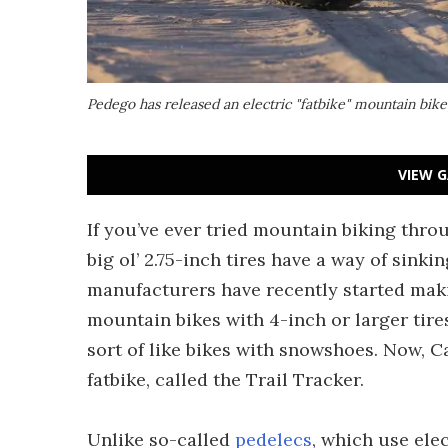
Pedego has released an electric "fatbike" mountain bike
VIEW G
If you’ve ever tried mountain biking thro
big ol’ 2.75-inch tires have a way of sin
manufacturers have recently started maki
mountain bikes with 4-inch or larger tires,
sort of like bikes with snowshoes. Now, C
fatbike, called the Trail Tracker.
Unlike so-called
pedelecs
, which use ele