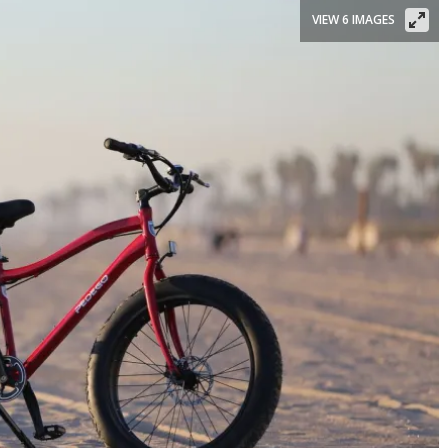
VIEW 6 IMAGES