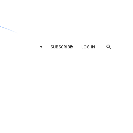
SUBSCRIBE
LOG IN
Show
Search
d
l