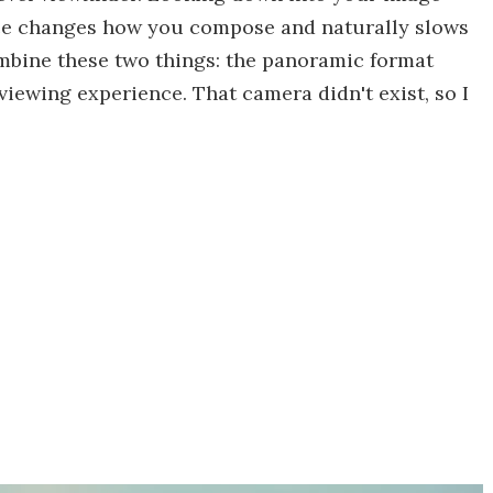
ace changes how you compose and naturally slows
mbine these two things: the panoramic format
viewing experience. That camera didn't exist, so I