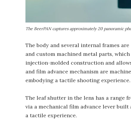
The BeerPAN captures approximately 20 panoramic pho
The body and several internal frames are
and custom machined metal parts, which 
injection-molded construction and allows
and film advance mechanism are machined
embodying a tactile shooting experience.
The leaf shutter in the lens has a range 
via a mechanical film advance lever buil
a tactile experience.