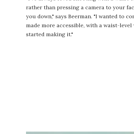
rather than pressing a camera to your f
you down," says Beerman. "I wanted to co
made more accessible, with a waist-level 
started making it."