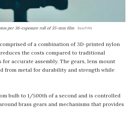
tos per 36-exposure roll of 35-mm film
BeerPAN
 comprised of a combination of 3D-printed nylon
reduces the costs compared to traditional
 for accurate assembly. The gears, lens mount
 from metal for durability and strength while
from bulb to 1/500th of a second and is controlled
t around brass gears and mechanisms that provides