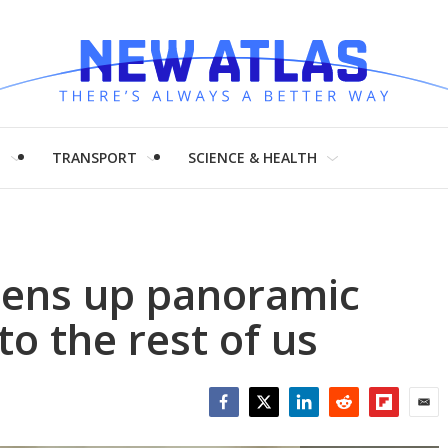
H
TRANSPORT
SCIENCE & HEALTH
ens up panoramic
o the rest of us
Facebook
Twitter
LinkedIn
Reddit
Flipboar
Emai