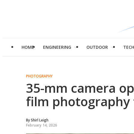
HOME
ENGINEERING
OUTDOOR
TEC
PHOTOGRAPHY
35-mm camera op
film photography t
By
Shirl Leigh
February 14, 2026