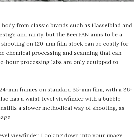
body from classic brands such as Hasselblad and
estige and rarity, but the BeerPAN aims to be a
, shooting on 120-mm film stock can be costly for
he chemical processing and scanning that can
ne-hour processing labs are only equipped to
24-mm frames on standard 35-mm film, with a 36-
also has a waist-level viewfinder with a bubble
instills a slower methodical way of shooting, as
mage.
level viewfinder. Looking down into your image