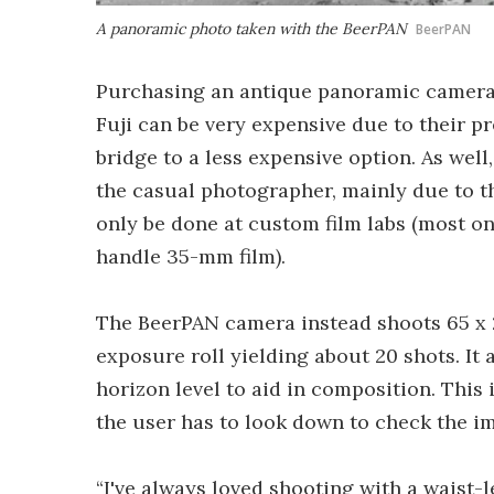
A panoramic photo taken with the BeerPAN
BeerPAN
Purchasing an antique panoramic camera 
Fuji can be very expensive due to their pr
bridge to a less expensive option. As well
the casual photographer, mainly due to t
only be done at custom film labs (most o
handle 35-mm film).
The BeerPAN camera instead shoots 65 x 
exposure roll yielding about 20 shots. It 
horizon level to aid in composition. This 
the user has to look down to check the i
“I've always loved shooting with a waist-