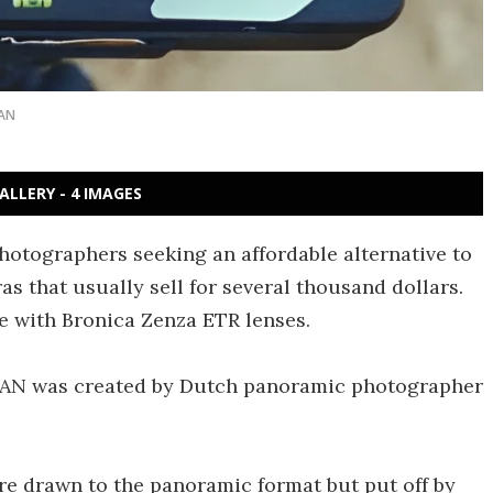
AN
ALLERY - 4 IMAGES
hotographers seeking an affordable alternative to
that usually sell for several thousand dollars.
le with Bronica Zenza ETR lenses.
erPAN was created by Dutch panoramic photographer
e drawn to the panoramic format but put off by