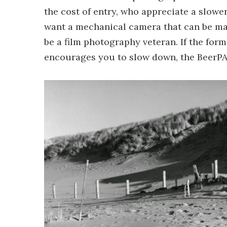
the cost of entry, who appreciate a slowe
want a mechanical camera that can be mai
be a film photography veteran. If the for
encourages you to slow down, the BeerPAN