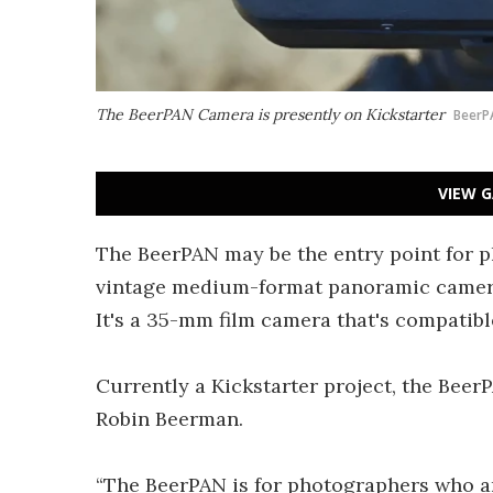
The BeerPAN Camera is presently on Kickstarter
BeerP
VIEW G
The BeerPAN may be the entry point for p
vintage medium-format panoramic cameras 
It's a 35-mm film camera that's compatib
Currently a Kickstarter project, the Be
Robin Beerman.
“The BeerPAN is for photographers who ar