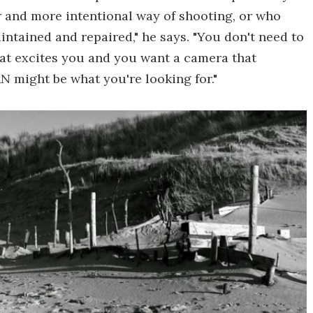
r and more intentional way of shooting, or who
ntained and repaired," he says. "You don't need to
mat excites you and you want a camera that
 might be what you're looking for."