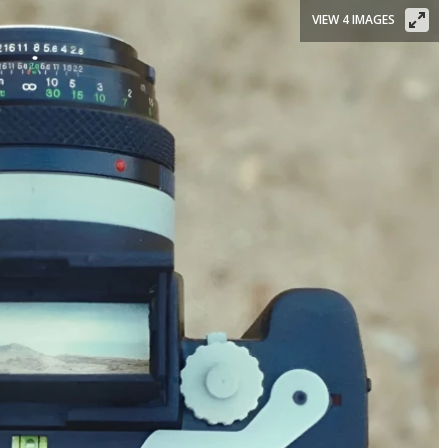
VIEW 4 IMAGES