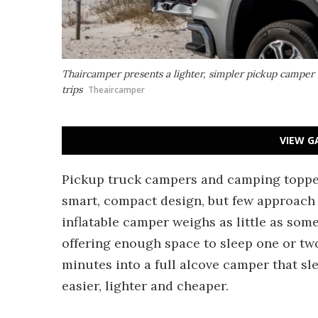
Thaircamper presents a lighter, simpler pickup camper
trips
Theaircamper
VIEW G
Pickup truck campers and camping topper
smart, compact design, but few approach 
inflatable camper weighs as little as some
offering enough space to sleep one or two
minutes into a full alcove camper that sl
easier, lighter and cheaper.