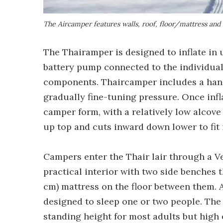
The Aircamper features walls, roof, floor/mattress and d
The Thairamper is designed to inflate in 
battery pump connected to the individual v
components. Thaircamper includes a han
gradually fine-tuning pressure. Once infla
camper form, with a relatively low alcove 
up top and cuts inward down lower to fit 
Campers enter the Thair lair through a Ve
practical interior with two side benches t
cm) mattress on the floor between them. At 
designed to sleep one or two people. The 
standing height for most adults but high 