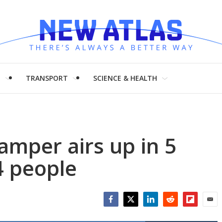
H
TRANSPORT
SCIENCE & HEALTH
camper airs up in 5
4 people
Facebook
Twitter
LinkedIn
Reddit
Flipboar
Emai