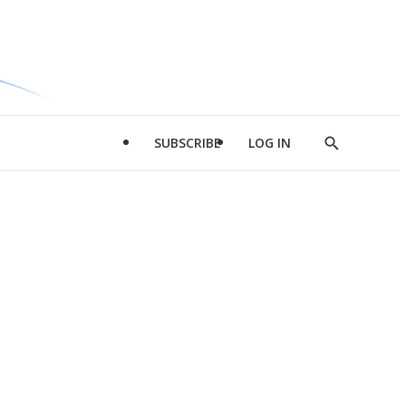
SUBSCRIBE
LOG IN
Show
Search
d
l