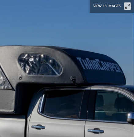
VIEW 18 IMAGES