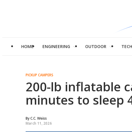
HOME
ENGINEERING
OUTDOOR
TEC
PICKUP CAMPERS
200-lb inflatable 
minutes to sleep 
By
C.C. Weiss
March 11, 2026