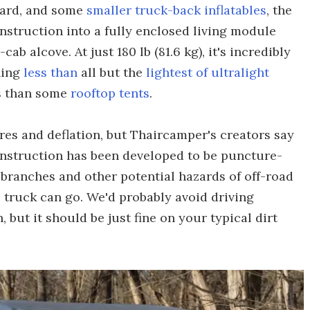
board, and some
smaller truck-back inflatables
, the
struction into a fully enclosed living module
ab alcove. At just 180 lb (81.6 kg), it's incredibly
hing
less than
all but the
lightest of ultralight
ss than some
rooftop tents
.
ures and deflation, but Thaircamper's creators say
onstruction has been developed to be puncture-
 branches and other potential hazards of off-road
 truck can go. We'd probably avoid driving
 but it should be just fine on your typical dirt