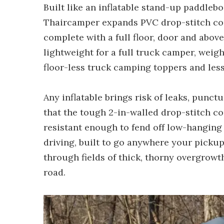
Built like an inflatable stand-up paddle
Thaircamper expands PVC drop-stitch con
complete with a full floor, door and above-c
lightweight for a full truck camper, weig
floor-less truck camping toppers and le
Any inflatable brings risk of leaks, punct
that the tough 2-in-walled drop-stitch c
resistant enough to fend off low-hanging
driving, built to go anywhere your pickup
through fields of thick, thorny overgrowth,
road.