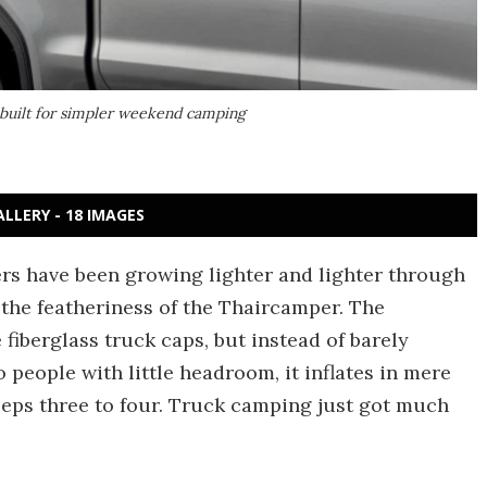
 built for simpler weekend camping
ALLERY - 18 IMAGES
s have been growing lighter and lighter through
the featheriness of the Thaircamper. The
 fiberglass truck caps, but instead of barely
 people with little headroom, it inflates in mere
eeps three to four. Truck camping just got much