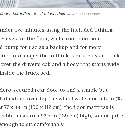
oors that inflate up with individual valves
Thaircamper
under five minutes using the included lithium
alves for the floor, walls, roof, door and
d pump for use as a backup and for more
ted into shape, the unit takes on a classic truck
over the driver's cab and a body that starts wide
inside the truck bed.
lcro-secured rear door to find a simple but
hat extend over top the wheel wells and a 6-in (15-
77 x 44 in (196 x 112 cm), the floor mattress is
cabin measures 62.5 in (159 cm) high, so not quite
enough to sit comfortably.