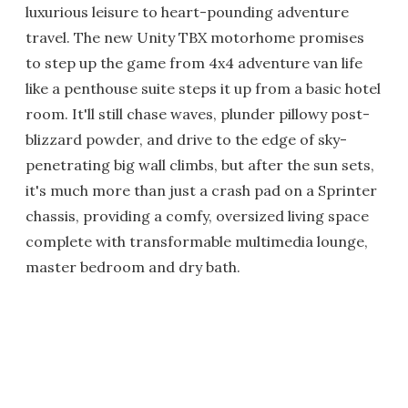
luxurious leisure to heart-pounding adventure
travel. The new Unity TBX motorhome promises
to step up the game from 4x4 adventure van life
like a penthouse suite steps it up from a basic hotel
room. It'll still chase waves, plunder pillowy post-
blizzard powder, and drive to the edge of sky-
penetrating big wall climbs, but after the sun sets,
it's much more than just a crash pad on a Sprinter
chassis, providing a comfy, oversized living space
complete with transformable multimedia lounge,
master bedroom and dry bath.