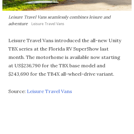
Leisure Travel Vans seamlessly combines leisure and
adventure
Leisure Travel Vans
Leisure Travel Vans introduced the all-new Unity
TBX series at the Florida RV SuperShow last
month. The motorhome is available now starting
at US$236,790 for the TBX base model and
$243,690 for the TB4X all-wheel-drive variant.
Source:
Leisure Travel Vans