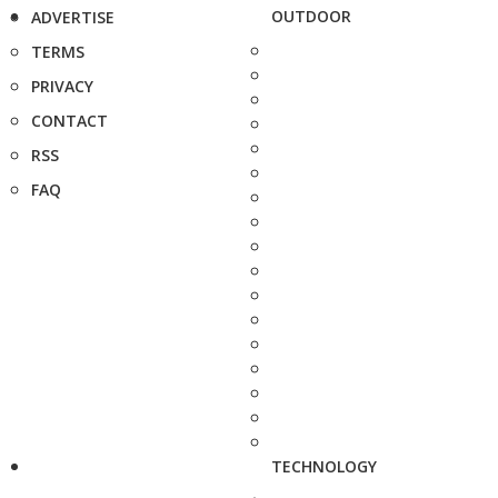
OUTDOOR
ADVERTISE
TERMS
PRIVACY
CONTACT
RSS
FAQ
TECHNOLOGY