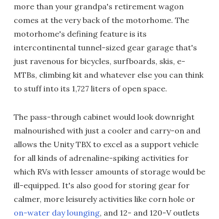
more than your grandpa's retirement wagon
comes at the very back of the motorhome. The
motorhome's defining feature is its
intercontinental tunnel-sized gear garage that's
just ravenous for bicycles, surfboards, skis, e-
MTBs, climbing kit and whatever else you can think
to stuff into its 1,727 liters of open space.
The pass-through cabinet would look downright
malnourished with just a cooler and carry-on and
allows the Unity TBX to excel as a support vehicle
for all kinds of adrenaline-spiking activities for
which RVs with lesser amounts of storage would be
ill-equipped. It's also good for storing gear for
calmer, more leisurely activities like corn hole or
on-water day lounging
, and 12- and 120-V outlets