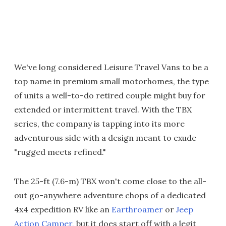
We've long considered Leisure Travel Vans to be a
top name in premium small motorhomes, the type
of units a well-to-do retired couple might buy for
extended or intermittent travel. With the TBX
series, the company is tapping into its more
adventurous side with a design meant to exude
"rugged meets refined."
The 25-ft (7.6-m) TBX won't come close to the all-
out go-anywhere adventure chops of a dedicated
4x4 expedition RV like an
Earthroamer
or
Jeep
Action Camper,
but it does start off with a legit