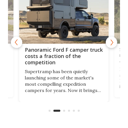
w
Sle
Panoramic Ford F camper truck
rai
costs a fraction of the
adv
competition
Ross
Supertramp has been quietly
as o
launching some of the market's
RV i
most compelling expedition
home
its 
campers for years. Now it brings
ime
mot
adventure van comfort and pricing
ke
Loft
to a snarling Ford F-350. The all-
ive
comf
new Paragon might be the absolute
Spri
Goldilocks of adventure rigs.