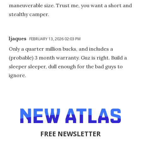
maneuverable size. Trust me, you want a short and
stealthy camper.
ljaques
FEBRUARY 13, 2026 02:03 PM
Only a quarter million bucks, and includes a
(probable) 3 month warranty. Guz is right. Build a
sleeper sleeper, dull enough for the bad guys to
ignore.
FREE NEWSLETTER