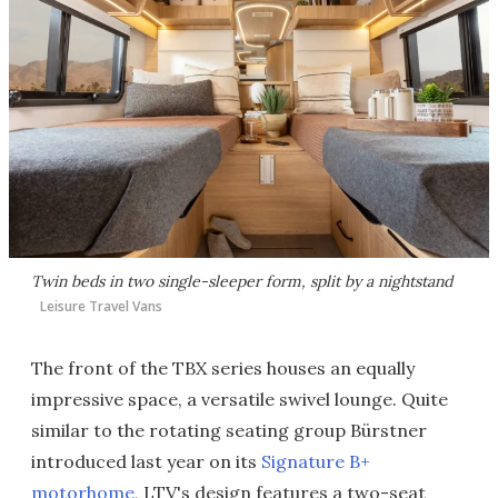
Twin beds in two single-sleeper form, split by a nightstand
Leisure Travel Vans
The front of the TBX series houses an equally
impressive space, a versatile swivel lounge. Quite
similar to the rotating seating group Bürstner
introduced last year on its
Signature B+
motorhome
, LTV's design features a two-seat