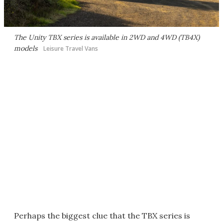
The Unity TBX series is available in 2WD and 4WD (TB4X)
models
Leisure Travel Vans
Perhaps the biggest clue that the TBX series is