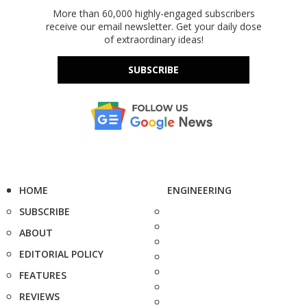
More than 60,000 highly-engaged subscribers
receive our email newsletter. Get your daily dose
of extraordinary ideas!
SUBSCRIBE
HOME
ENGINEERING
SUBSCRIBE
ABOUT
EDITORIAL POLICY
FEATURES
REVIEWS