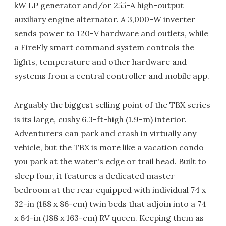
kW LP generator and/or 255-A high-output
auxiliary engine alternator. A 3,000-W inverter
sends power to 120-V hardware and outlets, while
a FireFly smart command system controls the
lights, temperature and other hardware and
systems from a central controller and mobile app.
Arguably the biggest selling point of the TBX series
is its large, cushy 6.3-ft-high (1.9-m) interior.
Adventurers can park and crash in virtually any
vehicle, but the TBX is more like a vacation condo
you park at the water's edge or trail head. Built to
sleep four, it features a dedicated master
bedroom at the rear equipped with individual 74 x
32-in (188 x 86-cm) twin beds that adjoin into a 74
x 64-in (188 x 163-cm) RV queen. Keeping them as