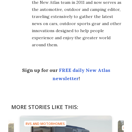
the New Atlas team in 2011 and now serves as
the automotive, outdoor and camping editor,
traveling extensively to gather the latest
news on cars, outdoor sports gear and other
innovations designed to help people
experience and enjoy the greater world
around them.
Sign up for our
FREE daily New Atlas
newsletter
!
MORE STORIES LIKE THIS:
RVS AND MOTORHOMES
RVS 