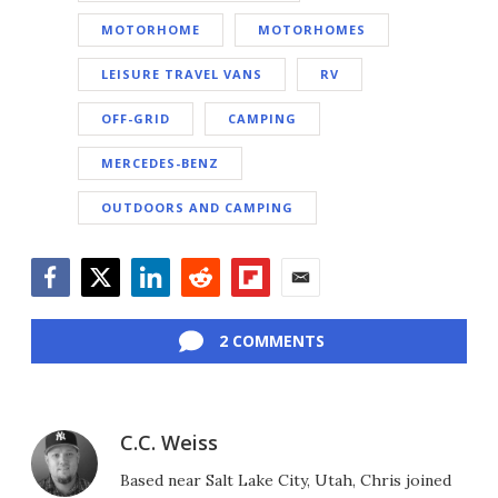
MOTORHOME
MOTORHOMES
LEISURE TRAVEL VANS
RV
OFF-GRID
CAMPING
MERCEDES-BENZ
OUTDOORS AND CAMPING
Facebook
Twitter
LinkedIn
Reddit
Flipboard
Email
2 COMMENTS
C.C. Weiss
Based near Salt Lake City, Utah, Chris joined