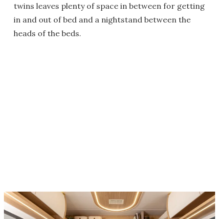
twins leaves plenty of space in between for getting
in and out of bed and a nightstand between the
heads of the beds.