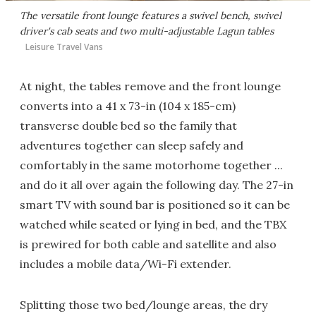
The versatile front lounge features a swivel bench, swivel
driver's cab seats and two multi-adjustable Lagun tables
Leisure Travel Vans
At night, the tables remove and the front lounge
converts into a 41 x 73-in (104 x 185-cm)
transverse double bed so the family that
adventures together can sleep safely and
comfortably in the same motorhome together ...
and do it all over again the following day. The 27-in
smart TV with sound bar is positioned so it can be
watched while seated or lying in bed, and the TBX
is prewired for both cable and satellite and also
includes a mobile data/Wi-Fi extender.
Splitting those two bed/lounge areas, the dry