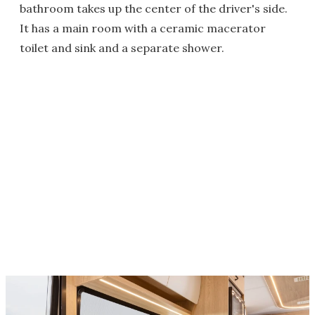
bathroom takes up the center of the driver's side.
It has a main room with a ceramic macerator
toilet and sink and a separate shower.