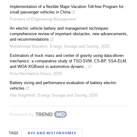
Implementation of a flexible Major Vacation Toll-free Program for
small passenger vehicles in China
Frontiers of Engineering Management
An electric vehicle battery and management techniques:
comprehensive review of important obstacles, new advancements,
and recommendations
Mohammad Waseem
,
Energy Storage and Saving
,
2025
Estimation of truck mass and center of gravity using data-driven
mechanics: a comparative study of TSO-SVM, CS-BP, SSA-ELM,
and WOA-XGBoost in automotive dynami...
Acta Mechanica Sinica
,
2026
Battery sizing and performance evaluation of battery electric
vehicles
Hari Maghfiroh
,
Energy Storage and Saving
,
2026
Powered by
TAGS
RVS AND MOTORHOMES