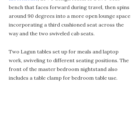
bench that faces forward during travel, then spins
around 90 degrees into a more open lounge space
incorporating a third cushioned seat across the
way and the two swiveled cab seats.
Two Lagun tables set up for meals and laptop
work, swiveling to different seating positions. The
front of the master bedroom nightstand also
includes a table clamp for bedroom table use.