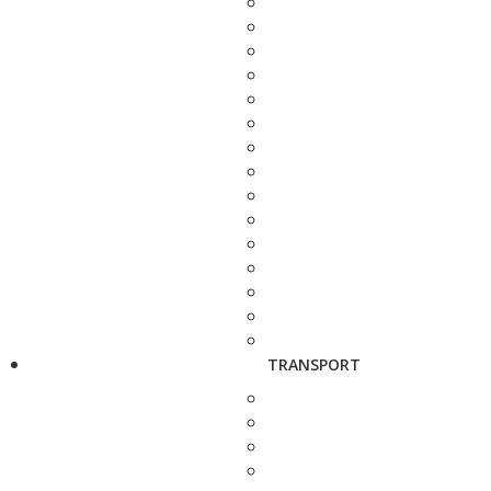
TRANSPORT