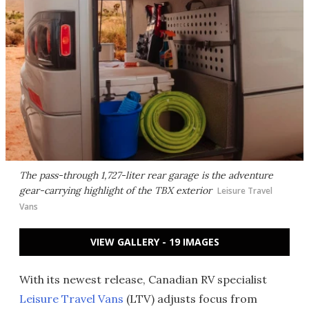
The pass-through 1,727-liter rear garage is the adventure
gear-carrying highlight of the TBX exterior
Leisure Travel
Vans
VIEW GALLERY - 19 IMAGES
With its newest release, Canadian RV specialist
Leisure Travel Vans
(LTV) adjusts focus from