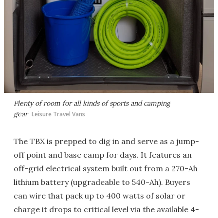
Plenty of room for all kinds of sports and camping
gear
Leisure Travel Vans
The TBX is prepped to dig in and serve as a jump-
off point and base camp for days. It features an
off-grid electrical system built out from a 270-Ah
lithium battery (upgradeable to 540-Ah). Buyers
can wire that pack up to 400 watts of solar or
charge it drops to critical level via the available 4-