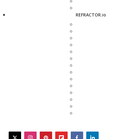
REFRACTOR.io