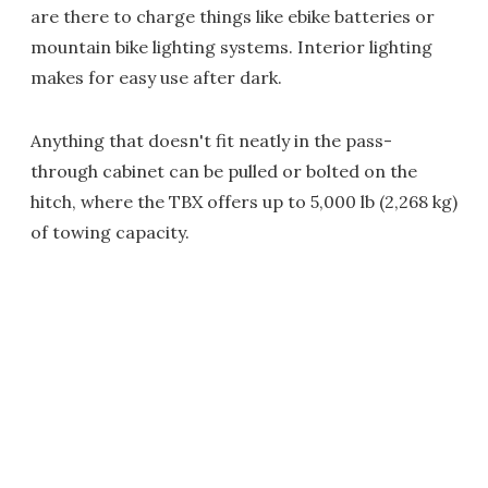
are there to charge things like ebike batteries or
mountain bike lighting systems. Interior lighting
makes for easy use after dark.
Anything that doesn't fit neatly in the pass-
through cabinet can be pulled or bolted on the
hitch, where the TBX offers up to 5,000 lb (2,268 kg)
of towing capacity.