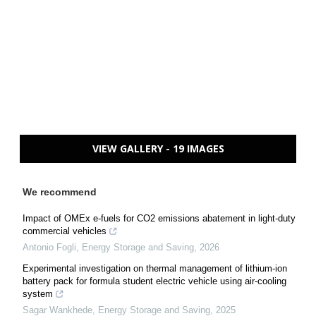
VIEW GALLERY - 19 IMAGES
We recommend
Impact of OMEx e-fuels for CO2 emissions abatement in light-duty
commercial vehicles
Antonio Fogli
,
Energy Storage and Saving
,
2026
Experimental investigation on thermal management of lithium-ion
battery pack for formula student electric vehicle using air-cooling
system
Sagar Wankhede
,
Energy Storage and Saving
,
2025