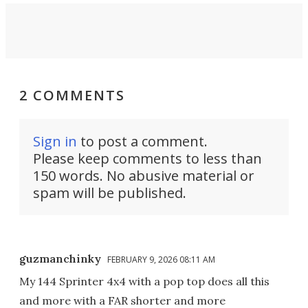
2 COMMENTS
Sign in
to post a comment.
Please keep comments to less than
150 words. No abusive material or
spam will be published.
guzmanchinky
FEBRUARY 9, 2026 08:11 AM
My 144 Sprinter 4x4 with a pop top does all this
and more with a FAR shorter and more