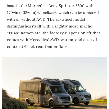
base in the Mercedes-Benz Sprinter 3500 with
170-in (432-cm) wheelbase, which can be specced
with or without AWD. The all-wheel model
distinguishes itself with a slightly more macho
"TB4X" nameplate, the factory suspension lift that
comes with Mercedes' AWD system, and a set of
contrast-black rear fender flares.