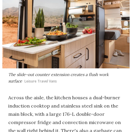
The slide-out counter extension creates a flush work
surface
Leisure Travel Vans
Across the aisle, the kitchen houses a dual-burner
induction cooktop and stainless steel sink on the
main block, with a large 176-L double-door
compressor fridge and convection microwave on
the wall right behind it. There's also a garbage can,