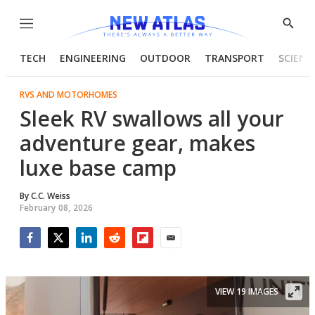
Menu
Show
Searc
TECH
ENGINEERING
OUTDOOR
TRANSPORT
SCIENC
RVS AND MOTORHOMES
Sleek RV swallows all your
adventure gear, makes
luxe base camp
By
C.C. Weiss
February 08, 2026
Facebook
Twitter
LinkedIn
Reddit
Flipboard
Email
VIEW 19 IMAGES