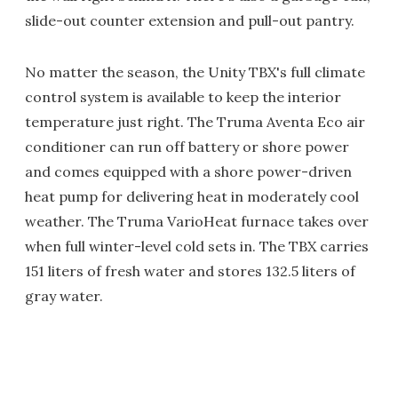
slide-out counter extension and pull-out pantry.
No matter the season, the Unity TBX's full climate
control system is available to keep the interior
temperature just right. The Truma Aventa Eco air
conditioner can run off battery or shore power
and comes equipped with a shore power-driven
heat pump for delivering heat in moderately cool
weather. The Truma VarioHeat furnace takes over
when full winter-level cold sets in. The TBX carries
151 liters of fresh water and stores 132.5 liters of
gray water.