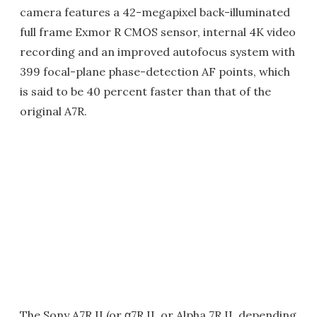
camera features a 42-megapixel back-illuminated
full frame Exmor R CMOS sensor, internal 4K video
recording and an improved autofocus system with
399 focal-plane phase-detection AF points, which
is said to be 40 percent faster than that of the
original A7R.
The Sony A7R II (or α7R II, or Alpha 7R II, depending