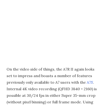
On the video side of things, the A7R II again looks
set to impress and boasts a number of features
previously only available to A7 users with the
A7S
.
Internal 4K video recording (QFHD 3840 × 2160) is
possible at 30/24 fps in either Super 35-mm crop
(without pixel binning) or full frame mode. Using