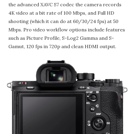
the advanced XAVC S7 codec the camera records
4K video at a bit rate of 100 Mbps, and Full HD
shooting (which it can do at 60/30/24 fps) at 50
Mbps. Pro video workflow options include features
such as Picture Profile, S-Log2 Gamma and S-
Gamut, 120 fps in 720p and clean HDMI output.