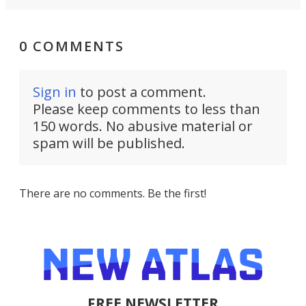
0 COMMENTS
Sign in
to post a comment.
Please keep comments to less than
150 words. No abusive material or
spam will be published.
There are no comments. Be the first!
FREE NEWSLETTER