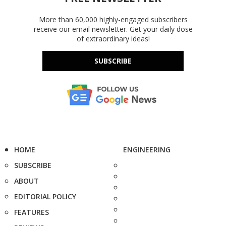
More than 60,000 highly-engaged subscribers
receive our email newsletter. Get your daily dose
of extraordinary ideas!
SUBSCRIBE
HOME
ENGINEERING
SUBSCRIBE
ABOUT
EDITORIAL POLICY
FEATURES