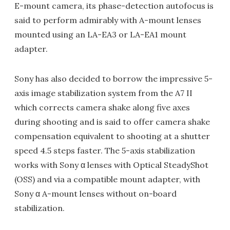
E-mount camera, its phase-detection autofocus is
said to perform admirably with A-mount lenses
mounted using an LA-EA3 or LA-EA1 mount
adapter.
Sony has also decided to borrow the impressive 5-
axis image stabilization system from the A7 II
which corrects camera shake along five axes
during shooting and is said to offer camera shake
compensation equivalent to shooting at a shutter
speed 4.5 steps faster. The 5-axis stabilization
works with Sony α lenses with Optical SteadyShot
(OSS) and via a compatible mount adapter, with
Sony α A-mount lenses without on-board
stabilization.