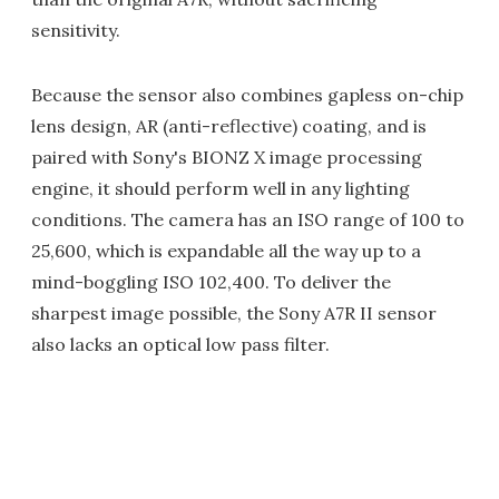
sensitivity.
Because the sensor also combines gapless on-chip
lens design, AR (anti-reflective) coating, and is
paired with Sony's BIONZ X image processing
engine, it should perform well in any lighting
conditions. The camera has an ISO range of 100 to
25,600, which is expandable all the way up to a
mind-boggling ISO 102,400. To deliver the
sharpest image possible, the Sony A7R II sensor
also lacks an optical low pass filter.