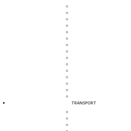
TRANSPORT