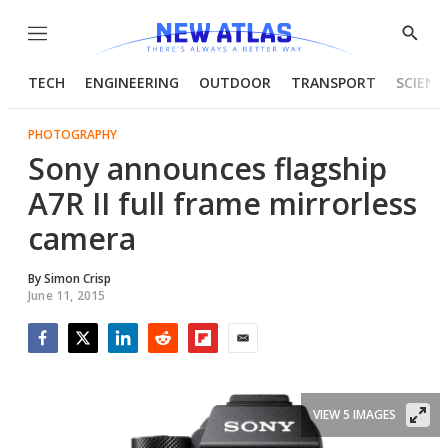
Menu
Show
Searc
TECH
ENGINEERING
OUTDOOR
TRANSPORT
SCIENC
PHOTOGRAPHY
Sony announces flagship
A7R II full frame mirrorless
camera
By
Simon Crisp
June 11, 2015
Facebook
Twitter
LinkedIn
Reddit
Flipboard
Email
VIEW 5 IMAGES