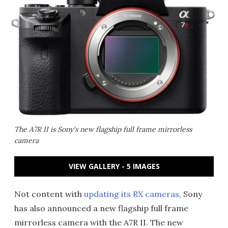
The A7R II is Sony's new flagship full frame mirrorless
camera
VIEW GALLERY - 5 IMAGES
Not content with
updating its RX cameras
, Sony
has also announced a new flagship full frame
mirrorless camera with the A7R II. The new