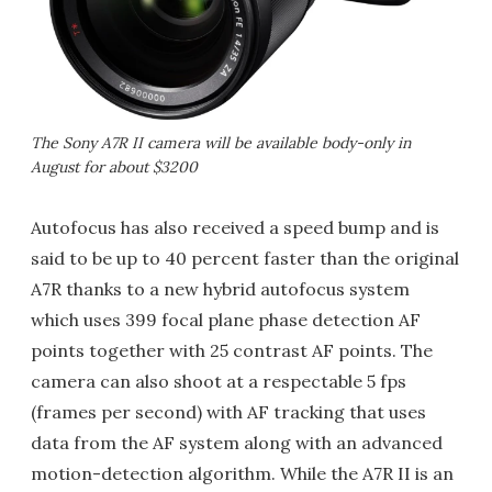
The Sony A7R II camera will be available body-only in
August for about $3200
Autofocus has also received a speed bump and is
said to be up to 40 percent faster than the original
A7R thanks to a new hybrid autofocus system
which uses 399 focal plane phase detection AF
points together with 25 contrast AF points. The
camera can also shoot at a respectable 5 fps
(frames per second) with AF tracking that uses
data from the AF system along with an advanced
motion-detection algorithm. While the A7R II is an