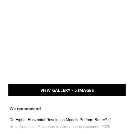
VIEW GALLERY - 5 IMAGES
We recommend
Do Higher Horizontal Resolution Models Perform Better?
Shoji Kusunoki
,
Advances in Atmospheric Sciences
,
2025