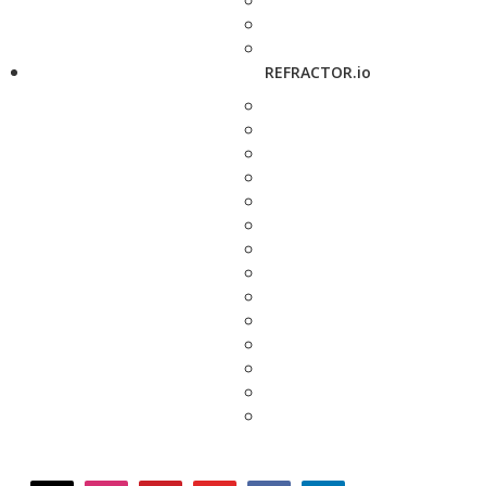
REFRACTOR.io