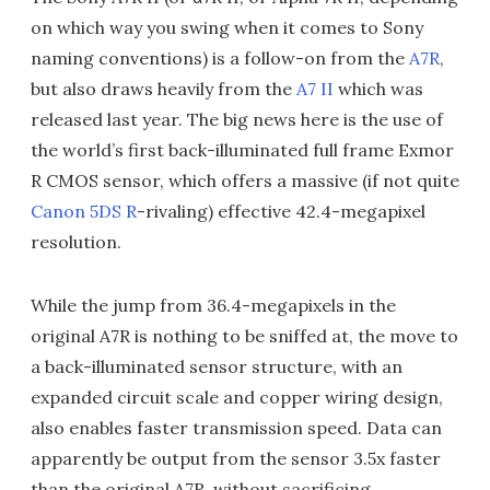
on which way you swing when it comes to Sony
naming conventions) is a follow-on from the
A7R
,
but also draws heavily from the
A7 II
which was
released last year. The big news here is the use of
the world’s first back-illuminated full frame Exmor
R CMOS sensor, which offers a massive (if not quite
Canon 5DS R
-rivaling) effective 42.4-megapixel
resolution.
While the jump from 36.4-megapixels in the
original A7R is nothing to be sniffed at, the move to
a back-illuminated sensor structure, with an
expanded circuit scale and copper wiring design,
also enables faster transmission speed. Data can
apparently be output from the sensor 3.5x faster
than the original A7R, without sacrificing