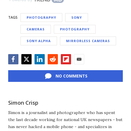
TAGS
PHOTOGRAPHY
SONY
CAMERAS
PHOTOGRAPHY
SONY ALPHA
MIRRORLESS CAMERAS
Facebook
Twitter
LinkedIn
Reddit
Flipboard
Email
NO COMMENTS
Simon Crisp
Simon is a journalist and photographer who has spent
the last decade working for national UK newspapers - but
has never hacked a mobile phone - and specializes in