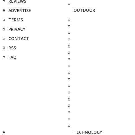
REVIEWS
OUTDOOR
ADVERTISE
TERMS
PRIVACY
CONTACT
RSS
FAQ
TECHNOLOGY