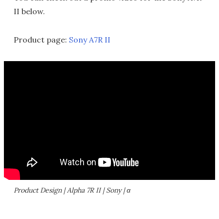
II below.
Product page:
Sony A7R II
Product Design | Alpha 7R II | Sony | α