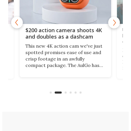
Ult
$200 action camera shoots 4K
bea
and doubles as a dashcam
on 
This new 4K action cam we've just
ed
My r
spotted promises ease of use and
r,
ext
crisp footage in an awfully
4K
DSLR
compact package. The AulGo has
mob
got the essentials covered, while
all
has 
being small enough to carry along
 the
Ult
to capture any outdoor activity you
say 
can think of.
fro