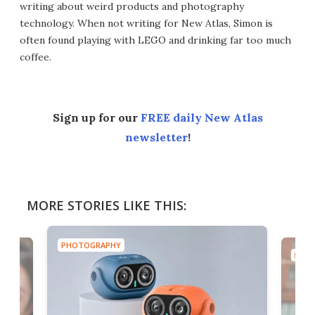
writing about weird products and photography
technology. When not writing for New Atlas, Simon is
often found playing with LEGO and drinking far too much
coffee.
Sign up for our
FREE daily New Atlas
newsletter
!
MORE STORIES LIKE THIS:
PHOTOGRAPHY
PHOT