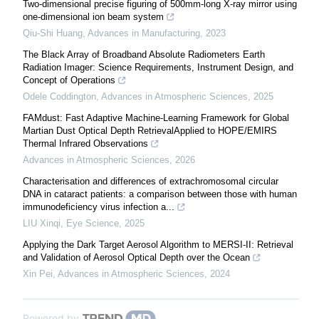
Two-dimensional precise figuring of 500mm-long X-ray mirror using
one-dimensional ion beam system
Qiu-Shi Huang
,
Advances in Manufacturing
,
2023
The Black Array of Broadband Absolute Radiometers Earth
Radiation Imager: Science Requirements, Instrument Design, and
Concept of Operations
Odele Coddington
,
Advances in Atmospheric Sciences
,
2025
FAMdust: Fast Adaptive Machine-Learning Framework for Global
Martian Dust Optical Depth RetrievalApplied to HOPE/EMIRS
Thermal Infrared Observations
Advances in Atmospheric Sciences
,
2026
Characterisation and differences of extrachromosomal circular
DNA in cataract patients: a comparison between those with human
immunodeficiency virus infection a...
LIU Xinqi
,
Eye Science
,
2025
Applying the Dark Target Aerosol Algorithm to MERSI-II: Retrieval
and Validation of Aerosol Optical Depth over the Ocean
Xin Pei
,
Advances in Atmospheric Sciences
,
2024
Powered by