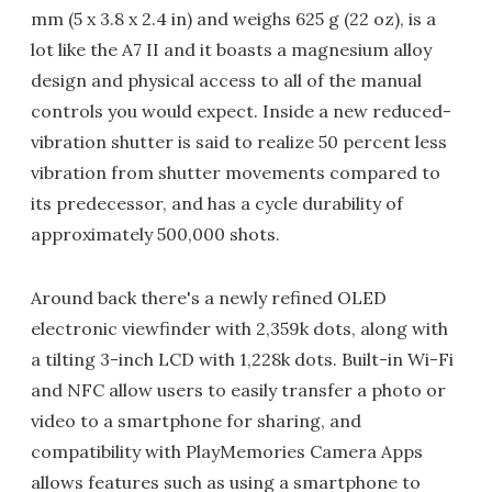
mm (5 x 3.8 x 2.4 in) and weighs 625 g (22 oz), is a
lot like the A7 II and it boasts a magnesium alloy
design and physical access to all of the manual
controls you would expect. Inside a new reduced-
vibration shutter is said to realize 50 percent less
vibration from shutter movements compared to
its predecessor, and has a cycle durability of
approximately 500,000 shots.
Around back there's a newly refined OLED
electronic viewfinder with 2,359k dots, along with
a tilting 3-inch LCD with 1,228k dots. Built-in Wi-Fi
and NFC allow users to easily transfer a photo or
video to a smartphone for sharing, and
compatibility with PlayMemories Camera Apps
allows features such as using a smartphone to