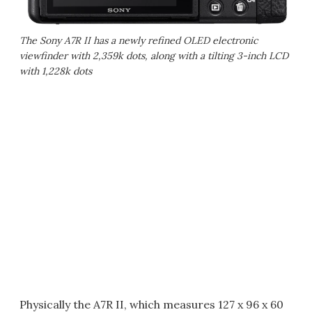
The Sony A7R II has a newly refined OLED electronic
viewfinder with 2,359k dots, along with a tilting 3-inch LCD
with 1,228k dots
Physically the A7R II, which measures 127 x 96 x 60