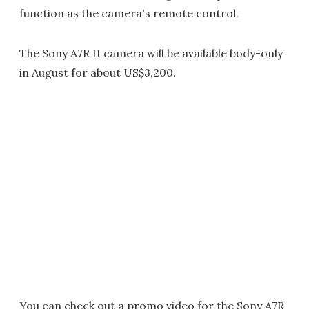
function as the camera's remote control.
The Sony A7R II camera will be available body-only
in August for about US$3,200.
You can check out a promo video for the Sony A7R