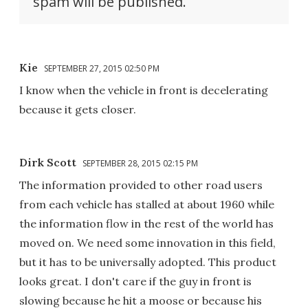
spam will be published.
Kie
SEPTEMBER 27, 2015 02:50 PM
I know when the vehicle in front is decelerating
because it gets closer.
Dirk Scott
SEPTEMBER 28, 2015 02:15 PM
The information provided to other road users
from each vehicle has stalled at about 1960 while
the information flow in the rest of the world has
moved on. We need some innovation in this field,
but it has to be universally adopted. This product
looks great. I don't care if the guy in front is
slowing because he hit a moose or because his