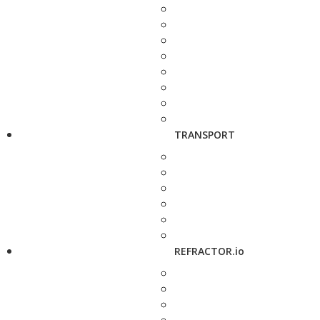
TRANSPORT
REFRACTOR.io