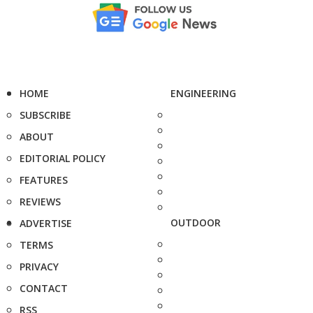
HOME
ENGINEERING
SUBSCRIBE
ABOUT
EDITORIAL POLICY
FEATURES
REVIEWS
OUTDOOR
ADVERTISE
TERMS
PRIVACY
CONTACT
RSS