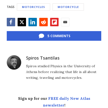
TAGS
MOTORCYCLES
MOTORCYCLE
Facebook
Twitter
LinkedIn
Reddit
Flipboard
Email
5 COMMENTS
Spiros Tsantilas
Spiros studied Physics in the University of
Athens before realizing that life is all about
writing, traveling and motorcycles.
Sign up for our
FREE daily New Atlas
newsletter
!