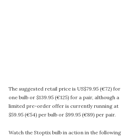
The suggested retail price is US$79.95 (€72) for
one bulb or $139.95 (€125) for a pair, although a
limited pre-order offer is currently running at
$59.95 (€54) per bulb or $99.95 (€89) per pair.
Watch the Stoptix bulb in action in the following