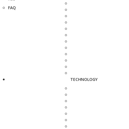
FAQ
TECHNOLOGY