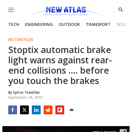
Menu
Show
Searc
TECH
ENGINEERING
OUTDOOR
TRANSPORT
SCIENC
MOTORCYCLES
Stoptix automatic brake
light warns against rear-
end collisions .... before
you touch the brakes
By
Spiros Tsantilas
September 25, 2015
Facebook
Twitter
LinkedIn
Reddit
Flipboard
Email