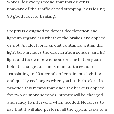
words, for every second that this driver is
unaware of the traffic ahead stopping, he is losing
80 good feet for braking.
Stoptix is designed to detect deceleration and
light up regardless whether the brakes are applied
or not. An electronic circuit contained within the
light bulb includes the deceleration sensor, an LED
light and its own power source. The battery can
hold its charge for a maximum of three hours,
translating to 20 seconds of continuous lighting
and quickly recharges when you hit the brakes. In
practice this means that once the brake is applied
for two or more seconds, Stoptix will be charged
and ready to intervene when needed. Needless to
say that it will also perform all the typical tasks of a