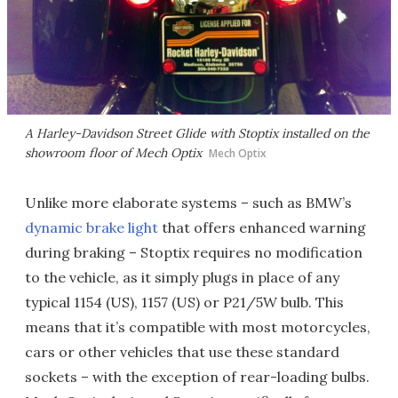
A Harley-Davidson Street Glide with Stoptix installed on the
showroom floor of Mech Optix
Mech Optix
Unlike more elaborate systems – such as BMW’s
dynamic brake light
that offers enhanced warning
during braking – Stoptix requires no modification
to the vehicle, as it simply plugs in place of any
typical 1154 (US), 1157 (US) or P21/5W bulb. This
means that it’s compatible with most motorcycles,
cars or other vehicles that use these standard
sockets – with the exception of rear-loading bulbs.