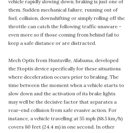
vehicle rapidly slowing down; braking is just one of
them. Sudden mechanical failure, running out of
fuel, collision, downshifting or simply rolling off the
throttle can catch the following traffic unaware –
even more so if those coming from behind fail to
keep a safe distance or are distracted.
Mech Optix from Huntsville, Alabama, developed
the Stoptix device specifically for these situations
where deceleration occurs prior to braking. The
time between the moment when a vehicle starts to
slow down and the activation of its brake lights
may well be the decisive factor that separates a
rear-end collision from safe evasive action. For
instance, a vehicle travelling at 55 mph (88.5 km/h)
covers 80 feet (24.4 m) in one second. In other