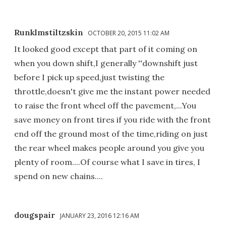
Runklmstiltzskin
OCTOBER 20, 2015 11:02 AM
It looked good except that part of it coming on
when you down shift,I generally ''downshift just
before I pick up speed,just twisting the
throttle,doesn't give me the instant power needed
to raise the front wheel off the pavement,...You
save money on front tires if you ride with the front
end off the ground most of the time,riding on just
the rear wheel makes people around you give you
plenty of room....Of course what I save in tires, I
spend on new chains....
dougspair
JANUARY 23, 2016 12:16 AM