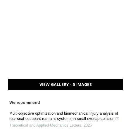
VIEW GALLERY - 5 IMAGES
We recommend
Multi-objective optimization and biomechanical injury analysis of
rear-seat occupant restraint systems in small overlap collision
Theoretical and Applied Mechanics Letters
,
2026