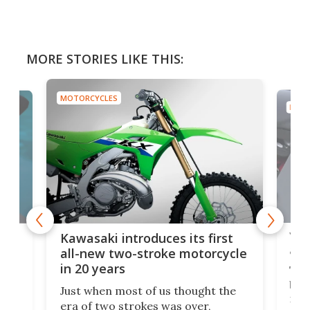
MORE STORIES LIKE THIS:
MOTORCYCLES
MOTO
You
ke
Kawasaki introduces its first
arm
sing
all-new two-stroke motorcycle
in 20 years
The
base
ort,
Just when most of us thought the
mili
o
era of two strokes was over,