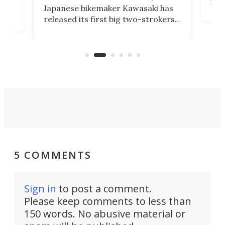
nea
Japanese bikemaker Kawasaki has
soun
released its first big two-strokers
tact
 as a
in more than two decades – the
use.
n
KX327 motocrosser and the cross-
avai
country-focused KX327X.
5 COMMENTS
Sign in
to post a comment.
Please keep comments to less than
150 words. No abusive material or