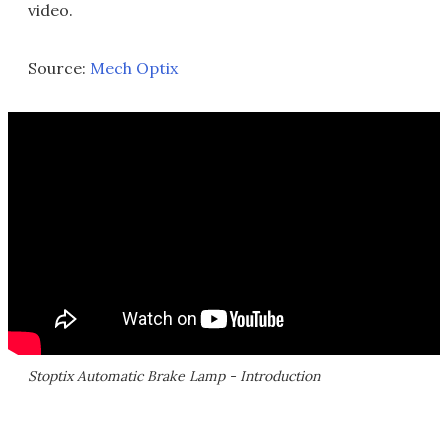
video.
Source:
Mech Optix
Stoptix Automatic Brake Lamp - Introduction