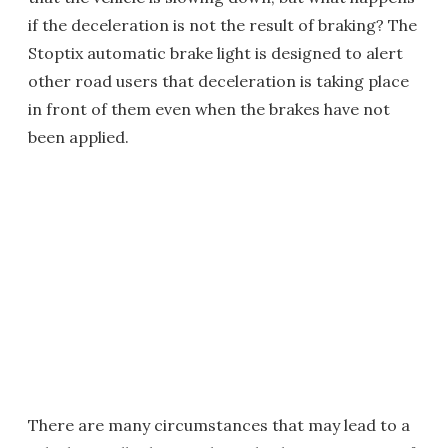
if the deceleration is not the result of braking? The
Stoptix automatic brake light is designed to alert
other road users that deceleration is taking place
in front of them even when the brakes have not
been applied.
There are many circumstances that may lead to a