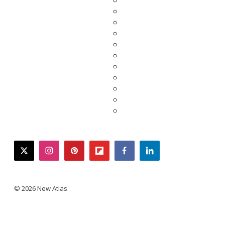
twitter
instagram
pinterest
flipboard
facebook
linkedin
© 2026 New Atlas