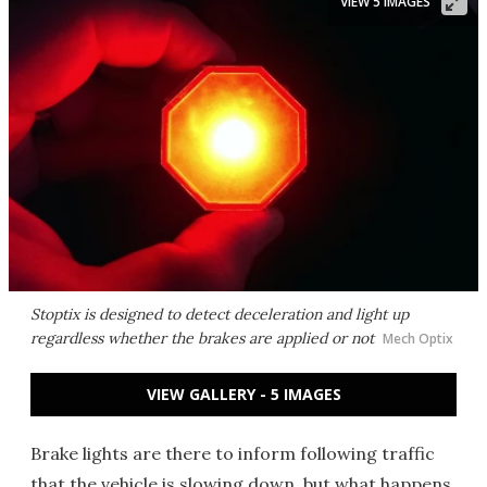
VIEW 5 IMAGES
Stoptix is designed to detect deceleration and light up
regardless whether the brakes are applied or not
Mech Optix
VIEW GALLERY - 5 IMAGES
Brake lights are there to inform following traffic
that the vehicle is slowing down, but what happens