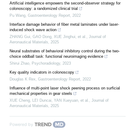
Artificial intelligence empowers the second-observer strategy for
colonoscopy: a randomized clinical trial
Pu Wang
,
Gastroenterology Report
,
2022
Interface damage behavior of fiber metal laminates under laser-
induced shock wave action
ZHANG Gui, GAO Dong, XUE Jinghui, et al.
,
Journal of
Aeronautical Materials
,
2025
Neural substrates of behavioral inhibitory control during the two-
choice oddball task: functional neuroimaging evidence
Shirui Zhao
,
Psychoradiology
,
2023
Key quality indicators in colonoscopy
Douglas K Rex
,
Gastroenterology Report
,
2022
Influence of multi-point laser shock peening process on surficial
mechanical properties in gear steels
XUE Cheng, LEI Duncai, YAN Xueyuan, et al.
,
Journal of
Aeronautical Materials
,
2025
Powered by