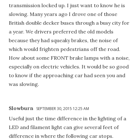
transmission locked up. I just want to know he is
slowing. Many years ago I drove one of those
British double decker buses through a busy city for
a year. We drivers preferred the old models
because they had squeaky brakes, the noise of
which would frighten pedestrians off the road.
How about some FRONT brake lamps with a noise,
especially on electric vehicles. It would be so good
to know if the approaching car had seen you and
was slowing.
Slowburn
SEPTEMBER 30, 2015 12:25 AM
Useful just the time difference in the lighting of a
LED and filament light can give several feet of
difference in where the following car stops.