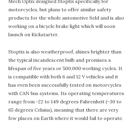
Mech Optix designed Stoptix specifically for
motorcycles, but plans to offer similar safety
products for the whole automotive field and is also
working on a bicycle brake light which will soon
launch on Kickstarter.
Stoptix is also weatherproof, shines brighter than
the typical incandescent bulb and promises a
lifespan of five years or 500,000 working cycles. It
is compatible with both 6 and 12 V vehicles and it
has even been successfully tested on motorcycles
with CAN bus systems. Its operating temperatures
range from -22 to 149 degrees Fahrenheit (-30 to
65 degrees Celsius), meaning that there are very
few places on Earth where it would fail to operate.