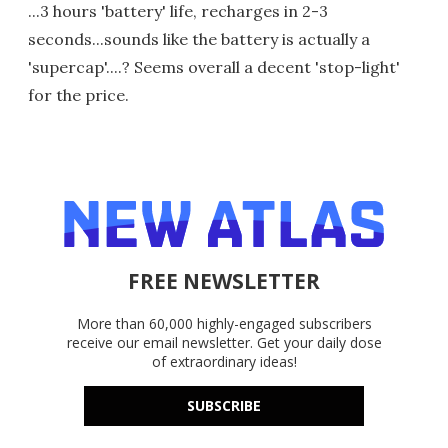
...3 hours 'battery' life, recharges in 2-3
seconds...sounds like the battery is actually a
'supercap'....? Seems overall a decent 'stop-light'
for the price.
FREE NEWSLETTER
More than 60,000 highly-engaged subscribers
receive our email newsletter. Get your daily dose
of extraordinary ideas!
SUBSCRIBE