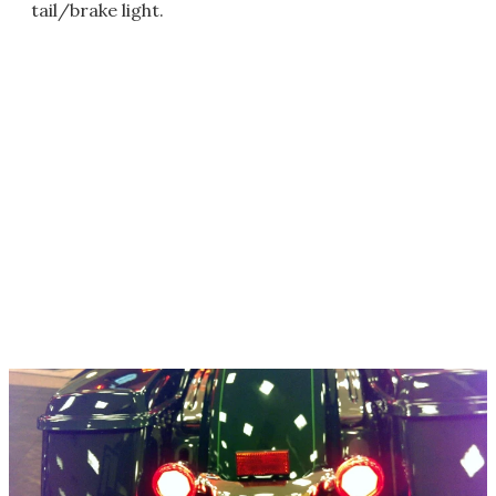
tail/brake light.