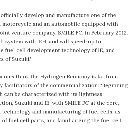
o officially develop and manufacture one of the
 a motorcycle and an automobile equipped with
 joint venture company, SMILE FC, in February 2012,
ll system with IEH, and will speed-up to
 fuel cell development technology of IE, and
 of Suzuki."
panies think the Hydrogen Economy is far from
 facilitators of the commercialization: "Beginning
h can be characterized with its lightness,
tion, Suzuki and IE, with SMILE FC at the core,
technology and manufacturing of fuel cells, as
of fuel cell parts, and familiarizing the fuel cell