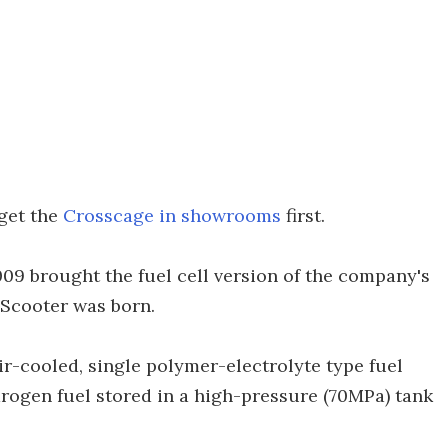
 get the
Crosscage in showrooms
first.
9 brought the fuel cell version of the company's
 Scooter was born.
r-cooled, single polymer-electrolyte type fuel
drogen fuel stored in a high-pressure (70MPa) tank