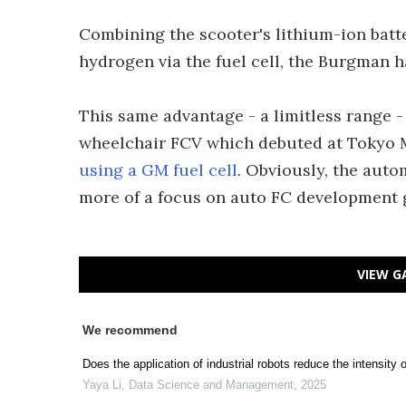
Combining the scooter's lithium-ion batte
hydrogen via the fuel cell, the Burgman h
This same advantage - a limitless range -
wheelchair FCV which debuted at Tokyo M
using a GM fuel cell
. Obviously, the auto
more of a focus on auto FC development g
VIEW G
We recommend
Does the application of industrial robots reduce the intensi
Yaya Li
,
Data Science and Management
,
2025