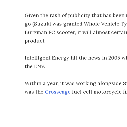
Given the rash of publicity that has been
go (Suzuki was granted Whole Vehicle Ty
Burgman FC scooter, it will almost certa
product.
Intelligent Energy hit the news in 2005 w
the ENV.
Within a year, it was working alongside Su
was the
Crosscage
fuel cell motorcycle f