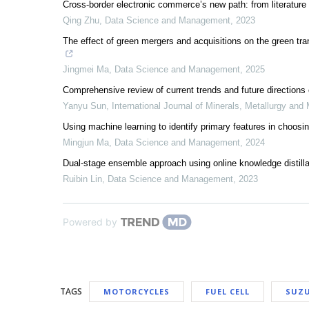
Cross-border electronic commerce’s new path: from literature 
Qing Zhu
,
Data Science and Management
,
2023
The effect of green mergers and acquisitions on the green tra
Jingmei Ma
,
Data Science and Management
,
2025
Comprehensive review of current trends and future directions o
Yanyu Sun
,
International Journal of Minerals, Metallurgy and 
Using machine learning to identify primary features in choosi
Mingjun Ma
,
Data Science and Management
,
2024
Dual-stage ensemble approach using online knowledge distillat
Ruibin Lin
,
Data Science and Management
,
2023
Powered by
TAGS
MOTORCYCLES
FUEL CELL
SUZU