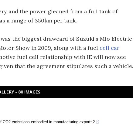
ry and the power gleaned from a full tank of
as a range of 350km per tank.
 was the biggest drawcard of Suzuki's Mio Electric
otor Show in 2009, along with a fuel
cell car
motive fuel cell relationship with IE will now see
iven that the agreement stipulates such a vehicle.
ALLERY - 80 IMAGES
ty of CO2 emissions embodied in manufacturing exports?