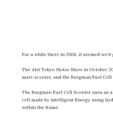
For a while there in 2008, it seemed we'd
The 41st Tokyo Motor Show in October 200
maxi-scooter, and the Burgman Fuel Cell
The Burgman Fuel Cell Scooter uses an ai
cell made by Intelligent Energy using hy
within the frame.