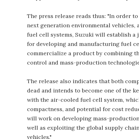
The press release reads thus: "In order t
next generation environmental vehicles,
fuel cell systems, Suzuki will establish a
for developing and manufacturing fuel ce
commercialize a product by combining the
control and mass-production technologies
The release also indicates that both com
dead and intends to become one of the key
with the air-cooled fuel cell system, whic
compactness, and potential for cost reduc
will work on developing mass-production 
well as exploiting the global supply chain 
vehicles."