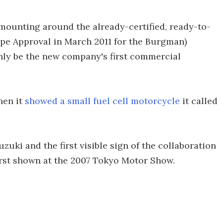
 mounting around the already-certified, ready-to-
pe Approval in March 2011 for the Burgman)
inly be the new company's first commercial
hen it
showed a small fuel cell motorcycle
it called
zuki and the first visible sign of the collaboration
irst shown at the 2007 Tokyo Motor Show.