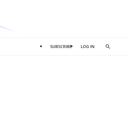
SUBSCRIBE
LOG IN
Show
Search
d
l