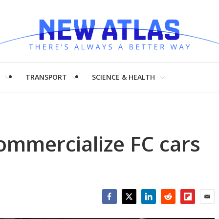
H
TRANSPORT
SCIENCE & HEALTH
commercialize FC cars
Facebook
Twitter
LinkedIn
Reddit
Flipboar
Emai