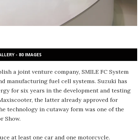
ALLERY - 80 IMAGES
blish a joint venture company, SMILE FC System
nd manufacturing fuel cell systems. Suzuki has
rgy for six years in the development and testing
axiscooter, the latter already approved for
the technology in cutaway form was one of the
or Show.
duce at least one car and one motorcycle.