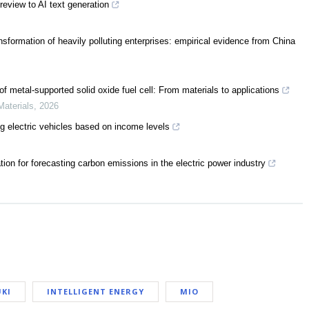
review to AI text generation
nsformation of heavily polluting enterprises: empirical evidence from China
f metal-supported solid oxide fuel cell: From materials to applications
Materials
,
2026
ng electric vehicles based on income levels
ion for forecasting carbon emissions in the electric power industry
KI
INTELLIGENT ENERGY
MIO