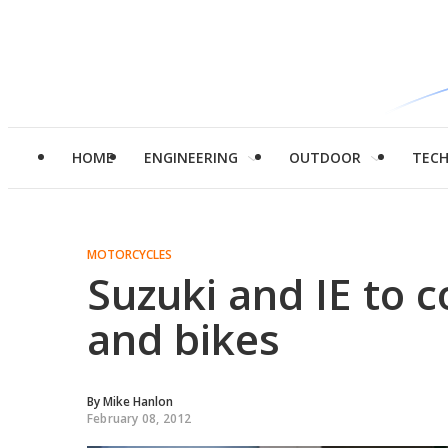
HOME
ENGINEERING
OUTDOOR
TEC
MOTORCYCLES
Suzuki and IE to 
and bikes
By
Mike Hanlon
February 08, 2012