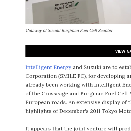
Cutaway of Suzuki Burgman Fuel Cell Scooter
VIEW G
Intelligent Energy
and Suzuki are to esta
Corporation (SMILE FC), for developing a
already been working with Intelligent Ene
of the Crosscage and Burgman Fuel Cell M
European roads. An extensive display of 
highlights of December's 2011 Tokyo Mot
It appears that the joint venture will pro