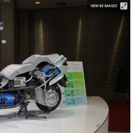
VIEW 80 IMAGES