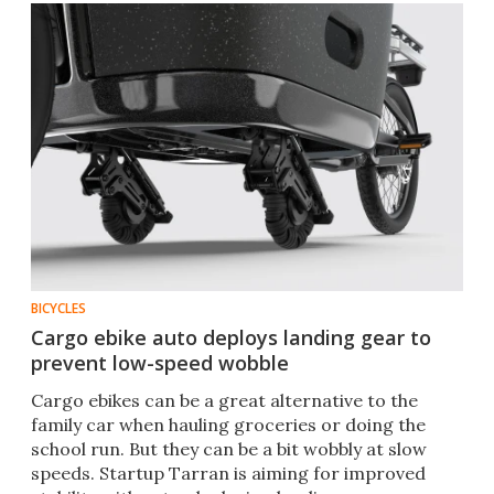
BICYCLES
Cargo ebike auto deploys landing gear to
prevent low-speed wobble
Cargo ebikes can be a great alternative to the
family car when hauling groceries or doing the
school run. But they can be a bit wobbly at slow
speeds. Startup Tarran is aiming for improved