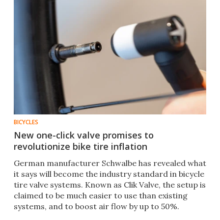
BICYCLES
New one-click valve promises to
revolutionize bike tire inflation
German manufacturer Schwalbe has revealed what
it says will become the industry standard in bicycle
tire valve systems. Known as Clik Valve, the setup is
claimed to be much easier to use than existing
systems, and to boost air flow by up to 50%.