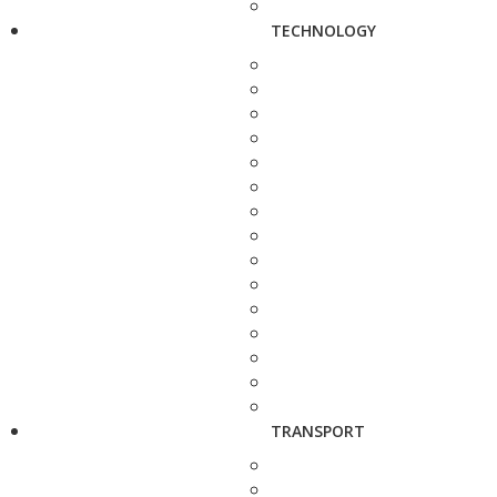
TECHNOLOGY
TRANSPORT