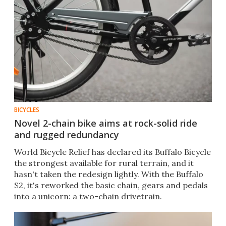
BICYCLES
Novel 2-chain bike aims at rock-solid ride
and rugged redundancy
World Bicycle Relief has declared its Buffalo Bicycle
the strongest available for rural terrain, and it
hasn't taken the redesign lightly. With the Buffalo
S2, it's reworked the basic chain, gears and pedals
into a unicorn: a two-chain drivetrain.