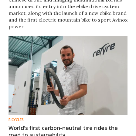
announced its entry into the ebike drive system
market, along with the launch of a new ebike brand
and the first electric mountain bike to sport Avinox
power.
BICYCLES
World's first carbon-neutral tire rides the
road to sustainability