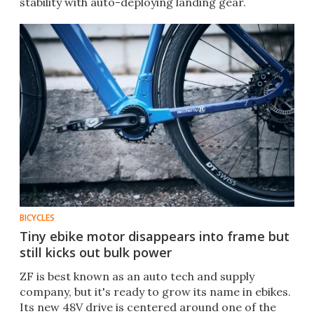
stability with auto-deploying landing gear.
BICYCLES
Tiny ebike motor disappears into frame but
still kicks out bulk power
ZF is best known as an auto tech and supply
company, but it's ready to grow its name in ebikes.
Its new 48V drive is centered around one of the