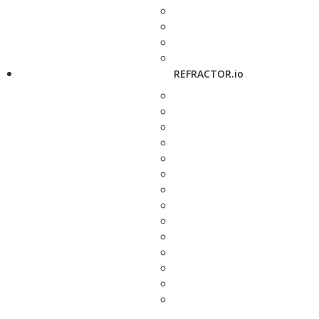
REFRACTOR.io