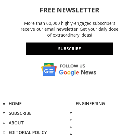
FREE NEWSLETTER
More than 60,000 highly-engaged subscribers
receive our email newsletter. Get your daily dose
of extraordinary ideas!
SUBSCRIBE
HOME
ENGINEERING
SUBSCRIBE
ABOUT
EDITORIAL POLICY