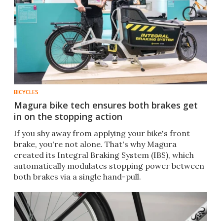
BICYCLES
Magura bike tech ensures both brakes get
in on the stopping action
If you shy away from applying your bike's front
brake, you're not alone. That's why Magura
created its Integral Braking System (IBS), which
automatically modulates stopping power between
both brakes via a single hand-pull.