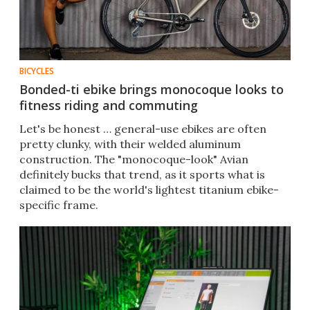
BICYCLES
Bonded-ti ebike brings monocoque looks to
fitness riding and commuting
Let's be honest … general-use ebikes are often
pretty clunky, with their welded aluminum
construction. The "monocoque-look" Avian
definitely bucks that trend, as it sports what is
claimed to be the world's lightest titanium ebike-
specific frame.