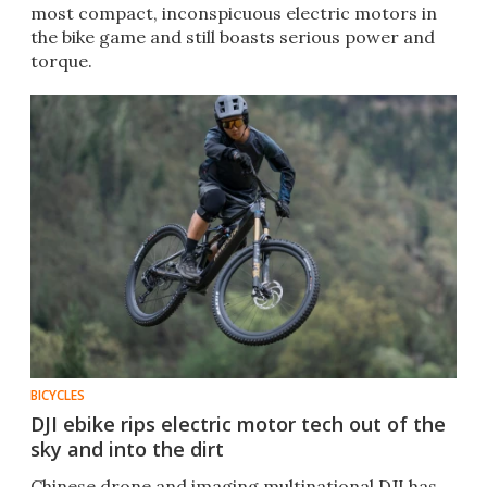
most compact, inconspicuous electric motors in
the bike game and still boasts serious power and
torque.
BICYCLES
DJI ebike rips electric motor tech out of the
sky and into the dirt
Chinese drone and imaging multinational DJI has