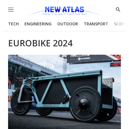
Menu
Show
Searc
TECH
ENGINEERING
OUTDOOR
TRANSPORT
SCIENC
EUROBIKE 2024