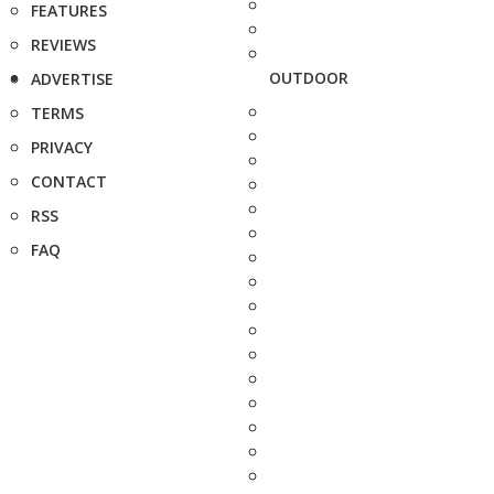
FEATURES
REVIEWS
OUTDOOR
ADVERTISE
TERMS
PRIVACY
CONTACT
RSS
FAQ