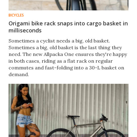
BICYCLES
Origami bike rack snaps into cargo basket in
milliseconds
Sometimes a cyclist needs a big, old basket.
Sometimes a big, old basket is the last thing they
need. The new Allpacka One ensures they're happy
in both cases, riding as a flat rack on regular
commutes and fast-folding into a 30-L basket on
demand.