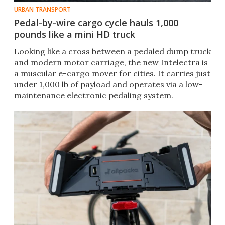
URBAN TRANSPORT
Pedal-by-wire cargo cycle hauls 1,000
pounds like a mini HD truck
Looking like a cross between a pedaled dump truck
and modern motor carriage, the new Intelectra is
a muscular e-cargo mover for cities. It carries just
under 1,000 lb of payload and operates via a low-
maintenance electronic pedaling system.