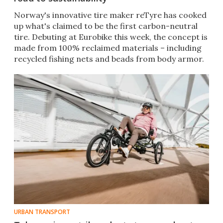
Norway's innovative tire maker reTyre has cooked
up what's claimed to be the first carbon-neutral
tire. Debuting at Eurobike this week, the concept is
made from 100% reclaimed materials – including
recycled fishing nets and beads from body armor.
URBAN TRANSPORT