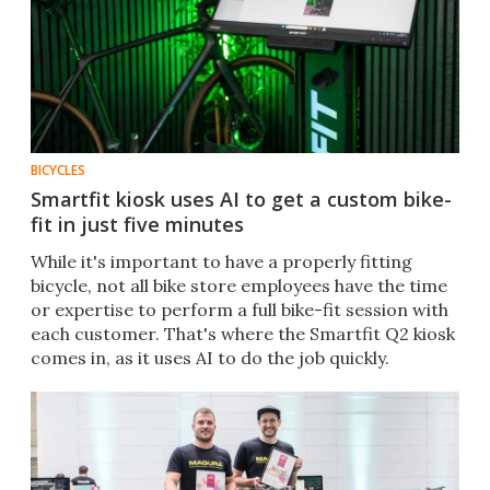
BICYCLES
Smartfit kiosk uses AI to get a custom bike-
fit in just five minutes
While it's important to have a properly fitting
bicycle, not all bike store employees have the time
or expertise to perform a full bike-fit session with
each customer. That's where the Smartfit Q2 kiosk
comes in, as it uses AI to do the job quickly.