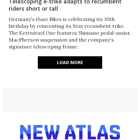
Telescoping e-trike adapts to recumbent
riders short or tall
Germany's Hase Bikes is celebrating its 30th
birthday by reinventing its first recumbent trike.
The Kettwiesel One features Shimano pedal-assist,
MacPherson suspension and the company's
signature telescoping frame.
LOAD MORE