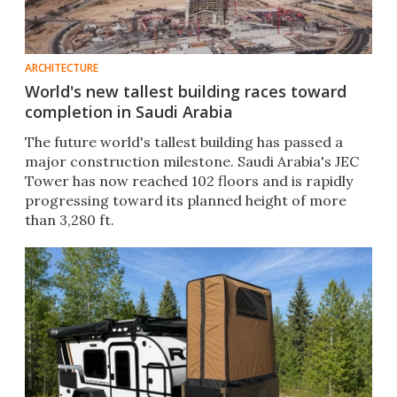
ARCHITECTURE
World's new tallest building races toward
completion in Saudi Arabia
The future world's tallest building has passed a
major construction milestone. Saudi Arabia's JEC
Tower has now reached 102 floors and is rapidly
progressing toward its planned height of more
than 3,280 ft.