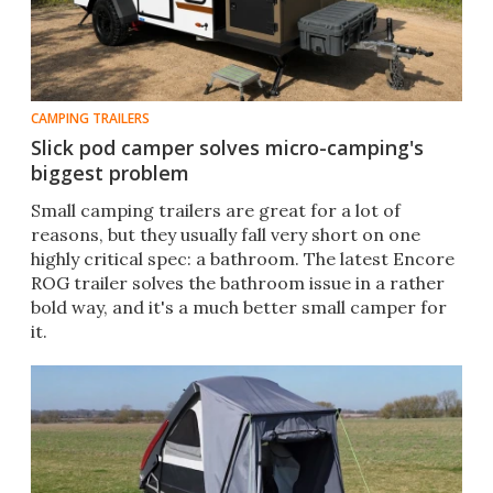
CAMPING TRAILERS
Slick pod camper solves micro-camping's
biggest problem
Small camping trailers are great for a lot of
reasons, but they usually fall very short on one
highly critical spec: a bathroom. The latest Encore
ROG trailer solves the bathroom issue in a rather
bold way, and it's a much better small camper for
it.