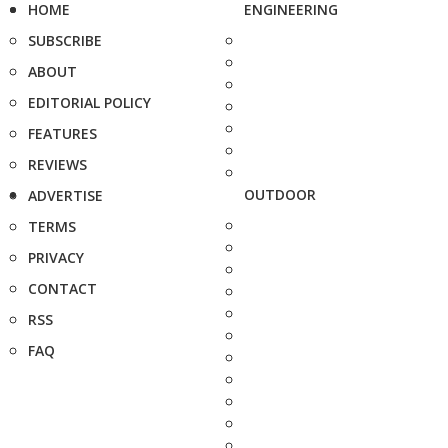
HOME
ENGINEERING
SUBSCRIBE
ABOUT
EDITORIAL POLICY
FEATURES
REVIEWS
OUTDOOR
ADVERTISE
TERMS
PRIVACY
CONTACT
RSS
FAQ