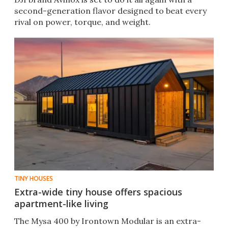
second-generation flavor designed to beat every
rival on power, torque, and weight.
TINY HOUSES
Extra-wide tiny house offers spacious
apartment-like living
The Mysa 400 by Irontown Modular is an extra-