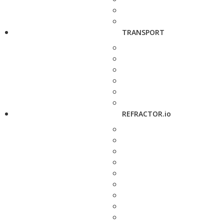
TRANSPORT
REFRACTOR.io