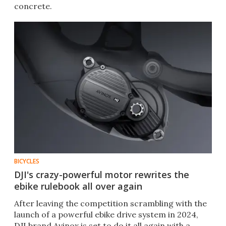
concrete.
BICYCLES
DJI's crazy-powerful motor rewrites the
ebike rulebook all over again
After leaving the competition scrambling with the
launch of a powerful ebike drive system in 2024,
DJI brand Avinox is set to do it all again with a