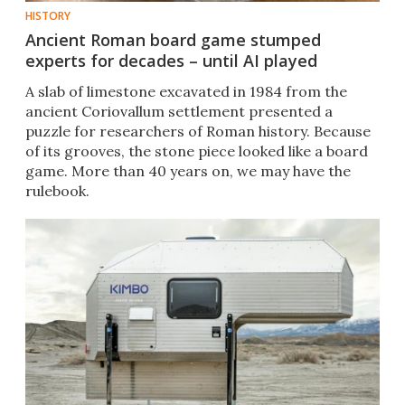
HISTORY
Ancient Roman board game stumped
experts for decades – until AI played
A slab of limestone excavated in 1984 from the
ancient Coriovallum settlement presented a
puzzle for researchers of Roman history. Because
of its grooves, the stone piece looked like a board
game. More than 40 years on, we may have the
rulebook.