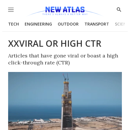
Menu
Show
Searc
TECH
ENGINEERING
OUTDOOR
TRANSPORT
SCIENC
XXVIRAL OR HIGH CTR
Articles that have gone viral or boast a high
click-through rate (CTR)