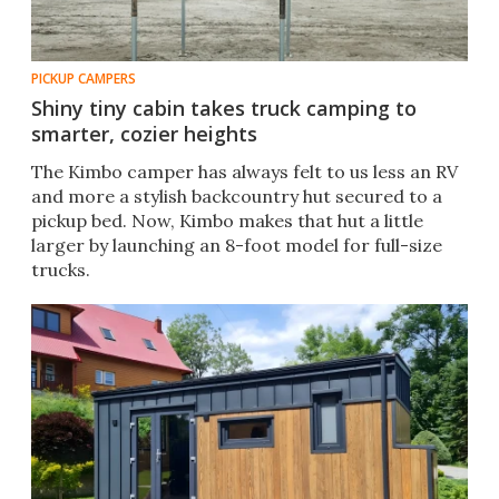
PICKUP CAMPERS
Shiny tiny cabin takes truck camping to
smarter, cozier heights
The Kimbo camper has always felt to us less an RV
and more a stylish backcountry hut secured to a
pickup bed. Now, Kimbo makes that hut a little
larger by launching an 8-foot model for full-size
trucks.