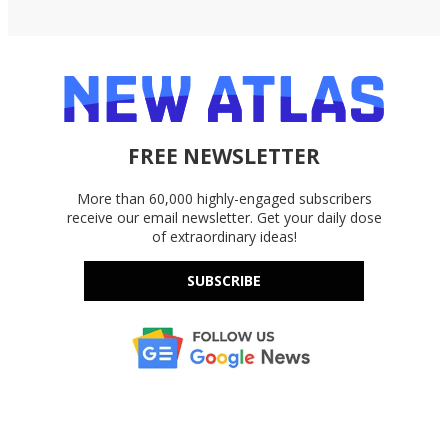
FREE NEWSLETTER
More than 60,000 highly-engaged subscribers
receive our email newsletter. Get your daily dose
of extraordinary ideas!
SUBSCRIBE