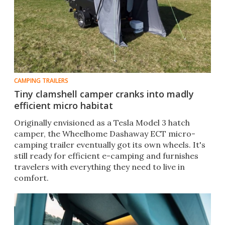
CAMPING TRAILERS
Tiny clamshell camper cranks into madly
efficient micro habitat
Originally envisioned as a Tesla Model 3 hatch
camper, the Wheelhome Dashaway ECT micro-
camping trailer eventually got its own wheels. It's
still ready for efficient e-camping and furnishes
travelers with everything they need to live in
comfort.