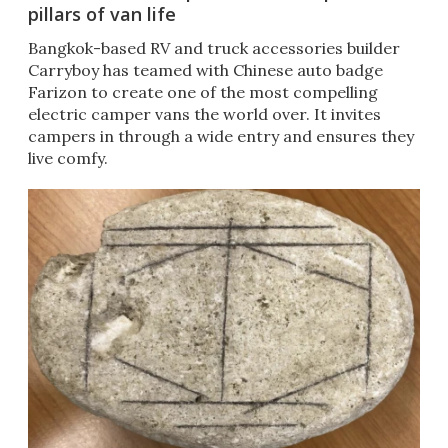
pillars of van life
Bangkok-based RV and truck accessories builder
Carryboy has teamed with Chinese auto badge
Farizon to create one of the most compelling
electric camper vans the world over. It invites
campers in through a wide entry and ensures they
live comfy.