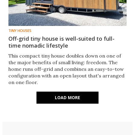
TINY HOUSES
Off-grid tiny house is well-suited to full-
time nomadic lifestyle
This compact tiny house doubles down on one of
the major benefits of small living: freedom. The
home runs off-grid and combines an easy-to-tow
configuration with an open layout that's arranged
on one floor.
LOAD MORE