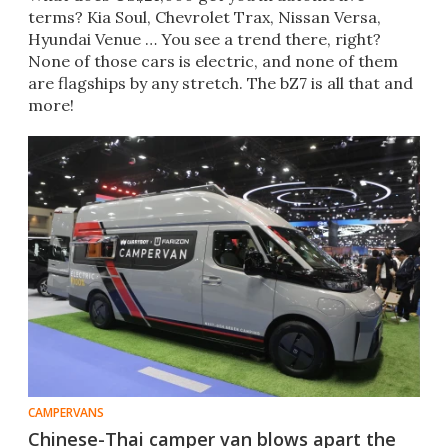
terms? Kia Soul, Chevrolet Trax, Nissan Versa,
Hyundai Venue … You see a trend there, right?
None of those cars is electric, and none of them
are flagships by any stretch. The bZ7 is all that and
more!
CAMPERVANS
Chinese-Thai camper van blows apart the