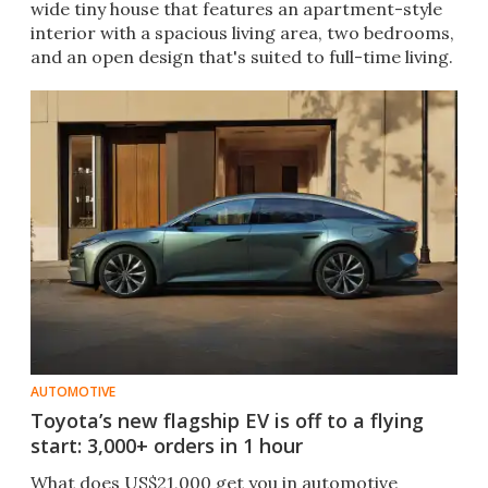
wide tiny house that features an apartment-style
interior with a spacious living area, two bedrooms,
and an open design that's suited to full-time living.
AUTOMOTIVE
Toyota’s new flagship EV is off to a flying
start: 3,000+ orders in 1 hour
What does US$21,000 get you in automotive