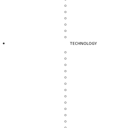
TECHNOLOGY