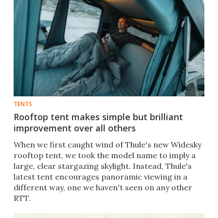
TENTS
Rooftop tent makes simple but brilliant
improvement over all others
When we first caught wind of Thule's new Widesky
rooftop tent, we took the model name to imply a
large, clear stargazing skylight. Instead, Thule's
latest tent encourages panoramic viewing in a
different way, one we haven't seen on any other
RTT.