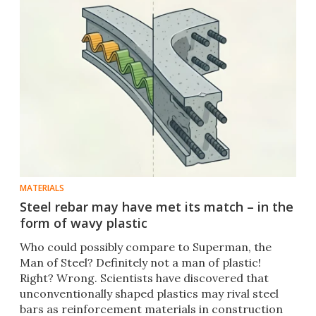
MATERIALS
Steel rebar may have met its match – in the
form of wavy plastic
Who could possibly compare to Superman, the
Man of Steel? Definitely not a man of plastic!
Right? Wrong. Scientists have discovered that
unconventionally shaped plastics may rival steel
bars as reinforcement materials in construction