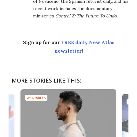
of Novaceno, the Spanish futurist daily, and his
recent work includes the documentary
miniseries
Control Z: The Future To Undo
.
Sign up for our
FREE daily New Atlas
newsletter
!
MORE STORIES LIKE THIS:
WEARABLES
TECH