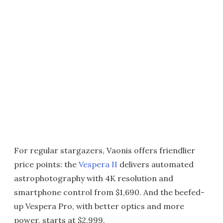
For regular stargazers, Vaonis offers friendlier
price points: the
Vespera II
delivers automated
astrophotography with 4K resolution and
smartphone control from $1,690. And the beefed-
up Vespera Pro, with better optics and more
power, starts at $2,999.