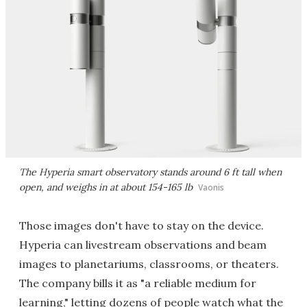
The Hyperia smart observatory stands around 6 ft tall when
open, and weighs in at about 154-165 lb
Vaonis
Those images don't have to stay on the device.
Hyperia can livestream observations and beam
images to planetariums, classrooms, or theaters.
The company bills it as "a reliable medium for
learning," letting dozens of people watch what the