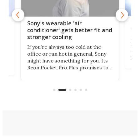
Hea
rips
Sony's wearable 'air
car
conditioner' gets better fit and
stronger cooling
Huaw
head
 has
If you're always too cold at the
Auto
office or run hot in general, Sony
proj
lip
might have something for you. Its
mov
d
Reon Pocket Pro Plus promises to
cues
raise or lower your skin
also
temperature by several degrees
wea
er
and make your day a bit more
bearable.