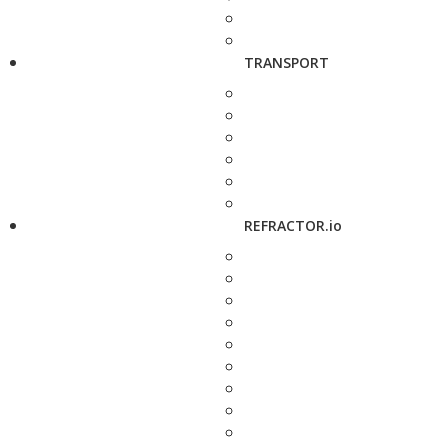
TRANSPORT
REFRACTOR.io