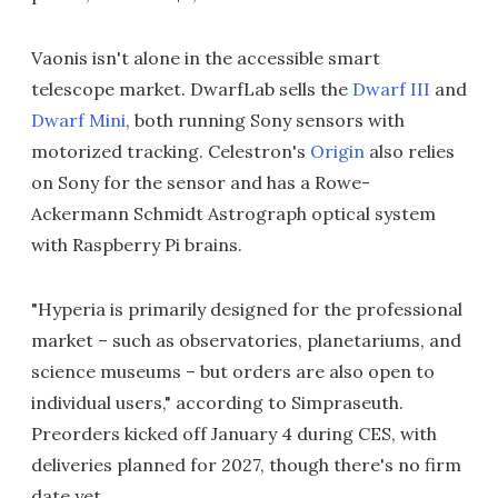
Vaonis isn't alone in the accessible smart
telescope market. DwarfLab sells the
Dwarf III
and
Dwarf Mini
, both running Sony sensors with
motorized tracking. Celestron's
Origin
also relies
on Sony for the sensor and has a Rowe-
Ackermann Schmidt Astrograph optical system
with Raspberry Pi brains.
"Hyperia is primarily designed for the professional
market – such as observatories, planetariums, and
science museums – but orders are also open to
individual users," according to Simpraseuth.
Preorders kicked off January 4 during CES, with
deliveries planned for 2027, though there's no firm
date yet.