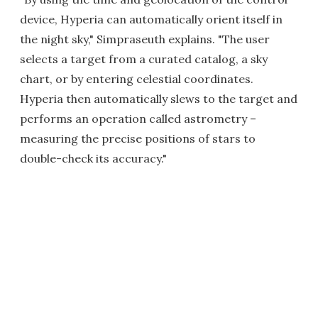
device, Hyperia can automatically orient itself in
the night sky," Simpraseuth explains. "The user
selects a target from a curated catalog, a sky
chart, or by entering celestial coordinates.
Hyperia then automatically slews to the target and
performs an operation called astrometry –
measuring the precise positions of stars to
double-check its accuracy."