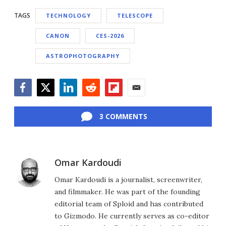
TAGS
TECHNOLOGY
TELESCOPE
CANON
CES-2026
ASTROPHOTOGRAPHY
Facebook
Twitter
LinkedIn
Reddit
Flipboard
Email
3 COMMENTS
Omar Kardoudi
Omar Kardoudi is a journalist, screenwriter,
and filmmaker. He was part of the founding
editorial team of Sploid and has contributed
to Gizmodo. He currently serves as co-editor