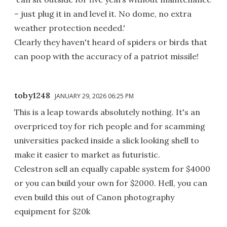
– just plug it in and level it. No dome, no extra
weather protection needed.'
Clearly they haven't heard of spiders or birds that
can poop with the accuracy of a patriot missile!
toby1248
JANUARY 29, 2026 06:25 PM
This is a leap towards absolutely nothing. It's an
overpriced toy for rich people and for scamming
universities packed inside a slick looking shell to
make it easier to market as futuristic.
Celestron sell an equally capable system for $4000
or you can build your own for $2000. Hell, you can
even build this out of Canon photography
equipment for $20k