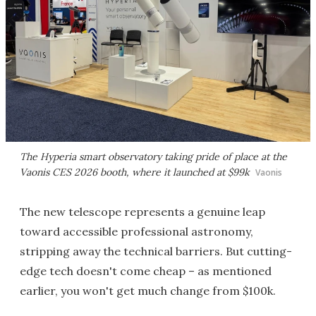
The Hyperia smart observatory taking pride of place at the
Vaonis CES 2026 booth, where it launched at $99k
Vaonis
The new telescope represents a genuine leap
toward accessible professional astronomy,
stripping away the technical barriers. But cutting-
edge tech doesn't come cheap – as mentioned
earlier, you won't get much change from $100k.