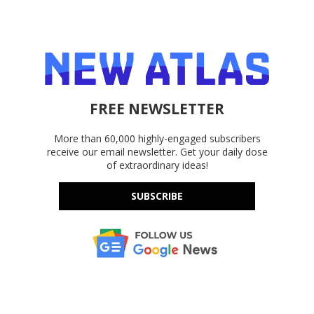
FREE NEWSLETTER
More than 60,000 highly-engaged subscribers
receive our email newsletter. Get your daily dose
of extraordinary ideas!
SUBSCRIBE