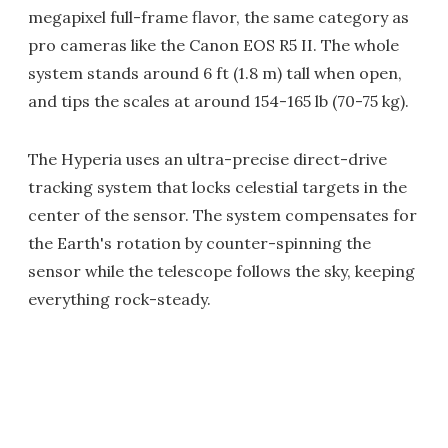
megapixel full-frame flavor, the same category as
pro cameras like the Canon EOS R5 II. The whole
system stands around 6 ft (1.8 m) tall when open,
and tips the scales at around 154-165 lb (70-75 kg).
The Hyperia uses an ultra-precise direct-drive
tracking system that locks celestial targets in the
center of the sensor. The system compensates for
the Earth's rotation by counter-spinning the
sensor while the telescope follows the sky, keeping
everything rock-steady.