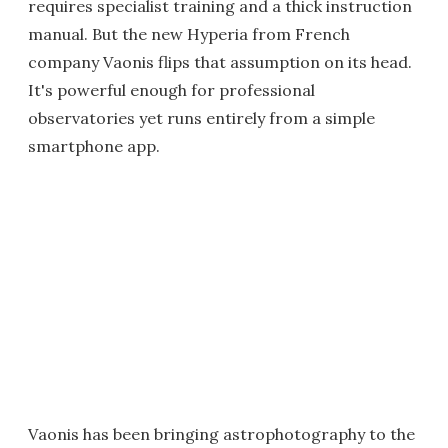
requires specialist training and a thick instruction
manual. But the new Hyperia from French
company Vaonis flips that assumption on its head.
It's powerful enough for professional
observatories yet runs entirely from a simple
smartphone app.
Vaonis has been bringing astrophotography to the