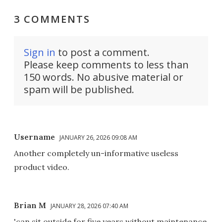
3 COMMENTS
Sign in
to post a comment.
Please keep comments to less than
150 words. No abusive material or
spam will be published.
Username
JANUARY 26, 2026 09:08 AM
Another completely un-informative useless
product video.
Brian M
JANUARY 28, 2026 07:40 AM
'can sit outside for five years without maintenance