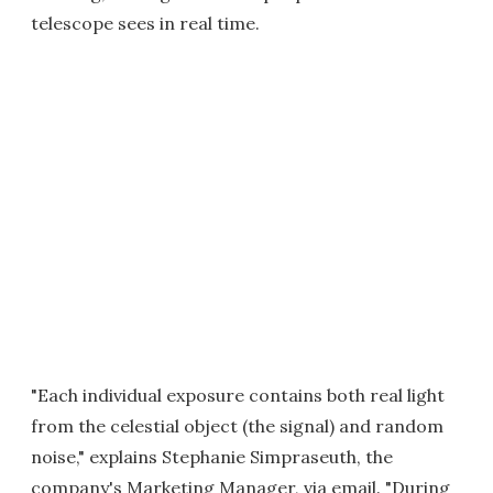
telescope sees in real time.
"Each individual exposure contains both real light
from the celestial object (the signal) and random
noise," explains Stephanie Simpraseuth, the
company's Marketing Manager, via email. "During