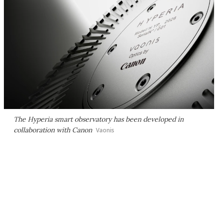
The Hyperia smart observatory has been developed in
collaboration with Canon
Vaonis