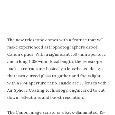
The new telescope comes with a feature that will
make experienced astrophotographers drool:
Canon optics. With a significant 150-mm aperture
and a long 1,050-mm focal length, the telescope
packs a refractor – basically a lens-based design
that uses curved glass to gather and focus light –
with a F/4 aperture ratio. Inside are 17 lenses with
Air Sphere Coating technology, engineered to cut
down reflections and boost resolution.
The Canon image sensor is a back-illuminated 45-