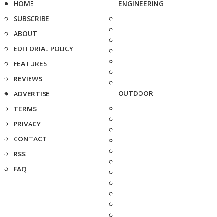
HOME
ENGINEERING
SUBSCRIBE
ABOUT
EDITORIAL POLICY
FEATURES
REVIEWS
OUTDOOR
ADVERTISE
TERMS
PRIVACY
CONTACT
RSS
FAQ