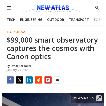
Menu
Show
Searc
TECH
ENGINEERING
OUTDOOR
TRANSPORT
SCIENC
TECHNOLOGY
$99,000 smart observatory
captures the cosmos with
Canon optics
By
Omar Kardoudi
January 26, 2026
Facebook
Twitter
LinkedIn
Reddit
Flipboard
Email
VIEW 5 IMAGES