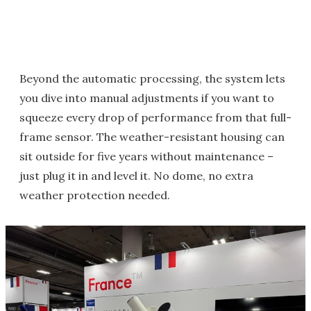
Beyond the automatic processing, the system lets
you dive into manual adjustments if you want to
squeeze every drop of performance from that full-
frame sensor. The weather-resistant housing can
sit outside for five years without maintenance –
just plug it in and level it. No dome, no extra
weather protection needed.