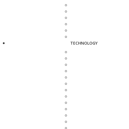
TECHNOLOGY