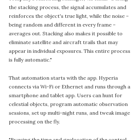
the stacking process, the signal accumulates and
reinforces the object's true light, while the noise –
being random and different in every frame –
averages out. Stacking also makes it possible to
eliminate satellite and aircraft trails that may
appear in individual exposures. This entire process
is fully automatic."
That automation starts with the app. Hyperia
connects via Wi-Fi or Ethernet and runs through a
smartphone and tablet app. Users can hunt for
celestial objects, program automatic observation
sessions, set up multi-night runs, and tweak image
processing on the fly.
"By using the time and geolocation of the control