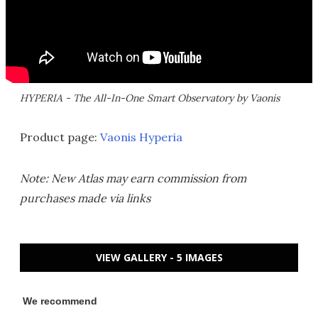
HYPERIA - The All-In-One Smart Observatory by Vaonis
Product page:
Vaonis Hyperia
Note: New Atlas may earn commission from
purchases made via links
VIEW GALLERY - 5 IMAGES
We recommend