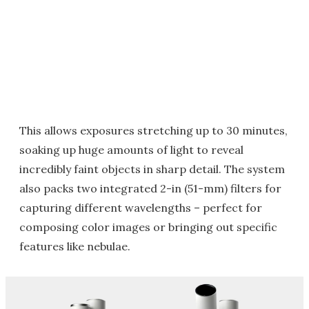
This allows exposures stretching up to 30 minutes,
soaking up huge amounts of light to reveal
incredibly faint objects in sharp detail. The system
also packs two integrated 2-in (51-mm) filters for
capturing different wavelengths – perfect for
composing color images or bringing out specific
features like nebulae.