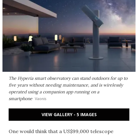
The Hyperia smart observatory can stand outdoors for up to
five years without needing maintenance, and is wirelessly
operated using a companion app running on a
smartphone
Vaonis
VIEW GALLERY - 5 IMAGES
One would think that a US$99,000 telescope