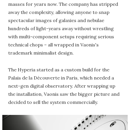
masses for years now. The company has stripped
away the complexity, allowing anyone to snap
spectacular images of galaxies and nebulae
hundreds of light-years away without wrestling
with multi-component setups requiring serious
technical chops – all wrapped in Vaonis's
trademark minimalist design.
The Hyperia started as a custom build for the
Palais de la Découverte in Paris, which needed a
next-gen digital observatory. After wrapping up
the installation, Vaonis saw the bigger picture and
decided to sell the system commercially.