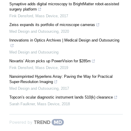
Synaptive adds digital microscopy to BrightMatter robot-assisted
surgery platform
Fink Densford
,
Mass Device
,
2017
Zeiss expands its portfolio of microscope cameras
Med Design and Outsourcing
,
2020
Innovations in Optics Archives | Medical Design and Outsourcing
Med Design and Outsourcing
Novartis’ Alcon picks up PowerVision for $285m
Fink Densford
,
Mass Device
,
2019
Nanoimprinted Hyperlens Array: Paving the Way for Practical
Super-Resolution Imaging
Med Design and Outsourcing
,
2017
Topcon’s ocular diagnostic instrument lands 510(k) clearance
Sarah Faulkner
,
Mass Device
,
2018
Powered by