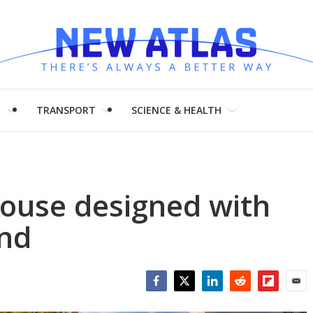
H
TRANSPORT
SCIENCE & HEALTH
house designed with
ind
Facebook
Twitter
LinkedIn
Reddit
Flipboar
Emai