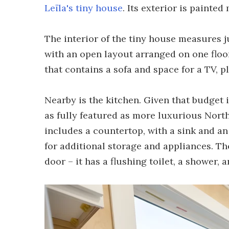
Leïla's tiny house
. Its exterior is painted
The interior of the tiny house measures jus
with an open layout arranged on one floor
that contains a sofa and space for a TV, p
Nearby is the kitchen. Given that budget i
as fully featured as more luxurious Nort
includes a countertop, with a sink and an 
for additional storage and appliances. Th
door – it has a flushing toilet, a shower, a