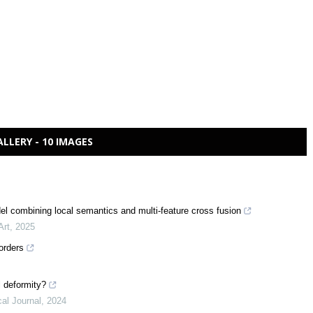
ALLERY - 10 IMAGES
del combining local semantics and multi-feature cross fusion
Art
,
2025
orders
l deformity?
al Journal
,
2024