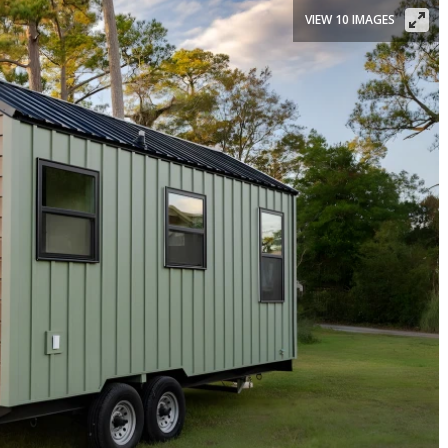
VIEW 10 IMAGES