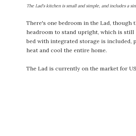
The Lad's kitchen is small and simple, and includes a si
There's one bedroom in the Lad, though t
headroom to stand upright, which is still 
bed with integrated storage is included, p
heat and cool the entire home.
The Lad is currently on the market for US