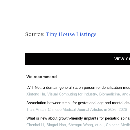
Source:
Tiny House Listings
VIEW G
We recommend
LViT-Net: a domain generalization person re-identification mo
Xintong Hu
,
Visual Computing for Industry, Biomedicine, and 
Association between small for gestational age and mental dis
Tian, Anran
,
Chinese Medical Journal-Articles in 2026
,
2026
What is new about growth-friendly implants for pediatric spina
Chenkai Li, Bingtai Han, Shengru Wang, et al.
,
Chinese Medic