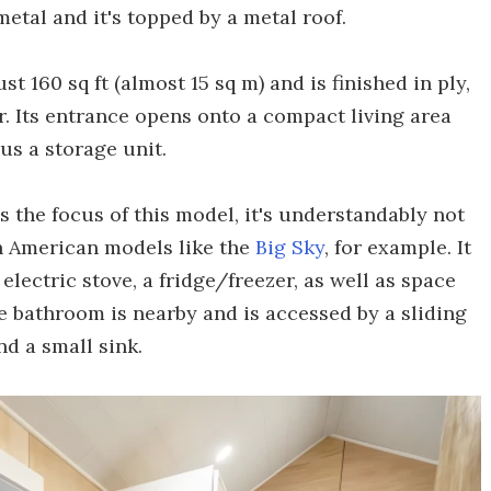
 metal and it's topped by a metal roof.
t 160 sq ft (almost 15 sq m) and is finished in ply,
. Its entrance opens onto a compact living area
lus a storage unit.
s the focus of this model, it's understandably not
h American models like the
Big Sky
, for example. It
electric stove, a fridge/freezer, as well as space
e bathroom is nearby and is accessed by a sliding
nd a small sink.