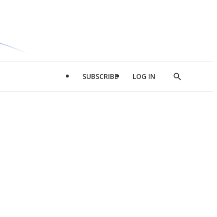
SUBSCRIBE
LOG IN
Show
Search
d
l