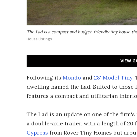
The Lad is a compact and budget-friendly tiny house tha
House Listings
VIEW G
Following its
Mondo
and
28' Model Tiny
,
dwelling named the Lad. Suited to those 
features a compact and utilitarian interio
The Lad is an update on one of the firm'
a double-axle trailer, with a length of 20 f
Cypress
from Rover Tiny Homes but aroun