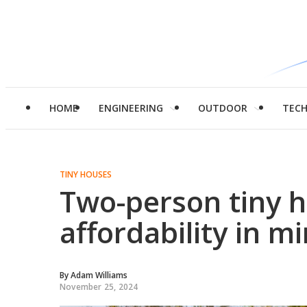
HOME
ENGINEERING
OUTDOOR
TEC
TINY HOUSES
Two-person tiny 
affordability in m
By
Adam Williams
November 25, 2024