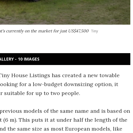
t's currently on the market for just US$47,500
Tiny
ALLERY - 10 IMAGES
 Tiny House Listings has created a new towable
looking for a low-budget downsizing option, it
r suitable for up to two people.
s previous models of the same name and is based on
t (6 m). This puts it at under half the length of the
d the same size as most European models, like