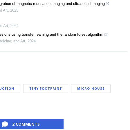
egration of magnetic resonance imaging and ultrasound imaging
d Art
,
2025
d Art
,
2024
lesions using transfer learning and the random forest algorithm
dicine, and Art
,
2024
UCTION
TINY FOOTPRINT
MICRO-HOUSE
2 COMMENTS