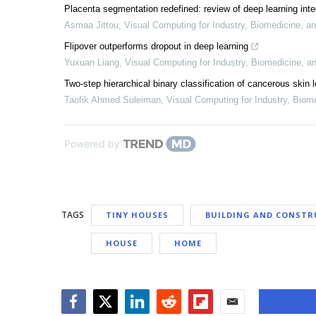
Placenta segmentation redefined: review of deep learning int
Asmaa Jittou
,
Visual Computing for Industry, Biomedicine, an
Flipover outperforms dropout in deep learning
Yuxuan Liang
,
Visual Computing for Industry, Biomedicine, an
Two-step hierarchical binary classification of cancerous skin 
Taofik Ahmed Suleiman
,
Visual Computing for Industry, Biome
Powered by
TAGS
TINY HOUSES
BUILDING AND CONSTR
HOUSE
HOME