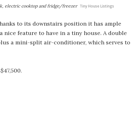
nk, electric cooktop and fridge/freezer
Tiny House Listings
hanks to its downstairs position it has ample
a nice feature to have in a tiny house. A double
lus a mini-split air-conditioner, which serves to
$47,500.