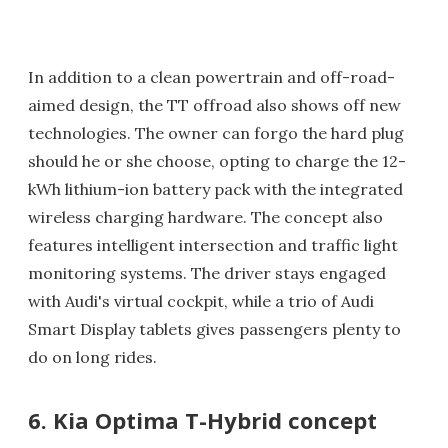
In addition to a clean powertrain and off-road-
aimed design, the TT offroad also shows off new
technologies. The owner can forgo the hard plug
should he or she choose, opting to charge the 12-
kWh lithium-ion battery pack with the integrated
wireless charging hardware. The concept also
features intelligent intersection and traffic light
monitoring systems. The driver stays engaged
with Audi's virtual cockpit, while a trio of Audi
Smart Display tablets gives passengers plenty to
do on long rides.
6. Kia Optima T-Hybrid concept