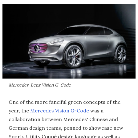
Mercedes-Benz Vision G-Code
One of the more fanciful green concepts of the
year, the
Mercedes Vision G-Code
was a
collaboration between Mercedes' Chinese and
German design teams, penned to showcase new
Sports Utility Coupé design language as well as