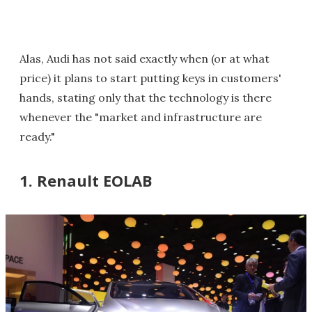
Alas, Audi has not said exactly when (or at what
price) it plans to start putting keys in customers'
hands, stating only that the technology is there
whenever the "market and infrastructure are
ready."
1. Renault EOLAB