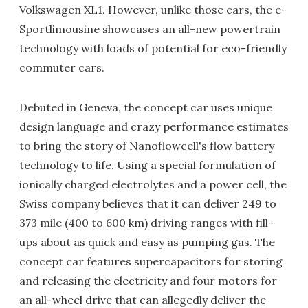
Volkswagen XL1. However, unlike those cars, the e-
Sportlimousine showcases an all-new powertrain
technology with loads of potential for eco-friendly
commuter cars.
Debuted in Geneva, the concept car uses unique
design language and crazy performance estimates
to bring the story of Nanoflowcell's flow battery
technology to life. Using a special formulation of
ionically charged electrolytes and a power cell, the
Swiss company believes that it can deliver 249 to
373 mile (400 to 600 km) driving ranges with fill-
ups about as quick and easy as pumping gas. The
concept car features supercapacitors for storing
and releasing the electricity and four motors for
an all-wheel drive that can allegedly deliver the