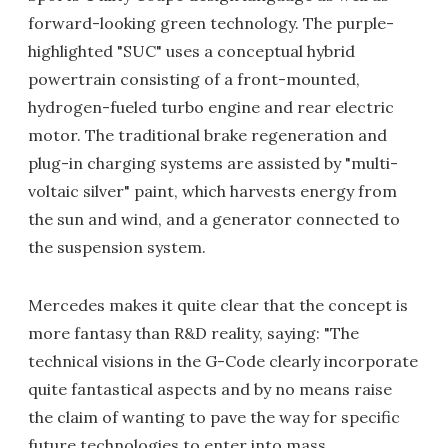
forward-looking green technology. The purple-
highlighted "SUC" uses a conceptual hybrid
powertrain consisting of a front-mounted,
hydrogen-fueled turbo engine and rear electric
motor. The traditional brake regeneration and
plug-in charging systems are assisted by "multi-
voltaic silver" paint, which harvests energy from
the sun and wind, and a generator connected to
the suspension system.
Mercedes makes it quite clear that the concept is
more fantasy than R&D reality, saying: "The
technical visions in the G-Code clearly incorporate
quite fantastical aspects and by no means raise
the claim of wanting to pave the way for specific
future technologies to enter into mass