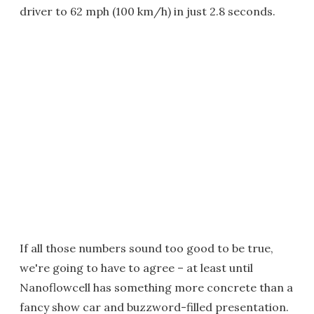
driver to 62 mph (100 km/h) in just 2.8 seconds.
If all those numbers sound too good to be true,
we're going to have to agree – at least until
Nanoflowcell has something more concrete than a
fancy show car and buzzword-filled presentation.