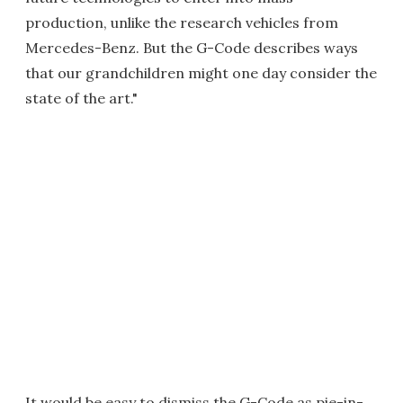
production, unlike the research vehicles from
Mercedes-Benz. But the G-Code describes ways
that our grandchildren might one day consider the
state of the art."
It would be easy to dismiss the G-Code as pie-in-