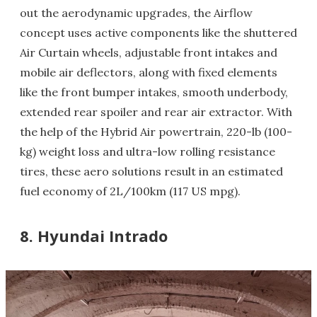
out the aerodynamic upgrades, the Airflow
concept uses active components like the shuttered
Air Curtain wheels, adjustable front intakes and
mobile air deflectors, along with fixed elements
like the front bumper intakes, smooth underbody,
extended rear spoiler and rear air extractor. With
the help of the Hybrid Air powertrain, 220-lb (100-
kg) weight loss and ultra-low rolling resistance
tires, these aero solutions result in an estimated
fuel economy of 2L/100km (117 US mpg).
8. Hyundai Intrado