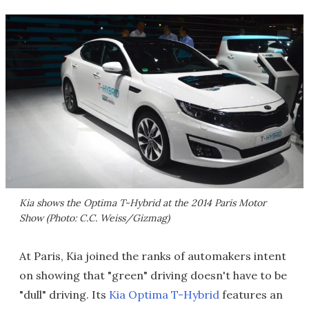
Kia shows the Optima T-Hybrid at the 2014 Paris Motor
Show (Photo: C.C. Weiss/Gizmag)
At Paris, Kia joined the ranks of automakers intent
on showing that "green" driving doesn't have to be
"dull" driving. Its
Kia Optima T-Hybrid
features an