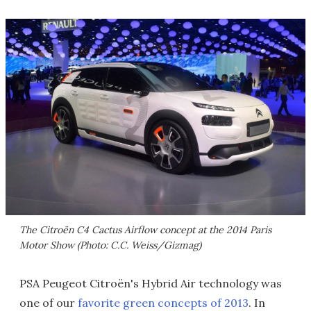
The Citroën C4 Cactus Airflow concept at the 2014 Paris
Motor Show (Photo: C.C. Weiss/Gizmag)
PSA Peugeot Citroën's Hybrid Air technology was
one of our
favorite green concepts of 2013
. In