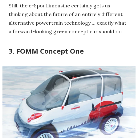
Still, the e-Sportlimousine certainly gets us
thinking about the future of an entirely different
alternative powertrain technology ... exactly what
a forward-looking green concept car should do.
3. FOMM Concept One