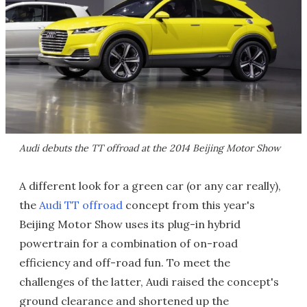
Audi debuts the TT offroad at the 2014 Beijing Motor Show
A different look for a green car (or any car really),
the
Audi TT offroad
concept from this year's
Beijing Motor Show uses its plug-in hybrid
powertrain for a combination of on-road
efficiency and off-road fun. To meet the
challenges of the latter, Audi raised the concept's
ground clearance and shortened up the