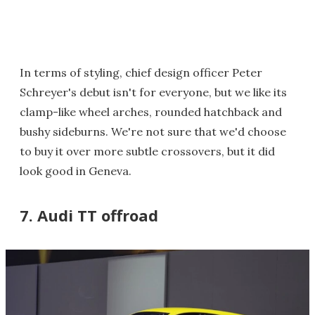
In terms of styling, chief design officer Peter
Schreyer's debut isn't for everyone, but we like its
clamp-like wheel arches, rounded hatchback and
bushy sideburns. We're not sure that we'd choose
to buy it over more subtle crossovers, but it did
look good in Geneva.
7. Audi TT offroad