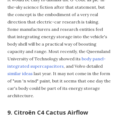
the-sky science fiction after that statement, but
the concept is the embodiment of a very real
direction that electric-car research is taking.
Some manufacturers and research entities feel
that integrating energy storage into the vehicle's
body shell will be a practical way of boosting
capacity and range. Most recently, the Queensland
University of Technology showed its
body panel-
integrated supercapacitors
, and Volvo detailed
similar ideas
last year. It may not come in the form
of "sun 'n wind" paint, but it seems that one day the
car's body could be part of its energy storage
architecture.
9. Citroën C4 Cactus Airflow