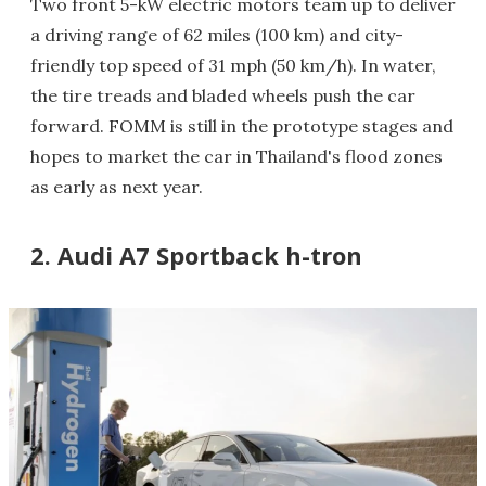
Two front 5-kW electric motors team up to deliver
a driving range of 62 miles (100 km) and city-
friendly top speed of 31 mph (50 km/h). In water,
the tire treads and bladed wheels push the car
forward. FOMM is still in the prototype stages and
hopes to market the car in Thailand's flood zones
as early as next year.
2. Audi A7 Sportback h-tron