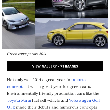
Green concept cars 2014
VIEW GALLERY - 71 IMAGES
Not only was 2014 a great year for
sports
concepts
, it was a great year for green cars.
Environmentally friendly production cars like the
Toyota Mirai
fuel cell vehicle and
Volkswagen Golf
GTE
made their debuts and numerous concepts