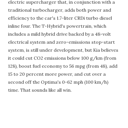
electric supercharger that, in conjunction with a
traditional turbocharger, adds both power and
efficiency to the car's 1.7-liter CRDi turbo diesel
inline four. The T-Hybrid's powertrain, which
includes a mild hybrid drive backed by a 48-volt
electrical system and zero-emissions stop-start
system, is still under development, but Kia believes
it could cut CO2 emissions below 100 g/km (from
128), boost fuel economy to 56 mpg (from 48), add
15 to 20 percent more power, and cut over a
second off the Optima's 0-62 mph (100 km/h)
time. That sounds like all win.