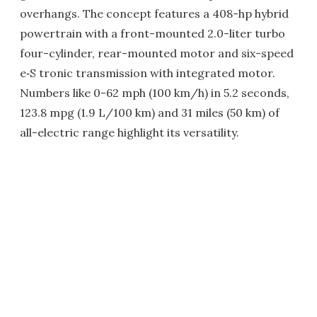
overhangs. The concept features a 408-hp hybrid
powertrain with a front-mounted 2.0-liter turbo
four-cylinder, rear-mounted motor and six-speed
e‑S tronic transmission with integrated motor.
Numbers like 0-62 mph (100 km/h) in 5.2 seconds,
123.8 mpg (1.9 L/100 km) and 31 miles (50 km) of
all-electric range highlight its versatility.