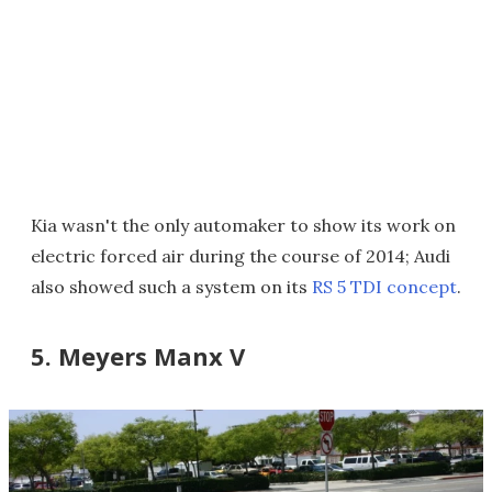
Kia wasn't the only automaker to show its work on
electric forced air during the course of 2014; Audi
also showed such a system on its
RS 5 TDI concept
.
5. Meyers Manx V