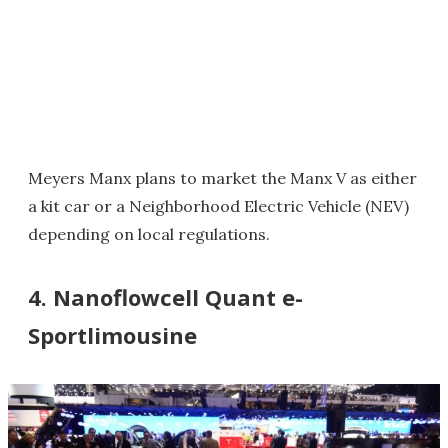
Meyers Manx plans to market the Manx V as either
a kit car or a Neighborhood Electric Vehicle (NEV)
depending on local regulations.
4. Nanoflowcell Quant e-
Sportlimousine