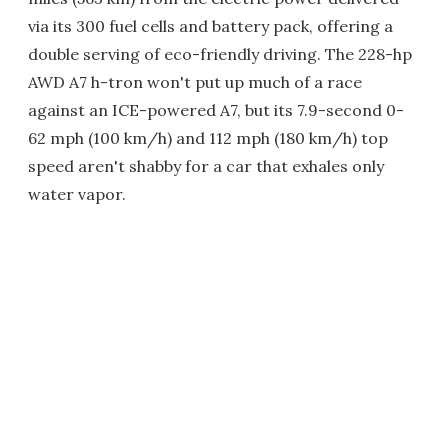
via its 300 fuel cells and battery pack, offering a
double serving of eco-friendly driving. The 228-hp
AWD A7 h-tron won't put up much of a race
against an ICE-powered A7, but its 7.9-second 0-
62 mph (100 km/h) and 112 mph (180 km/h) top
speed aren't shabby for a car that exhales only
water vapor.