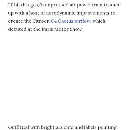
2014, this gas/compressed air powertrain teamed
up with a host of aerodynamic improvements to
create the Citroën
C4 Cactus Airflow
, which
debuted at the Paris Motor Show.
Outfitted with bright accents and labels pointing