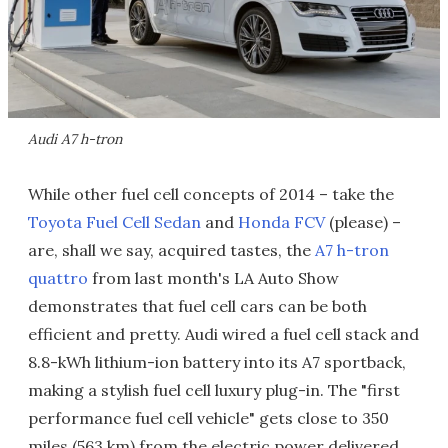
Audi A7 h-tron
While other fuel cell concepts of 2014 – take the
Toyota Fuel Cell Sedan
and
Honda FCV
(please) –
are, shall we say, acquired tastes, the
A7 h-tron
quattro
from last month's LA Auto Show
demonstrates that fuel cell cars can be both
efficient and pretty. Audi wired a fuel cell stack and
8.8-kWh lithium-ion battery into its A7 sportback,
making a stylish fuel cell luxury plug-in. The "first
performance fuel cell vehicle" gets close to 350
miles (563 km) from the electric power delivered