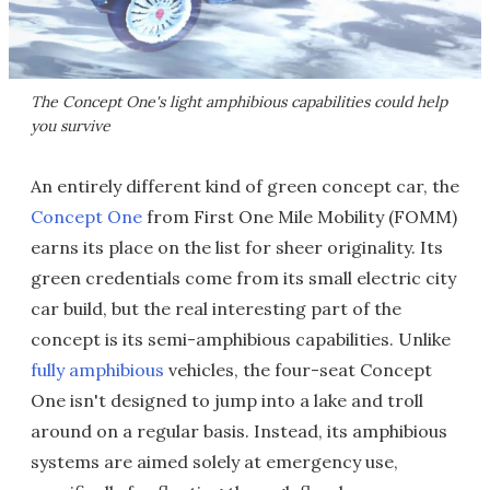
The Concept One's light amphibious capabilities could help
you survive
An entirely different kind of green concept car, the
Concept One
from First One Mile Mobility (FOMM)
earns its place on the list for sheer originality. Its
green credentials come from its small electric city
car build, but the real interesting part of the
concept is its semi-amphibious capabilities. Unlike
fully amphibious
vehicles, the four-seat Concept
One isn't designed to jump into a lake and troll
around on a regular basis. Instead, its amphibious
systems are aimed solely at emergency use,