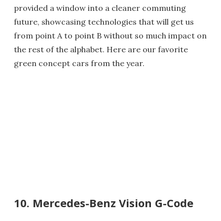
provided a window into a cleaner commuting
future, showcasing technologies that will get us
from point A to point B without so much impact on
the rest of the alphabet. Here are our favorite
green concept cars from the year.
10. Mercedes-Benz Vision G-Code