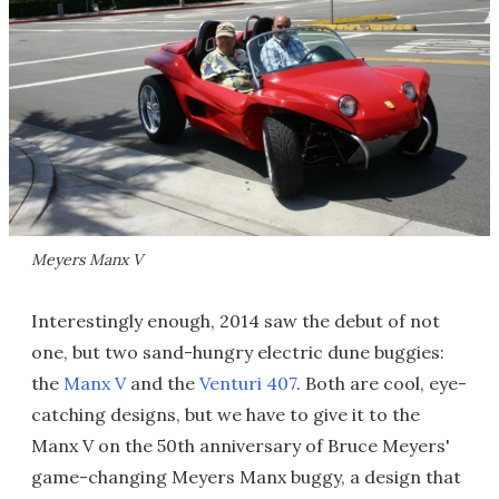
Meyers Manx V
Interestingly enough, 2014 saw the debut of not
one, but two sand-hungry electric dune buggies:
the
Manx V
and the
Venturi 407
. Both are cool, eye-
catching designs, but we have to give it to the
Manx V on the 50th anniversary of Bruce Meyers'
game-changing Meyers Manx buggy, a design that