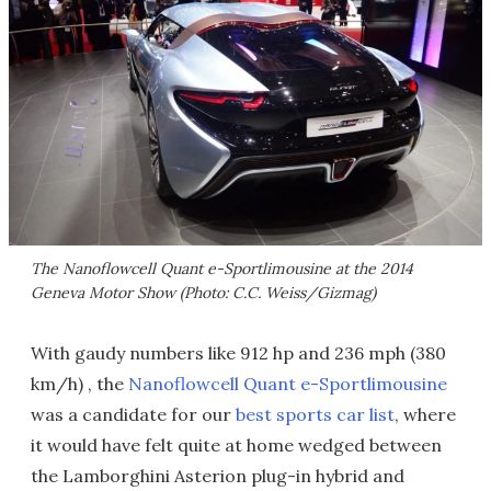
The Nanoflowcell Quant e-Sportlimousine at the 2014
Geneva Motor Show (Photo: C.C. Weiss/Gizmag)
With gaudy numbers like 912 hp and 236 mph (380
km/h) , the
Nanoflowcell Quant e-Sportlimousine
was a candidate for our
best sports car list
, where
it would have felt quite at home wedged between
the Lamborghini Asterion plug-in hybrid and