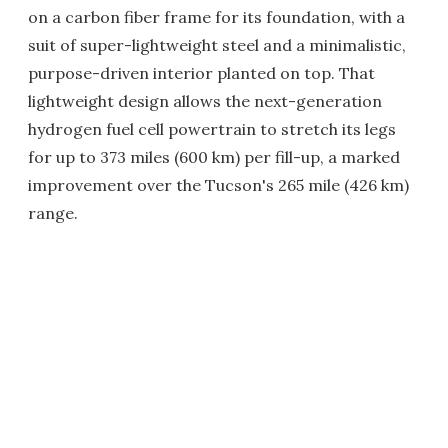
on a carbon fiber frame for its foundation, with a
suit of super-lightweight steel and a minimalistic,
purpose-driven interior planted on top. That
lightweight design allows the next-generation
hydrogen fuel cell powertrain to stretch its legs
for up to 373 miles (600 km) per fill-up, a marked
improvement over the Tucson's 265 mile (426 km)
range.