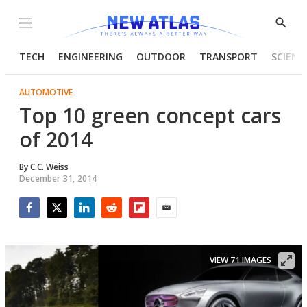
Menu
Show
Searc
TECH
ENGINEERING
OUTDOOR
TRANSPORT
SCIENC
AUTOMOTIVE
Top 10 green concept cars
of 2014
By
C.C. Weiss
December 31, 2014
Facebook
Twitter
LinkedIn
Reddit
Flipboard
Email
VIEW 71 IMAGES