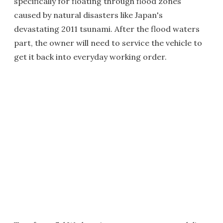
specifically for floating through flood zones
caused by natural disasters like Japan's
devastating 2011 tsunami. After the flood waters
part, the owner will need to service the vehicle to
get it back into everyday working order.