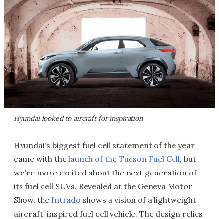
Hyundai looked to aircraft for inspiration
Hyundai's biggest fuel cell statement of the year
came with the
launch of the Tucson Fuel Cell
, but
we're more excited about the next generation of
its fuel cell SUVs. Revealed at the Geneva Motor
Show, the
Intrado
shows a vision of a lightweight,
aircraft-inspired fuel cell vehicle. The design relies