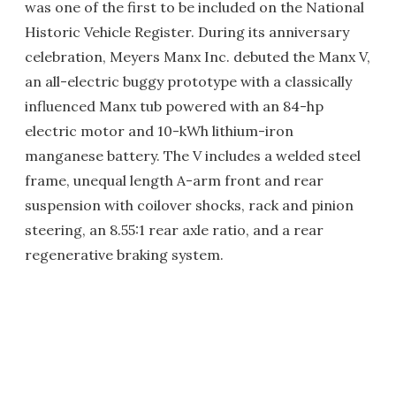
was one of the first to be included on the National
Historic Vehicle Register. During its anniversary
celebration, Meyers Manx Inc. debuted the Manx V,
an all-electric buggy prototype with a classically
influenced Manx tub powered with an 84-hp
electric motor and 10-kWh lithium-iron
manganese battery. The V includes a welded steel
frame, unequal length A-arm front and rear
suspension with coilover shocks, rack and pinion
steering, an 8.55:1 rear axle ratio, and a rear
regenerative braking system.