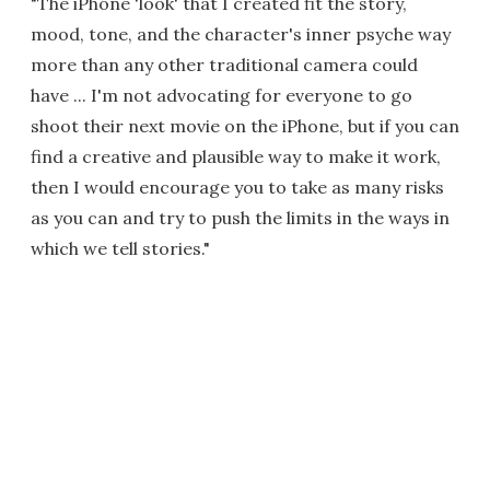
"The iPhone 'look' that I created fit the story,
mood, tone, and the character's inner psyche way
more than any other traditional camera could
have ... I'm not advocating for everyone to go
shoot their next movie on the iPhone, but if you can
find a creative and plausible way to make it work,
then I would encourage you to take as many risks
as you can and try to push the limits in the ways in
which we tell stories."