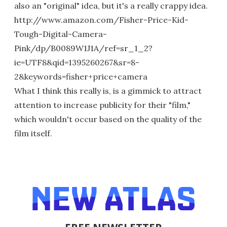
also an "original" idea, but it's a really crappy idea.
http://www.amazon.com/Fisher-Price-Kid-
Tough-Digital-Camera-
Pink/dp/B0089W1J1A/ref=sr_1_2?
ie=UTF8&qid=1395260267&sr=8-
2&keywords=fisher+price+camera
What I think this really is, is a gimmick to attract
attention to increase publicity for their "film,"
which wouldn't occur based on the quality of the
film itself.