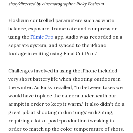
shot/directed by cinematographer Ricky Fosheim
Flosheim controlled parameters such as white
balance, exposure, frame rate and compression
using the
Filmic Pro
app. Audio was recorded on a
separate system, and synced to the iPhone
footage in editing using Final Cut Pro 7.
Challenges involved in using the iPhone included
very short battery life when shooting outdoors in
the winter. As Ricky recalled, "In between takes we
would have toplace the camera underneath our
armpit in order to keep it warm." It also didn't do a
great job at shooting in dim tungsten lighting,
requiring a lot of post-production tweaking in
order to match up the color temperature of shots.