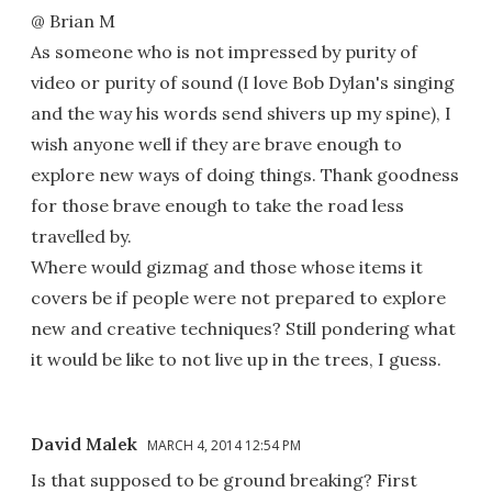
@ Brian M
As someone who is not impressed by purity of
video or purity of sound (I love Bob Dylan's singing
and the way his words send shivers up my spine), I
wish anyone well if they are brave enough to
explore new ways of doing things. Thank goodness
for those brave enough to take the road less
travelled by.
Where would gizmag and those whose items it
covers be if people were not prepared to explore
new and creative techniques? Still pondering what
it would be like to not live up in the trees, I guess.
David Malek
MARCH 4, 2014 12:54 PM
Is that supposed to be ground breaking? First