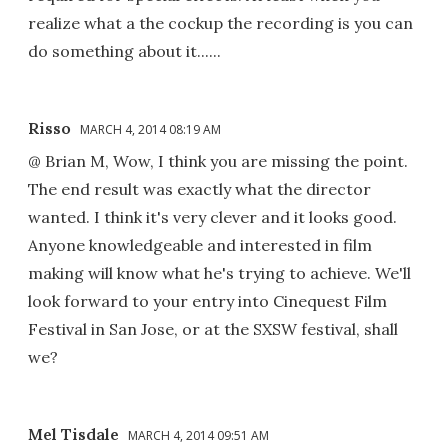
realize what a the cockup the recording is you can
do something about it......
Risso
MARCH 4, 2014 08:19 AM
@ Brian M, Wow, I think you are missing the point.
The end result was exactly what the director
wanted. I think it's very clever and it looks good.
Anyone knowledgeable and interested in film
making will know what he's trying to achieve. We'll
look forward to your entry into Cinequest Film
Festival in San Jose, or at the SXSW festival, shall
we?
Mel Tisdale
MARCH 4, 2014 09:51 AM