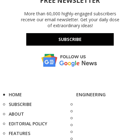
FREE NEWSLETTER
More than 60,000 highly-engaged subscribers
receive our email newsletter. Get your daily dose
of extraordinary ideas!
SUBSCRIBE
HOME
ENGINEERING
SUBSCRIBE
ABOUT
EDITORIAL POLICY
FEATURES