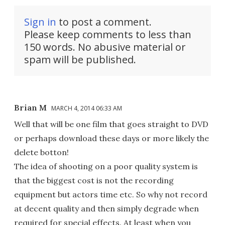
Sign in
to post a comment.
Please keep comments to less than
150 words. No abusive material or
spam will be published.
Brian M
MARCH 4, 2014 06:33 AM
Well that will be one film that goes straight to DVD
or perhaps download these days or more likely the
delete botton!
The idea of shooting on a poor quality system is
that the biggest cost is not the recording
equipment but actors time etc. So why not record
at decent quality and then simply degrade when
required for special effects. At least when you