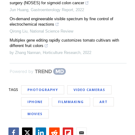
surgery (NOSES) for sigmoid colon cancer
Jun Huang
,
Gastroenterology Report
,
2022
On-demand engineerable visible spectrum by fine control of
electrochemical reactions
Qirong Liu
,
National Science Review
Multiplex gene editing rapidly customizes tomato cultivars with
different fruit colors
by Zhang Nannan
,
Horticulture Research
,
2022
Powered by
TAGS
PHOTOGRAPHY
VIDEO CAMERAS
IPHONE
FILMMAKING
ART
MOVIES