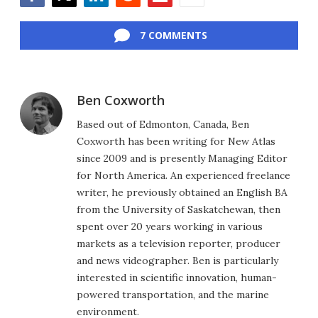
Facebook
Twitter
LinkedIn
Reddit
Flipboard
Email
7 COMMENTS
Ben Coxworth
Based out of Edmonton, Canada, Ben
Coxworth has been writing for New Atlas
since 2009 and is presently Managing Editor
for North America. An experienced freelance
writer, he previously obtained an English BA
from the University of Saskatchewan, then
spent over 20 years working in various
markets as a television reporter, producer
and news videographer. Ben is particularly
interested in scientific innovation, human-
powered transportation, and the marine
environment.