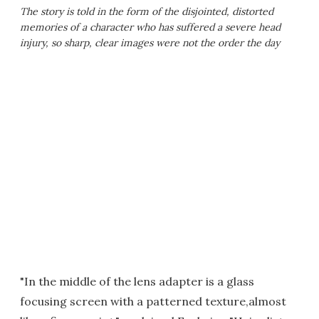
The story is told in the form of the disjointed, distorted
memories of a character who has suffered a severe head
injury, so sharp, clear images were
not
the order the day
"In the middle of the lens adapter is a glass
focusing screen with a patterned texture,almost