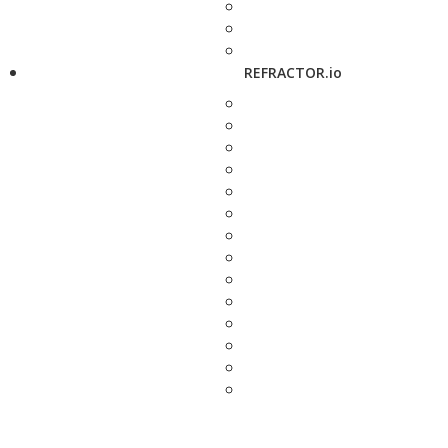
REFRACTOR.io