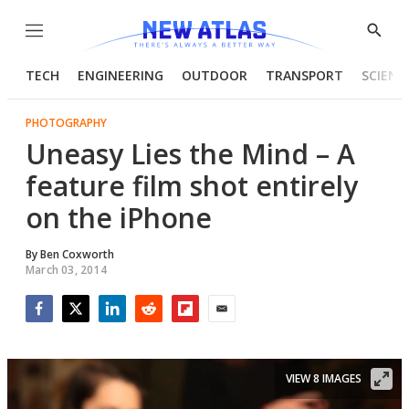
Menu
Show
Searc
TECH
ENGINEERING
OUTDOOR
TRANSPORT
SCIENC
PHOTOGRAPHY
Uneasy Lies the Mind – A
feature film shot entirely
on the iPhone
By
Ben Coxworth
March 03, 2014
Facebook
Twitter
LinkedIn
Reddit
Flipboard
Email
VIEW 8 IMAGES