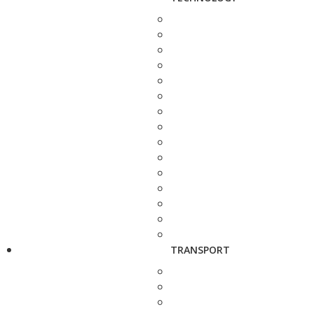
TRANSPORT