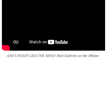
AND UNEASY LIES THE MIND: Shot Entirely on the iPhone