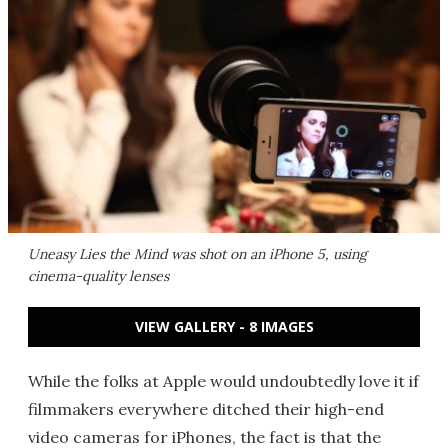
Uneasy Lies the Mind
was shot on an iPhone 5, using
cinema-quality lenses
VIEW GALLERY - 8 IMAGES
While the folks at Apple would undoubtedly love it if
filmmakers everywhere ditched their high-end
video cameras for iPhones, the fact is that the