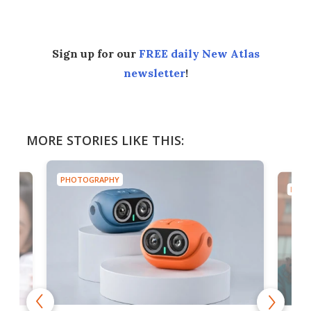
Sign up for our
FREE daily New Atlas
newsletter
!
MORE STORIES LIKE THIS:
PHOTOGRAPHY
PHOT