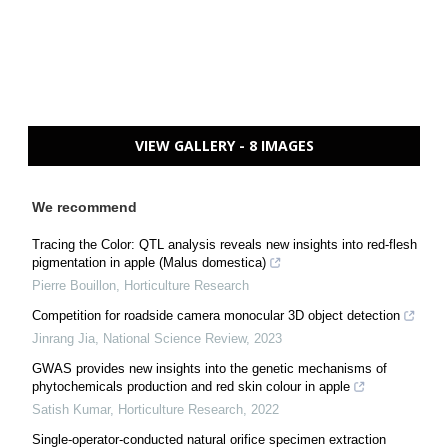
VIEW GALLERY - 8 IMAGES
We recommend
Tracing the Color: QTL analysis reveals new insights into red-flesh
pigmentation in apple (Malus domestica)
Pierre Bouillon
,
Horticulture Research
Competition for roadside camera monocular 3D object detection
Jinrang Jia
,
National Science Review
,
2023
GWAS provides new insights into the genetic mechanisms of
phytochemicals production and red skin colour in apple
Satish Kumar
,
Horticulture Research
,
2022
Single-operator-conducted natural orifice specimen extraction