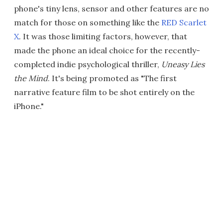
phone's tiny lens, sensor and other features are no
match for those on something like the
RED Scarlet
X
. It was those limiting factors, however, that
made the phone an ideal choice for the recently-
completed indie psychological thriller,
Uneasy Lies
the Mind
. It's being promoted as "The first
narrative feature film to be shot entirely on the
iPhone."