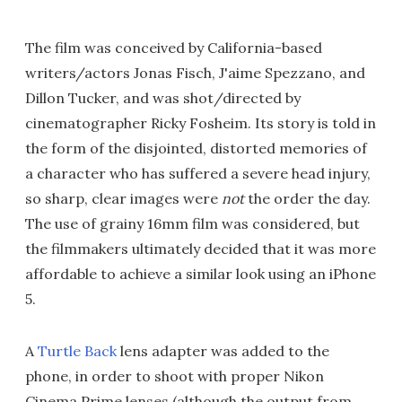
The film was conceived by California-based
writers/actors Jonas Fisch, J'aime Spezzano, and
Dillon Tucker, and was shot/directed by
cinematographer Ricky Fosheim. Its story is told in
the form of the disjointed, distorted memories of
a character who has suffered a severe head injury,
so sharp, clear images were
not
the order the day.
The use of grainy 16mm film was considered, but
the filmmakers ultimately decided that it was more
affordable to achieve a similar look using an iPhone
5.
A
Turtle Back
lens adapter was added to the
phone, in order to shoot with proper Nikon
Cinema Prime lenses (although the output from