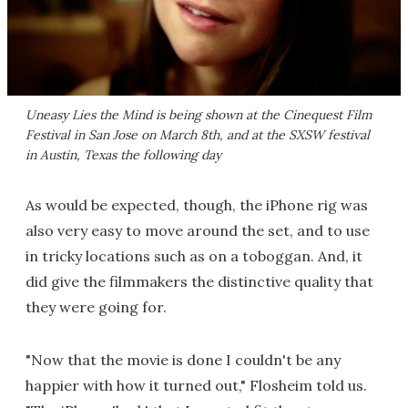
Uneasy Lies the Mind
is being shown at the Cinequest Film
Festival in San Jose on March 8th, and at the SXSW festival
in Austin, Texas the following day
As would be expected, though, the iPhone rig was
also very easy to move around the set, and to use
in tricky locations such as on a toboggan. And, it
did give the filmmakers the distinctive quality that
they were going for.
"Now that the movie is done I couldn't be any
happier with how it turned out," Flosheim told us.