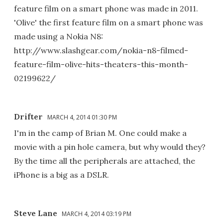
feature film on a smart phone was made in 2011.
'Olive' the first feature film on a smart phone was
made using a Nokia N8:
http://www.slashgear.com/nokia-n8-filmed-
feature-film-olive-hits-theaters-this-month-
02199622/
Drifter
MARCH 4, 2014 01:30 PM
I'm in the camp of Brian M. One could make a
movie with a pin hole camera, but why would they?
By the time all the peripherals are attached, the
iPhone is a big as a DSLR.
Steve Lane
MARCH 4, 2014 03:19 PM