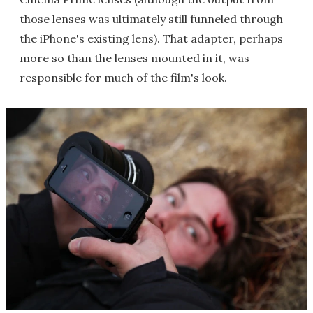
those lenses was ultimately still funneled through
the iPhone's existing lens). That adapter, perhaps
more so than the lenses mounted in it, was
responsible for much of the film's look.