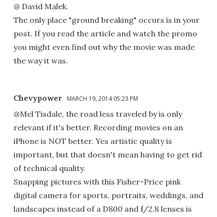
@ David Malek.
The only place "ground breaking" occurs is in your
post. If you read the article and watch the promo
you might even find out why the movie was made
the way it was.
Chevypower
MARCH 19, 2014 05:23 PM
@Mel Tisdale, the road less traveled by is only
relevant if it's better. Recording movies on an
iPhone is NOT better. Yes artistic quality is
important, but that doesn't mean having to get rid
of technical quality.
Snapping pictures with this Fisher-Price pink
digital camera for sports, portraits, weddings, and
landscapes instead of a D800 and f/2.8 lenses is