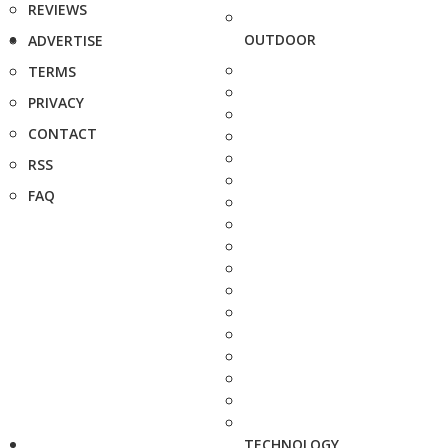
REVIEWS
OUTDOOR
ADVERTISE
TERMS
PRIVACY
CONTACT
RSS
FAQ
TECHNOLOGY