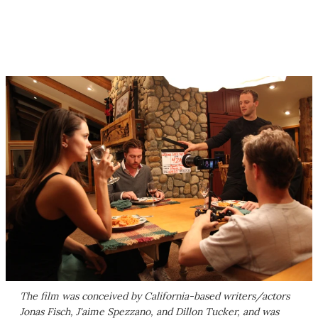
The film was conceived by California-based writers/actors
Jonas Fisch, J'aime Spezzano, and Dillon Tucker, and was