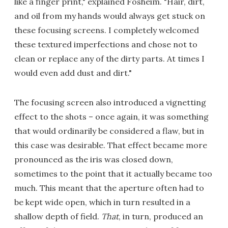
like a finger print," explained Fosheim. "Hair, dirt,
and oil from my hands would always get stuck on
these focusing screens. I completely welcomed
these textured imperfections and chose not to
clean or replace any of the dirty parts. At times I
would even add dust and dirt."
The focusing screen also introduced a vignetting
effect to the shots – once again, it was something
that would ordinarily be considered a flaw, but in
this case was desirable. That effect became more
pronounced as the iris was closed down,
sometimes to the point that it actually became too
much. This meant that the aperture often had to
be kept wide open, which in turn resulted in a
shallow depth of field.
That
, in turn, produced an