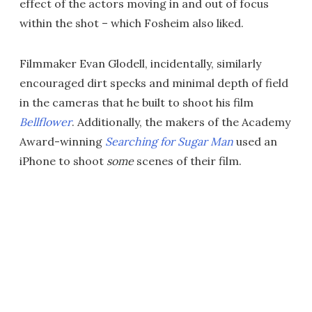
effect of the actors moving in and out of focus
within the shot – which Fosheim also liked.
Filmmaker Evan Glodell, incidentally, similarly
encouraged dirt specks and minimal depth of field
in the cameras that he built to shoot his film
Bellflower
. Additionally, the makers of the Academy
Award-winning
Searching for Sugar Man
used an
iPhone to shoot
some
scenes of their film.