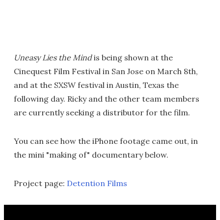
Uneasy Lies the Mind
is being shown at the
Cinequest Film Festival in San Jose on March 8th,
and at the SXSW festival in Austin, Texas the
following day. Ricky and the other team members
are currently seeking a distributor for the film.
You can see how the iPhone footage came out, in
the mini "making of" documentary below.
Project page:
Detention Films