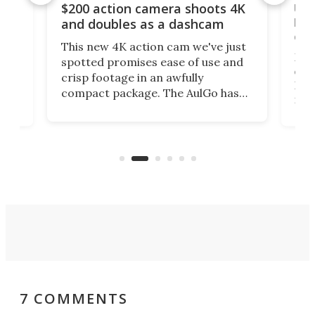
Ult
$200 action camera shoots 4K
bea
and doubles as a dashcam
on 
This new 4K action cam we've just
ed
My r
spotted promises ease of use and
r,
ext
crisp footage in an awfully
4K
DSLR
compact package. The AulGo has
mob
got the essentials covered, while
all
has 
being small enough to carry along
 the
Ult
to capture any outdoor activity you
say 
can think of.
fro
7 COMMENTS