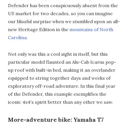
Defender has been conspicuously absent from the
US market for two decades, so you can imagine
our blissful surprise when we stumbled upon an all-
new Heritage Edition in the
mountains of North
Carolina
.
Not only was this a cool sight in itself, but this
particular model flaunted an Alu-Cab Icarus pop-
up roof with built-in bed, making it an overlander
equipped to string together days and weeks of
exploratory off-road adventure. In this final year
of the Defender, this example exemplifies the
iconic 4x4's spirit better than any other we saw.
More-adventure bike: Yamaha T7