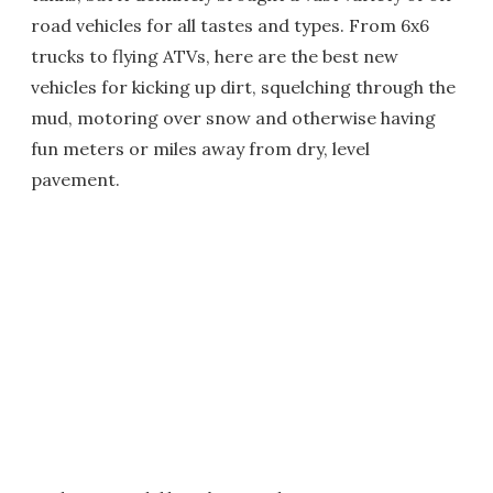
road vehicles for all tastes and types. From 6x6
trucks to flying ATVs, here are the best new
vehicles for kicking up dirt, squelching through the
mud, motoring over snow and otherwise having
fun meters or miles away from dry, level
pavement.