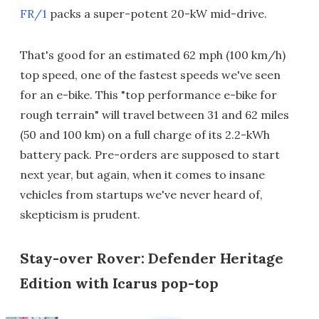
FR/1
packs a super-potent 20-kW mid-drive.
That's good for an estimated 62 mph (100 km/h)
top speed, one of the fastest speeds we've seen
for an e-bike. This "top performance e-bike for
rough terrain" will travel between 31 and 62 miles
(50 and 100 km) on a full charge of its 2.2-kWh
battery pack. Pre-orders are supposed to start
next year, but again, when it comes to insane
vehicles from startups we've never heard of,
skepticism is prudent.
Stay-over Rover: Defender Heritage
Edition with Icarus pop-top