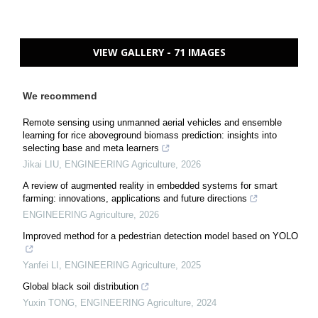
VIEW GALLERY - 71 IMAGES
We recommend
Remote sensing using unmanned aerial vehicles and ensemble
learning for rice aboveground biomass prediction: insights into
selecting base and meta learners
Jikai LIU
,
ENGINEERING Agriculture
,
2026
A review of augmented reality in embedded systems for smart
farming: innovations, applications and future directions
ENGINEERING Agriculture
,
2026
Improved method for a pedestrian detection model based on YOLO
Yanfei LI
,
ENGINEERING Agriculture
,
2025
Global black soil distribution
Yuxin TONG
,
ENGINEERING Agriculture
,
2024