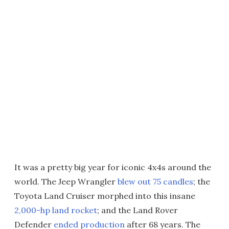
It was a pretty big year for iconic 4x4s around the
world. The Jeep Wrangler
blew out 75 candles
; the
Toyota Land Cruiser morphed into this insane
2,000-hp land rocket
; and the Land Rover
Defender
ended production
after 68 years. The