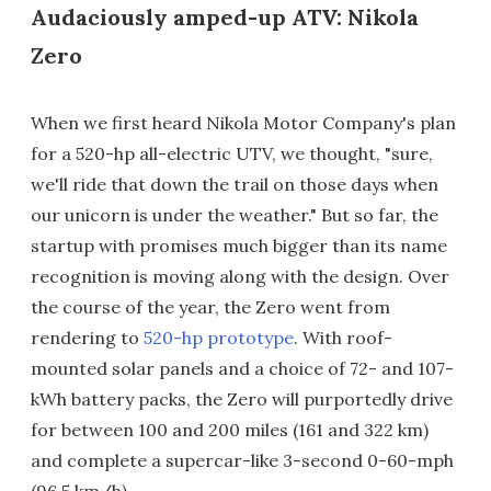
Audaciously amped-up ATV: Nikola
Zero
When we first heard Nikola Motor Company's plan
for a 520-hp all-electric UTV, we thought, "sure,
we'll ride that down the trail on those days when
our unicorn is under the weather." But so far, the
startup with promises much bigger than its name
recognition is moving along with the design. Over
the course of the year, the Zero went from
rendering to
520-hp prototype
. With roof-
mounted solar panels and a choice of 72- and 107-
kWh battery packs, the Zero will purportedly drive
for between 100 and 200 miles (161 and 322 km)
and complete a supercar-like 3-second 0-60-mph