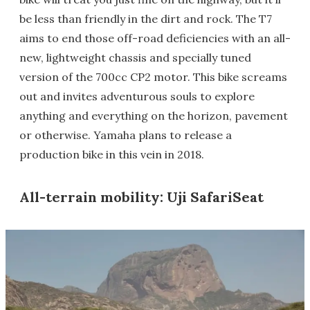
be less than friendly in the dirt and rock. The T7
aims to end those off-road deficiencies with an all-
new, lightweight chassis and specially tuned
version of the 700cc CP2 motor. This bike screams
out and invites adventurous souls to explore
anything and everything on the horizon, pavement
or otherwise. Yamaha plans to release a
production bike in this vein in 2018.
All-terrain mobility: Uji SafariSeat