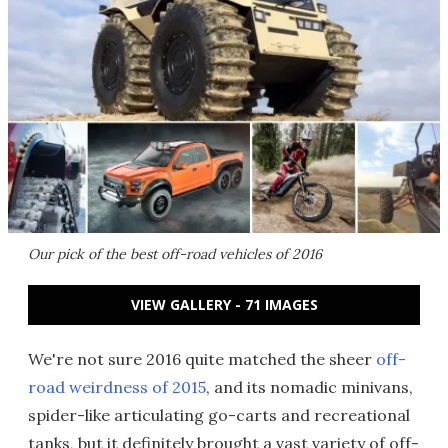
Our pick of the best off-road vehicles of 2016
VIEW GALLERY - 71 IMAGES
We're not sure 2016 quite matched the sheer
off-
road weirdness of 2015
, and its nomadic minivans,
spider-like articulating go-carts and recreational
tanks, but it definitely brought a vast variety of off-