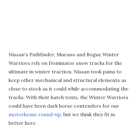
Nissan's Pathfinder, Murano and Rogue Winter
Warriors rely on Dominator snow tracks for the
ultimate in winter traction. Nissan took pains to
keep other mechanical and structural elements as
close to stock as it could while accommodating the
tracks. With their hatch tents, the Winter Warriors
could have been dark horse contenders for our
motorhome round-up
, but we think they fit in
better here.