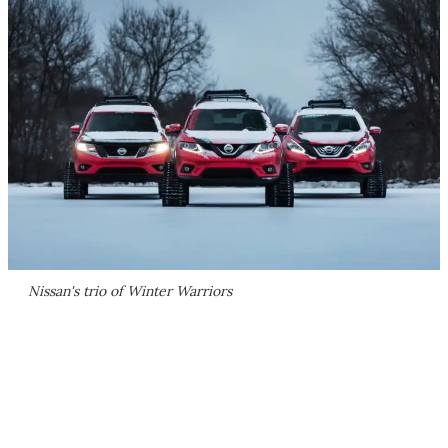
Nissan's trio of Winter Warriors