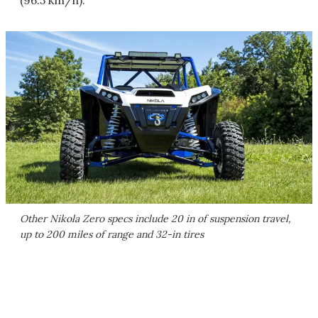
(96.5 km/h).
Other Nikola Zero specs include 20 in of suspension travel,
up to 200 miles of range and 32-in tires