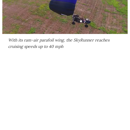
With its ram-air parafoil wing, the SkyRunner reaches
cruising speeds up to 40 mph