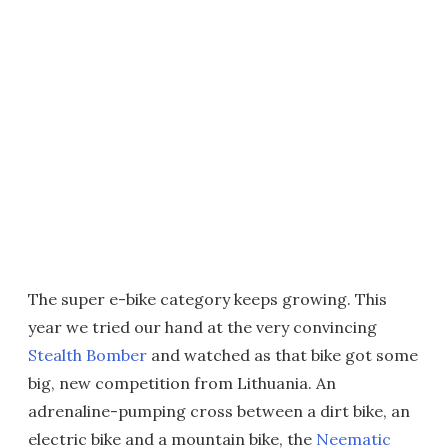
The super e-bike category keeps growing. This
year we tried our hand at the very convincing
Stealth Bomber
and watched as that bike got some
big, new competition from Lithuania. An
adrenaline-pumping cross between a dirt bike, an
electric bike and a mountain bike, the
Neematic