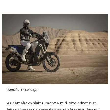
Yamaha T7 concept
As Yamaha explains, many a mid-size adventure
bike will treat you just fine on the highway, but it'll