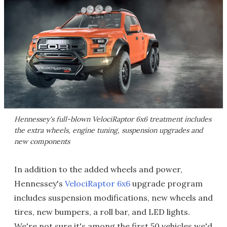
Hennessey's full-blown VelociRaptor 6x6 treatment includes
the extra wheels, engine tuning, suspension upgrades and
new components
In addition to the added wheels and power,
Hennessey's
VelociRaptor 6x6
upgrade program
includes suspension modifications, new wheels and
tires, new bumpers, a roll bar, and LED lights.
We're not sure it's among the first 50 vehicles we'd