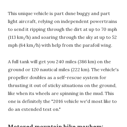
This unique vehicle is part dune buggy and part
light aircraft, relying on independent powertrains
to send it ripping through the dirt at up to 70 mph
(113 km/h) and soaring through the sky at up to 52
mph (84 km/h) with help from the parafoil wing.
A full tank will get you 240 miles (386 km) on the
ground or 120 nautical miles (222 km). The vehicle's
propeller doubles as a self-rescue system for
thrusting it out of sticky situations on the ground,
like when its wheels are spinning in the mud. This
one is definitely the "2016 vehicle we'd most like to
do an extended test on."
Motored mountain bike mayhem: