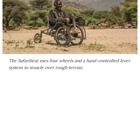
The SafariSeat uses four wheels and a hand-controlled lever
system to muscle over rough terrain