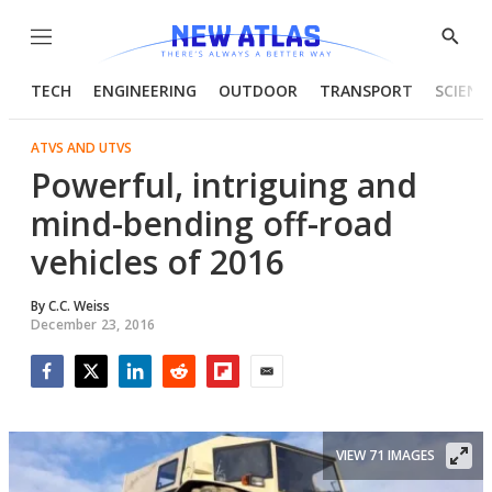
Menu
Show
Searc
TECH
ENGINEERING
OUTDOOR
TRANSPORT
SCIENC
ATVS AND UTVS
Powerful, intriguing and
mind-bending off-road
vehicles of 2016
By
C.C. Weiss
December 23, 2016
Facebook
Twitter
LinkedIn
Reddit
Flipboard
Email
VIEW 71 IMAGES