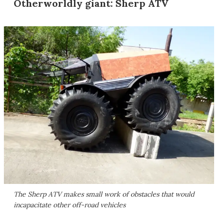
Otherworldly giant: Sherp ATV
The Sherp ATV makes small work of obstacles that would
incapacitate other off-road vehicles