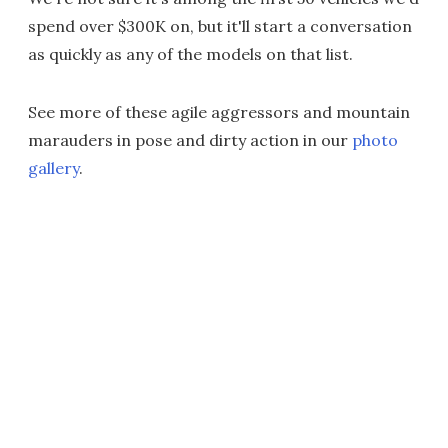
spend over $300K on, but it'll start a conversation
as quickly as any of the models on that list.
See more of these agile aggressors and mountain
marauders in pose and dirty action in our
photo
gallery
.