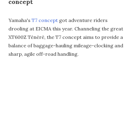
concept
Yamaha's
T7 concept
got adventure riders
drooling at EICMA this year. Channeling the great
XT600Z Ténéré, the T7 concept aims to provide a
balance of baggage-hauling mileage-clocking and
sharp, agile off-road handling.