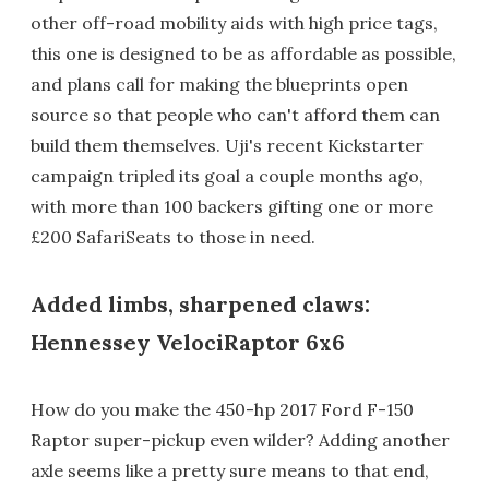
other off-road mobility aids with high price tags,
this one is designed to be as affordable as possible,
and plans call for making the blueprints open
source so that people who can't afford them can
build them themselves. Uji's recent Kickstarter
campaign tripled its goal a couple months ago,
with more than 100 backers gifting one or more
£200 SafariSeats to those in need.
Added limbs, sharpened claws:
Hennessey VelociRaptor 6x6
How do you make the 450-hp 2017 Ford F-150
Raptor super-pickup even wilder? Adding another
axle seems like a pretty sure means to that end,