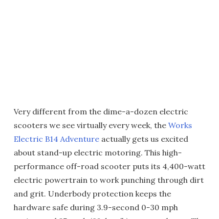
Very different from the dime-a-dozen electric
scooters we see virtually every week, the
Works
Electric B14 Adventure
actually gets us excited
about stand-up electric motoring. This high-
performance off-road scooter puts its 4,400-watt
electric powertrain to work punching through dirt
and grit. Underbody protection keeps the
hardware safe during 3.9-second 0-30 mph