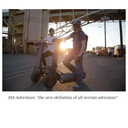
B14 Adventure: "the new definition of all-terrain adventure"