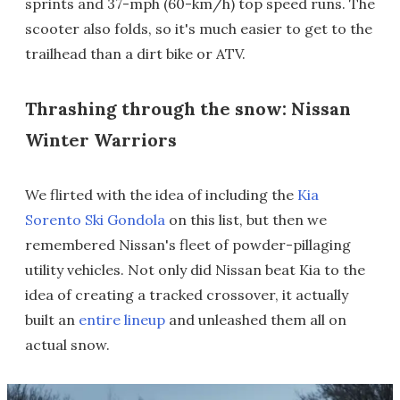
sprints and 37-mph (60-km/h) top speed runs. The
scooter also folds, so it's much easier to get to the
trailhead than a dirt bike or ATV.
Thrashing through the snow: Nissan
Winter Warriors
We flirted with the idea of including the
Kia
Sorento Ski Gondola
on this list, but then we
remembered Nissan's fleet of powder-pillaging
utility vehicles. Not only did Nissan beat Kia to the
idea of creating a tracked crossover, it actually
built an
entire lineup
and unleashed them all on
actual snow.