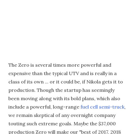
The Zero is several times more powerful and
expensive than the typical UTV and is really in a
class of its own ... or it could be, if Nikola gets it to
production. Though the startup has seemingly
been moving along with its bold plans, which also
include a powerful, long-range
fuel cell semi-truck
,
we remain skeptical of any overnight company
touting such extreme goals. Maybe the $37,000
production Zero will make our "best of 2017, 2018