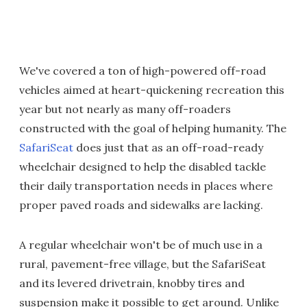
We've covered a ton of high-powered off-road
vehicles aimed at heart-quickening recreation this
year but not nearly as many off-roaders
constructed with the goal of helping humanity. The
SafariSeat
does just that as an off-road-ready
wheelchair designed to help the disabled tackle
their daily transportation needs in places where
proper paved roads and sidewalks are lacking.
A regular wheelchair won't be of much use in a
rural, pavement-free village, but the SafariSeat
and its levered drivetrain, knobby tires and
suspension make it possible to get around. Unlike