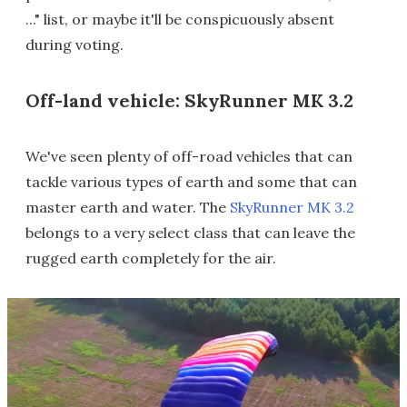
..." list, or maybe it'll be conspicuously absent
during voting.
Off-land vehicle: SkyRunner MK 3.2
We've seen plenty of off-road vehicles that can
tackle various types of earth and some that can
master earth and water. The
SkyRunner MK 3.2
belongs to a very select class that can leave the
rugged earth completely for the air.