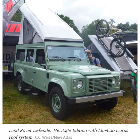
Land Rover Defender Heritage Edition with Alu-Cab Icarus
roof system
C.C. Weiss/New Atlas