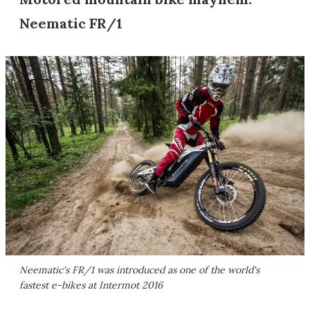
Neematic FR/1
Neematic's FR/1 was introduced as one of the world's
fastest e-bikes at Intermot 2016