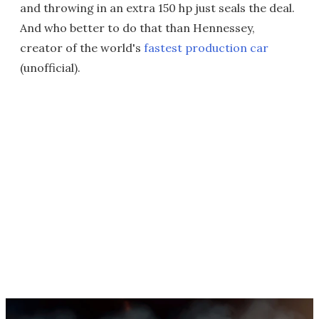
and throwing in an extra 150 hp just seals the deal.
And who better to do that than Hennessey,
creator of the world's
fastest production car
(unofficial).