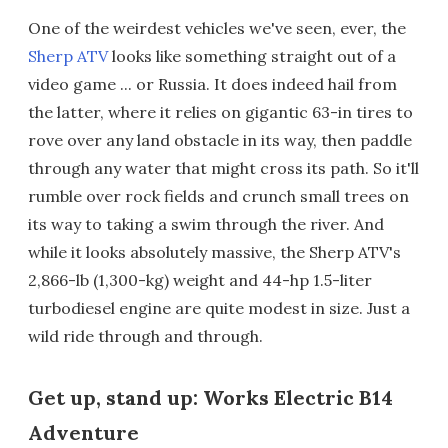
One of the weirdest vehicles we've seen, ever, the
Sherp ATV
looks like something straight out of a
video game ... or Russia. It does indeed hail from
the latter, where it relies on gigantic 63-in tires to
rove over any land obstacle in its way, then paddle
through any water that might cross its path. So it'll
rumble over rock fields and crunch small trees on
its way to taking a swim through the river. And
while it looks absolutely massive, the Sherp ATV's
2,866-lb (1,300-kg) weight and 44-hp 1.5-liter
turbodiesel engine are quite modest in size. Just a
wild ride through and through.
Get up, stand up: Works Electric B14
Adventure