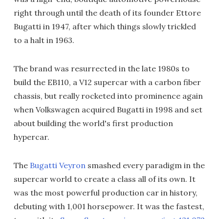
right through until the death of its founder Ettore
Bugatti in 1947, after which things slowly trickled
to a halt in 1963.
The brand was resurrected in the late 1980s to
build the EB110, a V12 supercar with a carbon fiber
chassis, but really rocketed into prominence again
when Volkswagen acquired Bugatti in 1998 and set
about building the world's first production
hypercar.
The
Bugatti Veyron
smashed every paradigm in the
supercar world to create a class all of its own. It
was the most powerful production car in history,
debuting with 1,001 horsepower. It was the fastest,