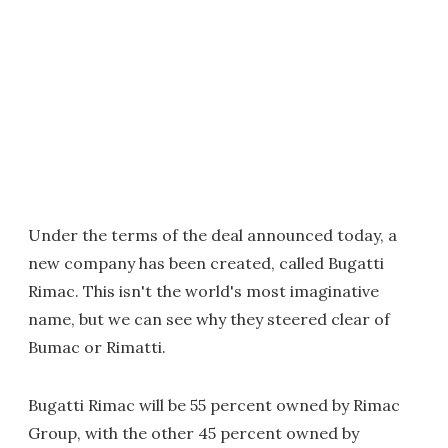
Under the terms of the deal announced today, a
new company has been created, called Bugatti
Rimac. This isn't the world's most imaginative
name, but we can see why they steered clear of
Bumac or Rimatti.
Bugatti Rimac will be 55 percent owned by Rimac
Group, with the other 45 percent owned by