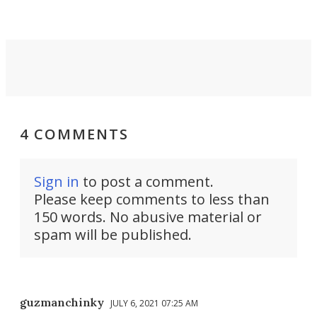
4 COMMENTS
Sign in
to post a comment.
Please keep comments to less than
150 words. No abusive material or
spam will be published.
guzmanchinky
JULY 6, 2021 07:25 AM