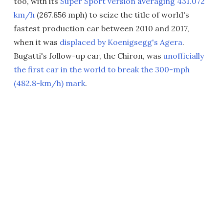
too, with its
Super Sport version averaging 431.072
km/h
(267.856 mph) to seize the title of world's
fastest production car between 2010 and 2017,
when it was
displaced by Koenigsegg's Agera
.
Bugatti's follow-up car, the Chiron, was
unofficially
the first car in the world to break the 300-mph
(482.8-km/h) mark
.