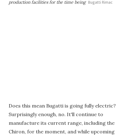
production facilities for the time being
Bugatti Rimac
Does this mean Bugatti is going fully electric?
Surprisingly enough, no. It'll continue to
manufacture its current range, including the
Chiron, for the moment, and while upcoming