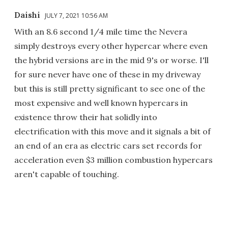
Daishi
JULY 7, 2021 10:56 AM
With an 8.6 second 1/4 mile time the Nevera
simply destroys every other hypercar where even
the hybrid versions are in the mid 9's or worse. I'll
for sure never have one of these in my driveway
but this is still pretty significant to see one of the
most expensive and well known hypercars in
existence throw their hat solidly into
electrification with this move and it signals a bit of
an end of an era as electric cars set records for
acceleration even $3 million combustion hypercars
aren't capable of touching.