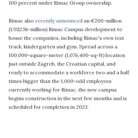
100 percent under Rimac Group ownership.
Rimac also
recently announced
an €200-million
(US$238-million) Rimac Campus development to
house the companies, including Rimac's own test
track, kindergarten and gym. Spread across a
100,000-square-meter (1,076,400-sq-ft) location
just outside Zagreb, the Croatian capital, and
ready to accommodate a workforce two and a half
times bigger than the 1,000-odd employees
currently working for Rimac, the new campus
begins construction in the next few months and is
scheduled for completion in 2023.