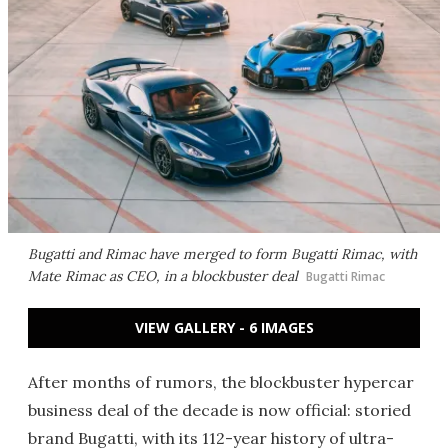
Bugatti and Rimac have merged to form Bugatti Rimac, with
Mate Rimac as CEO, in a blockbuster deal
Bugatti Rimac
VIEW GALLERY - 6 IMAGES
After months of rumors, the blockbuster hypercar
business deal of the decade is now official: storied
brand Bugatti, with its 112-year history of ultra-