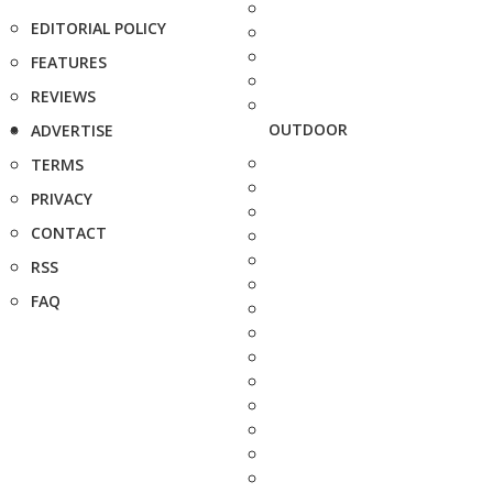
EDITORIAL POLICY
FEATURES
REVIEWS
OUTDOOR
ADVERTISE
TERMS
PRIVACY
CONTACT
RSS
FAQ