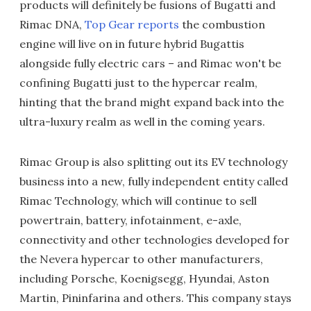
products will definitely be fusions of Bugatti and
Rimac DNA,
Top Gear reports
the combustion
engine will live on in future hybrid Bugattis
alongside fully electric cars – and Rimac won't be
confining Bugatti just to the hypercar realm,
hinting that the brand might expand back into the
ultra-luxury realm as well in the coming years.
Rimac Group is also splitting out its EV technology
business into a new, fully independent entity called
Rimac Technology, which will continue to sell
powertrain, battery, infotainment, e-axle,
connectivity and other technologies developed for
the Nevera hypercar to other manufacturers,
including Porsche, Koenigsegg, Hyundai, Aston
Martin, Pininfarina and others. This company stays