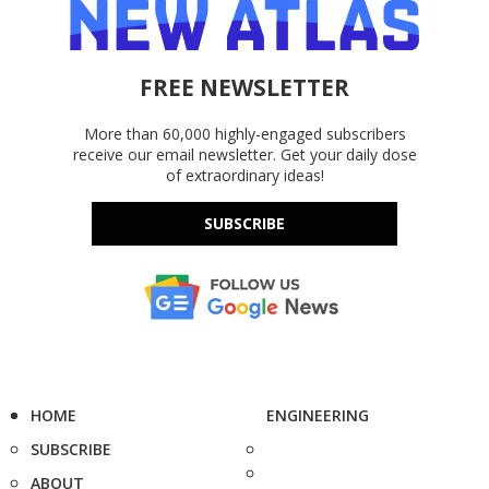
FREE NEWSLETTER
More than 60,000 highly-engaged subscribers
receive our email newsletter. Get your daily dose
of extraordinary ideas!
SUBSCRIBE
HOME
ENGINEERING
SUBSCRIBE
ABOUT