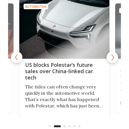
AUTOMOTIVE
AUTO
For
US blocks Polestar’s future
 of
edi
sales over China-linked car
spo
tech
Who
The tides can often change very
e.
we’d
quickly in the automotive world.
h to
Esco
That’s exactly what has happened
t
pow
with Polestar, which has just been
Por
banned from selling its cars in the
clas
US market by the country’s
whee
Commerce Department.
spor