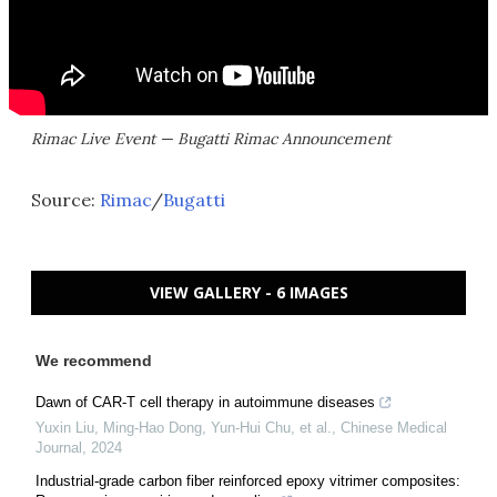
Rimac Live Event — Bugatti Rimac Announcement
Source:
Rimac
/
Bugatti
VIEW GALLERY - 6 IMAGES
We recommend
Dawn of CAR-T cell therapy in autoimmune diseases
Yuxin Liu, Ming‐Hao Dong, Yun‐Hui Chu, et al.
,
Chinese Medical
Journal
,
2024
Industrial-grade carbon fiber reinforced epoxy vitrimer composites: