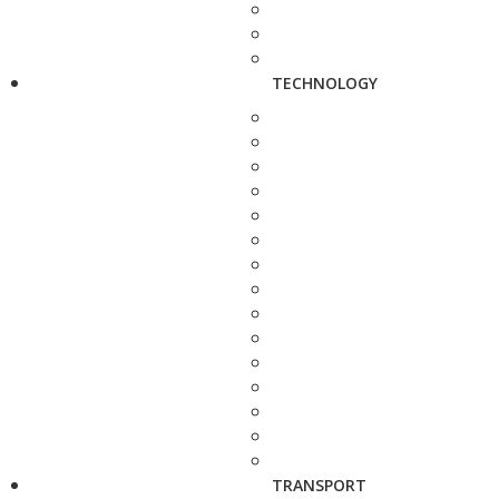
TECHNOLOGY
TRANSPORT