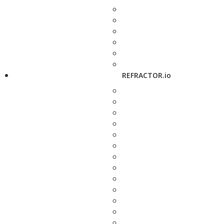
REFRACTOR.io