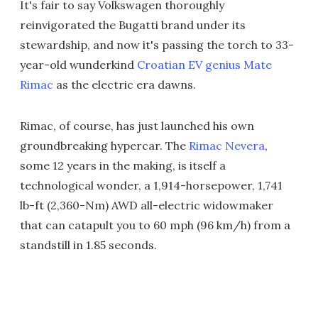
It's fair to say Volkswagen thoroughly
reinvigorated the Bugatti brand under its
stewardship, and now it's passing the torch to 33-
year-old wunderkind
Croatian EV genius Mate
Rimac
as the electric era dawns.
Rimac, of course, has just launched his own
groundbreaking hypercar. The
Rimac Nevera
,
some 12 years in the making, is itself a
technological wonder, a 1,914-horsepower, 1,741
lb-ft (2,360-Nm) AWD all-electric widowmaker
that can catapult you to 60 mph (96 km/h) from a
standstill in 1.85 seconds.