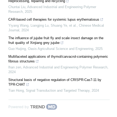
Reprocessing, repairing and recycling
Chuntai Liu
,
Advanced Industrial and Engineering Polymer
Research
,
2025
CAR-based cell therapies for systemic lupus erythematosus
Yiyang Wang, Liangjing Lu, Shuang Ye, et al.
,
Chinese Medical
Journal
,
2024
The influence of jujube fruit fly and scale insect damage on the
fruit quality of Xinjiang grey jujube
Guo Huijing
,
Oasis Agricultural Science and Engineering
,
2025
Multifaceted applications of thymol/carvacrol-containing polymeric
fibrous structures
lhan zen
,
Advanced Industrial and Engineering Polymer Research
,
2024
Structural basis of negative regulation of CRISPR-Cas7-11 by
TPR-CHAT
Tian Hong
,
Signal Transduction and Targeted Therapy
,
2024
Powered by