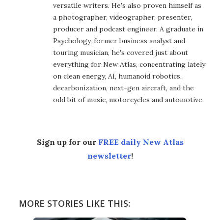
versatile writers. He's also proven himself as
a photographer, videographer, presenter,
producer and podcast engineer. A graduate in
Psychology, former business analyst and
touring musician, he's covered just about
everything for New Atlas, concentrating lately
on clean energy, AI, humanoid robotics,
decarbonization, next-gen aircraft, and the
odd bit of music, motorcycles and automotive.
Sign up for our
FREE daily New Atlas
newsletter
!
MORE STORIES LIKE THIS: