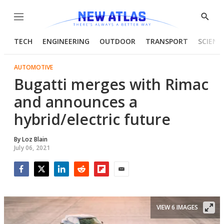
Menu
Show
Searc
TECH
ENGINEERING
OUTDOOR
TRANSPORT
SCIENC
AUTOMOTIVE
Bugatti merges with Rimac
and announces a
hybrid/electric future
By
Loz Blain
July 06, 2021
Facebook
Twitter
LinkedIn
Reddit
Flipboard
Email
VIEW 6 IMAGES