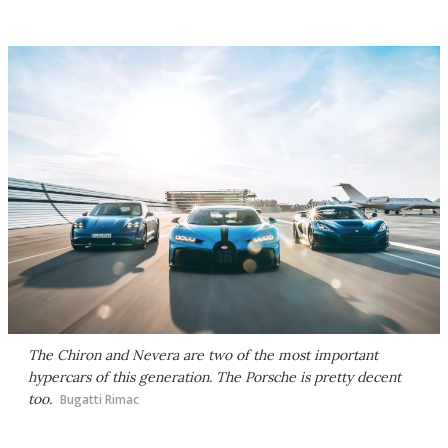
The Chiron and Nevera are two of the most important
hypercars of this generation. The Porsche is pretty decent
too.
Bugatti Rimac