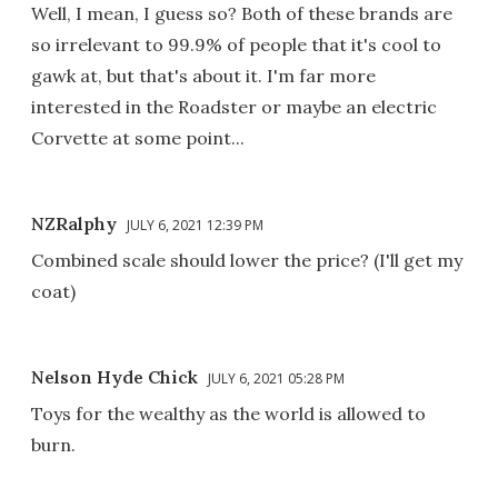
Well, I mean, I guess so? Both of these brands are
so irrelevant to 99.9% of people that it's cool to
gawk at, but that's about it. I'm far more
interested in the Roadster or maybe an electric
Corvette at some point...
NZRalphy
JULY 6, 2021 12:39 PM
Combined scale should lower the price? (I'll get my
coat)
Nelson Hyde Chick
JULY 6, 2021 05:28 PM
Toys for the wealthy as the world is allowed to
burn.