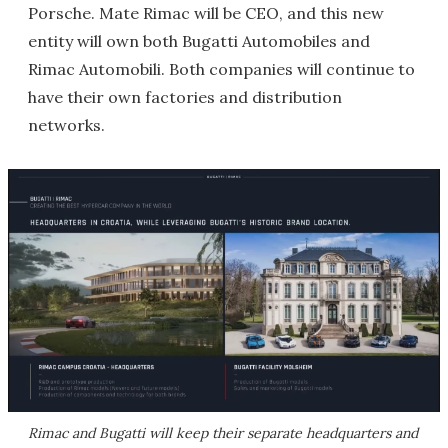
Porsche. Mate Rimac will be CEO, and this new
entity will own both Bugatti Automobiles and
Rimac Automobili. Both companies will continue to
have their own factories and distribution
networks.
Rimac and Bugatti will keep their separate headquarters and