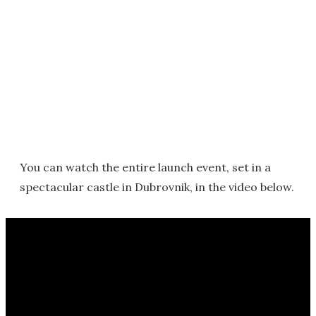
You can watch the entire launch event, set in a
spectacular castle in Dubrovnik, in the video below.