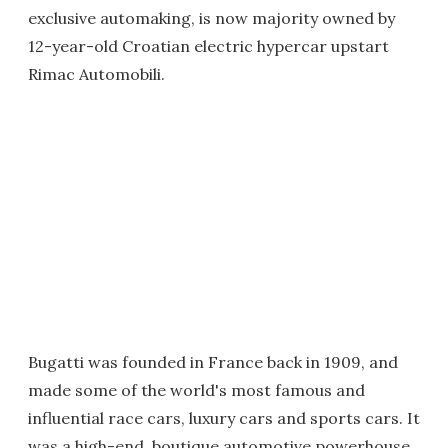
exclusive automaking, is now majority owned by
12-year-old Croatian electric hypercar upstart
Rimac Automobili.
Bugatti was founded in France back in 1909, and
made some of the world's most famous and
influential race cars, luxury cars and sports cars. It
was a high-end, boutique automotive powerhouse