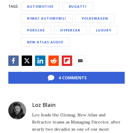
TAGS
AUTOMOTIVE
BUGATTI
RIMAC AUTOMOBILI
VOLKSWAGEN
PORSCHE
HYPERCAR
LUXURY
NEW ATLAS AUDIO
Facebook
Twitter
LinkedIn
Reddit
Flipboard
Email
4 COMMENTS
Loz Blain
Loz leads the Gizmag, New Atlas and
Refractor teams as Managing Director, after
nearly two decades as one of our most