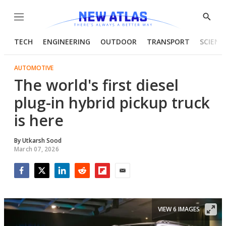
Menu
Show
Searc
TECH
ENGINEERING
OUTDOOR
TRANSPORT
SCIENC
AUTOMOTIVE
The world's first diesel
plug-in hybrid pickup truck
is here
By
Utkarsh Sood
March 07, 2026
Facebook
Twitter
LinkedIn
Reddit
Flipboard
Email
VIEW 6 IMAGES