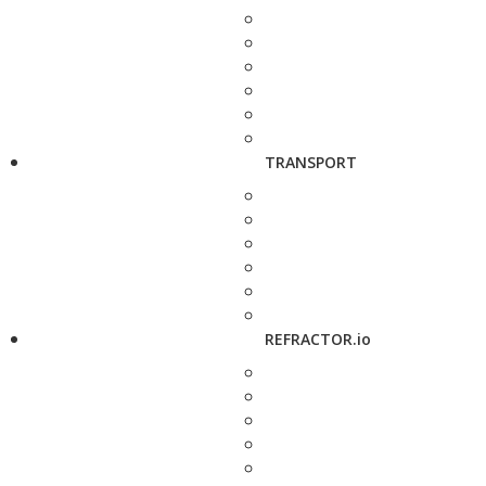
TRANSPORT
REFRACTOR.io