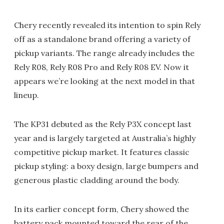
Chery recently revealed its intention to spin Rely
off as a standalone brand offering a variety of
pickup variants. The range already includes the
Rely R08, Rely R08 Pro and Rely R08 EV. Now it
appears we’re looking at the next model in that
lineup.
The KP31 debuted as the Rely P3X concept last
year and is largely targeted at Australia’s highly
competitive pickup market. It features classic
pickup styling: a boxy design, large bumpers and
generous plastic cladding around the body.
In its earlier concept form, Chery showed the
battery pack mounted toward the rear of the