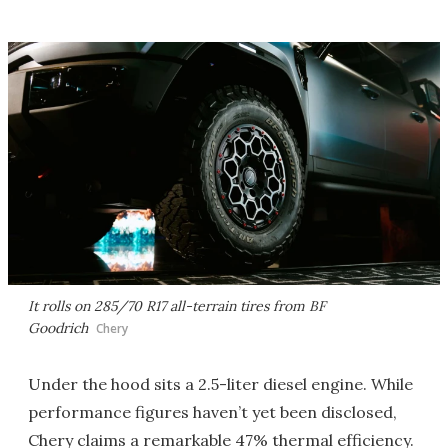
It rolls on 285/70 R17 all-terrain tires from BF
Goodrich
Chery
Under the hood sits a 2.5-liter diesel engine. While
performance figures haven’t yet been disclosed,
Chery claims a remarkable 47% thermal efficiency.