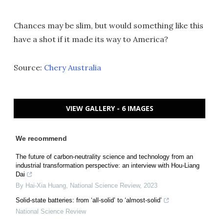
Chances may be slim, but would something like this
have a shot if it made its way to America?
Source:
Chery Australia
VIEW GALLERY - 6 IMAGES
We recommend
The future of carbon-neutrality science and technology from an
industrial transformation perspective: an interview with Hou-Liang
Dai
By Hai-Xia Huang
,
National Science Review
,
2023
Solid-state batteries: from ‘all-solid’ to ‘almost-solid’
National Science Review