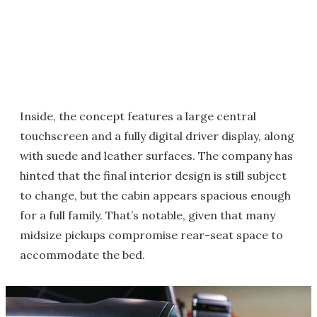
Inside, the concept features a large central
touchscreen and a fully digital driver display, along
with suede and leather surfaces. The company has
hinted that the final interior design is still subject
to change, but the cabin appears spacious enough
for a full family. That’s notable, given that many
midsize pickups compromise rear-seat space to
accommodate the bed.