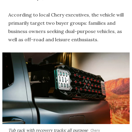
According to local Chery executives, the vehicle will
primarily target two buyer groups: families and
business owners seeking dual-purpose vehicles, as
well as off-road and leisure enthusiasts.
Tub rack with recovery tracks: all purpose
Chery