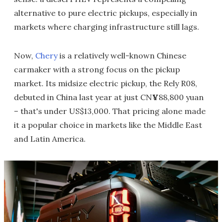
alternative to pure electric pickups, especially in
markets where charging infrastructure still lags.
Now,
Chery
is a relatively well-known Chinese
carmaker with a strong focus on the pickup
market. Its midsize electric pickup, the Rely R08,
debuted in China last year at just CN
¥
88,800 yuan
– that's under US$13,000. That pricing alone made
it a popular choice in markets like the Middle East
and Latin America.