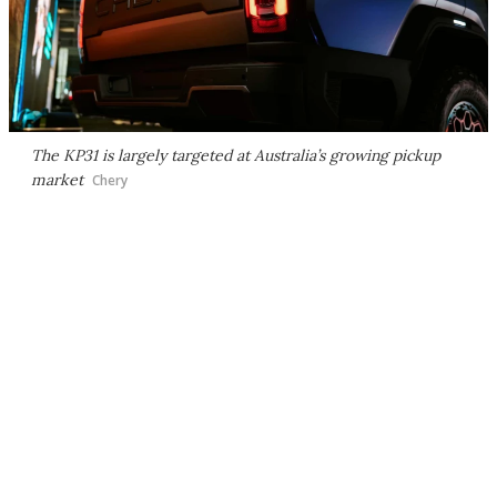
The KP31 is largely targeted at Australia’s growing pickup
market
Chery