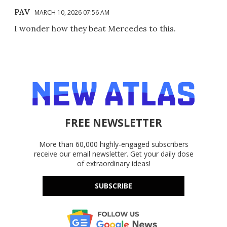
PAV
MARCH 10, 2026 07:56 AM
I wonder how they beat Mercedes to this.
FREE NEWSLETTER
More than 60,000 highly-engaged subscribers
receive our email newsletter. Get your daily dose
of extraordinary ideas!
SUBSCRIBE