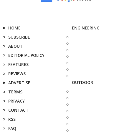
HOME
ENGINEERING
SUBSCRIBE
ABOUT
EDITORIAL POLICY
FEATURES
REVIEWS
OUTDOOR
ADVERTISE
TERMS
PRIVACY
CONTACT
RSS
FAQ