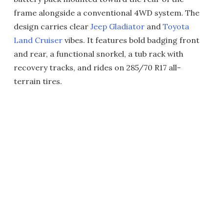
frame alongside a conventional 4WD system. The
design carries clear
Jeep Gladiator
and
Toyota
Land Cruiser
vibes. It features bold badging front
and rear, a functional snorkel, a tub rack with
recovery tracks, and rides on 285/70 R17 all-
terrain tires.