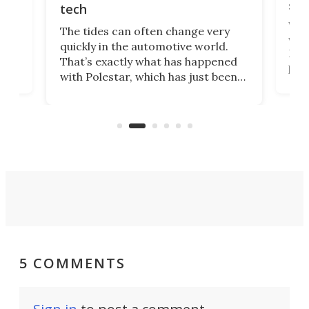
spo
tech
Who
The tides can often change very
e.
we’d
quickly in the automotive world.
h to
Esco
That’s exactly what has happened
t
pow
with Polestar, which has just been
Por
banned from selling its cars in the
clas
US market by the country’s
whee
Commerce Department.
spor
5 COMMENTS