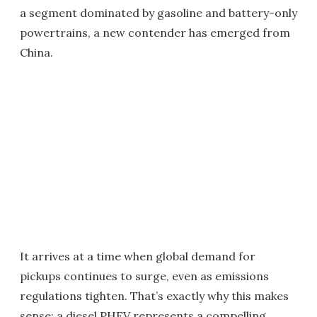
a segment dominated by gasoline and battery-only
powertrains, a new contender has emerged from
China.
It arrives at a time when global demand for
pickups continues to surge, even as emissions
regulations tighten. That’s exactly why this makes
sense: a diesel PHEV represents a compelling