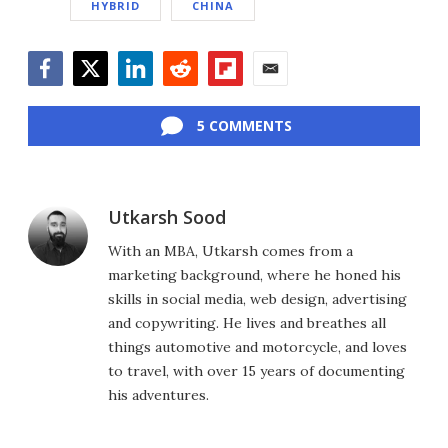
HYBRID
CHINA
Facebook
Twitter
LinkedIn
Reddit
Flipboard
Email
5 COMMENTS
Utkarsh Sood
With an MBA, Utkarsh comes from a
marketing background, where he honed his
skills in social media, web design, advertising
and copywriting. He lives and breathes all
things automotive and motorcycle, and loves
to travel, with over 15 years of documenting
his adventures.