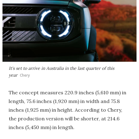
It's set to arrive in Australia in the last quarter of this
year
Chery
The concept measures 220.9 inches (5,610 mm) in
length, 75.6 inches (1,920 mm) in width and 75.8
inches (1,925 mm) in height. According to Chery,
the production version will be shorter, at 214.6
inches (5,450 mm) in length.