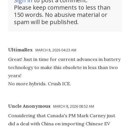
Sign in
to post a comment.
Please keep comments to less than
150 words. No abusive material or
spam will be published.
UltimaRex
MARCH 8, 2026 04:23 AM
Great! Just in time for current advances in battery
technology to make this obsolete in less than two
years!
No more hybrids. Crush ICE.
Uncle Anonymous
MARCH 8, 2026 08:52 AM
Considering that Canada's PM Mark Carney just
did a deal with China on importing Chinese EV