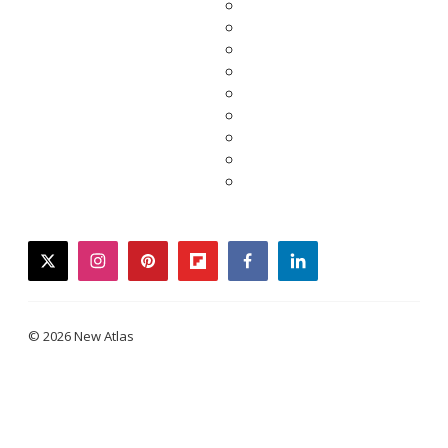
twitter
instagram
pinterest
flipboard
facebook
linkedin
© 2026 New Atlas