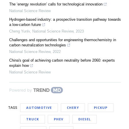
The ‘energy revolution’ calls for technological innovation
National Science Review
Hydrogen-based industry: a prospective transition pathway towards
a low-carbon future
Cheng Yunlv
,
National Science Review
,
2023
Challenges and opportunities for engineering thermochemistry in
carbon neutralization technologies
National Science Review
,
2022
China's goal of achieving carbon neutrality before 2060: experts
explain how
National Science Review
Powered by
TAGS
AUTOMOTIVE
CHERY
PICKUP
TRUCK
PHEV
DIESEL