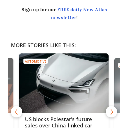
Sign up for our
FREE daily New Atlas
newsletter
!
MORE STORIES LIKE THIS:
AUTOMOTIVE
AUTO
For
US blocks Polestar’s future
 of
edi
sales over China-linked car