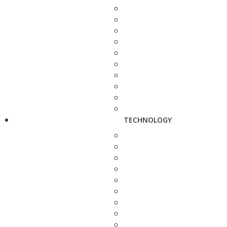
TECHNOLOGY