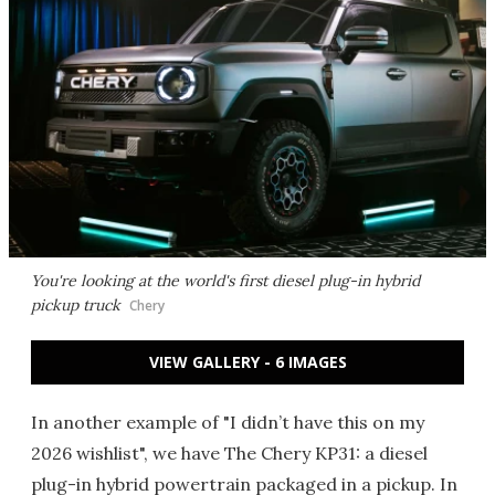
You're looking at the world's first diesel plug-in hybrid
pickup truck
Chery
VIEW GALLERY - 6 IMAGES
In another example of "I didn’t have this on my
2026 wishlist", we have The Chery KP31: a diesel
plug-in hybrid powertrain packaged in a pickup. In