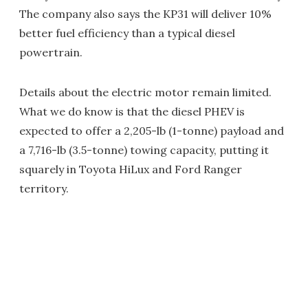
The company also says the KP31 will deliver 10%
better fuel efficiency than a typical diesel
powertrain.
Details about the electric motor remain limited.
What we do know is that the diesel PHEV is
expected to offer a 2,205-lb (1-tonne) payload and
a 7,716-lb (3.5-tonne) towing capacity, putting it
squarely in Toyota HiLux and Ford Ranger
territory.