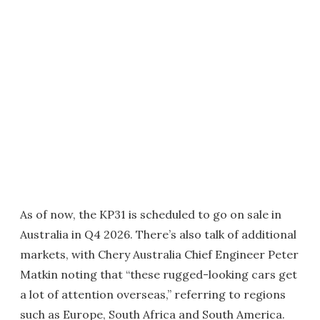
As of now, the KP31 is scheduled to go on sale in
Australia in Q4 2026. There’s also talk of additional
markets, with Chery Australia Chief Engineer Peter
Matkin noting that “these rugged-looking cars get
a lot of attention overseas,” referring to regions
such as Europe, South Africa and South America.