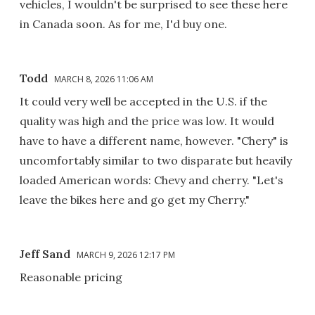
vehicles, I wouldn't be surprised to see these here
in Canada soon. As for me, I'd buy one.
Todd
MARCH 8, 2026 11:06 AM
It could very well be accepted in the U.S. if the
quality was high and the price was low. It would
have to have a different name, however. "Chery" is
uncomfortably similar to two disparate but heavily
loaded American words: Chevy and cherry. "Let's
leave the bikes here and go get my Cherry."
Jeff Sand
MARCH 9, 2026 12:17 PM
Reasonable pricing