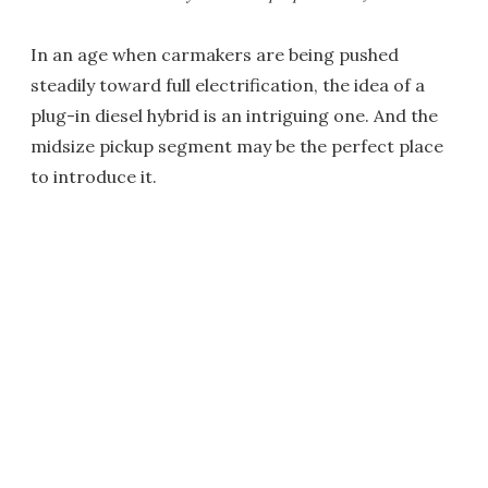
In an age when carmakers are being pushed
steadily toward full electrification, the idea of a
plug-in diesel hybrid is an intriguing one. And the
midsize pickup segment may be the perfect place
to introduce it.