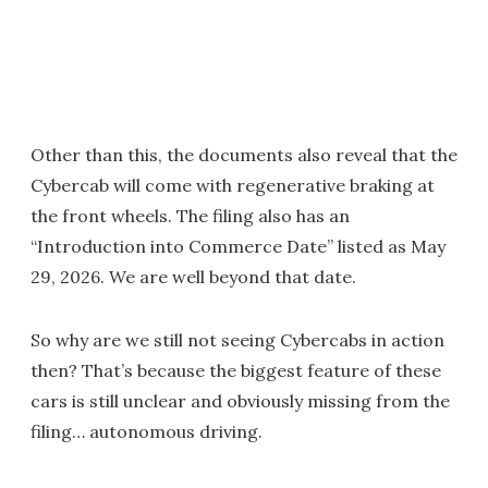
Other than this, the documents also reveal that the
Cybercab will come with regenerative braking at
the front wheels. The filing also has an
“Introduction into Commerce Date” listed as May
29, 2026. We are well beyond that date.
So why are we still not seeing Cybercabs in action
then? That’s because the biggest feature of these
cars is still unclear and obviously missing from the
filing… autonomous driving.