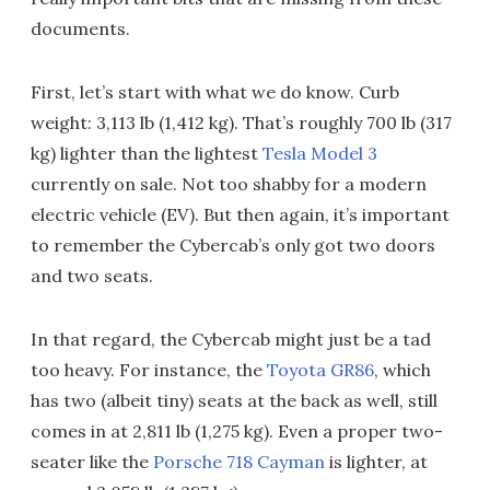
documents.
First, let’s start with what we do know. Curb
weight: 3,113 lb (1,412 kg). That’s roughly 700 lb (317
kg) lighter than the lightest
Tesla Model 3
currently on sale. Not too shabby for a modern
electric vehicle (EV). But then again, it’s important
to remember the Cybercab’s only got two doors
and two seats.
In that regard, the Cybercab might just be a tad
too heavy. For instance, the
Toyota GR86
, which
has two (albeit tiny) seats at the back as well, still
comes in at 2,811 lb (1,275 kg). Even a proper two-
seater like the
Porsche 718 Cayman
is lighter, at