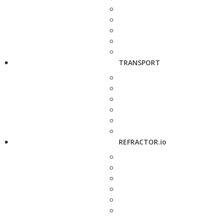
TRANSPORT
REFRACTOR.io