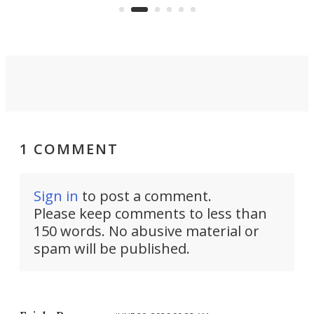
Commerce Department.
spor
1 COMMENT
Sign in
to post a comment.
Please keep comments to less than
150 words. No abusive material or
spam will be published.