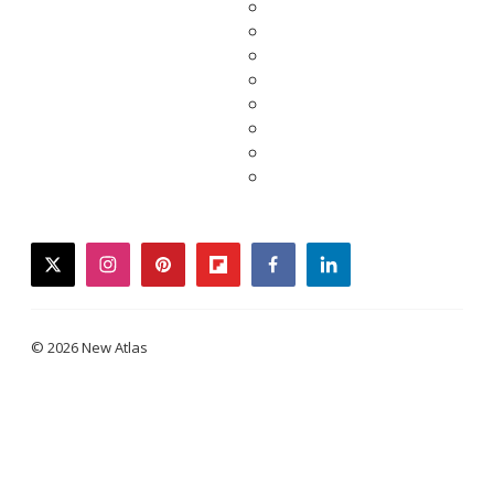
twitter
instagram
pinterest
flipboard
facebook
linkedin
© 2026 New Atlas