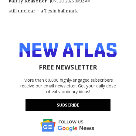
Fairly Reasoner
JUNE 20, 2026 09:32 AM
still unclear - a Tesla hallmark
FREE NEWSLETTER
More than 60,000 highly-engaged subscribers
receive our email newsletter. Get your daily dose
of extraordinary ideas!
SUBSCRIBE