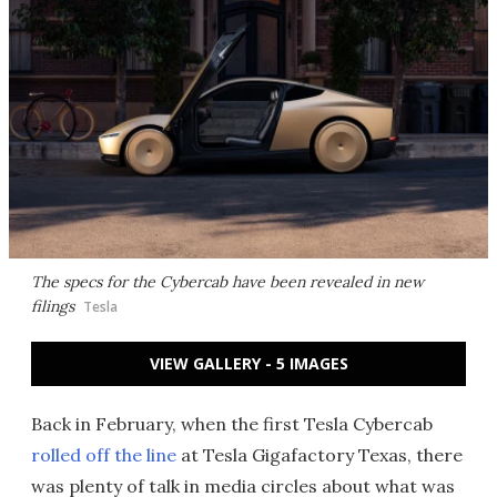
The specs for the Cybercab have been revealed in new
filings
Tesla
VIEW GALLERY - 5 IMAGES
Back in February, when the first Tesla Cybercab
rolled off the line
at Tesla Gigafactory Texas, there
was plenty of talk in media circles about what was