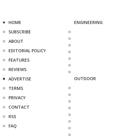
HOME
ENGINEERING
SUBSCRIBE
ABOUT
EDITORIAL POLICY
FEATURES
REVIEWS
OUTDOOR
ADVERTISE
TERMS
PRIVACY
CONTACT
RSS
FAQ