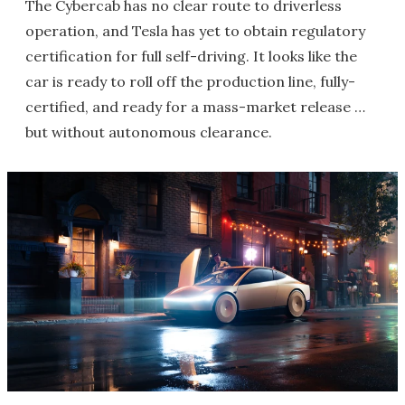
The Cybercab has no clear route to driverless
operation, and Tesla has yet to obtain regulatory
certification for full self-driving. It looks like the
car is ready to roll off the production line, fully-
certified, and ready for a mass-market release …
but without autonomous clearance.