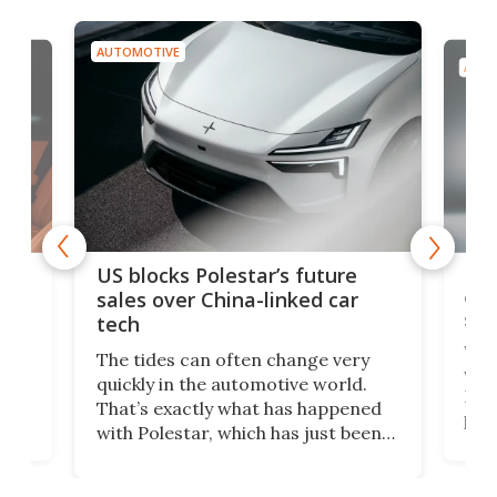
AUTOMOTIVE
AUTO
For
US blocks Polestar’s future
 of
edi
sales over China-linked car
spo
tech
Who
The tides can often change very
e.
we’d
quickly in the automotive world.
h to
Esco
That’s exactly what has happened
t
pow
with Polestar, which has just been
Por
banned from selling its cars in the
clas
US market by the country’s
whee