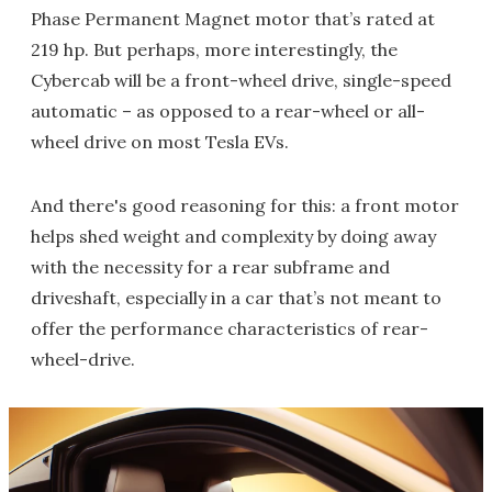
Phase Permanent Magnet motor that’s rated at
219 hp. But perhaps, more interestingly, the
Cybercab will be a front-wheel drive, single-speed
automatic – as opposed to a rear-wheel or all-
wheel drive on most Tesla EVs.
And there's good reasoning for this: a front motor
helps shed weight and complexity by doing away
with the necessity for a rear subframe and
driveshaft, especially in a car that’s not meant to
offer the performance characteristics of rear-
wheel-drive.