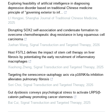
Exploring feasibility of artificial intelligence in diagnosing
depressive disorder based on traditional Chinese medicine
principle of "governing exterior to inf...
LI Hongpei
,
Shanghai Journal of Traditional Chinese Medicine
,
2025
Disrupting SOX2 self-association and condensate formation to
overcome chemotherapeutic drug resistance in lung squamous cell
carcinoma
Juehan Wang
,
Signal Transduction and Targeted Therapy
,
2026
Host FSTL1 defines the impact of stem cell therapy on liver
fibrosis by potentiating the early recruitment of inflammatory
macrophages
Xiaohong Zheng
,
Signal Transduction and Targeted Therapy
,
2025
Targeting the senescence‒autophagy axis via p16INK4a inhibition
alleviates pulmonary fibrosis
Seri Choi
,
Signal Transduction and Targeted Therapy
,
2026
Gut dysbiosis conveys psychological stress to activate LRP5/β-
catenin pathway promoting cancer stemness
Bai Cui
,
Signal Transduction and Targeted Therapy
,
2025