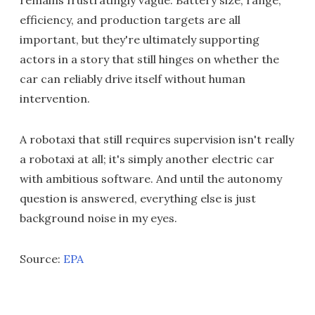
efficiency, and production targets are all
important, but they're ultimately supporting
actors in a story that still hinges on whether the
car can reliably drive itself without human
intervention.
A robotaxi that still requires supervision isn't really
a robotaxi at all; it's simply another electric car
with ambitious software. And until the autonomy
question is answered, everything else is just
background noise in my eyes.
Source:
EPA