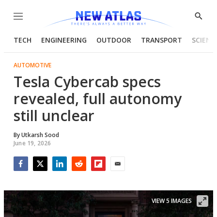
Menu
Show
Searc
TECH
ENGINEERING
OUTDOOR
TRANSPORT
SCIENC
AUTOMOTIVE
Tesla Cybercab specs
revealed, full autonomy
still unclear
By
Utkarsh Sood
June 19, 2026
Facebook
Twitter
LinkedIn
Reddit
Flipboard
Email
VIEW 5 IMAGES