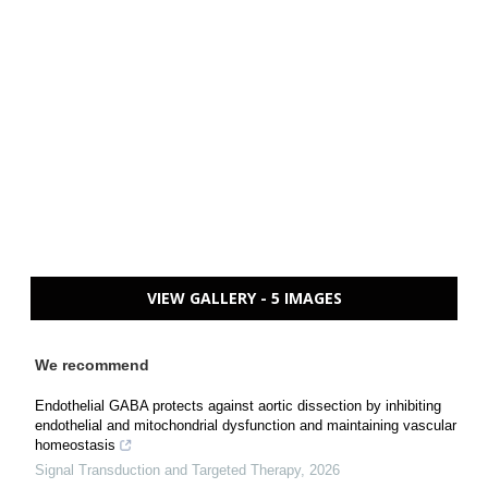
VIEW GALLERY - 5 IMAGES
We recommend
Endothelial GABA protects against aortic dissection by inhibiting
endothelial and mitochondrial dysfunction and maintaining vascular
homeostasis
Signal Transduction and Targeted Therapy
,
2026