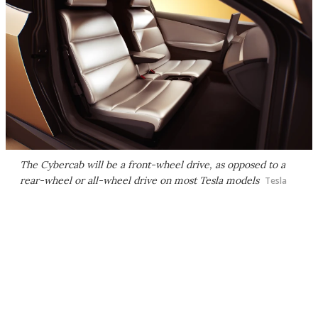
The Cybercab will be a front-wheel drive, as opposed to a
rear-wheel or all-wheel drive on most Tesla models
Tesla