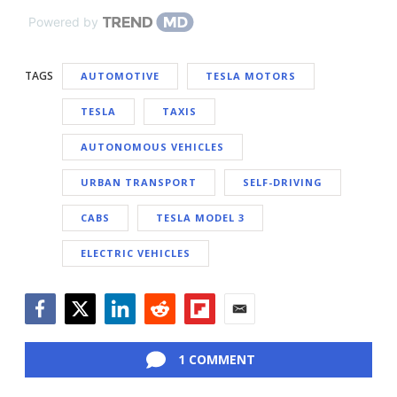
Powered by
TAGS
AUTOMOTIVE
TESLA MOTORS
TESLA
TAXIS
AUTONOMOUS VEHICLES
URBAN TRANSPORT
SELF-DRIVING
CABS
TESLA MODEL 3
ELECTRIC VEHICLES
Facebook
Twitter
LinkedIn
Reddit
Flipboard
Email
1 COMMENT