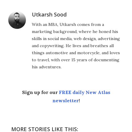
Utkarsh Sood
With an MBA, Utkarsh comes from a
marketing background, where he honed his
skills in social media, web design, advertising
and copywriting. He lives and breathes all
things automotive and motorcycle, and loves
to travel, with over 15 years of documenting
his adventures.
Sign up for our
FREE daily New Atlas
newsletter
!
MORE STORIES LIKE THIS: