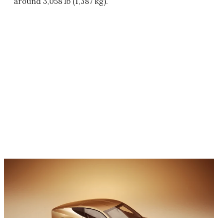
around 3,058 lb (1,387 kg).