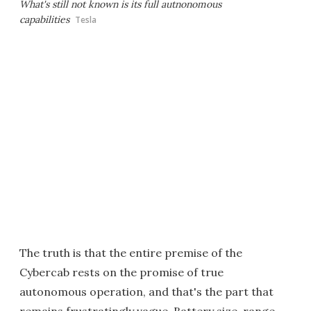
What's still not known is its full autnonomous
capabilities
Tesla
The truth is that the entire premise of the
Cybercab rests on the promise of true
autonomous operation, and that's the part that
remains frustratingly vague. Battery size, range,