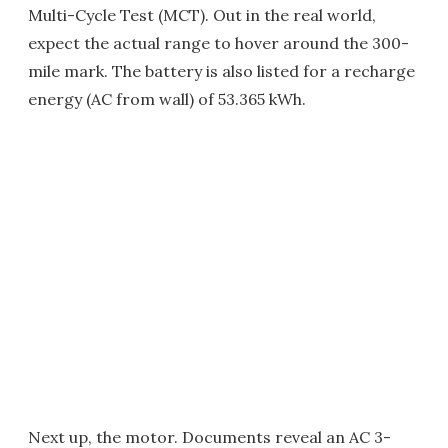
Multi-Cycle Test (MCT). Out in the real world,
expect the actual range to hover around the 300-
mile mark. The battery is also listed for a recharge
energy (AC from wall) of 53.365 kWh.
Next up, the motor. Documents reveal an AC 3-