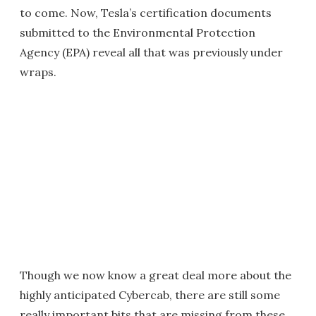
to come. Now, Tesla’s certification documents
submitted to the Environmental Protection
Agency (EPA) reveal all that was previously under
wraps.
Though we now know a great deal more about the
highly anticipated Cybercab, there are still some
really important bits that are missing from these