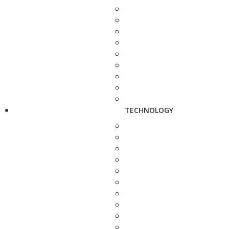
TECHNOLOGY