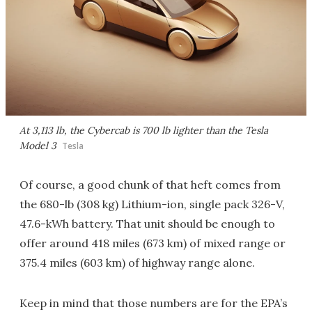
At 3,113 lb, the Cybercab is 700 lb lighter than the Tesla
Model 3
Tesla
Of course, a good chunk of that heft comes from
the 680-lb (308 kg) Lithium-ion, single pack 326-V,
47.6-kWh battery. That unit should be enough to
offer around 418 miles (673 km) of mixed range or
375.4 miles (603 km) of highway range alone.
Keep in mind that those numbers are for the EPA’s